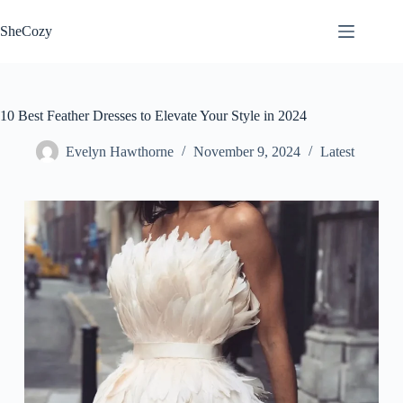
Skip
to
SheCozy
content
10 Best Feather Dresses to Elevate Your Style in 2024
Evelyn Hawthorne
November 9, 2024
Latest