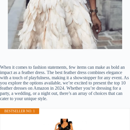
When it comes to fashion statements, few items can make as bold an
impact as a feather dress. The best feather dress combines elegance
with a touch of playfulness, making it a showstopper for any event. As
you explore the options available, we’re excited to present the top 10
feather dresses on Amazon in 2024. Whether you’re dressing for a
party, a wedding, or a night out, there’s an array of choices that can
cater to your unique style.
BESTSELLER NO. 1