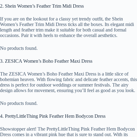
2. Shein Women’s Feather Trim Midi Dress
If you are on the lookout for a classy yet trendy outfit, the Shein
Women’s Feather Trim Midi Dress ticks all the boxes. Its elegant midi
length and feather trim make it suitable for both casual and formal
occasions. Pair it with heels to enhance the overall aesthetics.
No products found.
3. ZESICA Women’s Boho Feather Maxi Dress
The ZESICA Women’s Boho Feather Maxi Dress is a little slice of
bohemian heaven. With flowing fabric and delicate feather accents, this
dress is perfect for outdoor weddings or summer festivals. The airy
design allows for movement, ensuring you’ll feel as good as you look.
No products found.
4. PrettyLittleThing Pink Feather Hem Bodycon Dress
Showstopper alert! The PrettyLittleThing Pink Feather Hem Bodycon
Dress comes in a vibrant pink hue that is sure to stand out. With its