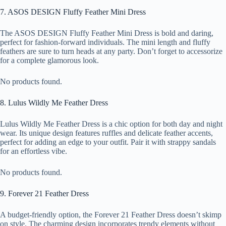
7. ASOS DESIGN Fluffy Feather Mini Dress
The ASOS DESIGN Fluffy Feather Mini Dress is bold and daring,
perfect for fashion-forward individuals. The mini length and fluffy
feathers are sure to turn heads at any party. Don’t forget to accessorize
for a complete glamorous look.
No products found.
8. Lulus Wildly Me Feather Dress
Lulus Wildly Me Feather Dress is a chic option for both day and night
wear. Its unique design features ruffles and delicate feather accents,
perfect for adding an edge to your outfit. Pair it with strappy sandals
for an effortless vibe.
No products found.
9. Forever 21 Feather Dress
A budget-friendly option, the Forever 21 Feather Dress doesn’t skimp
on style. The charming design incorporates trendy elements without