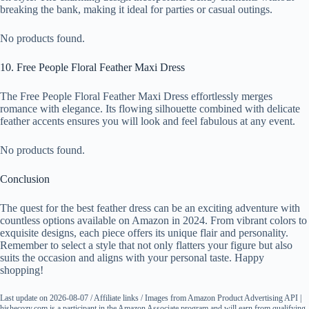
breaking the bank, making it ideal for parties or casual outings.
No products found.
10. Free People Floral Feather Maxi Dress
The Free People Floral Feather Maxi Dress effortlessly merges
romance with elegance. Its flowing silhouette combined with delicate
feather accents ensures you will look and feel fabulous at any event.
No products found.
Conclusion
The quest for the best feather dress can be an exciting adventure with
countless options available on Amazon in 2024. From vibrant colors to
exquisite designs, each piece offers its unique flair and personality.
Remember to select a style that not only flatters your figure but also
suits the occasion and aligns with your personal taste. Happy
shopping!
Last update on 2026-08-07 / Affiliate links / Images from Amazon Product Advertising API |
hishecozy.com is a participant in the Amazon Associate program and will earn from qualifying