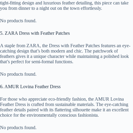
tight-fitting design and luxurious feather detailing, this piece can take
you from dinner to a night out on the town effortlessly.
No products found.
5. ZARA Dress with Feather Patches
A staple from ZARA, the Dress with Feather Patches features an eye-
catching design that’s both modern and chic. The patchwork of
feathers gives it a unique character while maintaining a polished look
that’s perfect for semi-formal functions.
No products found.
6. AMUR Lovina Feather Dress
For those who appreciate eco-friendly fashion, the AMUR Lovina
Feather Dress is crafted from sustainable materials. The eye-catching
feather details paired with its flattering silhouette make it an excellent
choice for the environmentally conscious fashionista.
No products found.