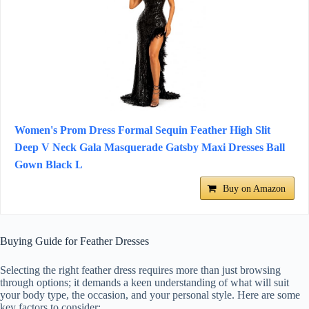
Women's Prom Dress Formal Sequin Feather High Slit
Deep V Neck Gala Masquerade Gatsby Maxi Dresses Ball
Gown Black L
Buy on Amazon
Buying Guide for Feather Dresses
Selecting the right feather dress requires more than just browsing
through options; it demands a keen understanding of what will suit
your body type, the occasion, and your personal style. Here are some
key factors to consider: