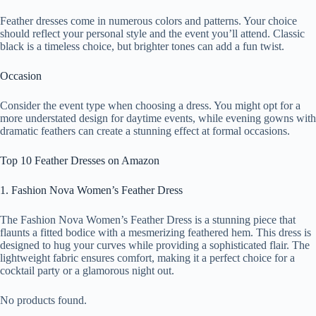
Feather dresses come in numerous colors and patterns. Your choice
should reflect your personal style and the event you’ll attend. Classic
black is a timeless choice, but brighter tones can add a fun twist.
Occasion
Consider the event type when choosing a dress. You might opt for a
more understated design for daytime events, while evening gowns with
dramatic feathers can create a stunning effect at formal occasions.
Top 10 Feather Dresses on Amazon
1. Fashion Nova Women’s Feather Dress
The Fashion Nova Women’s Feather Dress is a stunning piece that
flaunts a fitted bodice with a mesmerizing feathered hem. This dress is
designed to hug your curves while providing a sophisticated flair. The
lightweight fabric ensures comfort, making it a perfect choice for a
cocktail party or a glamorous night out.
No products found.