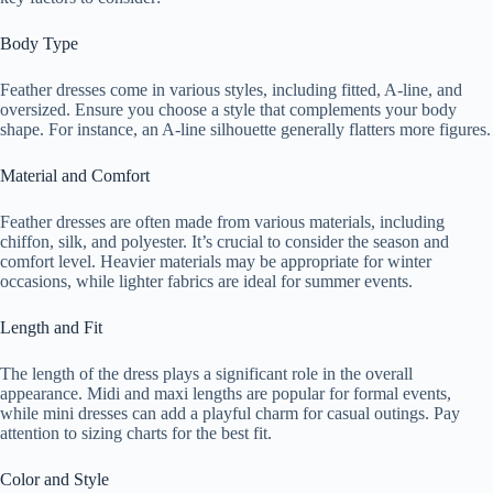
Body Type
Feather dresses come in various styles, including fitted, A-line, and
oversized. Ensure you choose a style that complements your body
shape. For instance, an A-line silhouette generally flatters more figures.
Material and Comfort
Feather dresses are often made from various materials, including
chiffon, silk, and polyester. It’s crucial to consider the season and
comfort level. Heavier materials may be appropriate for winter
occasions, while lighter fabrics are ideal for summer events.
Length and Fit
The length of the dress plays a significant role in the overall
appearance. Midi and maxi lengths are popular for formal events,
while mini dresses can add a playful charm for casual outings. Pay
attention to sizing charts for the best fit.
Color and Style