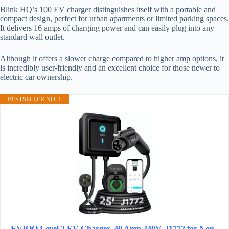
Blink HQ’s 100 EV charger distinguishes itself with a portable and
compact design, perfect for urban apartments or limited parking spaces.
It delivers 16 amps of charging power and can easily plug into any
standard wall outlet.
Although it offers a slower charge compared to higher amp options, it
is incredibly user-friendly and an excellent choice for those newer to
electric car ownership.
BESTSELLER NO. 1
EVIQO Level 2 EV Charger, 40 Amp 240V, J1772 for Non-