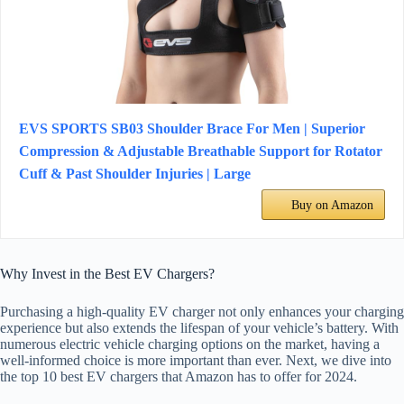
EVS SPORTS SB03 Shoulder Brace For Men | Superior
Compression & Adjustable Breathable Support for Rotator
Cuff & Past Shoulder Injuries | Large
Buy on Amazon
Why Invest in the Best EV Chargers?
Purchasing a high-quality EV charger not only enhances your charging
experience but also extends the lifespan of your vehicle’s battery. With
numerous electric vehicle charging options on the market, having a
well-informed choice is more important than ever. Next, we dive into
the top 10 best EV chargers that Amazon has to offer for 2024.