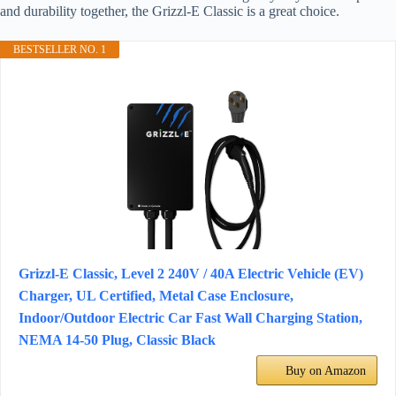
and durability together, the Grizzl-E Classic is a great choice.
BESTSELLER NO. 1
Grizzl-E Classic, Level 2 240V / 40A Electric Vehicle (EV)
Charger, UL Certified, Metal Case Enclosure,
Indoor/Outdoor Electric Car Fast Wall Charging Station,
NEMA 14-50 Plug, Classic Black
Buy on Amazon