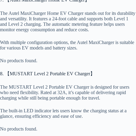
The Autel MaxiCharger Home EV Charger stands out for its durability
and versatility. It features a 24-foot cable and supports both Level 1
and Level 2 charging. The automatic metering feature helps users
monitor energy consumption and reduce costs.
With multiple configuration options, the Autel MaxiCharger is suitable
for various EV models and battery sizes.
No products found.
8. 【MUSTART Level 2 Portable EV Charger】
The MUSTART Level 2 Portable EV Charger is designed for users
who need flexibility. Rated at 32A, it’s capable of delivering rapid
charging while still being portable enough for travel.
The built-in LED indicator lets users know the charging status at a
glance, ensuring efficiency and ease of use.
No products found.