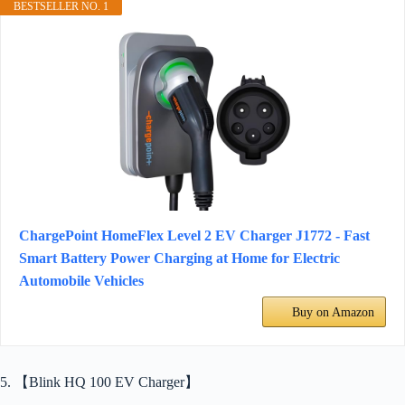
BESTSELLER NO. 1
ChargePoint HomeFlex Level 2 EV Charger J1772 - Fast
Smart Battery Power Charging at Home for Electric
Automobile Vehicles
Buy on Amazon
5. 【Blink HQ 100 EV Charger】