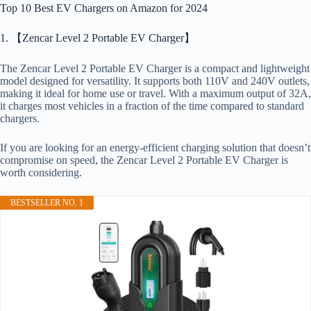
Top 10 Best EV Chargers on Amazon for 2024
1. 【Zencar Level 2 Portable EV Charger】
The Zencar Level 2 Portable EV Charger is a compact and lightweight
model designed for versatility. It supports both 110V and 240V outlets,
making it ideal for home use or travel. With a maximum output of 32A,
it charges most vehicles in a fraction of the time compared to standard
chargers.
If you are looking for an energy-efficient charging solution that doesn’t
compromise on speed, the Zencar Level 2 Portable EV Charger is
worth considering.
BESTSELLER NO. 1