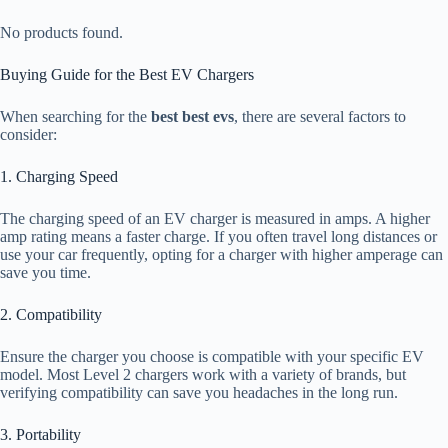
No products found.
Buying Guide for the Best EV Chargers
When searching for the
best best evs
, there are several factors to
consider:
1. Charging Speed
The charging speed of an EV charger is measured in amps. A higher
amp rating means a faster charge. If you often travel long distances or
use your car frequently, opting for a charger with higher amperage can
save you time.
2. Compatibility
Ensure the charger you choose is compatible with your specific EV
model. Most Level 2 chargers work with a variety of brands, but
verifying compatibility can save you headaches in the long run.
3. Portability