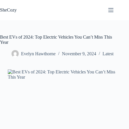
Skip
to
SheCozy
content
Best EVs of 2024: Top Electric Vehicles You Can’t Miss This
Year
Evelyn Hawthorne
November 9, 2024
Latest