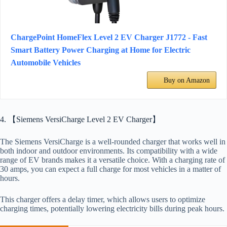
ChargePoint HomeFlex Level 2 EV Charger J1772 - Fast
Smart Battery Power Charging at Home for Electric
Automobile Vehicles
Buy on Amazon
4. 【Siemens VersiCharge Level 2 EV Charger】
The Siemens VersiCharge is a well-rounded charger that works well in
both indoor and outdoor environments. Its compatibility with a wide
range of EV brands makes it a versatile choice. With a charging rate of
30 amps, you can expect a full charge for most vehicles in a matter of
hours.
This charger offers a delay timer, which allows users to optimize
charging times, potentially lowering electricity bills during peak hours.