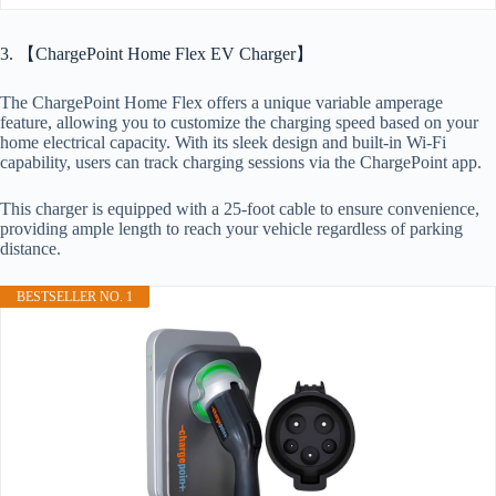
3. 【ChargePoint Home Flex EV Charger】
The ChargePoint Home Flex offers a unique variable amperage
feature, allowing you to customize the charging speed based on your
home electrical capacity. With its sleek design and built-in Wi-Fi
capability, users can track charging sessions via the ChargePoint app.
This charger is equipped with a 25-foot cable to ensure convenience,
providing ample length to reach your vehicle regardless of parking
distance.
BESTSELLER NO. 1