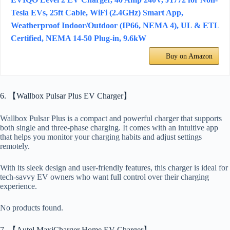
Tesla EVs, 25ft Cable, WiFi (2.4GHz) Smart App,
Weatherproof Indoor/Outdoor (IP66, NEMA 4), UL & ETL
Certified, NEMA 14-50 Plug-in, 9.6kW
Buy on Amazon
6. 【Wallbox Pulsar Plus EV Charger】
Wallbox Pulsar Plus is a compact and powerful charger that supports
both single and three-phase charging. It comes with an intuitive app
that helps you monitor your charging habits and adjust settings
remotely.
With its sleek design and user-friendly features, this charger is ideal for
tech-savvy EV owners who want full control over their charging
experience.
No products found.
7. 【Autel MaxiCharger Home EV Charger】