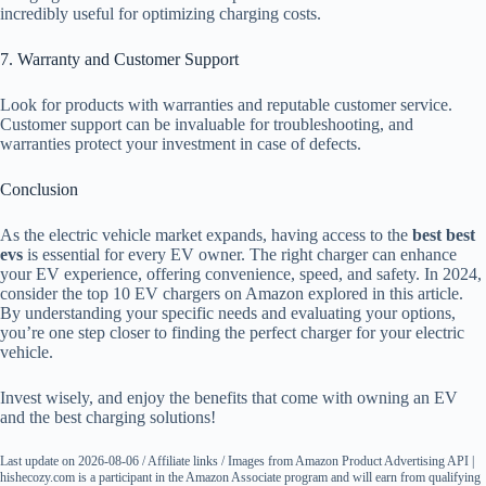
incredibly useful for optimizing charging costs.
7. Warranty and Customer Support
Look for products with warranties and reputable customer service.
Customer support can be invaluable for troubleshooting, and
warranties protect your investment in case of defects.
Conclusion
As the electric vehicle market expands, having access to the
best best
evs
is essential for every EV owner. The right charger can enhance
your EV experience, offering convenience, speed, and safety. In 2024,
consider the top 10 EV chargers on Amazon explored in this article.
By understanding your specific needs and evaluating your options,
you’re one step closer to finding the perfect charger for your electric
vehicle.
Invest wisely, and enjoy the benefits that come with owning an EV
and the best charging solutions!
Last update on 2026-08-06 / Affiliate links / Images from Amazon Product Advertising API |
hishecozy.com is a participant in the Amazon Associate program and will earn from qualifying