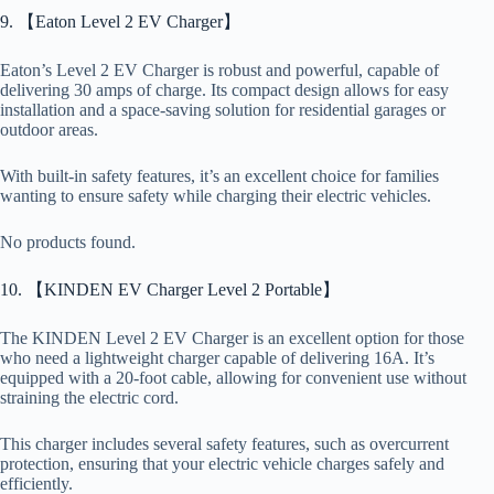
9. 【Eaton Level 2 EV Charger】
Eaton’s Level 2 EV Charger is robust and powerful, capable of
delivering 30 amps of charge. Its compact design allows for easy
installation and a space-saving solution for residential garages or
outdoor areas.
With built-in safety features, it’s an excellent choice for families
wanting to ensure safety while charging their electric vehicles.
No products found.
10. 【KINDEN EV Charger Level 2 Portable】
The KINDEN Level 2 EV Charger is an excellent option for those
who need a lightweight charger capable of delivering 16A. It’s
equipped with a 20-foot cable, allowing for convenient use without
straining the electric cord.
This charger includes several safety features, such as overcurrent
protection, ensuring that your electric vehicle charges safely and
efficiently.