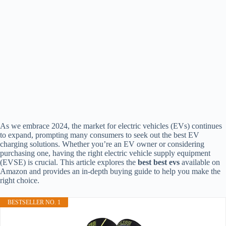
As we embrace 2024, the market for electric vehicles (EVs) continues
to expand, prompting many consumers to seek out the best EV
charging solutions. Whether you’re an EV owner or considering
purchasing one, having the right electric vehicle supply equipment
(EVSE) is crucial. This article explores the
best best evs
available on
Amazon and provides an in-depth buying guide to help you make the
right choice.
BESTSELLER NO. 1