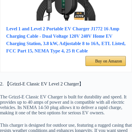
Level 1 and Level 2 Portable EV Charger J1772 16 Amp
Charging Cable - Dual Voltage 120V 240V Home EV
Charging Station, 3.8 kW, Adjustable 8 to 16A, ETL Listed,
FCC Part 15, NEMA Type 4, 25 ft Cable
Buy on Amazon
2. 【Grizzl-E Classic EV Level 2 Charger】
The Grizzl-E Classic EV Charger is built for durability and speed. It
provides up to 40 amps of power and is compatible with all electric
vehicles. Its NEMA 14-50 plug allows it to deliver a rapid charge,
making it one of the best options for serious EV owners.
This charger is designed for outdoor use, featuring a rugged casing that
resists weather conditions and enhances longevity. If you want speed