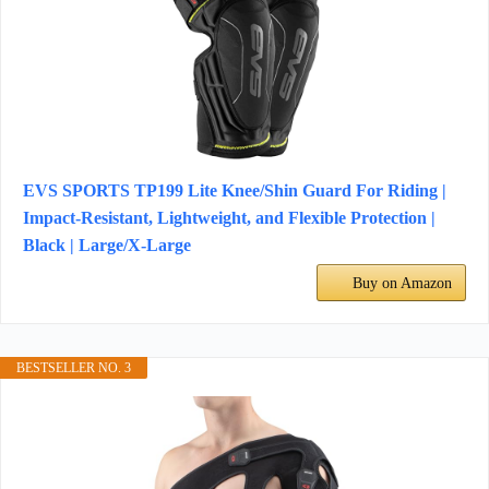
EVS SPORTS TP199 Lite Knee/Shin Guard For Riding |
Impact-Resistant, Lightweight, and Flexible Protection |
Black | Large/X-Large
Buy on Amazon
BESTSELLER NO. 3