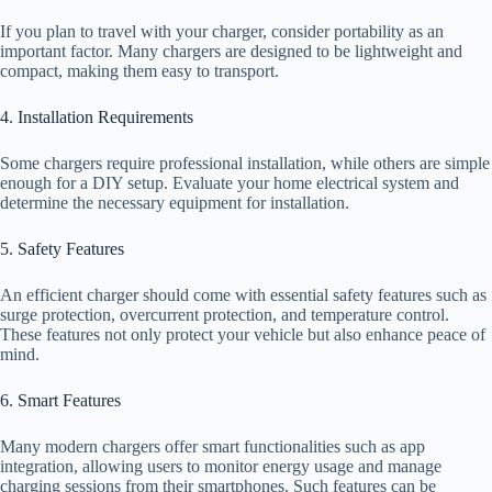
If you plan to travel with your charger, consider portability as an
important factor. Many chargers are designed to be lightweight and
compact, making them easy to transport.
4. Installation Requirements
Some chargers require professional installation, while others are simple
enough for a DIY setup. Evaluate your home electrical system and
determine the necessary equipment for installation.
5. Safety Features
An efficient charger should come with essential safety features such as
surge protection, overcurrent protection, and temperature control.
These features not only protect your vehicle but also enhance peace of
mind.
6. Smart Features
Many modern chargers offer smart functionalities such as app
integration, allowing users to monitor energy usage and manage
charging sessions from their smartphones. Such features can be