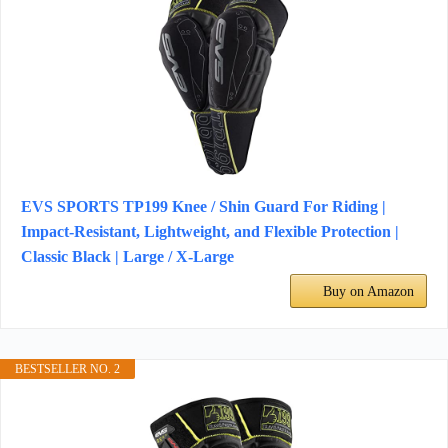
EVS SPORTS TP199 Knee / Shin Guard For Riding |
Impact-Resistant, Lightweight, and Flexible Protection |
Classic Black | Large / X-Large
Buy on Amazon
BESTSELLER NO. 2