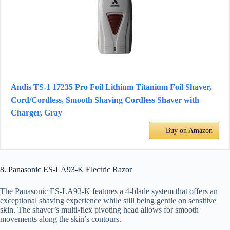
Andis TS-1 17235 Pro Foil Lithium Titanium Foil Shaver,
Cord/Cordless, Smooth Shaving Cordless Shaver with
Charger, Gray
Buy on Amazon
8. Panasonic ES-LA93-K Electric Razor
The Panasonic ES-LA93-K features a 4-blade system that offers an
exceptional shaving experience while still being gentle on sensitive
skin. The shaver’s multi-flex pivoting head allows for smooth
movements along the skin’s contours.