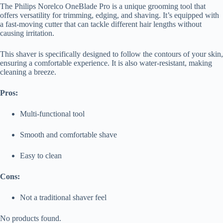
The Philips Norelco OneBlade Pro is a unique grooming tool that
offers versatility for trimming, edging, and shaving. It’s equipped with
a fast-moving cutter that can tackle different hair lengths without
causing irritation.
This shaver is specifically designed to follow the contours of your skin,
ensuring a comfortable experience. It is also water-resistant, making
cleaning a breeze.
Pros:
Multi-functional tool
Smooth and comfortable shave
Easy to clean
Cons:
Not a traditional shaver feel
No products found.