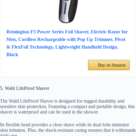
Remington F5 Power Series Foil Shaver, Electric Razor for
Men, Cordless Rechargeable with Pop Up Trimmer, Pivot
& FlexFoil Technology, Lightweight Handheld Design,
Black
Buy on Amazon
5. Wahl LifeProof Shaver
The Wahl LifeProof Shaver is designed for rugged durability and
sensitive skin protection. Featuring a compact and portable design, this
shaver is waterproof and can be used in the shower.
Its flexible head provides a close shave while its dual foils minimize
skin irritation. Plus, the shock-resistant casing ensures that it withstands
daily use.