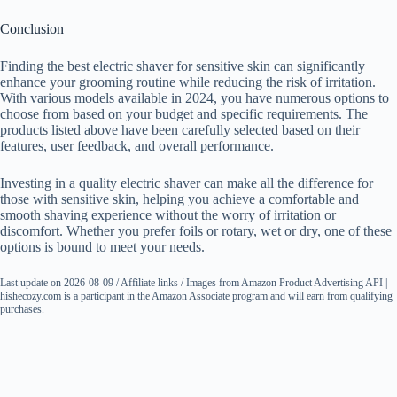
Conclusion
Finding the best electric shaver for sensitive skin can significantly
enhance your grooming routine while reducing the risk of irritation.
With various models available in 2024, you have numerous options to
choose from based on your budget and specific requirements. The
products listed above have been carefully selected based on their
features, user feedback, and overall performance.
Investing in a quality electric shaver can make all the difference for
those with sensitive skin, helping you achieve a comfortable and
smooth shaving experience without the worry of irritation or
discomfort. Whether you prefer foils or rotary, wet or dry, one of these
options is bound to meet your needs.
Last update on 2026-08-09 / Affiliate links / Images from Amazon Product Advertising API |
hishecozy.com is a participant in the Amazon Associate program and will earn from qualifying
purchases.