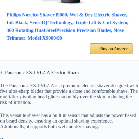
Philips Norelco Shaver i9000, Wet & Dry Electric Shaver,
Ink Black, SenseIQ Technology, Triple Lift & Cut System,
360 Rotating Dual SteelPrecision Precision Blades, Nose
Trimmer, Model X9000/90
Buy on Amazon
3. Panasonic ES-LV67-A Electric Razor
The Panasonic ES-LV67-A is a premium electric shaver designed with
five ultra-sharp blades that provide a close and comfortable shave. The
multi-flex pivoting head glides smoothly over the skin, reducing the
risk of irritation.
This versatile shaver has a built-in sensor that adjusts the power based
on beard density, ensuring an optimal shaving experience.
Additionally, it supports both wet and dry shaving.