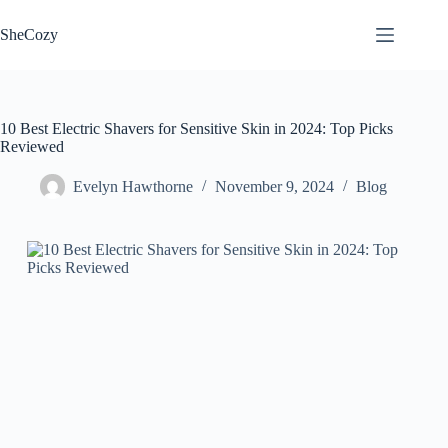
Skip
to
SheCozy
content
10 Best Electric Shavers for Sensitive Skin in 2024: Top Picks
Reviewed
Evelyn Hawthorne
November 9, 2024
Blog