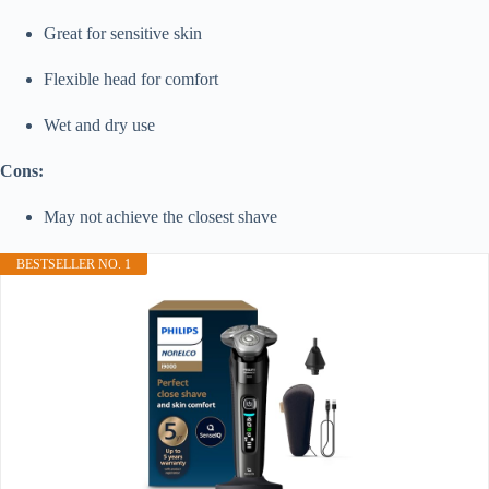
Great for sensitive skin
Flexible head for comfort
Wet and dry use
Cons:
May not achieve the closest shave
BESTSELLER NO. 1