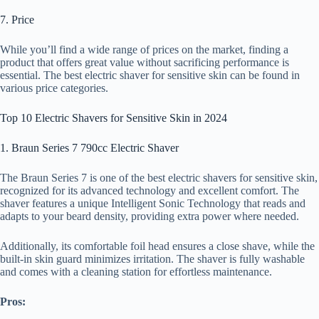
7. Price
While you’ll find a wide range of prices on the market, finding a
product that offers great value without sacrificing performance is
essential. The best electric shaver for sensitive skin can be found in
various price categories.
Top 10 Electric Shavers for Sensitive Skin in 2024
1. Braun Series 7 790cc Electric Shaver
The Braun Series 7 is one of the best electric shavers for sensitive skin,
recognized for its advanced technology and excellent comfort. The
shaver features a unique Intelligent Sonic Technology that reads and
adapts to your beard density, providing extra power where needed.
Additionally, its comfortable foil head ensures a close shave, while the
built-in skin guard minimizes irritation. The shaver is fully washable
and comes with a cleaning station for effortless maintenance.
Pros: