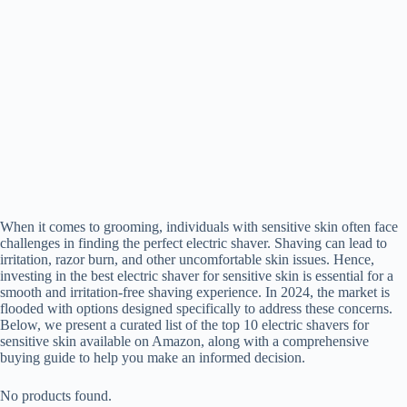
When it comes to grooming, individuals with sensitive skin often face
challenges in finding the perfect electric shaver. Shaving can lead to
irritation, razor burn, and other uncomfortable skin issues. Hence,
investing in the best electric shaver for sensitive skin is essential for a
smooth and irritation-free shaving experience. In 2024, the market is
flooded with options designed specifically to address these concerns.
Below, we present a curated list of the top 10 electric shavers for
sensitive skin available on Amazon, along with a comprehensive
buying guide to help you make an informed decision.
No products found.