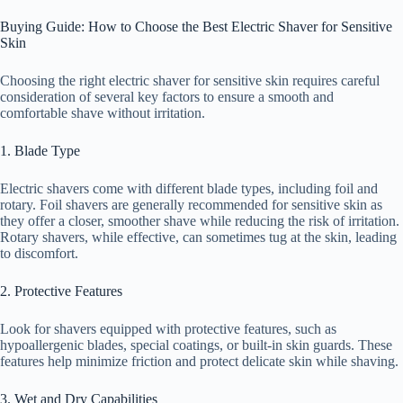
Buying Guide: How to Choose the Best Electric Shaver for Sensitive
Skin
Choosing the right electric shaver for sensitive skin requires careful
consideration of several key factors to ensure a smooth and
comfortable shave without irritation.
1. Blade Type
Electric shavers come with different blade types, including foil and
rotary. Foil shavers are generally recommended for sensitive skin as
they offer a closer, smoother shave while reducing the risk of irritation.
Rotary shavers, while effective, can sometimes tug at the skin, leading
to discomfort.
2. Protective Features
Look for shavers equipped with protective features, such as
hypoallergenic blades, special coatings, or built-in skin guards. These
features help minimize friction and protect delicate skin while shaving.
3. Wet and Dry Capabilities