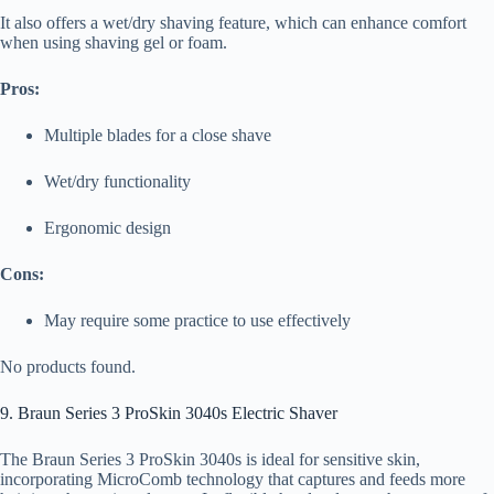
It also offers a wet/dry shaving feature, which can enhance comfort
when using shaving gel or foam.
Pros:
Multiple blades for a close shave
Wet/dry functionality
Ergonomic design
Cons:
May require some practice to use effectively
No products found.
9. Braun Series 3 ProSkin 3040s Electric Shaver
The Braun Series 3 ProSkin 3040s is ideal for sensitive skin,
incorporating MicroComb technology that captures and feeds more