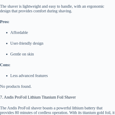
The shaver is lightweight and easy to handle, with an ergonomic
design that provides comfort during shaving.
Pros:
Affordable
User-friendly design
Gentle on skin
Cons:
Less advanced features
No products found.
7. Andis ProFoil Lithium Titanium Foil Shaver
The Andis ProFoil shaver boasts a powerful lithium battery that
provides 80 minutes of cordless operation. With its titanium gold foil, it