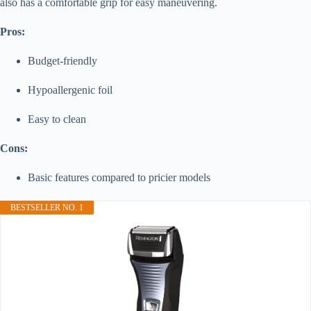
also has a comfortable grip for easy maneuvering.
Pros:
Budget-friendly
Hypoallergenic foil
Easy to clean
Cons:
Basic features compared to pricier models
BESTSELLER NO. 1