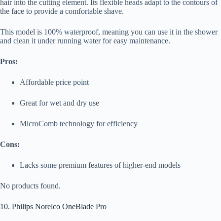
hair into the cutting element. Its flexible heads adapt to the contours of
the face to provide a comfortable shave.
This model is 100% waterproof, meaning you can use it in the shower
and clean it under running water for easy maintenance.
Pros:
Affordable price point
Great for wet and dry use
MicroComb technology for efficiency
Cons:
Lacks some premium features of higher-end models
No products found.
10. Philips Norelco OneBlade Pro