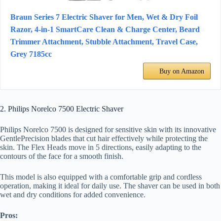
Braun Series 7 Electric Shaver for Men, Wet & Dry Foil
Razor, 4-in-1 SmartCare Clean & Charge Center, Beard
Trimmer Attachment, Stubble Attachment, Travel Case,
Grey 7185cc
Buy on Amazon
2. Philips Norelco 7500 Electric Shaver
Philips Norelco 7500 is designed for sensitive skin with its innovative
GentlePrecision blades that cut hair effectively while protecting the
skin. The Flex Heads move in 5 directions, easily adapting to the
contours of the face for a smooth finish.
This model is also equipped with a comfortable grip and cordless
operation, making it ideal for daily use. The shaver can be used in both
wet and dry conditions for added convenience.
Pros: