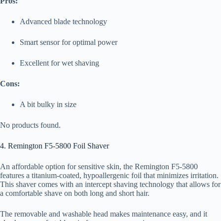
Pros:
Advanced blade technology
Smart sensor for optimal power
Excellent for wet shaving
Cons:
A bit bulky in size
No products found.
4. Remington F5-5800 Foil Shaver
An affordable option for sensitive skin, the Remington F5-5800
features a titanium-coated, hypoallergenic foil that minimizes irritation.
This shaver comes with an intercept shaving technology that allows for
a comfortable shave on both long and short hair.
The removable and washable head makes maintenance easy, and it