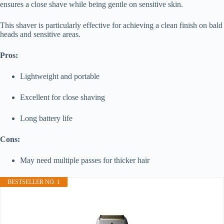
ensures a close shave while being gentle on sensitive skin.
This shaver is particularly effective for achieving a clean finish on bald
heads and sensitive areas.
Pros:
Lightweight and portable
Excellent for close shaving
Long battery life
Cons:
May need multiple passes for thicker hair
BESTSELLER NO. 1