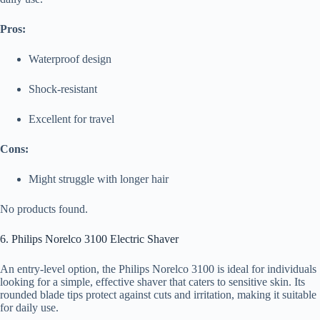
Pros:
Waterproof design
Shock-resistant
Excellent for travel
Cons:
Might struggle with longer hair
No products found.
6. Philips Norelco 3100 Electric Shaver
An entry-level option, the Philips Norelco 3100 is ideal for individuals
looking for a simple, effective shaver that caters to sensitive skin. Its
rounded blade tips protect against cuts and irritation, making it suitable
for daily use.