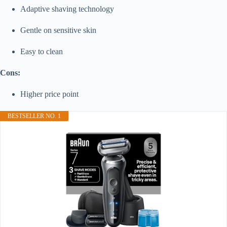
Adaptive shaving technology
Gentle on sensitive skin
Easy to clean
Cons:
Higher price point
BESTSELLER NO. 1