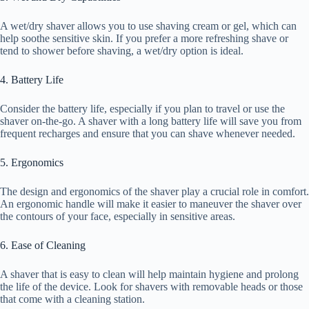
A wet/dry shaver allows you to use shaving cream or gel, which can
help soothe sensitive skin. If you prefer a more refreshing shave or
tend to shower before shaving, a wet/dry option is ideal.
4. Battery Life
Consider the battery life, especially if you plan to travel or use the
shaver on-the-go. A shaver with a long battery life will save you from
frequent recharges and ensure that you can shave whenever needed.
5. Ergonomics
The design and ergonomics of the shaver play a crucial role in comfort.
An ergonomic handle will make it easier to maneuver the shaver over
the contours of your face, especially in sensitive areas.
6. Ease of Cleaning
A shaver that is easy to clean will help maintain hygiene and prolong
the life of the device. Look for shavers with removable heads or those
that come with a cleaning station.