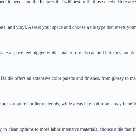
cific needs and the features that will best fulfill those needs. Here are
stone, and vinyl. Assess your space and choose a tile type that meets your
 make a space feel bigger, while smaller formats can add intricacy and de
. Daltile offers an extensive color palette and finishes, from glossy to m
c areas require hardier materials, while areas like bathrooms may benefit 
to-clean options to more labor-intensive materials, choose a tile that fi