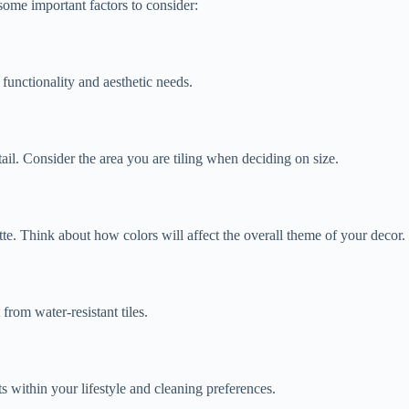
 some important factors to consider:
 functionality and aesthetic needs.
tail. Consider the area you are tiling when deciding on size.
atte. Think about how colors will affect the overall theme of your decor.
from water-resistant tiles.
ts within your lifestyle and cleaning preferences.