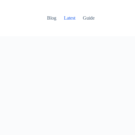
Blog
Latest
Guide