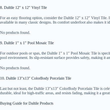
8. Daltile 12″ x 12″ Vinyl Tile
For an easy flooring option, consider the Daltile 12″ x 12″ Vinyl Tile. I
available in many classic designs. Its comfort underfoot also makes it id
No products found.
9. Daltile 1″ x 1″ Pool Mosaic Tile
For outdoor pools or spas, the Daltile 1″ x 1″ Pool Mosaic Tile is specif
pool environment. Its slip-resistant surface provides safety, making it a
No products found.
10. Daltile 13″x13″ ColorBody Porcelain Tile
Last but not least, the Daltile 13″x13″ ColorBody Porcelain Tile is celebr
durable, ideal for high-traffic areas, and resists fading, making it a gr
Buying Guide for Daltile Products