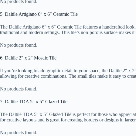
No products found.
5. Daltile Artigiano 6″ x 6″ Ceramic Tile
The Daltile Artigiano 6″ x 6″ Ceramic Tile features a handcrafted look
traditional and modern settings. This tile’s non-porous surface makes it 
No products found.
6. Daltile 2″ x 2″ Mosaic Tile
If you’re looking to add graphic detail to your space, the Daltile 2″ x 2″
allowing for creative combinations. The small tiles make it easy to creat
No products found.
7. Daltile TDA 5″ x 5″ Glazed Tile
The Daltile TDA 5″ x 5″ Glazed Tile is perfect for those who appreciate a
for creative layouts and is great for creating borders or designs in large
No products found.