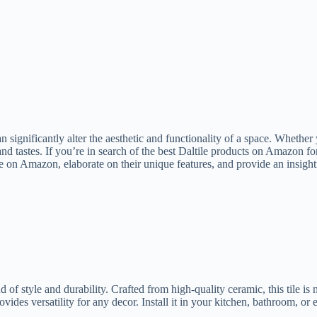
n significantly alter the aesthetic and functionality of a space. Whether
s and tastes. If you’re in search of the best Daltile products on Amazon 
le on Amazon, elaborate on their unique features, and provide an insig
f style and durability. Crafted from high-quality ceramic, this tile is no
ovides versatility for any decor. Install it in your kitchen, bathroom, or