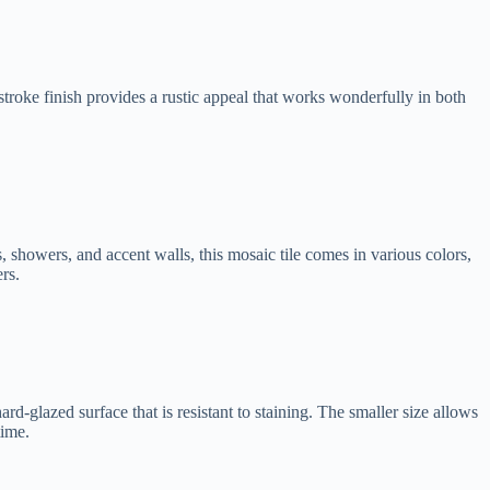
troke finish provides a rustic appeal that works wonderfully in both
es, showers, and accent walls, this mosaic tile comes in various colors,
rs.
ard-glazed surface that is resistant to staining. The smaller size allows
time.