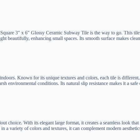
e Square 3″ x 6″ Glossy Ceramic Subway Tile is the way to go. This tile i
 light beautifully, enhancing small spaces. Its smooth surface makes cle
ndoors. Known for its unique textures and colors, each tile is different,
harsh environmental conditions. Its natural slip resistance makes it a saf
ut choice. With its elegant large format, it creates a seamless look that 
le in a variety of colors and textures, it can complement modern aesthetic