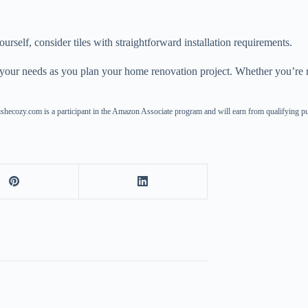
yourself, consider tiles with straightforward installation requirements.
it your needs as you plan your home renovation project. Whether you’re r
ishecozy.com is a participant in the Amazon Associate program and will earn from qualifying p