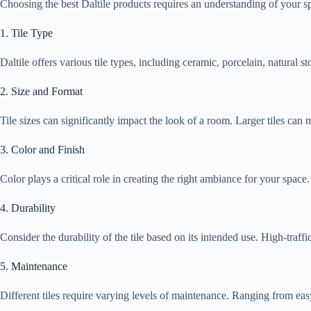
Choosing the best Daltile products requires an understanding of your spe
1. Tile Type
Daltile offers various tile types, including ceramic, porcelain, natural 
2. Size and Format
Tile sizes can significantly impact the look of a room. Larger tiles can
3. Color and Finish
Color plays a critical role in creating the right ambiance for your space
4. Durability
Consider the durability of the tile based on its intended use. High-traffi
5. Maintenance
Different tiles require varying levels of maintenance. Ranging from easy-