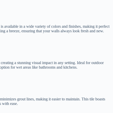
s available in a wide variety of colors and finishes, making it perfect
aning a breeze, ensuring that your walls always look fresh and new.
 creating a stunning visual impact in any setting. Ideal for outdoor
e option for wet areas like bathrooms and kitchens.
minimizes grout lines, making it easier to maintain. This tile boasts
s with ease.