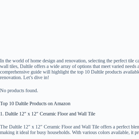
In the world of home design and renovation, selecting the perfect tile ca
wall tiles, Daltile offers a wide array of options that meet varied need
comprehensive guide will highlight the top 10 Daltile products availab
renovation. Let’s dive in!
No products found.
Top 10 Daltile Products on Amazon
1. Daltile 12″ x 12″ Ceramic Floor and Wall Tile
The Daltile 12″ x 12″ Ceramic Floor and Wall Tile offers a perfect blend o
making it ideal for busy households. With various colors available, it pr