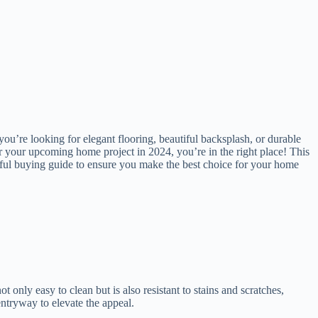
 you’re looking for elegant flooring, beautiful backsplash, or durable
for your upcoming home project in 2024, you’re in the right place! This
htful buying guide to ensure you make the best choice for your home
t only easy to clean but is also resistant to stains and scratches,
 entryway to elevate the appeal.