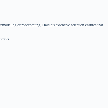
emodeling or redecorating, Daltile’s extensive selection ensures that
urchases.