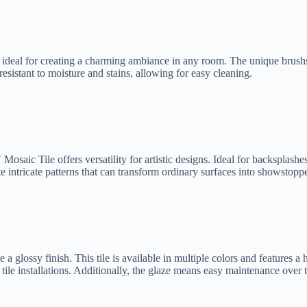
, ideal for creating a charming ambiance in any room. The unique brushs
resistant to moisture and stains, allowing for easy cleaning.
 Mosaic Tile offers versatility for artistic designs. Ideal for backsplash
e intricate patterns that can transform ordinary surfaces into showstoppe
 glossy finish. This tile is available in multiple colors and features a h
r tile installations. Additionally, the glaze means easy maintenance over 