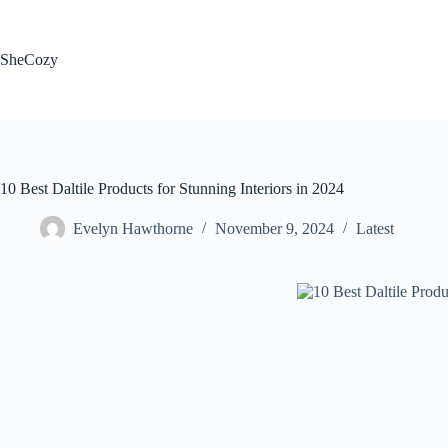
Skip
to
content
SheCozy
10 Best Daltile Products for Stunning Interiors in 2024
Evelyn Hawthorne
November 9, 2024
Latest