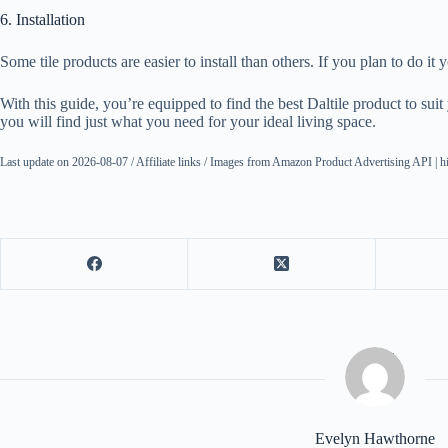
6. Installation
Some tile products are easier to install than others. If you plan to do it 
With this guide, you’re equipped to find the best Daltile product to su
you will find just what you need for your ideal living space.
Last update on 2026-08-07 / Affiliate links / Images from Amazon Product Advertising API | h
Evelyn Hawthorne