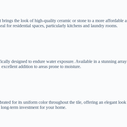
t brings the look of high-quality ceramic or stone to a more affordable an
eal for residential spaces, particularly kitchens and laundry rooms.
ically designed to endure water exposure. Available in a stunning array o
n excellent addition to areas prone to moisture.
ated for its uniform color throughout the tile, offering an elegant look th
eat long-term investment for your home.