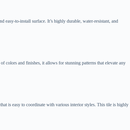
d easy-to-install surface. It’s highly durable, water-resistant, and
f colors and finishes, it allows for stunning patterns that elevate any
at is easy to coordinate with various interior styles. This tile is highly