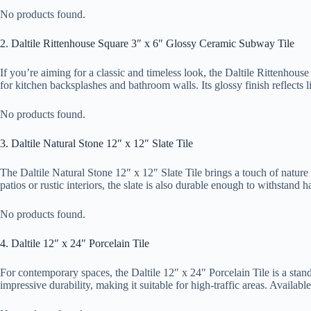
No products found.
2. Daltile Rittenhouse Square 3″ x 6″ Glossy Ceramic Subway Tile
If you’re aiming for a classic and timeless look, the Daltile Rittenhous
for kitchen backsplashes and bathroom walls. Its glossy finish reflects
No products found.
3. Daltile Natural Stone 12″ x 12″ Slate Tile
The Daltile Natural Stone 12″ x 12″ Slate Tile brings a touch of nature i
patios or rustic interiors, the slate is also durable enough to withstand 
No products found.
4. Daltile 12″ x 24″ Porcelain Tile
For contemporary spaces, the Daltile 12″ x 24″ Porcelain Tile is a stando
impressive durability, making it suitable for high-traffic areas. Availab