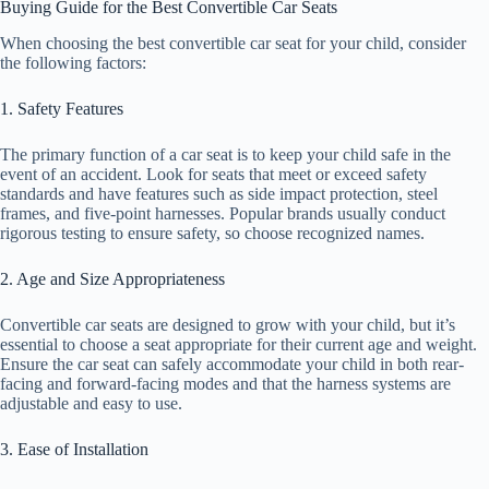
Buying Guide for the Best Convertible Car Seats
When choosing the best convertible car seat for your child, consider
the following factors:
1. Safety Features
The primary function of a car seat is to keep your child safe in the
event of an accident. Look for seats that meet or exceed safety
standards and have features such as side impact protection, steel
frames, and five-point harnesses. Popular brands usually conduct
rigorous testing to ensure safety, so choose recognized names.
2. Age and Size Appropriateness
Convertible car seats are designed to grow with your child, but it’s
essential to choose a seat appropriate for their current age and weight.
Ensure the car seat can safely accommodate your child in both rear-
facing and forward-facing modes and that the harness systems are
adjustable and easy to use.
3. Ease of Installation