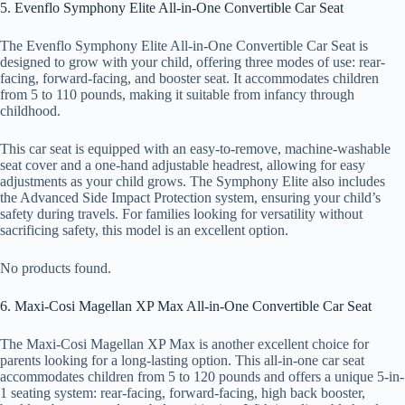
5. Evenflo Symphony Elite All-in-One Convertible Car Seat
The Evenflo Symphony Elite All-in-One Convertible Car Seat is
designed to grow with your child, offering three modes of use: rear-
facing, forward-facing, and booster seat. It accommodates children
from 5 to 110 pounds, making it suitable from infancy through
childhood.
This car seat is equipped with an easy-to-remove, machine-washable
seat cover and a one-hand adjustable headrest, allowing for easy
adjustments as your child grows. The Symphony Elite also includes
the Advanced Side Impact Protection system, ensuring your child’s
safety during travels. For families looking for versatility without
sacrificing safety, this model is an excellent option.
No products found.
6. Maxi-Cosi Magellan XP Max All-in-One Convertible Car Seat
The Maxi-Cosi Magellan XP Max is another excellent choice for
parents looking for a long-lasting option. This all-in-one car seat
accommodates children from 5 to 120 pounds and offers a unique 5-in-
1 seating system: rear-facing, forward-facing, high back booster,