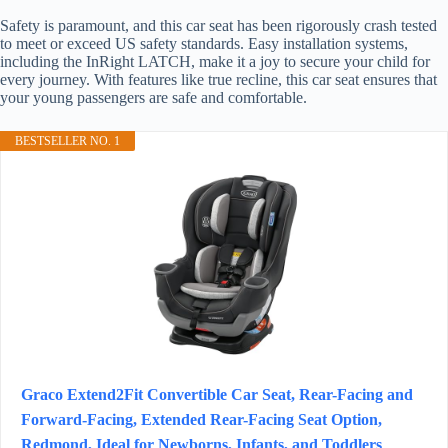
Safety is paramount, and this car seat has been rigorously crash tested
to meet or exceed US safety standards. Easy installation systems,
including the InRight LATCH, make it a joy to secure your child for
every journey. With features like true recline, this car seat ensures that
your young passengers are safe and comfortable.
BESTSELLER NO. 1
Graco Extend2Fit Convertible Car Seat, Rear-Facing and
Forward-Facing, Extended Rear-Facing Seat Option,
Redmond, Ideal for Newborns, Infants, and Toddlers