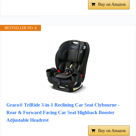
Buy on Amazon
BESTSELLER NO. 6
Graco® TriRide 3-in-1 Reclining Car Seat Clybourne -
Rear & Forward Facing Car Seat Highback Booster
Adjustable Headrest
Buy on Amazon