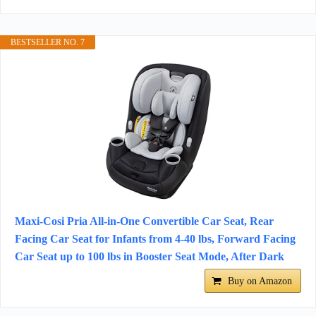
BESTSELLER NO. 7
Maxi-Cosi Pria All-in-One Convertible Car Seat, Rear
Facing Car Seat for Infants from 4-40 lbs, Forward Facing
Car Seat up to 100 lbs in Booster Seat Mode, After Dark
Buy on Amazon