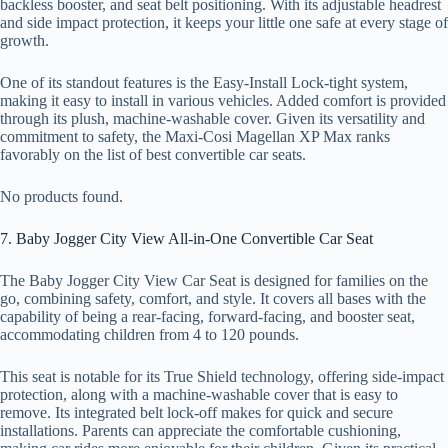
backless booster, and seat belt positioning. With its adjustable headrest
and side impact protection, it keeps your little one safe at every stage of
growth.
One of its standout features is the Easy-Install Lock-tight system,
making it easy to install in various vehicles. Added comfort is provided
through its plush, machine-washable cover. Given its versatility and
commitment to safety, the Maxi-Cosi Magellan XP Max ranks
favorably on the list of best convertible car seats.
No products found.
7. Baby Jogger City View All-in-One Convertible Car Seat
The Baby Jogger City View Car Seat is designed for families on the
go, combining safety, comfort, and style. It covers all bases with the
capability of being a rear-facing, forward-facing, and booster seat,
accommodating children from 4 to 120 pounds.
This seat is notable for its True Shield technology, offering side-impact
protection, along with a machine-washable cover that is easy to
remove. Its integrated belt lock-off makes for quick and secure
installations. Parents can appreciate the comfortable cushioning,