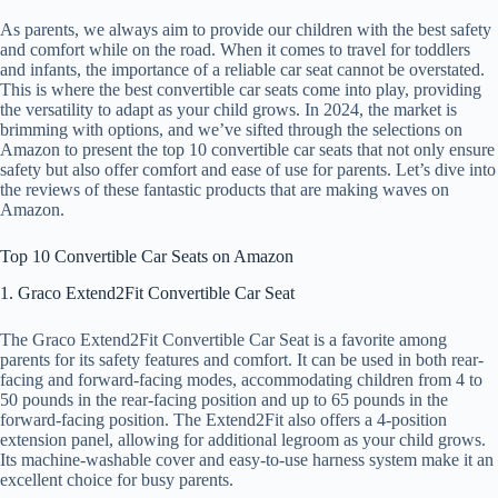
As parents, we always aim to provide our children with the best safety
and comfort while on the road. When it comes to travel for toddlers
and infants, the importance of a reliable car seat cannot be overstated.
This is where the best convertible car seats come into play, providing
the versatility to adapt as your child grows. In 2024, the market is
brimming with options, and we’ve sifted through the selections on
Amazon to present the top 10 convertible car seats that not only ensure
safety but also offer comfort and ease of use for parents. Let’s dive into
the reviews of these fantastic products that are making waves on
Amazon.
Top 10 Convertible Car Seats on Amazon
1. Graco Extend2Fit Convertible Car Seat
The Graco Extend2Fit Convertible Car Seat is a favorite among
parents for its safety features and comfort. It can be used in both rear-
facing and forward-facing modes, accommodating children from 4 to
50 pounds in the rear-facing position and up to 65 pounds in the
forward-facing position. The Extend2Fit also offers a 4-position
extension panel, allowing for additional legroom as your child grows.
Its machine-washable cover and easy-to-use harness system make it an
excellent choice for busy parents.