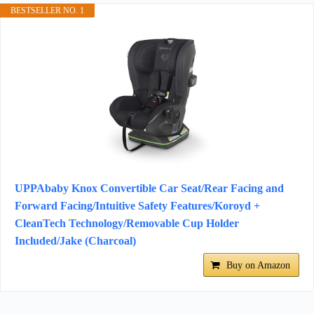
BESTSELLER NO. 1
UPPAbaby Knox Convertible Car Seat/Rear Facing and
Forward Facing/Intuitive Safety Features/Koroyd +
CleanTech Technology/Removable Cup Holder
Included/Jake (Charcoal)
Buy on Amazon