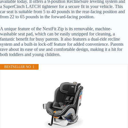
available today. It offers a 9-position ReclineSure leveling system and
a SuperCinch LATCH tightener for a secure fit in your vehicle. This
car seat is suitable from 5 to 40 pounds in the rear-facing position and
from 22 to 65 pounds in the forward-facing position.
A unique feature of the NextFit Zip is its removable, machine-
washable seat pad, which can be easily unzipped for cleaning, a
fantastic benefit for busy parents. It also features a dual-ride recline
system and a built-in lock-off feature for added convenience. Parents
rave about its ease of use and comfortable design, making it a hit for
both toddlers and young children.
BESTSELLER NO. 1