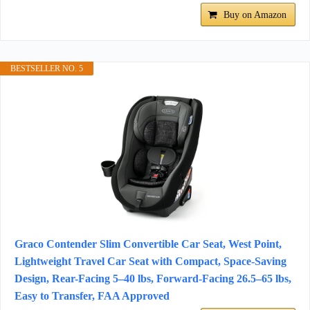
Buy on Amazon
BESTSELLER NO. 5
Graco Contender Slim Convertible Car Seat, West Point,
Lightweight Travel Car Seat with Compact, Space-Saving
Design, Rear-Facing 5–40 lbs, Forward-Facing 26.5–65 lbs,
Easy to Transfer, FAA Approved