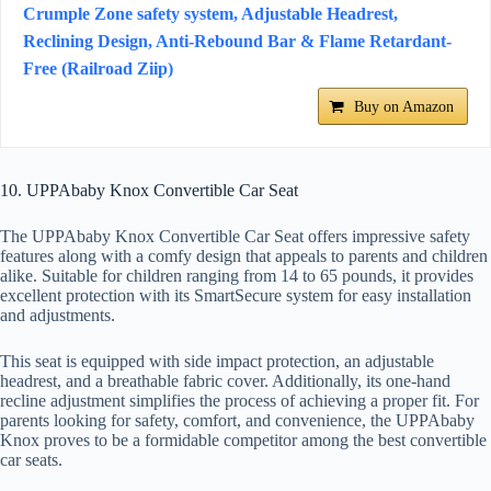
Crumple Zone safety system, Adjustable Headrest,
Reclining Design, Anti-Rebound Bar & Flame Retardant-
Free (Railroad Ziip)
Buy on Amazon
10. UPPAbaby Knox Convertible Car Seat
The UPPAbaby Knox Convertible Car Seat offers impressive safety
features along with a comfy design that appeals to parents and children
alike. Suitable for children ranging from 14 to 65 pounds, it provides
excellent protection with its SmartSecure system for easy installation
and adjustments.
This seat is equipped with side impact protection, an adjustable
headrest, and a breathable fabric cover. Additionally, its one-hand
recline adjustment simplifies the process of achieving a proper fit. For
parents looking for safety, comfort, and convenience, the UPPAbaby
Knox proves to be a formidable competitor among the best convertible
car seats.