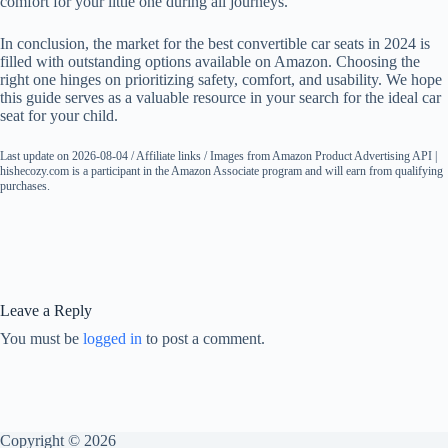
comfort for your little one during all journeys.
In conclusion, the market for the best convertible car seats in 2024 is
filled with outstanding options available on Amazon. Choosing the
right one hinges on prioritizing safety, comfort, and usability. We hope
this guide serves as a valuable resource in your search for the ideal car
seat for your child.
Last update on 2026-08-04 / Affiliate links / Images from Amazon Product Advertising API |
hishecozy.com is a participant in the Amazon Associate program and will earn from qualifying
purchases.
Leave a Reply
You must be
logged in
to post a comment.
Copyright © 2026