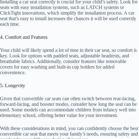
Installing a car seat correctly is crucial for your child’s safety. Look for
seats with easy installation systems, such as LATCH systems or
ClickTight innovations, which simplify the installation process. A car
seat that’s easy to install increases the chances it will be used correctly
each time.
4. Comfort and Features
Your child will likely spend a lot of time in their car seat, so comfort is
key. Look for options with padded seats, adjustable headrests, and
breathable fabrics. Additionally, consider features like removable
covers for easy washing and built-in cup holders for added
convenience.
5. Longevity
Given that convertible car seats can often switch between rear-facing,
forward-facing, and booster modes, consider how long the seat can be
used. Some models can accommodate children from infancy well into
elementary school, offering better value for your investment.
With these considerations in mind, you can confidently choose the best
convertible car seat that meets your family’s needs, ensuring safety and