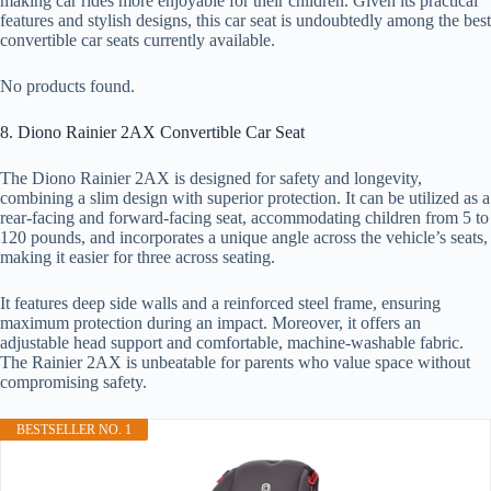
making car rides more enjoyable for their children. Given its practical
features and stylish designs, this car seat is undoubtedly among the best
convertible car seats currently available.
No products found.
8. Diono Rainier 2AX Convertible Car Seat
The Diono Rainier 2AX is designed for safety and longevity,
combining a slim design with superior protection. It can be utilized as a
rear-facing and forward-facing seat, accommodating children from 5 to
120 pounds, and incorporates a unique angle across the vehicle’s seats,
making it easier for three across seating.
It features deep side walls and a reinforced steel frame, ensuring
maximum protection during an impact. Moreover, it offers an
adjustable head support and comfortable, machine-washable fabric.
The Rainier 2AX is unbeatable for parents who value space without
compromising safety.
BESTSELLER NO. 1