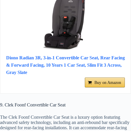
Diono Radian 3R, 3-in-1 Convertible Car Seat, Rear Facing
& Forward Facing, 10 Years 1 Car Seat, Slim Fit 3 Across,
Gray Slate
Buy on Amazon
9. Clek Foonf Convertible Car Seat
The Clek Foonf Convertible Car Seat is a luxury option featuring
advanced safety technology, including an anti-rebound bar specifically
designed for rear-facing installations. It can accommodate rear-facing