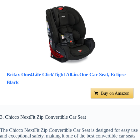
Britax One4Life ClickTight All-in-One Car Seat, Eclipse
Black
Buy on Amazon
3. Chicco NextFit Zip Convertible Car Seat
The Chicco NextFit Zip Convertible Car Seat is designed for easy use
and exceptional safety, making it one of the best convertible car seats