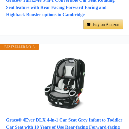
Graco® Turn2Me 3-in-1 Convertible Car Seat Rotating
Seat feature with Rear-Facing Forward-Facing and
Highback Booster options in Cambridge
Buy on Amazon
BESTSELLER NO. 3
Graco® 4Ever DLX 4-in-1 Car Seat Grey Infant to Toddler
Car Seat with 10 Years of Use Rear-facing Forward-facing