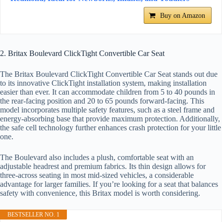
Buy on Amazon
2. Britax Boulevard ClickTight Convertible Car Seat
The Britax Boulevard ClickTight Convertible Car Seat stands out due
to its innovative ClickTight installation system, making installation
easier than ever. It can accommodate children from 5 to 40 pounds in
the rear-facing position and 20 to 65 pounds forward-facing. This
model incorporates multiple safety features, such as a steel frame and
energy-absorbing base that provide maximum protection. Additionally,
the safe cell technology further enhances crash protection for your little
one.
The Boulevard also includes a plush, comfortable seat with an
adjustable headrest and premium fabrics. Its thin design allows for
three-across seating in most mid-sized vehicles, a considerable
advantage for larger families. If you’re looking for a seat that balances
safety with convenience, this Britax model is worth considering.
BESTSELLER NO. 1