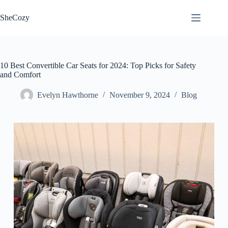
Skip
to
SheCozy
content
10 Best Convertible Car Seats for 2024: Top Picks for Safety
and Comfort
Evelyn Hawthorne
November 9, 2024
Blog