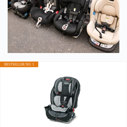
BESTSELLER NO. 1