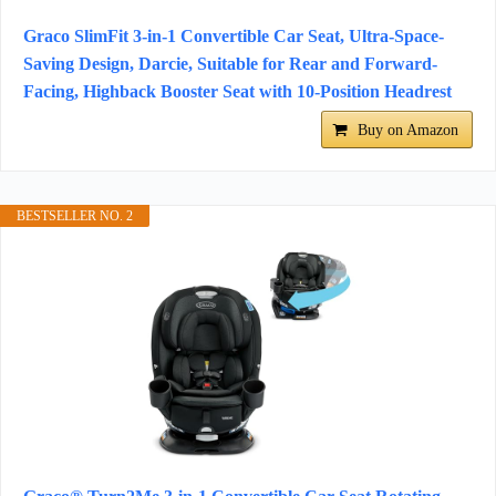
Graco SlimFit 3-in-1 Convertible Car Seat, Ultra-Space-
Saving Design, Darcie, Suitable for Rear and Forward-
Facing, Highback Booster Seat with 10-Position Headrest
Buy on Amazon
BESTSELLER NO. 2