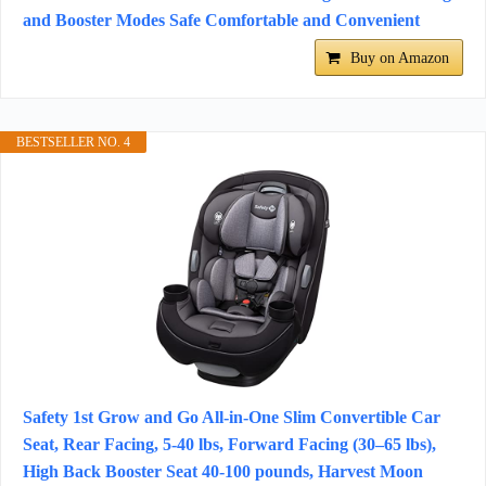
and Booster Modes Safe Comfortable and Convenient
Buy on Amazon
BESTSELLER NO. 4
Safety 1st Grow and Go All-in-One Slim Convertible Car
Seat, Rear Facing, 5-40 lbs, Forward Facing (30–65 lbs),
High Back Booster Seat 40-100 pounds, Harvest Moon