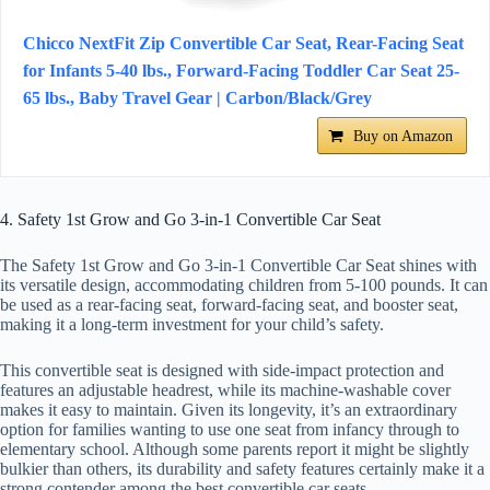
Chicco NextFit Zip Convertible Car Seat, Rear-Facing Seat
for Infants 5-40 lbs., Forward-Facing Toddler Car Seat 25-
65 lbs., Baby Travel Gear | Carbon/Black/Grey
Buy on Amazon
4. Safety 1st Grow and Go 3-in-1 Convertible Car Seat
The Safety 1st Grow and Go 3-in-1 Convertible Car Seat shines with
its versatile design, accommodating children from 5-100 pounds. It can
be used as a rear-facing seat, forward-facing seat, and booster seat,
making it a long-term investment for your child’s safety.
This convertible seat is designed with side-impact protection and
features an adjustable headrest, while its machine-washable cover
makes it easy to maintain. Given its longevity, it’s an extraordinary
option for families wanting to use one seat from infancy through to
elementary school. Although some parents report it might be slightly
bulkier than others, its durability and safety features certainly make it a
strong contender among the best convertible car seats.