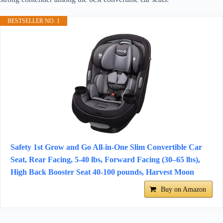
BESTSELLER NO. 1
Safety 1st Grow and Go All-in-One Slim Convertible Car
Seat, Rear Facing, 5-40 lbs, Forward Facing (30–65 lbs),
High Back Booster Seat 40-100 pounds, Harvest Moon
Buy on Amazon