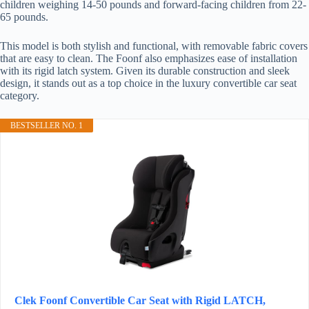
children weighing 14-50 pounds and forward-facing children from 22-
65 pounds.
This model is both stylish and functional, with removable fabric covers
that are easy to clean. The Foonf also emphasizes ease of installation
with its rigid latch system. Given its durable construction and sleek
design, it stands out as a top choice in the luxury convertible car seat
category.
BESTSELLER NO. 1
Clek Foonf Convertible Car Seat with Rigid LATCH,