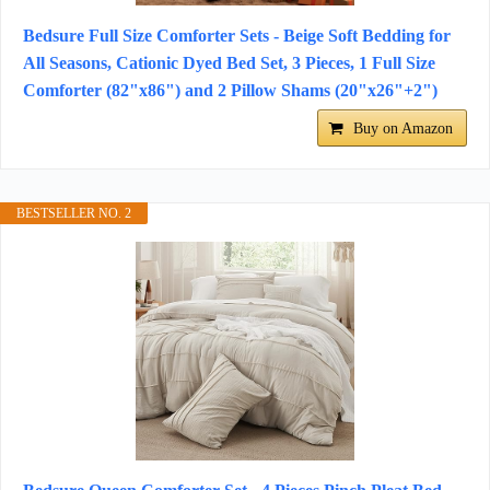
Bedsure Full Size Comforter Sets - Beige Soft Bedding for
All Seasons, Cationic Dyed Bed Set, 3 Pieces, 1 Full Size
Comforter (82"x86") and 2 Pillow Shams (20"x26"+2")
Buy on Amazon
BESTSELLER NO. 2