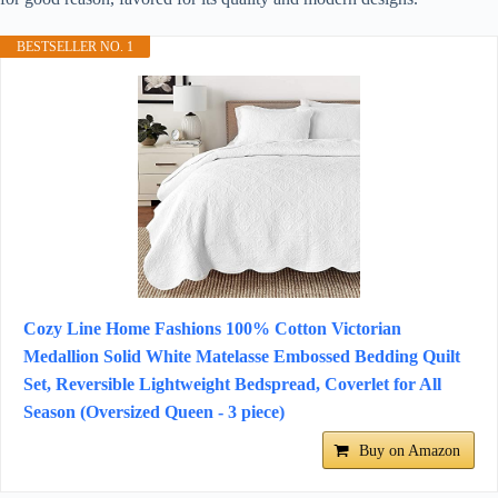
BESTSELLER NO. 1
Cozy Line Home Fashions 100% Cotton Victorian
Medallion Solid White Matelasse Embossed Bedding Quilt
Set, Reversible Lightweight Bedspread, Coverlet for All
Season (Oversized Queen - 3 piece)
Buy on Amazon