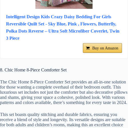
Intelligent Design Kids Crazy Daisy Bedding For Girls
Reversible Quilt Set - Sky Blue, Pink , Flowers, Butterfly,
Polka Dots Reverse – Ultra Soft Microfiber Coverlet, Twin
3 Piece
Buy on Amazon
8. Chic Home 8-Piece Comforter Set
The Chic Home 8-Piece Comforter Set provides an all-in-one solution
for those wanting a complete overhaul of their bedroom outfit. This
luxurious set includes not just the comforter but also decorative pillows
and shams, giving your space a cohesive, polished look. With various
patterns and colors available, there’s something for every taste in 2024.
This set boasts quality stitching and durable fabrics, ensuring you
receive a blend of style and longevity. Its versatile designs are suitable
for both adults and children’s rooms, making this an excellent choice