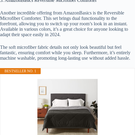
5. AmazonBasics Reversible Microfiber Comforter
Another incredible offering from AmazonBasics is the Reversible
Microfiber Comforter. This set brings dual functionality to the
forefront, allowing you to switch up your room’s look in an instant.
Available in various colors, it’s a great choice for anyone looking to
adapt their space easily in 2024.
The soft microfiber fabric details not only look beautiful but feel
fantastic, ensuring comfort while you sleep. Furthermore, it’s entirely
machine washable, promoting long-lasting use without added hassle.
BESTSELLER NO. 1