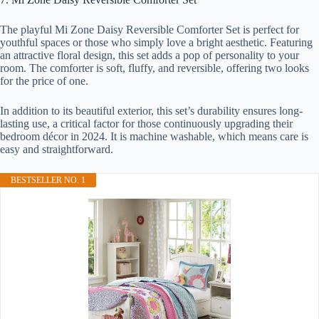
The playful Mi Zone Daisy Reversible Comforter Set is perfect for
youthful spaces or those who simply love a bright aesthetic. Featuring
an attractive floral design, this set adds a pop of personality to your
room. The comforter is soft, fluffy, and reversible, offering two looks
for the price of one.
In addition to its beautiful exterior, this set’s durability ensures long-
lasting use, a critical factor for those continuously upgrading their
bedroom décor in 2024. It is machine washable, which means care is
easy and straightforward.
BESTSELLER NO. 1