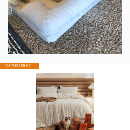
BESTSELLER NO. 1