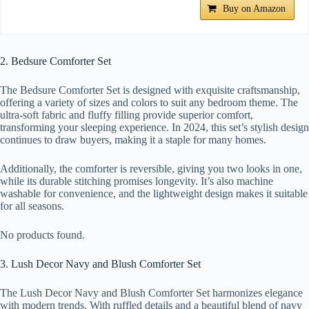
Buy on Amazon
2. Bedsure Comforter Set
The Bedsure Comforter Set is designed with exquisite craftsmanship,
offering a variety of sizes and colors to suit any bedroom theme. The
ultra-soft fabric and fluffy filling provide superior comfort,
transforming your sleeping experience. In 2024, this set’s stylish design
continues to draw buyers, making it a staple for many homes.
Additionally, the comforter is reversible, giving you two looks in one,
while its durable stitching promises longevity. It’s also machine
washable for convenience, and the lightweight design makes it suitable
for all seasons.
No products found.
3. Lush Decor Navy and Blush Comforter Set
The Lush Decor Navy and Blush Comforter Set harmonizes elegance
with modern trends. With ruffled details and a beautiful blend of navy