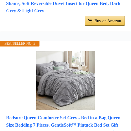
Shams, Soft Reversible Duvet Insert for Queen Bed, Dark
Grey & Light Grey
Buy on Amazon
BESTSELLER NO. 5
Bedsure Queen Comforter Set Grey - Bed in a Bag Queen
Size Bedding 7 Pieces, GentleSoft™ Pintuck Bed Set Gift