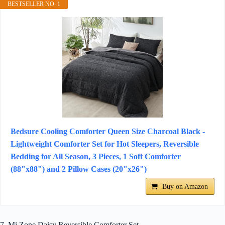
BESTSELLER NO. 1
Bedsure Cooling Comforter Queen Size Charcoal Black -
Lightweight Comforter Set for Hot Sleepers, Reversible
Bedding for All Season, 3 Pieces, 1 Soft Comforter
(88"x88") and 2 Pillow Cases (20"x26")
Buy on Amazon
7. Mi Zone Daisy Reversible Comforter Set