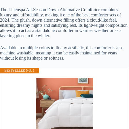
The Linenspa All-Season Down Alternative Comforter combines
luxury and affordability, making it one of the best comforter sets of
2024. The plush, down alternative filling offers a cloud-like feel,
ensuring dreamy nights and satisfying rest. Its lightweight composition
allows it to act as a standalone comforter in warmer weather or as a
layering piece in the winter.
Available in multiple colors to fit any aesthetic, this comforter is also
machine washable, meaning it can be easily maintained for years
without losing its shape or softness.
BESTSELLER NO. 1