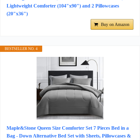
Lightweight Comforter (104"x90") and 2 Pillowcases
(20"x36")
Buy on Amazon
BESTSELLER NO. 4
Maple&Stone Queen Size Comforter Set 7 Pieces Bed in a
Bag - Down Alternative Bed Set with Sheets, Pillowcases &