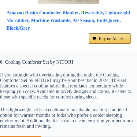
Amazon Basics Comforter Blanket, Reversible, Lightweight
Microfiber, Machine Washable, All Season, Full/Queen,
Black/Grey
Buy on Amazon
6. Cooling Comforter Set by NITORI
If you struggle with overheating during the night, the Cooling
Comforter Set by NITORI may be your best bet in 2024. This set
features a special cooling fabric that regulates temperature while
keeping you cozy. Available in lovely designs and colors, it caters to
those with specific needs for comfort during sleep.
This lightweight set is exceptionally breathable, making it an ideal
option for warmer months or folks who prefer a cooler sleeping
environment. Additionally, it is easy to clean, ensuring your bedroom
remains fresh and inviting.