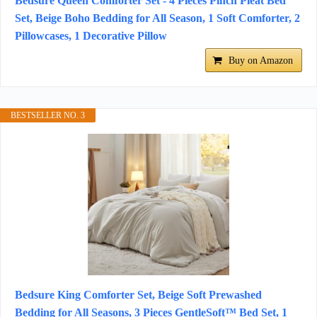
Bedsure Queen Comforter Set - 4 Pieces Pinch Pleat Bed
Set, Beige Boho Bedding for All Season, 1 Soft Comforter, 2
Pillowcases, 1 Decorative Pillow
Buy on Amazon
BESTSELLER NO. 3
Bedsure King Comforter Set, Beige Soft Prewashed
Bedding for All Seasons, 3 Pieces GentleSoft™ Bed Set, 1