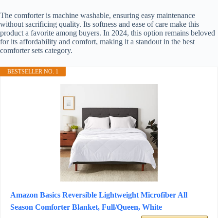
The comforter is machine washable, ensuring easy maintenance
without sacrificing quality. Its softness and ease of care make this
product a favorite among buyers. In 2024, this option remains beloved
for its affordability and comfort, making it a standout in the best
comforter sets category.
BESTSELLER NO. 1
Amazon Basics Reversible Lightweight Microfiber All
Season Comforter Blanket, Full/Queen, White