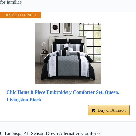
for families.
BESTSELLER NO. 1
Chic Home 8-Piece Embroidery Comforter Set, Queen,
Livingston Black
Buy on Amazon
9. Linenspa All-Season Down Alternative Comforter