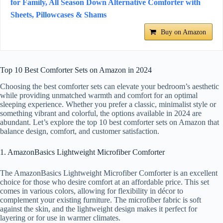
for Family, All Season Down Alternative Comforter with
Sheets, Pillowcases & Shams
Buy on Amazon
Top 10 Best Comforter Sets on Amazon in 2024
Choosing the best comforter sets can elevate your bedroom’s aesthetic
while providing unmatched warmth and comfort for an optimal
sleeping experience. Whether you prefer a classic, minimalist style or
something vibrant and colorful, the options available in 2024 are
abundant. Let’s explore the top 10 best comforter sets on Amazon that
balance design, comfort, and customer satisfaction.
1. AmazonBasics Lightweight Microfiber Comforter
The AmazonBasics Lightweight Microfiber Comforter is an excellent
choice for those who desire comfort at an affordable price. This set
comes in various colors, allowing for flexibility in décor to
complement your existing furniture. The microfiber fabric is soft
against the skin, and the lightweight design makes it perfect for
layering or for use in warmer climates.