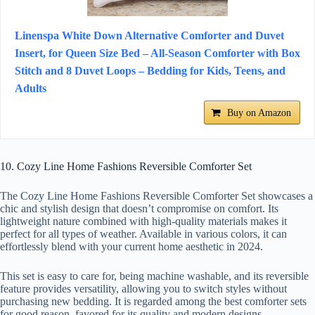
Linenspa White Down Alternative Comforter and Duvet
Insert, for Queen Size Bed – All-Season Comforter with Box
Stitch and 8 Duvet Loops – Bedding for Kids, Teens, and
Adults
Buy on Amazon
10. Cozy Line Home Fashions Reversible Comforter Set
The Cozy Line Home Fashions Reversible Comforter Set showcases a
chic and stylish design that doesn’t compromise on comfort. Its
lightweight nature combined with high-quality materials makes it
perfect for all types of weather. Available in various colors, it can
effortlessly blend with your current home aesthetic in 2024.
This set is easy to care for, being machine washable, and its reversible
feature provides versatility, allowing you to switch styles without
purchasing new bedding. It is regarded among the best comforter sets
for good reason, favored for its quality and modern designs.