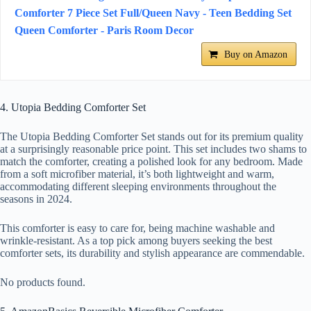
Comforter 7 Piece Set Full/Queen Navy - Teen Bedding Set
Queen Comforter - Paris Room Decor
Buy on Amazon
4. Utopia Bedding Comforter Set
The Utopia Bedding Comforter Set stands out for its premium quality
at a surprisingly reasonable price point. This set includes two shams to
match the comforter, creating a polished look for any bedroom. Made
from a soft microfiber material, it’s both lightweight and warm,
accommodating different sleeping environments throughout the
seasons in 2024.
This comforter is easy to care for, being machine washable and
wrinkle-resistant. As a top pick among buyers seeking the best
comforter sets, its durability and stylish appearance are commendable.
No products found.