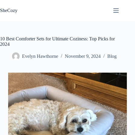
Skip
to
SheCozy
content
10 Best Comforter Sets for Ultimate Coziness: Top Picks for
2024
Evelyn Hawthorne
November 9, 2024
Blog