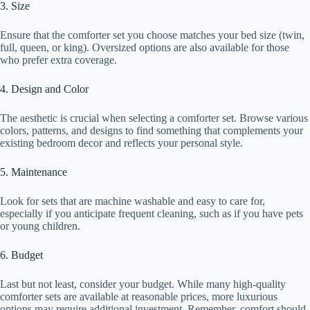
3. Size
Ensure that the comforter set you choose matches your bed size (twin,
full, queen, or king). Oversized options are also available for those
who prefer extra coverage.
4. Design and Color
The aesthetic is crucial when selecting a comforter set. Browse various
colors, patterns, and designs to find something that complements your
existing bedroom decor and reflects your personal style.
5. Maintenance
Look for sets that are machine washable and easy to care for,
especially if you anticipate frequent cleaning, such as if you have pets
or young children.
6. Budget
Last but not least, consider your budget. While many high-quality
comforter sets are available at reasonable prices, more luxurious
options may require additional investment. Remember, comfort should