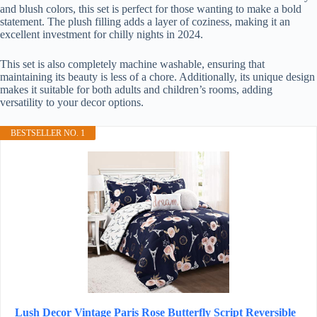
and blush colors, this set is perfect for those wanting to make a bold
statement. The plush filling adds a layer of coziness, making it an
excellent investment for chilly nights in 2024.
This set is also completely machine washable, ensuring that
maintaining its beauty is less of a chore. Additionally, its unique design
makes it suitable for both adults and children’s rooms, adding
versatility to your decor options.
BESTSELLER NO. 1
Lush Decor Vintage Paris Rose Butterfly Script Reversible