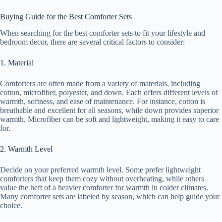
Buying Guide for the Best Comforter Sets
When searching for the best comforter sets to fit your lifestyle and
bedroom decor, there are several critical factors to consider:
1. Material
Comforters are often made from a variety of materials, including
cotton, microfiber, polyester, and down. Each offers different levels of
warmth, softness, and ease of maintenance. For instance, cotton is
breathable and excellent for all seasons, while down provides superior
warmth. Microfiber can be soft and lightweight, making it easy to care
for.
2. Warmth Level
Decide on your preferred warmth level. Some prefer lightweight
comforters that keep them cozy without overheating, while others
value the heft of a heavier comforter for warmth in colder climates.
Many comforter sets are labeled by season, which can help guide your
choice.