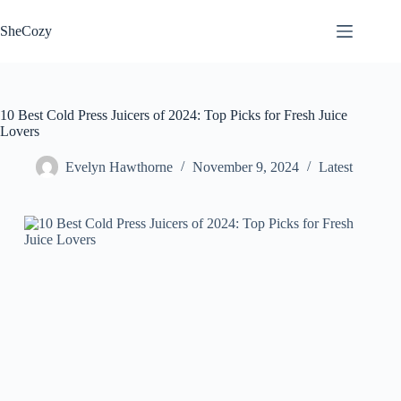
Skip
to
SheCozy
content
10 Best Cold Press Juicers of 2024: Top Picks for Fresh Juice
Lovers
Evelyn Hawthorne
November 9, 2024
Latest