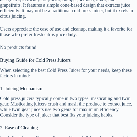
grapefruits. It features a simple cone-based design that extracts juice
efficiently. It may not be a traditional cold press juicer, but it excels in
citrus juicing.
Users appreciate the ease of use and cleanup, making it a favorite for
those who prefer fresh citrus juice daily.
No products found.
Buying Guide for Cold Press Juicers
When selecting the best Cold Press Juicer for your needs, keep these
factors in mind:
1. Juicing Mechanism
Cold press juicers typically come in two types: masticating and twin
gear. Masticating juicers crush and mash the produce to extract juice,
while twin gear juicers use two gears for maximum efficiency.
Consider the type of juicer that best fits your juicing habits.
2. Ease of Cleaning