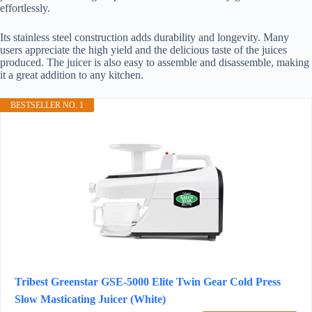
effortlessly.
Its stainless steel construction adds durability and longevity. Many
users appreciate the high yield and the delicious taste of the juices
produced. The juicer is also easy to assemble and disassemble, making
it a great addition to any kitchen.
BESTSELLER NO. 1
Tribest Greenstar GSE-5000 Elite Twin Gear Cold Press
Slow Masticating Juicer (White)