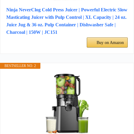
Ninja NeverClog Cold Press Juicer | Powerful Electric Slow
Masticating Juicer with Pulp Control | XL Capacity | 24 oz.
Juice Jug & 36 oz. Pulp Container | Dishwasher Safe |
Charcoal | 150W | JC151​
Buy on Amazon
BESTSELLER NO. 2