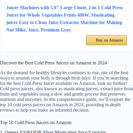
Juicer Machines with 5.8" Large Chute, 2-in-1 Cold Press
Juicer for Whole Vegetables Fruits 400W, Masticating
juicer Easy to Clean Juice Extractor Machine for Making
Nut Mike, Juice, Premium Gray
Buy on Amazon
Discover the Best Cold Press Juicers on Amazon in 2024
As the demand for healthy lifestyles continues to rise, one of the best
ways to nourish your body is through fresh juice. If you’re searching
for the best Cold Press Juicer available on Amazon, look no further!
Cold press juicers, also known as masticating juicers, extract juice from
fruits and vegetables using a slow and gentle process that preserves
nutrients and enzymes. In this comprehensive guide, we’ll explore the
top 10 cold press juicers on Amazon in 2024, providing in-depth
reviews to help you make an informed decision.
Top 10 Cold Press Juicers on Amazon
1. Omega VSJ843QR Silver Masticating Juice Extractor