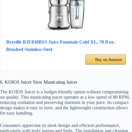
Breville BJE830BSS Juice Fountain Cold XL, 70 fl oz,
Brushed Stainless Steel
Buy on Amazon
6. KOIOS Juicer Slow Masticating Juicer
The KOIOS Juicer is a budget-friendly option without compromising
on quality. This masticating juicer operates at a low speed of 80 RPM,
reducing oxidation and preserving nutrients in your juice. Its compact
design makes it easy to store, and the lightweight construction allows
for easy handling.
Consumers appreciate its sleek design and efficient performance,
particularly with leafy greens and fruits. The installation and cleaning