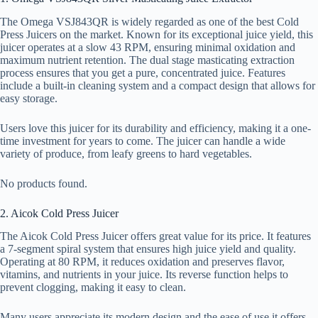
The Omega VSJ843QR is widely regarded as one of the best Cold
Press Juicers on the market. Known for its exceptional juice yield, this
juicer operates at a slow 43 RPM, ensuring minimal oxidation and
maximum nutrient retention. The dual stage masticating extraction
process ensures that you get a pure, concentrated juice. Features
include a built-in cleaning system and a compact design that allows for
easy storage.
Users love this juicer for its durability and efficiency, making it a one-
time investment for years to come. The juicer can handle a wide
variety of produce, from leafy greens to hard vegetables.
No products found.
2. Aicok Cold Press Juicer
The Aicok Cold Press Juicer offers great value for its price. It features
a 7-segment spiral system that ensures high juice yield and quality.
Operating at 80 RPM, it reduces oxidation and preserves flavor,
vitamins, and nutrients in your juice. Its reverse function helps to
prevent clogging, making it easy to clean.
Many users appreciate its modern design and the ease of use it offers.