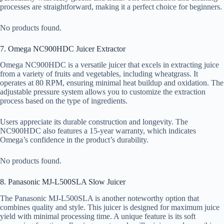
processes are straightforward, making it a perfect choice for beginners.
No products found.
7. Omega NC900HDC Juicer Extractor
Omega NC900HDC is a versatile juicer that excels in extracting juice
from a variety of fruits and vegetables, including wheatgrass. It
operates at 80 RPM, ensuring minimal heat buildup and oxidation. The
adjustable pressure system allows you to customize the extraction
process based on the type of ingredients.
Users appreciate its durable construction and longevity. The
NC900HDC also features a 15-year warranty, which indicates
Omega’s confidence in the product’s durability.
No products found.
8. Panasonic MJ-L500SLA Slow Juicer
The Panasonic MJ-L500SLA is another noteworthy option that
combines quality and style. This juicer is designed for maximum juice
yield with minimal processing time. A unique feature is its soft