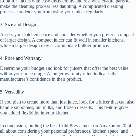
Look for juicers with easy disassembly and dishwasher-safe parts to
make the cleaning process less daunting. A complicated cleaning
process can deter you from using your juicer regularly.
3. Size and Design
Assess your kitchen space and consider whether you prefer a compact
or larger design. A compact juicer can fit well in smaller kitchens,
while a larger design may accommodate bulkier produce.
4. Price and Warranty
Determine your budget and look for juicers that offer the best value
within your price range. A longer warranty often indicates the
manufacturer’s confidence in their product.
5. Versatility
If you plan to create more than just juice, look for a juicer that can also
handle smoothies, nut milks, and frozen desserts. This feature gives
you added flexibility in your kitchen.
In conclusion, finding the best Cold Press Juicer on Amazon in 2024 is
all about considering your personal preferences, kitchen space, and