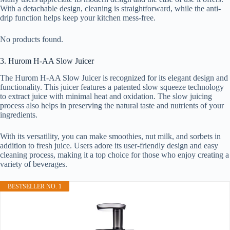
With a detachable design, cleaning is straightforward, while the anti-
drip function helps keep your kitchen mess-free.
No products found.
3. Hurom H-AA Slow Juicer
The Hurom H-AA Slow Juicer is recognized for its elegant design and
functionality. This juicer features a patented slow squeeze technology
to extract juice with minimal heat and oxidation. The slow juicing
process also helps in preserving the natural taste and nutrients of your
ingredients.
With its versatility, you can make smoothies, nut milk, and sorbets in
addition to fresh juice. Users adore its user-friendly design and easy
cleaning process, making it a top choice for those who enjoy creating a
variety of beverages.
BESTSELLER NO. 1