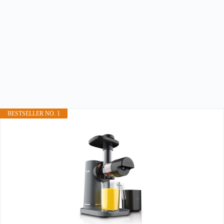
BESTSELLER NO. 1