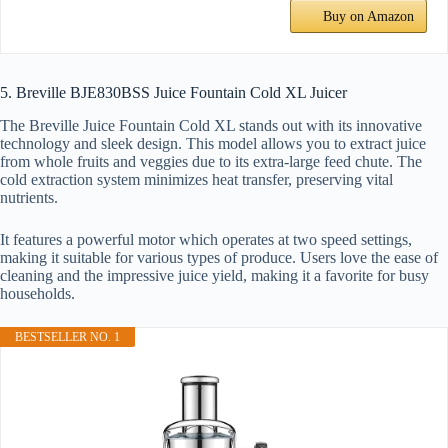
Buy on Amazon
5. Breville BJE830BSS Juice Fountain Cold XL Juicer
The Breville Juice Fountain Cold XL stands out with its innovative
technology and sleek design. This model allows you to extract juice
from whole fruits and veggies due to its extra-large feed chute. The
cold extraction system minimizes heat transfer, preserving vital
nutrients.
It features a powerful motor which operates at two speed settings,
making it suitable for various types of produce. Users love the ease of
cleaning and the impressive juice yield, making it a favorite for busy
households.
BESTSELLER NO. 1