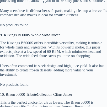
processing function, allowing you to make silky juices and smoothies.
Many users love its dishwasher-safe parts, making cleanup a breeze. Its
compact size also makes it ideal for smaller kitchens.
No products found.
9. Kuvings B6000S Whole Slow Juicer
The Kuvings B6000S offers incredible versatility, making it suitable
for whole fruits and vegetables. With its powerful motor, this juicer
extracts juice at a low speed of 60 RPM, which minimizes heat and
oxidation. The wide feed chute saves you time on chopping.
Users often commend its sleek design and high juice yield. It also has
the ability to create frozen desserts, adding more value to your
investment.
No products found.
10. Braun J6000 TributeCollection Citrus Juicer
This is the perfect choice for citrus lovers. The Braun J6000 is
designed specifically for juicing oranges, lemons, limes, and