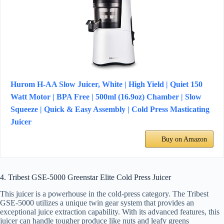
Hurom H-AA Slow Juicer, White | High Yield | Quiet 150
Watt Motor | BPA Free | 500ml (16.9oz) Chamber | Slow
Squeeze | Quick & Easy Assembly | Cold Press Masticating
Juicer
Buy on Amazon
4. Tribest GSE-5000 Greenstar Elite Cold Press Juicer
This juicer is a powerhouse in the cold-press category. The Tribest
GSE-5000 utilizes a unique twin gear system that provides an
exceptional juice extraction capability. With its advanced features, this
juicer can handle tougher produce like nuts and leafy greens