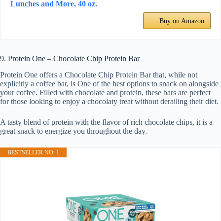
Lunches and More, 40 oz.
Buy on Amazon
9. Protein One – Chocolate Chip Protein Bar
Protein One offers a Chocolate Chip Protein Bar that, while not
explicitly a coffee bar, is One of the best options to snack on alongside
your coffee. Filled with chocolate and protein, these bars are perfect
for those looking to enjoy a chocolaty treat without derailing their diet.
A tasty blend of protein with the flavor of rich chocolate chips, it is a
great snack to energize you throughout the day.
BESTSELLER NO. 1