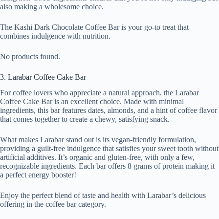
also making a wholesome choice.
The Kashi Dark Chocolate Coffee Bar is your go-to treat that
combines indulgence with nutrition.
No products found.
3. Larabar Coffee Cake Bar
For coffee lovers who appreciate a natural approach, the Larabar
Coffee Cake Bar is an excellent choice. Made with minimal
ingredients, this bar features dates, almonds, and a hint of coffee flavor
that comes together to create a chewy, satisfying snack.
What makes Larabar stand out is its vegan-friendly formulation,
providing a guilt-free indulgence that satisfies your sweet tooth without
artificial additives. It’s organic and gluten-free, with only a few,
recognizable ingredients. Each bar offers 8 grams of protein making it
a perfect energy booster!
Enjoy the perfect blend of taste and health with Larabar’s delicious
offering in the coffee bar category.