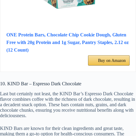
ONE Protein Bars, Chocolate Chip Cookie Dough, Gluten
Free with 20g Protein and 1g Sugar, Pantry Staples, 2.12 oz
(12 Count)
Buy on Amazon
10. KIND Bar – Espresso Dark Chocolate
Last but certainly not least, the KIND Bar’s Espresso Dark Chocolate
flavor combines coffee with the richness of dark chocolate, resulting in
a decadent snack option. These bars contain nuts, grains, and dark
chocolate chunks, ensuring you receive nutritional benefits along with
deliciousness.
KIND Bars are known for their clean ingredients and great taste,
making them a go-to option for health-conscious consumers. The