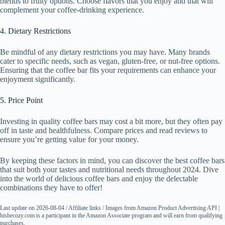
blends to fruity options. Choose flavors that you enjoy and that will
complement your coffee-drinking experience.
4. Dietary Restrictions
Be mindful of any dietary restrictions you may have. Many brands
cater to specific needs, such as vegan, gluten-free, or nut-free options.
Ensuring that the coffee bar fits your requirements can enhance your
enjoyment significantly.
5. Price Point
Investing in quality coffee bars may cost a bit more, but they often pay
off in taste and healthfulness. Compare prices and read reviews to
ensure you’re getting value for your money.
By keeping these factors in mind, you can discover the best coffee bars
that suit both your tastes and nutritional needs throughout 2024. Dive
into the world of delicious coffee bars and enjoy the delectable
combinations they have to offer!
Last update on 2026-08-04 / Affiliate links / Images from Amazon Product Advertising API |
hishecozy.com is a participant in the Amazon Associate program and will earn from qualifying
purchases.