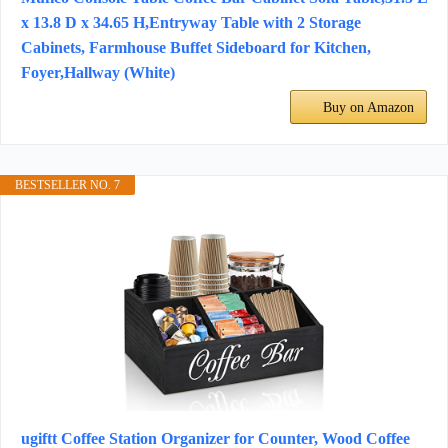
x 13.8 D x 34.65 H,Entryway Table with 2 Storage
Cabinets, Farmhouse Buffet Sideboard for Kitchen,
Foyer,Hallway (White)
Buy on Amazon
BESTSELLER NO. 7
ugiftt Coffee Station Organizer for Counter, Wood Coffee