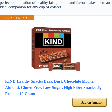
perfect combination of healthy fats, protein, and flavor makes them an
ideal companion for any cup of coffee!
BESTSELLER NO. 1
KIND Healthy Snacks Bars, Dark Chocolate Mocha
Almond, Gluten Free, Low Sugar, High Fiber Snacks, 5g
Protein, 12 Count
Buy on Amazon