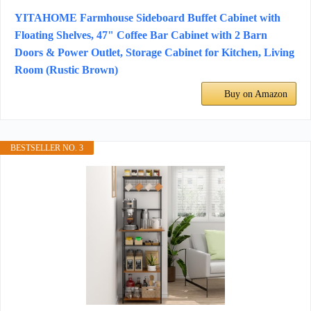
YITAHOME Farmhouse Sideboard Buffet Cabinet with
Floating Shelves, 47" Coffee Bar Cabinet with 2 Barn
Doors & Power Outlet, Storage Cabinet for Kitchen, Living
Room (Rustic Brown)
Buy on Amazon
BESTSELLER NO. 3