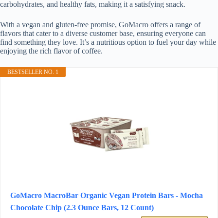
carbohydrates, and healthy fats, making it a satisfying snack.
With a vegan and gluten-free promise, GoMacro offers a range of
flavors that cater to a diverse customer base, ensuring everyone can
find something they love. It’s a nutritious option to fuel your day while
enjoying the rich flavor of coffee.
BESTSELLER NO. 1
GoMacro MacroBar Organic Vegan Protein Bars - Mocha
Chocolate Chip (2.3 Ounce Bars, 12 Count)