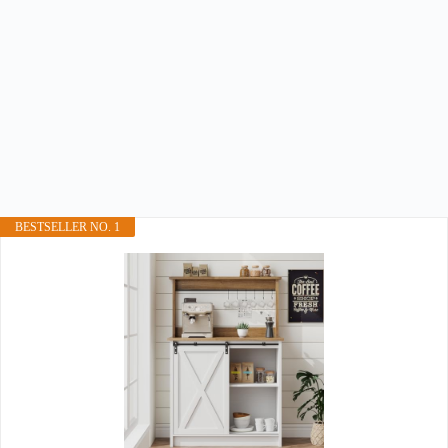
BESTSELLER NO. 1