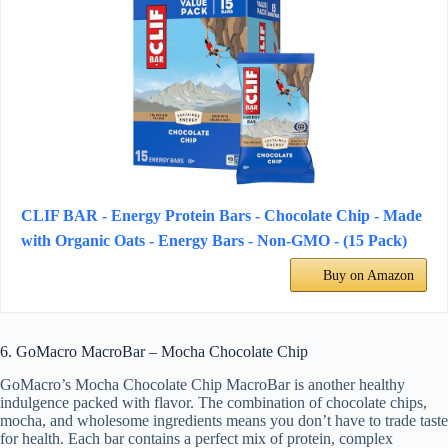
CLIF BAR - Energy Protein Bars - Chocolate Chip - Made
with Organic Oats - Energy Bars - Non-GMO - (15 Pack)
Buy on Amazon
6. GoMacro MacroBar – Mocha Chocolate Chip
GoMacro’s Mocha Chocolate Chip MacroBar is another healthy
indulgence packed with flavor. The combination of chocolate chips,
mocha, and wholesome ingredients means you don’t have to trade taste
for health. Each bar contains a perfect mix of protein, complex