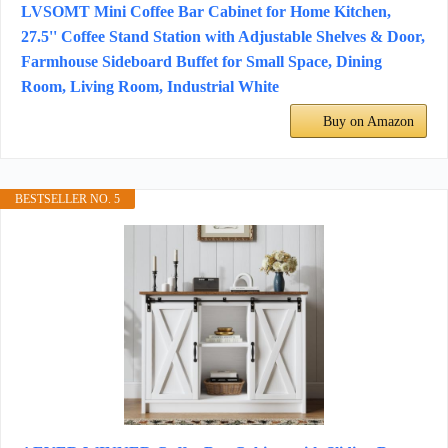
LVSOMT Mini Coffee Bar Cabinet for Home Kitchen,
27.5'' Coffee Stand Station with Adjustable Shelves & Door,
Farmhouse Sideboard Buffet for Small Space, Dining
Room, Living Room, Industrial White
Buy on Amazon
BESTSELLER NO. 5