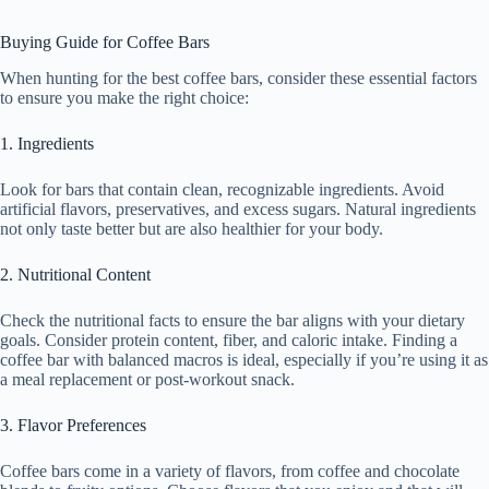
Buying Guide for Coffee Bars
When hunting for the best coffee bars, consider these essential factors
to ensure you make the right choice:
1. Ingredients
Look for bars that contain clean, recognizable ingredients. Avoid
artificial flavors, preservatives, and excess sugars. Natural ingredients
not only taste better but are also healthier for your body.
2. Nutritional Content
Check the nutritional facts to ensure the bar aligns with your dietary
goals. Consider protein content, fiber, and caloric intake. Finding a
coffee bar with balanced macros is ideal, especially if you’re using it as
a meal replacement or post-workout snack.
3. Flavor Preferences
Coffee bars come in a variety of flavors, from coffee and chocolate