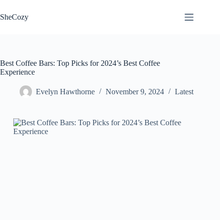
Skip
to
SheCozy
content
Best Coffee Bars: Top Picks for 2024’s Best Coffee
Experience
Evelyn Hawthorne
November 9, 2024
Latest