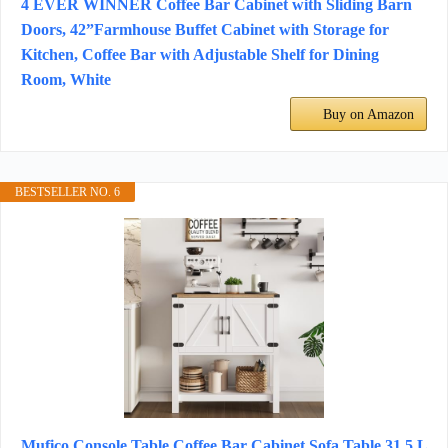
4 EVER WINNER Coffee Bar Cabinet with Sliding Barn
Doors, 42”Farmhouse Buffet Cabinet with Storage for
Kitchen, Coffee Bar with Adjustable Shelf for Dining
Room, White
Buy on Amazon
BESTSELLER NO. 6
Mufico Console Table Coffee Bar Cabinet Sofa Table,31.5 L