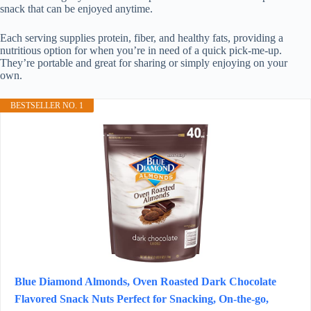
snack that can be enjoyed anytime.
Each serving supplies protein, fiber, and healthy fats, providing a
nutritious option for when you’re in need of a quick pick-me-up.
They’re portable and great for sharing or simply enjoying on your
own.
BESTSELLER NO. 1
Blue Diamond Almonds, Oven Roasted Dark Chocolate
Flavored Snack Nuts Perfect for Snacking, On-the-go,