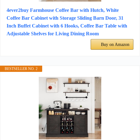
4ever2buy Farmhouse Coffee Bar with Hutch, White
Coffee Bar Cabinet with Storage Sliding Barn Door, 31
Inch Buffet Cabinet with 6 Hooks, Coffee Bar Table with
Adjustable Shelves for Living Dining Room
Buy on Amazon
BESTSELLER NO. 2