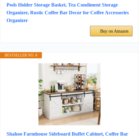
Pods Holder Storage Basket, Tea Condiment Storage
Organizer, Rustic Coffee Bar Decor for Coffee Accessories
Organizer
Buy on Amazon
BESTSELLER NO. 8
Shahoo Farmhouse Sideboard Buffet Cabinet, Coffee Bar