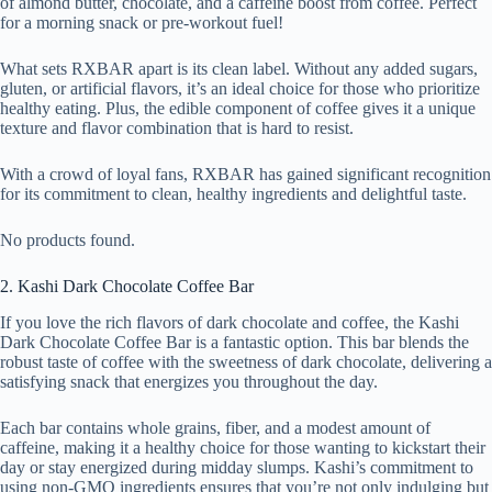
of almond butter, chocolate, and a caffeine boost from coffee. Perfect
for a morning snack or pre-workout fuel!
What sets RXBAR apart is its clean label. Without any added sugars,
gluten, or artificial flavors, it’s an ideal choice for those who prioritize
healthy eating. Plus, the edible component of coffee gives it a unique
texture and flavor combination that is hard to resist.
With a crowd of loyal fans, RXBAR has gained significant recognition
for its commitment to clean, healthy ingredients and delightful taste.
No products found.
2. Kashi Dark Chocolate Coffee Bar
If you love the rich flavors of dark chocolate and coffee, the Kashi
Dark Chocolate Coffee Bar is a fantastic option. This bar blends the
robust taste of coffee with the sweetness of dark chocolate, delivering a
satisfying snack that energizes you throughout the day.
Each bar contains whole grains, fiber, and a modest amount of
caffeine, making it a healthy choice for those wanting to kickstart their
day or stay energized during midday slumps. Kashi’s commitment to
using non-GMO ingredients ensures that you’re not only indulging but