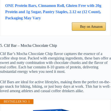
ONE Protein Bars, Cinnamon Roll, Gluten Free with 20g
Protein and 1g Sugar, Pantry Staples, 2.12 oz (12 Count),
Packaging May Vary
Buy on Amazon
5. Clif Bar – Mocha Chocolate Chip
Clif Bar’s Mocha Chocolate Chip flavor captures the essence of a
coffee shop treat. Packed with energizing ingredients, these bars offer a
sweet and nutty combination with chocolate chunks and the flavor of
real coffee. Each bar contains 8-10 grams of protein, delivering
substantial energy when you need it most.
Clif Bars are ideal for active lifestyles, making them the perfect on-the-
go snack for hiking, biking, or just busy days at work. This bar is well-
loved among athletes and casual coffee drinkers alike.
BESTSELLER NO. 1