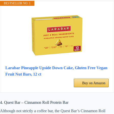
BESTSELLER NO. 1
Larabar Pineapple Upside Down Cake, Gluten Free Vegan
Fruit Nut Bars, 12 ct
Buy on Amazon
4. Quest Bar – Cinnamon Roll Protein Bar
Although not strictly a coffee bar, the Quest Bar’s Cinnamon Roll