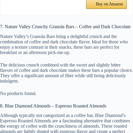
Buy on Amazon
7. Nature Valley Crunchy Granola Bars – Coffee and Dark Chocolate
Nature Valley’s Granola Bars bring a delightful crunch and the
combination of coffee and dark chocolate flavor. Ideal for those who
enjoy a texture contrast in their snacks, these bars are perfect for
breakfast or an afternoon pick-me-up.
The delicious crunch combined with the sweet and slightly bitter
flavors of coffee and dark chocolate makes these bars a popular choice.
They offer a significant amount of fiber while still being deliciously
indulgent.
No products found.
8. Blue Diamond Almonds – Espresso Roasted Almonds
Although typically not categorized as a coffee bar, Blue Diamond’s
Espresso Roasted Almonds are a fascinating alternative that combines
the energy of coffee with the crunchiness of almonds. These roasted
almonds are lightly dusted with espresso flavor and create a perfect