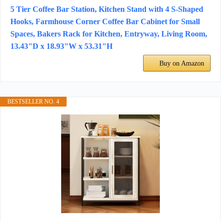
5 Tier Coffee Bar Station, Kitchen Stand with 4 S-Shaped
Hooks, Farmhouse Corner Coffee Bar Cabinet for Small
Spaces, Bakers Rack for Kitchen, Entryway, Living Room,
13.43"D x 18.93"W x 53.31"H
Buy on Amazon
BESTSELLER NO. 4