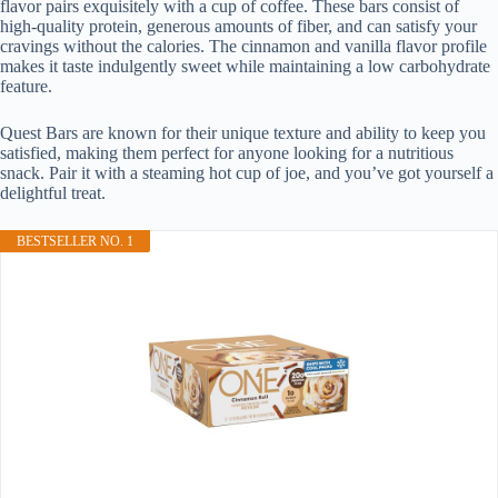
flavor pairs exquisitely with a cup of coffee. These bars consist of
high-quality protein, generous amounts of fiber, and can satisfy your
cravings without the calories. The cinnamon and vanilla flavor profile
makes it taste indulgently sweet while maintaining a low carbohydrate
feature.
Quest Bars are known for their unique texture and ability to keep you
satisfied, making them perfect for anyone looking for a nutritious
snack. Pair it with a steaming hot cup of joe, and you’ve got yourself a
delightful treat.
BESTSELLER NO. 1