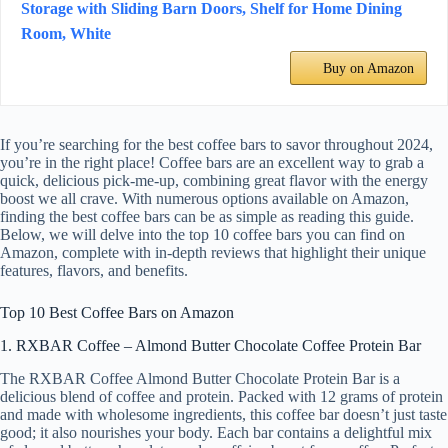
Storage with Sliding Barn Doors, Shelf for Home Dining
Room, White
Buy on Amazon
If you’re searching for the best coffee bars to savor throughout 2024,
you’re in the right place! Coffee bars are an excellent way to grab a
quick, delicious pick-me-up, combining great flavor with the energy
boost we all crave. With numerous options available on Amazon,
finding the best coffee bars can be as simple as reading this guide.
Below, we will delve into the top 10 coffee bars you can find on
Amazon, complete with in-depth reviews that highlight their unique
features, flavors, and benefits.
Top 10 Best Coffee Bars on Amazon
1. RXBAR Coffee – Almond Butter Chocolate Coffee Protein Bar
The RXBAR Coffee Almond Butter Chocolate Protein Bar is a
delicious blend of coffee and protein. Packed with 12 grams of protein
and made with wholesome ingredients, this coffee bar doesn’t just taste
good; it also nourishes your body. Each bar contains a delightful mix