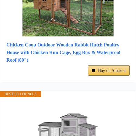
Chicken Coop Outdoor Wooden Rabbit Hutch Poultry
House with Chicken Run Cage, Egg Box & Waterproof
Roof (80")
Buy on Amazon
BESTSELLER NO. 6