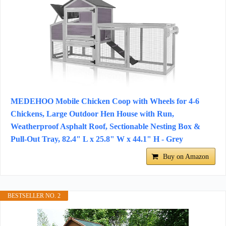
MEDEHOO Mobile Chicken Coop with Wheels for 4-6
Chickens, Large Outdoor Hen House with Run,
Weatherproof Asphalt Roof, Sectionable Nesting Box &
Pull-Out Tray, 82.4" L x 25.8" W x 44.1" H - Grey
Buy on Amazon
BESTSELLER NO. 2