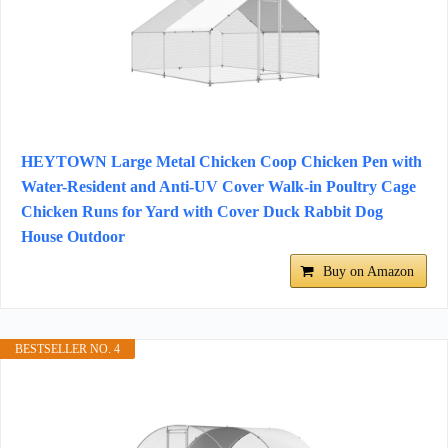
HEYTOWN Large Metal Chicken Coop Chicken Pen with
Water-Resident and Anti-UV Cover Walk-in Poultry Cage
Chicken Runs for Yard with Cover Duck Rabbit Dog
House Outdoor
Buy on Amazon
BESTSELLER NO. 4