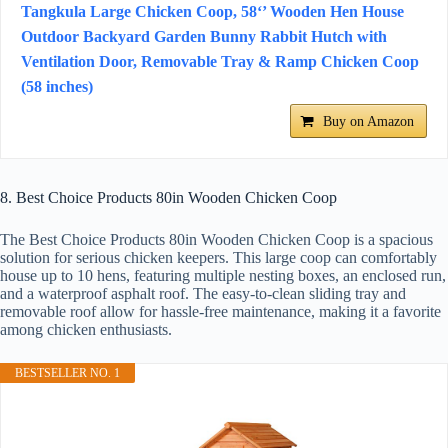
Tangkula Large Chicken Coop, 58‘’ Wooden Hen House
Outdoor Backyard Garden Bunny Rabbit Hutch with
Ventilation Door, Removable Tray & Ramp Chicken Coop
(58 inches)
Buy on Amazon
8. Best Choice Products 80in Wooden Chicken Coop
The Best Choice Products 80in Wooden Chicken Coop is a spacious
solution for serious chicken keepers. This large coop can comfortably
house up to 10 hens, featuring multiple nesting boxes, an enclosed run,
and a waterproof asphalt roof. The easy-to-clean sliding tray and
removable roof allow for hassle-free maintenance, making it a favorite
among chicken enthusiasts.
BESTSELLER NO. 1