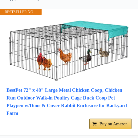
BESTSELLER NO. 1
BestPet 72" x 48" Large Metal Chicken Coop, Chicken
Run Outdoor Walk-in Poultry Cage Duck Coop Pet
Playpen w/Door & Cover Rabbit Enclosure for Backyard
Farm
Buy on Amazon