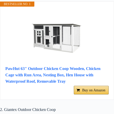
BESTSELLER NO. 1
PawHut 63" Outdoor Chicken Coop Wooden, Chicken
Cage with Run Area, Nesting Box, Hen House with
Waterproof Roof, Removable Tray
Buy on Amazon
2. Giantex Outdoor Chicken Coop