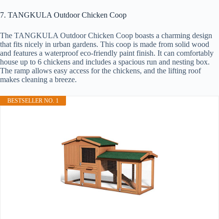
7. TANGKULA Outdoor Chicken Coop
The TANGKULA Outdoor Chicken Coop boasts a charming design
that fits nicely in urban gardens. This coop is made from solid wood
and features a waterproof eco-friendly paint finish. It can comfortably
house up to 6 chickens and includes a spacious run and nesting box.
The ramp allows easy access for the chickens, and the lifting roof
makes cleaning a breeze.
BESTSELLER NO. 1