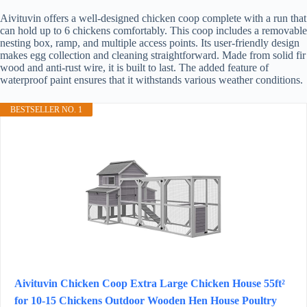
Aivituvin offers a well-designed chicken coop complete with a run that
can hold up to 6 chickens comfortably. This coop includes a removable
nesting box, ramp, and multiple access points. Its user-friendly design
makes egg collection and cleaning straightforward. Made from solid fir
wood and anti-rust wire, it is built to last. The added feature of
waterproof paint ensures that it withstands various weather conditions.
BESTSELLER NO. 1
Aivituvin Chicken Coop Extra Large Chicken House 55ft²
for 10-15 Chickens Outdoor Wooden Hen House Poultry