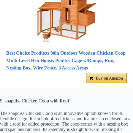
Best Choice Products 80in Outdoor Wooden Chicken Coop
Multi-Level Hen House, Poultry Cage w/Ramps, Run,
Nesting Box, Wire Fence, 3 Access Areas
Buy on Amazon
9. snapdiss Chicken Coop with Roof
The snapdiss Chicken Coop is an innovative option known for its
flexible design. It can hold 4-5 chickens and features an enclosed area
with a roof for added protection. The coop comes with a nesting box
and spacious run area. Its assembly is straightforward, making it a