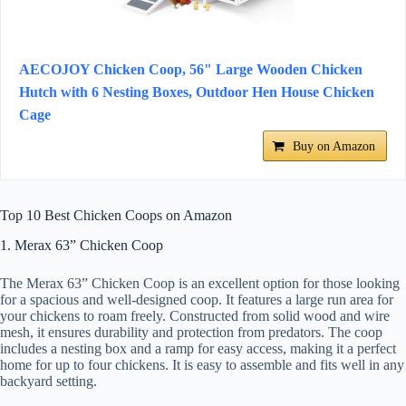
AECOJOY Chicken Coop, 56" Large Wooden Chicken
Hutch with 6 Nesting Boxes, Outdoor Hen House Chicken
Cage
Buy on Amazon
Top 10 Best Chicken Coops on Amazon
1. Merax 63” Chicken Coop
The Merax 63” Chicken Coop is an excellent option for those looking
for a spacious and well-designed coop. It features a large run area for
your chickens to roam freely. Constructed from solid wood and wire
mesh, it ensures durability and protection from predators. The coop
includes a nesting box and a ramp for easy access, making it a perfect
home for up to four chickens. It is easy to assemble and fits well in any
backyard setting.