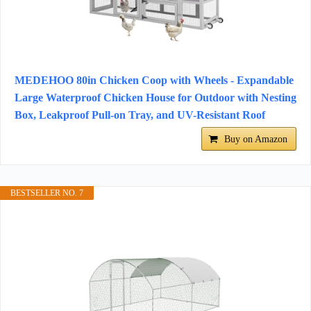
MEDEHOO 80in Chicken Coop with Wheels - Expandable
Large Waterproof Chicken House for Outdoor with Nesting
Box, Leakproof Pull-on Tray, and UV-Resistant Roof
Buy on Amazon
BESTSELLER NO. 7