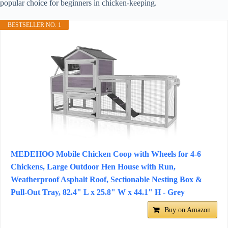
popular choice for beginners in chicken-keeping.
BESTSELLER NO. 1
MEDEHOO Mobile Chicken Coop with Wheels for 4-6
Chickens, Large Outdoor Hen House with Run,
Weatherproof Asphalt Roof, Sectionable Nesting Box &
Pull-Out Tray, 82.4" L x 25.8" W x 44.1" H - Grey
Buy on Amazon