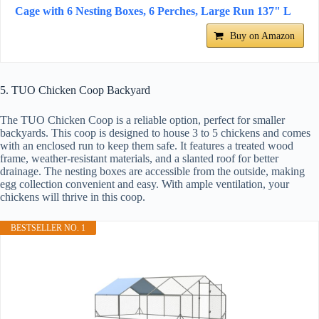
Cage with 6 Nesting Boxes, 6 Perches, Large Run 137" L
Buy on Amazon
5. TUO Chicken Coop Backyard
The TUO Chicken Coop is a reliable option, perfect for smaller
backyards. This coop is designed to house 3 to 5 chickens and comes
with an enclosed run to keep them safe. It features a treated wood
frame, weather-resistant materials, and a slanted roof for better
drainage. The nesting boxes are accessible from the outside, making
egg collection convenient and easy. With ample ventilation, your
chickens will thrive in this coop.
BESTSELLER NO. 1