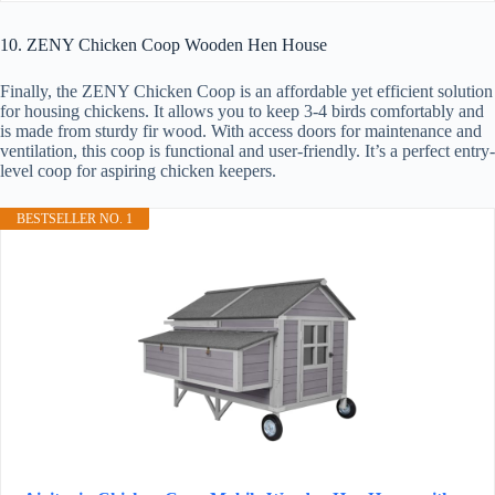
10. ZENY Chicken Coop Wooden Hen House
Finally, the ZENY Chicken Coop is an affordable yet efficient solution
for housing chickens. It allows you to keep 3-4 birds comfortably and
is made from sturdy fir wood. With access doors for maintenance and
ventilation, this coop is functional and user-friendly. It’s a perfect entry-
level coop for aspiring chicken keepers.
BESTSELLER NO. 1