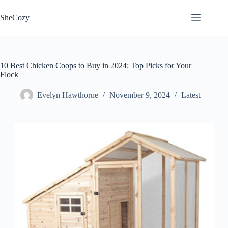
Skip
to
SheCozy
content
10 Best Chicken Coops to Buy in 2024: Top Picks for Your
Flock
Evelyn Hawthorne
November 9, 2024
Latest