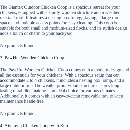
The Giantex Outdoor Chicken Coop is a spacious retreat for your
chickens, equipped with a sturdy wooden structure and a weather-
resistant roof. It features a nesting box for egg-laying, a large run
space, and multiple access points for easy cleaning. This coop is
suitable for both small and medium-sized flocks, and its stylish design
adds a touch of charm to your backyard.
No products found.
3. PawHut Wooden Chicken Coop
The PawHut Wooden Chicken Coop comes with a modern design and
all the essentials for your chickens. With a spacious setup that can
accommodate 2 to 4 chickens, it includes a nesting box, ramp, and a
large outdoor run. The weatherproof wood structure ensures long-
lasting durability, making it an ideal choice for various climates.
Additionally, it comes with an easy-to-clean removable tray to keep
maintenance hassle-free.
No products found.
4. Aivituvin Chicken Coop with Run