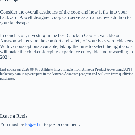
Consider the overall aesthetics of the coop and how it fits into your
backyard. A well-designed coop can serve as an attractive addition to
your landscape.
In conclusion, investing in the best Chicken Coops available on
Amazon will ensure the comfort and safety of your backyard chickens.
With various options available, taking the time to select the right coop
will make the chicken-keeping experience enjoyable and rewarding in
2024.
Last update on 2026-08-07 / Affiliate links / Images from Amazon Product Advertising API |
hishecozy.com is a participant in the Amazon Associate program and will earn from qualifying
purchases.
Leave a Reply
You must be
logged in
to post a comment.