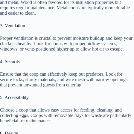
and metal. Wood is often favored for its insulation properties but
requires regular maintenance. Metal coops are typically more durable
and easier to clean.
3. Ventilation
Proper ventilation is crucial to prevent moisture buildup and keep your
chickens healthy. Look for coops with proper airflow systems,
windows, or vents positioned higher up to allow hot air to escape.
4. Security
Ensure that the coop can effectively keep out predators. Look for
secure locks, sturdy materials, and wire mesh with narrow openings
that prevent unwanted guests from entering.
5. Accessibility
Choose a coop that allows easy access for feeding, cleaning, and
collecting eggs. Coops with removable trays for waste are particularly
beneficial for maintenance.
6. Design