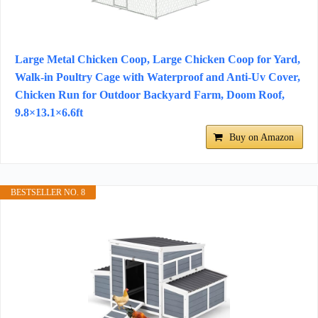
Large Metal Chicken Coop, Large Chicken Coop for Yard,
Walk-in Poultry Cage with Waterproof and Anti-Uv Cover,
Chicken Run for Outdoor Backyard Farm, Doom Roof,
9.8×13.1×6.6ft
Buy on Amazon
BESTSELLER NO. 8