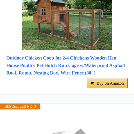
Outdoor Chicken Coop for 2-4 Chickens Wooden Hen
House Poultry Pet Hutch Run Cage w/Waterproof Asphalt
Roof, Ramp, Nesting Box, Wire Fence (80")
Buy on Amazon
BESTSELLER NO. 3