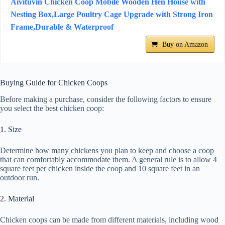
Aivituvin Chicken Coop Mobile Wooden Hen House with
Nesting Box,Large Poultry Cage Upgrade with Strong Iron
Frame,Durable & Waterproof
Buy on Amazon
Buying Guide for Chicken Coops
Before making a purchase, consider the following factors to ensure
you select the best chicken coop:
1. Size
Determine how many chickens you plan to keep and choose a coop
that can comfortably accommodate them. A general rule is to allow 4
square feet per chicken inside the coop and 10 square feet in an
outdoor run.
2. Material
Chicken coops can be made from different materials, including wood