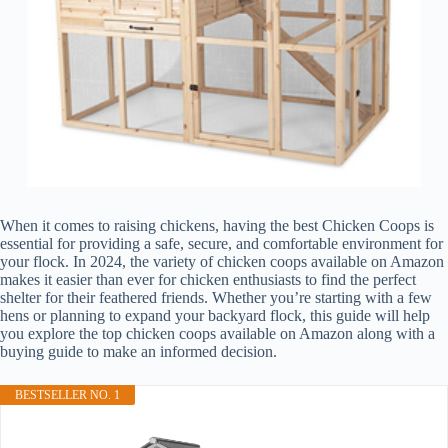
When it comes to raising chickens, having the best Chicken Coops is
essential for providing a safe, secure, and comfortable environment for
your flock. In 2024, the variety of chicken coops available on Amazon
makes it easier than ever for chicken enthusiasts to find the perfect
shelter for their feathered friends. Whether you’re starting with a few
hens or planning to expand your backyard flock, this guide will help
you explore the top chicken coops available on Amazon along with a
buying guide to make an informed decision.
BESTSELLER NO. 1