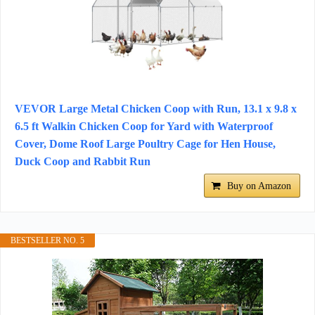
VEVOR Large Metal Chicken Coop with Run, 13.1 x 9.8 x
6.5 ft Walkin Chicken Coop for Yard with Waterproof
Cover, Dome Roof Large Poultry Cage for Hen House,
Duck Coop and Rabbit Run
Buy on Amazon
BESTSELLER NO. 5