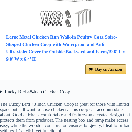
Large Metal Chicken Run Walk-in Poultry Cage Spire-
Shaped Chicken Coop with Waterproof and Anti-
Ultraviolet Cover for Outside,Backyard and Farm,19.6' L x
9.8' W x 6.4' H
Buy on Amazon
6. Lucky Bird 48-Inch Chicken Coop
The Lucky Bird 48-Inch Chicken Coop is great for those with limited
space but still want to raise chickens. This coop can accommodate
about 3 to 4 chickens comfortably and features an elevated design that
protects them from predators. The nesting box and ramp make access
easy, while the wooden construction ensures longevity. Ideal for urban
settings, it’s stylish yet functional.