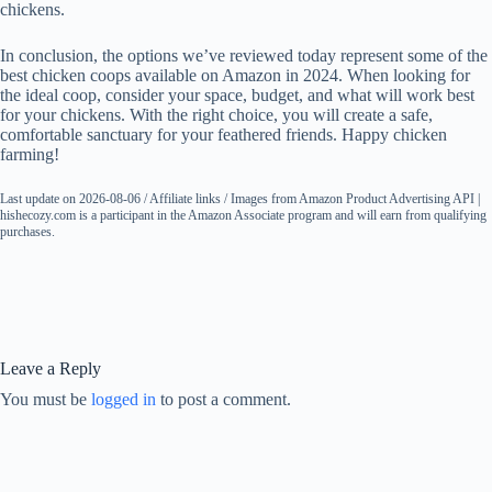
chickens.
In conclusion, the options we’ve reviewed today represent some of the
best chicken coops available on Amazon in 2024. When looking for
the ideal coop, consider your space, budget, and what will work best
for your chickens. With the right choice, you will create a safe,
comfortable sanctuary for your feathered friends. Happy chicken
farming!
Last update on 2026-08-06 / Affiliate links / Images from Amazon Product Advertising API |
hishecozy.com is a participant in the Amazon Associate program and will earn from qualifying
purchases.
Leave a Reply
You must be
logged in
to post a comment.