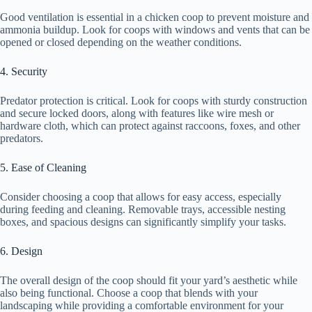
Good ventilation is essential in a chicken coop to prevent moisture and
ammonia buildup. Look for coops with windows and vents that can be
opened or closed depending on the weather conditions.
4. Security
Predator protection is critical. Look for coops with sturdy construction
and secure locked doors, along with features like wire mesh or
hardware cloth, which can protect against raccoons, foxes, and other
predators.
5. Ease of Cleaning
Consider choosing a coop that allows for easy access, especially
during feeding and cleaning. Removable trays, accessible nesting
boxes, and spacious designs can significantly simplify your tasks.
6. Design
The overall design of the coop should fit your yard’s aesthetic while
also being functional. Choose a coop that blends with your
landscaping while providing a comfortable environment for your