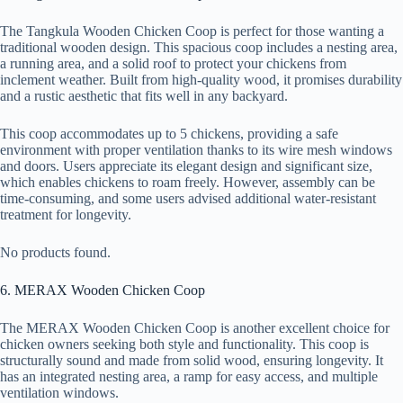
The Tangkula Wooden Chicken Coop is perfect for those wanting a
traditional wooden design. This spacious coop includes a nesting area,
a running area, and a solid roof to protect your chickens from
inclement weather. Built from high-quality wood, it promises durability
and a rustic aesthetic that fits well in any backyard.
This coop accommodates up to 5 chickens, providing a safe
environment with proper ventilation thanks to its wire mesh windows
and doors. Users appreciate its elegant design and significant size,
which enables chickens to roam freely. However, assembly can be
time-consuming, and some users advised additional water-resistant
treatment for longevity.
No products found.
6. MERAX Wooden Chicken Coop
The MERAX Wooden Chicken Coop is another excellent choice for
chicken owners seeking both style and functionality. This coop is
structurally sound and made from solid wood, ensuring longevity. It
has an integrated nesting area, a ramp for easy access, and multiple
ventilation windows.