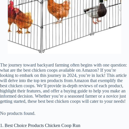
The journey toward backyard farming often begins with one question:
what are the best chicken coops available on Amazon? If you’re
looking to embark on this journey in 2024, you’re in luck! This article
will delve into the top ten products from Amazon that exemplify the
best chicken coops. We’ll provide in-depth reviews of each product,
highlight their features, and offer a buying guide to help you make an
informed decision. Whether you’re a seasoned farmer or a novice just
getting started, these best best chicken coops will cater to your needs!
No products found.
1. Best Choice Products Chicken Coop Run