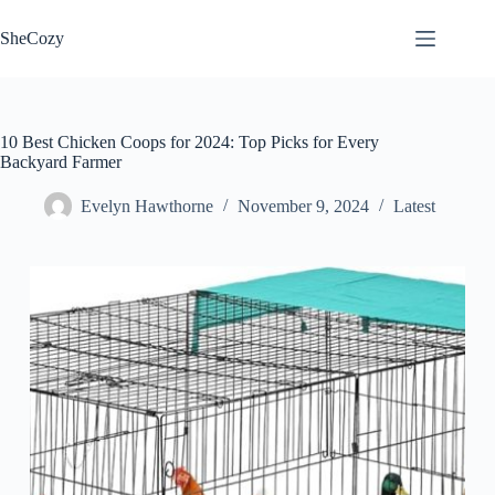
Skip
to
SheCozy
content
10 Best Chicken Coops for 2024: Top Picks for Every
Backyard Farmer
Evelyn Hawthorne
November 9, 2024
Latest