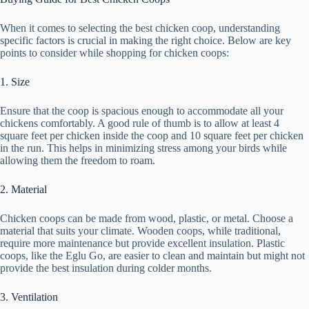
When it comes to selecting the best chicken coop, understanding
specific factors is crucial in making the right choice. Below are key
points to consider while shopping for chicken coops:
1. Size
Ensure that the coop is spacious enough to accommodate all your
chickens comfortably. A good rule of thumb is to allow at least 4
square feet per chicken inside the coop and 10 square feet per chicken
in the run. This helps in minimizing stress among your birds while
allowing them the freedom to roam.
2. Material
Chicken coops can be made from wood, plastic, or metal. Choose a
material that suits your climate. Wooden coops, while traditional,
require more maintenance but provide excellent insulation. Plastic
coops, like the Eglu Go, are easier to clean and maintain but might not
provide the best insulation during colder months.
3. Ventilation