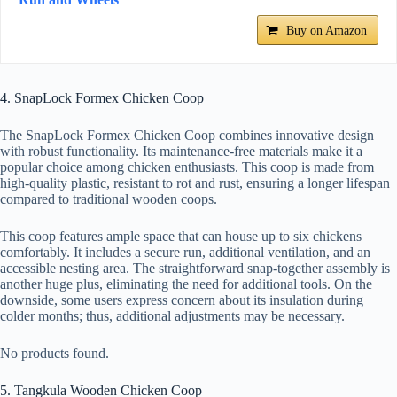
Buy on Amazon
4. SnapLock Formex Chicken Coop
The SnapLock Formex Chicken Coop combines innovative design
with robust functionality. Its maintenance-free materials make it a
popular choice among chicken enthusiasts. This coop is made from
high-quality plastic, resistant to rot and rust, ensuring a longer lifespan
compared to traditional wooden coops.
This coop features ample space that can house up to six chickens
comfortably. It includes a secure run, additional ventilation, and an
accessible nesting area. The straightforward snap-together assembly is
another huge plus, eliminating the need for additional tools. On the
downside, some users express concern about its insulation during
colder months; thus, additional adjustments may be necessary.
No products found.
5. Tangkula Wooden Chicken Coop