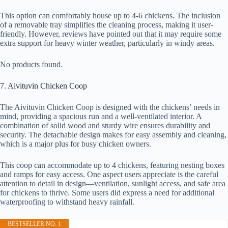
This option can comfortably house up to 4-6 chickens. The inclusion
of a removable tray simplifies the cleaning process, making it user-
friendly. However, reviews have pointed out that it may require some
extra support for heavy winter weather, particularly in windy areas.
No products found.
7. Aivituvin Chicken Coop
The Aivituvin Chicken Coop is designed with the chickens’ needs in
mind, providing a spacious run and a well-ventilated interior. A
combination of solid wood and sturdy wire ensures durability and
security. The detachable design makes for easy assembly and cleaning,
which is a major plus for busy chicken owners.
This coop can accommodate up to 4 chickens, featuring nesting boxes
and ramps for easy access. One aspect users appreciate is the careful
attention to detail in design—ventilation, sunlight access, and safe area
for chickens to thrive. Some users did express a need for additional
waterproofing to withstand heavy rainfall.
BESTSELLER NO. 1