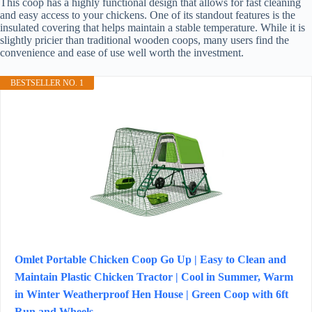
This coop has a highly functional design that allows for fast cleaning
and easy access to your chickens. One of its standout features is the
insulated covering that helps maintain a stable temperature. While it is
slightly pricier than traditional wooden coops, many users find the
convenience and ease of use well worth the investment.
BESTSELLER NO. 1
Omlet Portable Chicken Coop Go Up | Easy to Clean and
Maintain Plastic Chicken Tractor | Cool in Summer, Warm
in Winter Weatherproof Hen House | Green Coop with 6ft
Run and Wheels