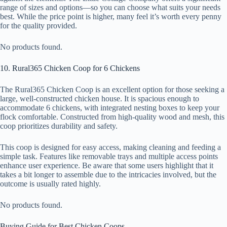
range of sizes and options—so you can choose what suits your needs
best. While the price point is higher, many feel it’s worth every penny
for the quality provided.
No products found.
10. Rural365 Chicken Coop for 6 Chickens
The Rural365 Chicken Coop is an excellent option for those seeking a
large, well-constructed chicken house. It is spacious enough to
accommodate 6 chickens, with integrated nesting boxes to keep your
flock comfortable. Constructed from high-quality wood and mesh, this
coop prioritizes durability and safety.
This coop is designed for easy access, making cleaning and feeding a
simple task. Features like removable trays and multiple access points
enhance user experience. Be aware that some users highlight that it
takes a bit longer to assemble due to the intricacies involved, but the
outcome is usually rated highly.
No products found.
Buying Guide for Best Chicken Coops