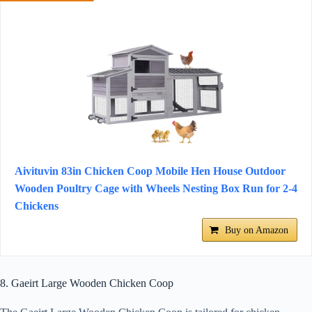
Aivituvin 83in Chicken Coop Mobile Hen House Outdoor
Wooden Poultry Cage with Wheels Nesting Box Run for 2-4
Chickens
Buy on Amazon
8. Gaeirt Large Wooden Chicken Coop