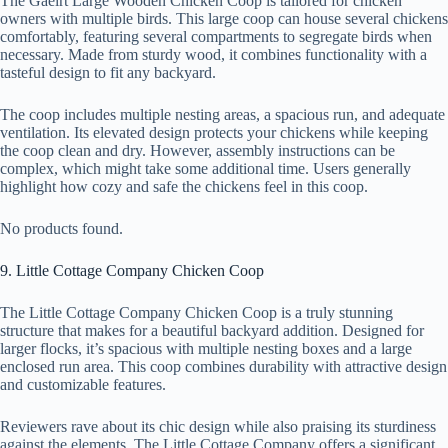
The Gaeirt Large Wooden Chicken Coop is tailored for chicken
owners with multiple birds. This large coop can house several chickens
comfortably, featuring several compartments to segregate birds when
necessary. Made from sturdy wood, it combines functionality with a
tasteful design to fit any backyard.
The coop includes multiple nesting areas, a spacious run, and adequate
ventilation. Its elevated design protects your chickens while keeping
the coop clean and dry. However, assembly instructions can be
complex, which might take some additional time. Users generally
highlight how cozy and safe the chickens feel in this coop.
No products found.
9. Little Cottage Company Chicken Coop
The Little Cottage Company Chicken Coop is a truly stunning
structure that makes for a beautiful backyard addition. Designed for
larger flocks, it’s spacious with multiple nesting boxes and a large
enclosed run area. This coop combines durability with attractive design
and customizable features.
Reviewers rave about its chic design while also praising its sturdiness
against the elements. The Little Cottage Company offers a significant