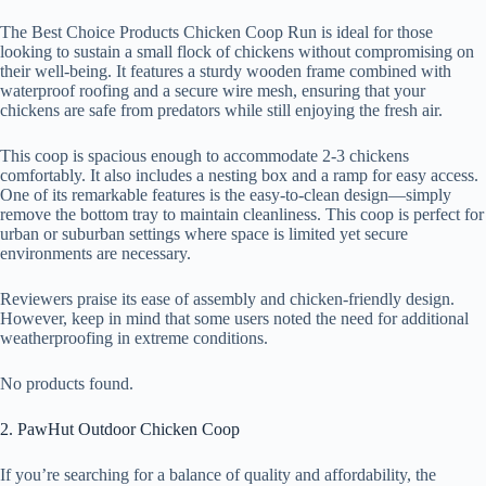
The Best Choice Products Chicken Coop Run is ideal for those
looking to sustain a small flock of chickens without compromising on
their well-being. It features a sturdy wooden frame combined with
waterproof roofing and a secure wire mesh, ensuring that your
chickens are safe from predators while still enjoying the fresh air.
This coop is spacious enough to accommodate 2-3 chickens
comfortably. It also includes a nesting box and a ramp for easy access.
One of its remarkable features is the easy-to-clean design—simply
remove the bottom tray to maintain cleanliness. This coop is perfect for
urban or suburban settings where space is limited yet secure
environments are necessary.
Reviewers praise its ease of assembly and chicken-friendly design.
However, keep in mind that some users noted the need for additional
weatherproofing in extreme conditions.
No products found.
2. PawHut Outdoor Chicken Coop
If you’re searching for a balance of quality and affordability, the