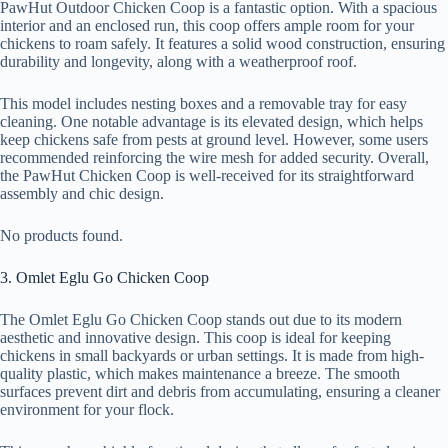
PawHut Outdoor Chicken Coop is a fantastic option. With a spacious
interior and an enclosed run, this coop offers ample room for your
chickens to roam safely. It features a solid wood construction, ensuring
durability and longevity, along with a weatherproof roof.
This model includes nesting boxes and a removable tray for easy
cleaning. One notable advantage is its elevated design, which helps
keep chickens safe from pests at ground level. However, some users
recommended reinforcing the wire mesh for added security. Overall,
the PawHut Chicken Coop is well-received for its straightforward
assembly and chic design.
No products found.
3. Omlet Eglu Go Chicken Coop
The Omlet Eglu Go Chicken Coop stands out due to its modern
aesthetic and innovative design. This coop is ideal for keeping
chickens in small backyards or urban settings. It is made from high-
quality plastic, which makes maintenance a breeze. The smooth
surfaces prevent dirt and debris from accumulating, ensuring a cleaner
environment for your flock.