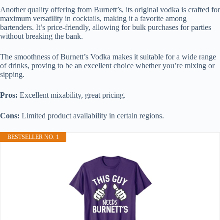
Another quality offering from Burnett’s, its original vodka is crafted for
maximum versatility in cocktails, making it a favorite among
bartenders. It’s price-friendly, allowing for bulk purchases for parties
without breaking the bank.
The smoothness of Burnett’s Vodka makes it suitable for a wide range
of drinks, proving to be an excellent choice whether you’re mixing or
sipping.
Pros:
Excellent mixability, great pricing.
Cons:
Limited product availability in certain regions.
BESTSELLER NO. 1