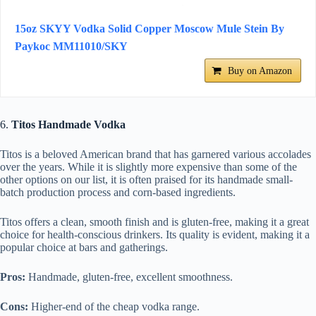
15oz SKYY Vodka Solid Copper Moscow Mule Stein By
Paykoc MM11010/SKY
Buy on Amazon
6.
Titos Handmade Vodka
Titos is a beloved American brand that has garnered various accolades
over the years. While it is slightly more expensive than some of the
other options on our list, it is often praised for its handmade small-
batch production process and corn-based ingredients.
Titos offers a clean, smooth finish and is gluten-free, making it a great
choice for health-conscious drinkers. Its quality is evident, making it a
popular choice at bars and gatherings.
Pros:
Handmade, gluten-free, excellent smoothness.
Cons:
Higher-end of the cheap vodka range.