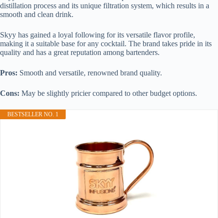
distillation process and its unique filtration system, which results in a
smooth and clean drink.
Skyy has gained a loyal following for its versatile flavor profile,
making it a suitable base for any cocktail. The brand takes pride in its
quality and has a great reputation among bartenders.
Pros:
Smooth and versatile, renowned brand quality.
Cons:
May be slightly pricier compared to other budget options.
BESTSELLER NO. 1