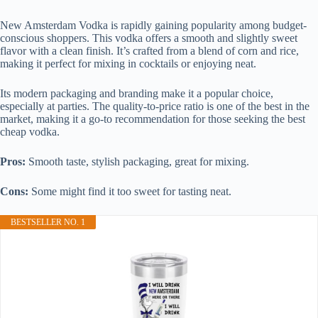
New Amsterdam Vodka is rapidly gaining popularity among budget-
conscious shoppers. This vodka offers a smooth and slightly sweet
flavor with a clean finish. It’s crafted from a blend of corn and rice,
making it perfect for mixing in cocktails or enjoying neat.
Its modern packaging and branding make it a popular choice,
especially at parties. The quality-to-price ratio is one of the best in the
market, making it a go-to recommendation for those seeking the best
cheap vodka.
Pros:
Smooth taste, stylish packaging, great for mixing.
Cons:
Some might find it too sweet for tasting neat.
BESTSELLER NO. 1