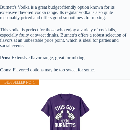
Burnett’s Vodka is a great budget-friendly option known for its
extensive flavored vodka range. Its regular vodka is also quite
reasonably priced and offers good smoothness for mixing.
This vodka is perfect for those who enjoy a variety of cocktails,
especially fruity or sweet drinks. Burnett’s offers a robust selection of
flavors at an unbeatable price point, which is ideal for parties and
social events.
Pros:
Extensive flavor range, great for mixing.
Cons:
Flavored options may be too sweet for some.
BESTSELLER NO. 1