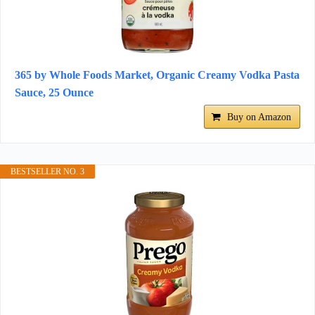
365 by Whole Foods Market, Organic Creamy Vodka Pasta
Sauce, 25 Ounce
Buy on Amazon
BESTSELLER NO. 3