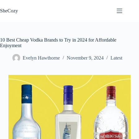
Skip
to
SheCozy
content
10 Best Cheap Vodka Brands to Try in 2024 for Affordable
Enjoyment
Evelyn Hawthorne
November 9, 2024
Latest