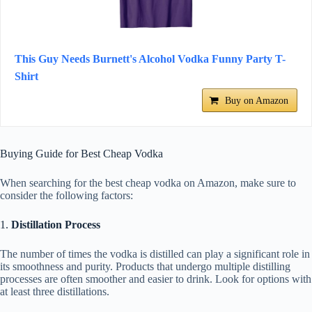
This Guy Needs Burnett's Alcohol Vodka Funny Party T-
Shirt
Buy on Amazon
Buying Guide for Best Cheap Vodka
When searching for the best cheap vodka on Amazon, make sure to
consider the following factors:
1.
Distillation Process
The number of times the vodka is distilled can play a significant role in
its smoothness and purity. Products that undergo multiple distilling
processes are often smoother and easier to drink. Look for options with
at least three distillations.