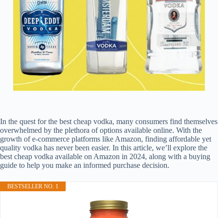
In the quest for the best cheap vodka, many consumers find themselves
overwhelmed by the plethora of options available online. With the
growth of e-commerce platforms like Amazon, finding affordable yet
quality vodka has never been easier. In this article, we’ll explore the
best cheap vodka available on Amazon in 2024, along with a buying
guide to help you make an informed purchase decision.
BESTSELLER NO. 1