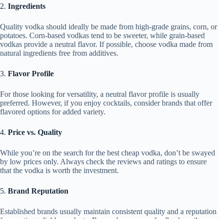
2.
Ingredients
Quality vodka should ideally be made from high-grade grains, corn, or
potatoes. Corn-based vodkas tend to be sweeter, while grain-based
vodkas provide a neutral flavor. If possible, choose vodka made from
natural ingredients free from additives.
3.
Flavor Profile
For those looking for versatility, a neutral flavor profile is usually
preferred. However, if you enjoy cocktails, consider brands that offer
flavored options for added variety.
4.
Price vs. Quality
While you’re on the search for the best cheap vodka, don’t be swayed
by low prices only. Always check the reviews and ratings to ensure
that the vodka is worth the investment.
5.
Brand Reputation
Established brands usually maintain consistent quality and a reputation