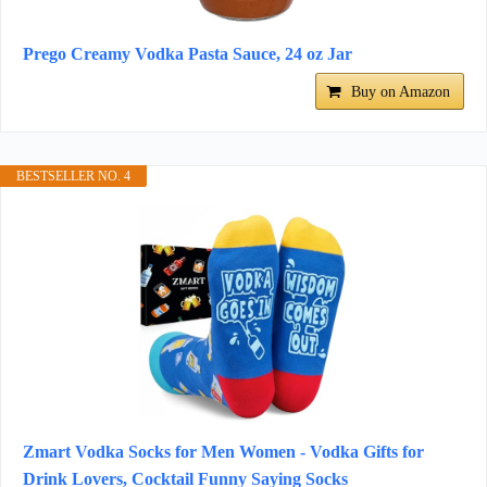
Prego Creamy Vodka Pasta Sauce, 24 oz Jar
Buy on Amazon
BESTSELLER NO. 4
Zmart Vodka Socks for Men Women - Vodka Gifts for
Drink Lovers, Cocktail Funny Saying Socks