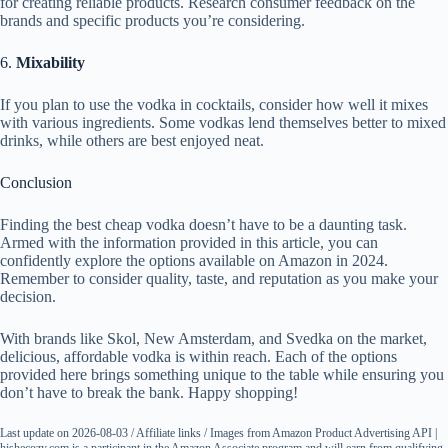
for creating reliable products. Research consumer feedback on the
brands and specific products you’re considering.
6.
Mixability
If you plan to use the vodka in cocktails, consider how well it mixes
with various ingredients. Some vodkas lend themselves better to mixed
drinks, while others are best enjoyed neat.
Conclusion
Finding the best cheap vodka doesn’t have to be a daunting task.
Armed with the information provided in this article, you can
confidently explore the options available on Amazon in 2024.
Remember to consider quality, taste, and reputation as you make your
decision.
With brands like Skol, New Amsterdam, and Svedka on the market,
delicious, affordable vodka is within reach. Each of the options
provided here brings something unique to the table while ensuring you
don’t have to break the bank. Happy shopping!
Last update on 2026-08-03 / Affiliate links / Images from Amazon Product Advertising API |