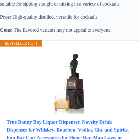
suitable for sipping straight or mixing in a variety of cocktails.
Pros:
High-quality distilled, versatile for cocktails.
Cons:
The flavored variants may not appeal to everyone.
BESTSELLER NO. 1
True Bonny Boy Liquor Dispenser, Novelty Drink
Dispenser for Whiskey, Bourbon, Vodka, Gin, and Spirits,
Fun Bar Cart Accessories for Home Bar, Man Cave, or