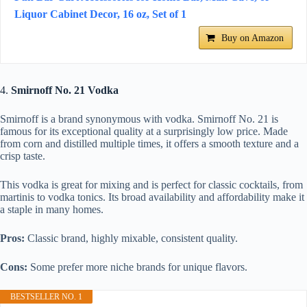
Liquor Cabinet Decor, 16 oz, Set of 1
Buy on Amazon
4.
Smirnoff No. 21 Vodka
Smirnoff is a brand synonymous with vodka. Smirnoff No. 21 is
famous for its exceptional quality at a surprisingly low price. Made
from corn and distilled multiple times, it offers a smooth texture and a
crisp taste.
This vodka is great for mixing and is perfect for classic cocktails, from
martinis to vodka tonics. Its broad availability and affordability make it
a staple in many homes.
Pros:
Classic brand, highly mixable, consistent quality.
Cons:
Some prefer more niche brands for unique flavors.
BESTSELLER NO. 1