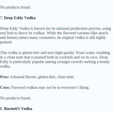
No products found.
7.
Deep Eddy Vodka
Deep Eddy Vodka is known for its artisanal production process, using
real fruit to flavor its vodkas. While the flavored variants (like peach
and lemon) attract many customers, its original vodka is still highly
praised.
This vodka is gluten-free and uses high-quality Texas water, resulting
in a clean taste that is praised both in cocktails and on its own. Deep
Eddy is particularly popular among younger crowds seeking a trendy
vodka.
Pros:
Artisanal flavors, gluten-free, clean taste.
Cons:
Flavored vodkas may not be to everyone’s liking.
No products found.
8.
Burnett’s Vodka