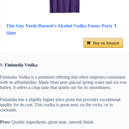
This Guy Needs Burnett's Alcohol Vodka Funny Party T-
Shirt
Buy on Amazon
9.
Finlandia Vodka
Finlandia Vodka is a premium offering that often surprises consumers
with its affordability. Made from pure glacial spring water and six-row
barley, it offers a crisp taste that stands out for its smoothness.
Finlandia has a slightly higher price point but provides exceptional
quality for its cost. This vodka is great neat, on the rocks, or in
cocktails.
Pros:
Quality ingredients, great taste, smooth finish.