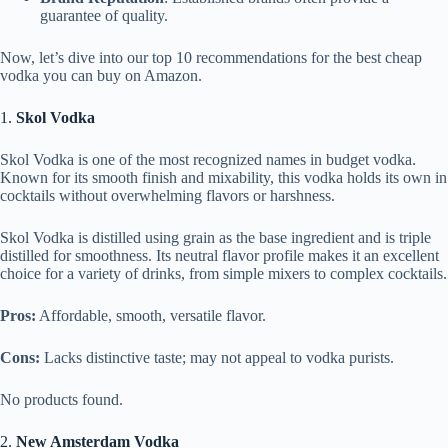
guarantee of quality.
Now, let’s dive into our top 10 recommendations for the best cheap
vodka you can buy on Amazon.
1.
Skol Vodka
Skol Vodka is one of the most recognized names in budget vodka.
Known for its smooth finish and mixability, this vodka holds its own in
cocktails without overwhelming flavors or harshness.
Skol Vodka is distilled using grain as the base ingredient and is triple
distilled for smoothness. Its neutral flavor profile makes it an excellent
choice for a variety of drinks, from simple mixers to complex cocktails.
Pros:
Affordable, smooth, versatile flavor.
Cons:
Lacks distinctive taste; may not appeal to vodka purists.
No products found.
2.
New Amsterdam Vodka