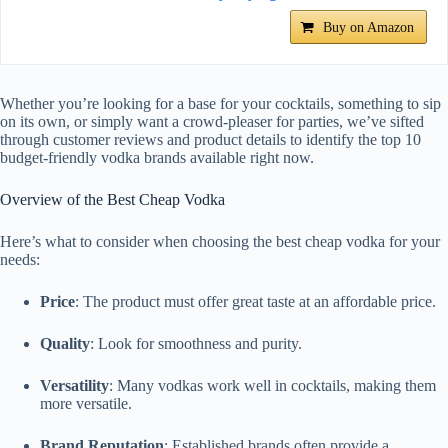
Buy on Amazon
Whether you’re looking for a base for your cocktails, something to sip
on its own, or simply want a crowd-pleaser for parties, we’ve sifted
through customer reviews and product details to identify the top 10
budget-friendly vodka brands available right now.
Overview of the Best Cheap Vodka
Here’s what to consider when choosing the best cheap vodka for your
needs:
Price
: The product must offer great taste at an affordable price.
Quality
: Look for smoothness and purity.
Versatility
: Many vodkas work well in cocktails, making them
more versatile.
Brand Reputation
: Established brands often provide a