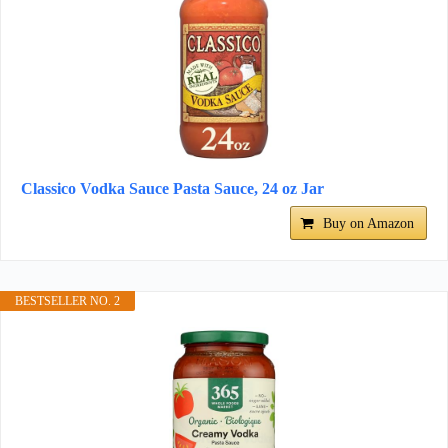
Classico Vodka Sauce Pasta Sauce, 24 oz Jar
Buy on Amazon
BESTSELLER NO. 2