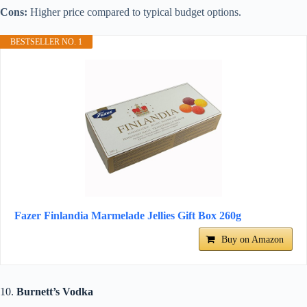
Cons:
Higher price compared to typical budget options.
BESTSELLER NO. 1
Fazer Finlandia Marmelade Jellies Gift Box 260g
Buy on Amazon
10.
Burnett’s Vodka