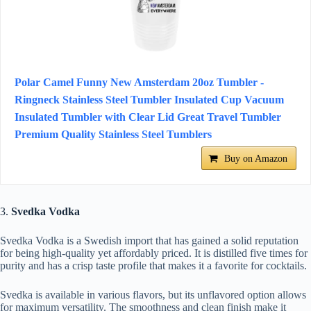
Polar Camel Funny New Amsterdam 20oz Tumbler -
Ringneck Stainless Steel Tumbler Insulated Cup Vacuum
Insulated Tumbler with Clear Lid Great Travel Tumbler
Premium Quality Stainless Steel Tumblers
Buy on Amazon
3.
Svedka Vodka
Svedka Vodka is a Swedish import that has gained a solid reputation
for being high-quality yet affordably priced. It is distilled five times for
purity and has a crisp taste profile that makes it a favorite for cocktails.
Svedka is available in various flavors, but its unflavored option allows
for maximum versatility. The smoothness and clean finish make it