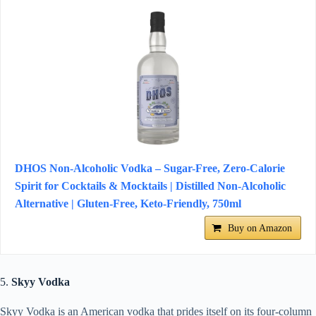
DHOS Non-Alcoholic Vodka – Sugar-Free, Zero-Calorie
Spirit for Cocktails & Mocktails | Distilled Non-Alcoholic
Alternative | Gluten-Free, Keto-Friendly, 750ml
Buy on Amazon
5.
Skyy Vodka
Skyy Vodka is an American vodka that prides itself on its four-column