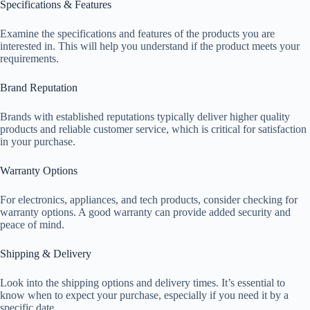
Specifications & Features
Examine the specifications and features of the products you are
interested in. This will help you understand if the product meets your
requirements.
Brand Reputation
Brands with established reputations typically deliver higher quality
products and reliable customer service, which is critical for satisfaction
in your purchase.
Warranty Options
For electronics, appliances, and tech products, consider checking for
warranty options. A good warranty can provide added security and
peace of mind.
Shipping & Delivery
Look into the shipping options and delivery times. It’s essential to
know when to expect your purchase, especially if you need it by a
specific date.