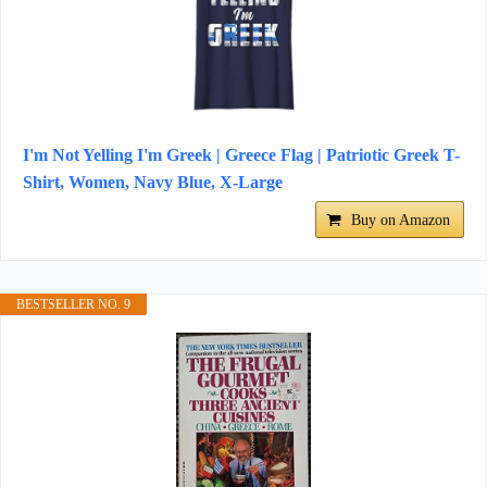
I'm Not Yelling I'm Greek | Greece Flag | Patriotic Greek T-
Shirt, Women, Navy Blue, X-Large
Buy on Amazon
BESTSELLER NO. 9