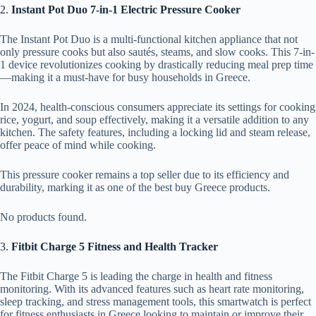
2.
Instant Pot Duo 7-in-1 Electric Pressure Cooker
The Instant Pot Duo is a multi-functional kitchen appliance that not
only pressure cooks but also sautés, steams, and slow cooks. This 7-in-
1 device revolutionizes cooking by drastically reducing meal prep time
—making it a must-have for busy households in Greece.
In 2024, health-conscious consumers appreciate its settings for cooking
rice, yogurt, and soup effectively, making it a versatile addition to any
kitchen. The safety features, including a locking lid and steam release,
offer peace of mind while cooking.
This pressure cooker remains a top seller due to its efficiency and
durability, marking it as one of the best buy Greece products.
No products found.
3.
Fitbit Charge 5 Fitness and Health Tracker
The Fitbit Charge 5 is leading the charge in health and fitness
monitoring. With its advanced features such as heart rate monitoring,
sleep tracking, and stress management tools, this smartwatch is perfect
for fitness enthusiasts in Greece looking to maintain or improve their