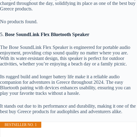
charged throughout the day, solidifying its place as one of the best buy
Greece products.
No products found.
5.
Bose SoundLink Flex Bluetooth Speaker
The Bose SoundLink Flex Speaker is engineered for portable audio
enjoyment, providing crisp sound quality no matter where you are.
With its water-resistant design, this speaker is perfect for outdoor
activities, whether you’re enjoying a beach day or a family picnic.
Its rugged build and longer battery life make it a reliable audio
companion for adventures in Greece throughout 2024. The easy
Bluetooth pairing with devices enhances usability, ensuring you can
play your favorite tracks without a hassle.
It stands out due to its performance and durability, making it one of the
best buy Greece products for audiophiles and adventurers alike.
BESTSELLER NO. 1