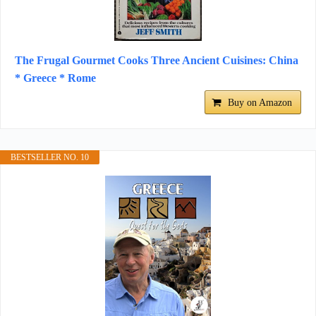
The Frugal Gourmet Cooks Three Ancient Cuisines: China
* Greece * Rome
Buy on Amazon
BESTSELLER NO. 10