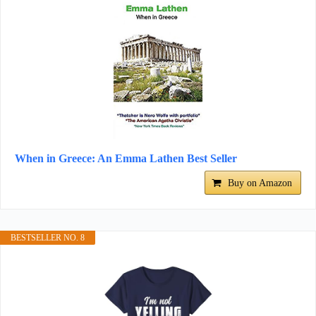
When in Greece: An Emma Lathen Best Seller
Buy on Amazon
BESTSELLER NO. 8