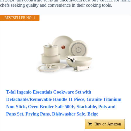
chefs seeking quality and convenience in their cooking tools.
BESTSELLER NO. 1
T-fal Ingenio Essentials Cookware Set with
Detachable/Removable Handle 11 Piece, Granite Titanium
Non Stick, Oven Broiler Safe 500F, Stackable, Pots and
Pans Set, Frying Pans, Dishwasher Safe, Beige
Buy on Amazon