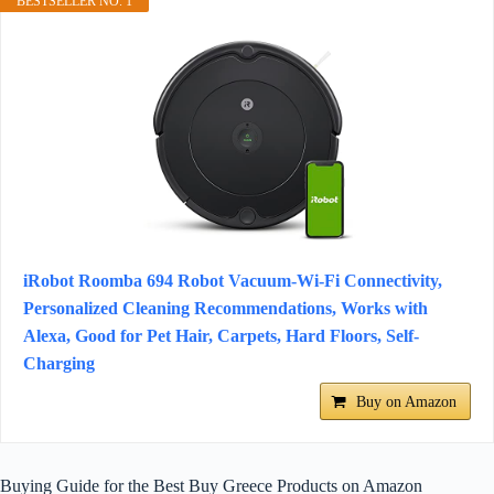
BESTSELLER NO. 1
iRobot Roomba 694 Robot Vacuum-Wi-Fi Connectivity,
Personalized Cleaning Recommendations, Works with
Alexa, Good for Pet Hair, Carpets, Hard Floors, Self-
Charging
Buy on Amazon
Buying Guide for the Best Buy Greece Products on Amazon