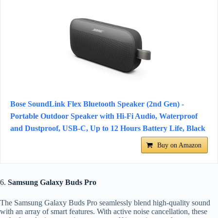
Bose SoundLink Flex Bluetooth Speaker (2nd Gen) -
Portable Outdoor Speaker with Hi-Fi Audio, Waterproof
and Dustproof, USB-C, Up to 12 Hours Battery Life, Black
Buy on Amazon
6.
Samsung Galaxy Buds Pro
The Samsung Galaxy Buds Pro seamlessly blend high-quality sound
with an array of smart features. With active noise cancellation, these