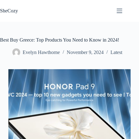
Skip
to
SheCozy
content
Best Buy Greece: Top Products You Need to Know in 2024!
Evelyn Hawthorne
November 9, 2024
Latest