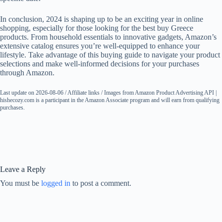
In conclusion, 2024 is shaping up to be an exciting year in online
shopping, especially for those looking for the best buy Greece
products. From household essentials to innovative gadgets, Amazon’s
extensive catalog ensures you’re well-equipped to enhance your
lifestyle. Take advantage of this buying guide to navigate your product
selections and make well-informed decisions for your purchases
through Amazon.
Last update on 2026-08-06 / Affiliate links / Images from Amazon Product Advertising API |
hishecozy.com is a participant in the Amazon Associate program and will earn from qualifying
purchases.
Leave a Reply
You must be
logged in
to post a comment.