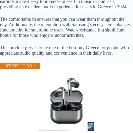
earbuds make it easy to immerse oneself in music or podcasts,
providing an excellent audio experience for users in Greece in 2024.
The comfortable fit ensures that you can wear them throughout the
day. Additionally, the integration with Samsung’s ecosystem enhances
functionality for smartphone users. Water-resistance is a significant
bonus for those who enjoy outdoor activities.
This product proves to be one of the best buy Greece for people who
appreciate audio quality and convenience in their daily lives.
BESTSELLER NO. 1