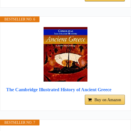
BESTSELLER NO. 6
The Cambridge Illustrated History of Ancient Greece
Buy on Amazon
BESTSELLER NO. 7