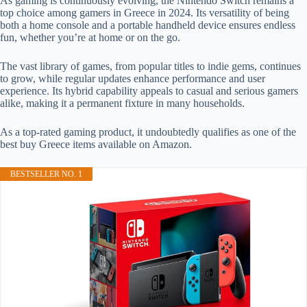
As gaming is continuously evolving, the Nintendo Switch remains a
top choice among gamers in Greece in 2024. Its versatility of being
both a home console and a portable handheld device ensures endless
fun, whether you’re at home or on the go.
The vast library of games, from popular titles to indie gems, continues
to grow, while regular updates enhance performance and user
experience. Its hybrid capability appeals to casual and serious gamers
alike, making it a permanent fixture in many households.
As a top-rated gaming product, it undoubtedly qualifies as one of the
best buy Greece items available on Amazon.
BESTSELLER NO. 1