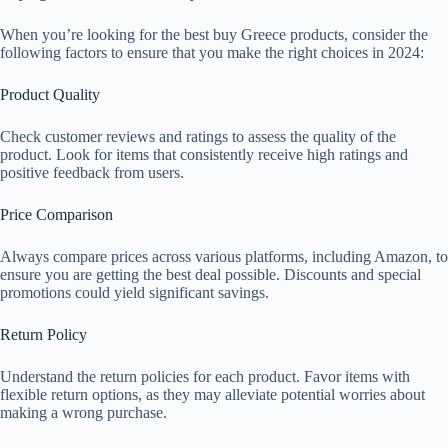
When you’re looking for the best buy Greece products, consider the
following factors to ensure that you make the right choices in 2024:
Product Quality
Check customer reviews and ratings to assess the quality of the
product. Look for items that consistently receive high ratings and
positive feedback from users.
Price Comparison
Always compare prices across various platforms, including Amazon, to
ensure you are getting the best deal possible. Discounts and special
promotions could yield significant savings.
Return Policy
Understand the return policies for each product. Favor items with
flexible return options, as they may alleviate potential worries about
making a wrong purchase.