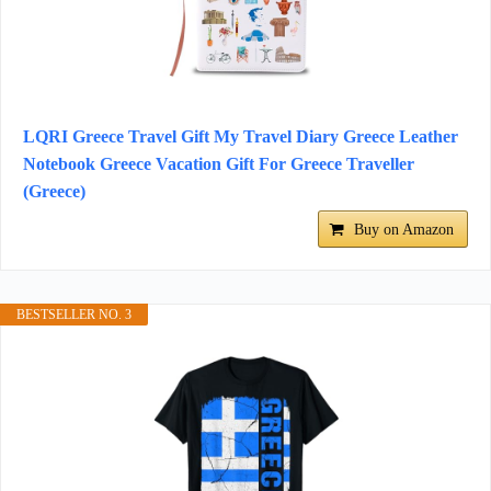
LQRI Greece Travel Gift My Travel Diary Greece Leather
Notebook Greece Vacation Gift For Greece Traveller
(Greece)
Buy on Amazon
BESTSELLER NO. 3