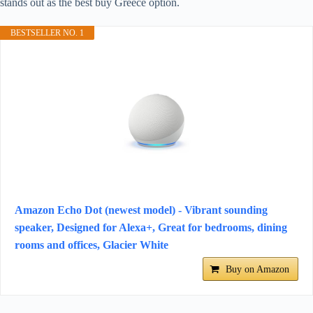
stands out as the best buy Greece option.
BESTSELLER NO. 1
Amazon Echo Dot (newest model) - Vibrant sounding
speaker, Designed for Alexa+, Great for bedrooms, dining
rooms and offices, Glacier White
Buy on Amazon