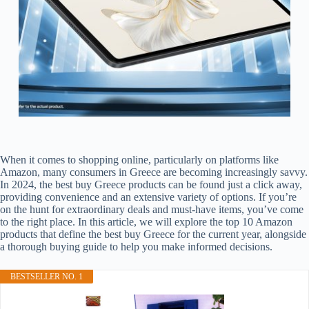
When it comes to shopping online, particularly on platforms like
Amazon, many consumers in Greece are becoming increasingly savvy.
In 2024, the best buy Greece products can be found just a click away,
providing convenience and an extensive variety of options. If you’re
on the hunt for extraordinary deals and must-have items, you’ve come
to the right place. In this article, we will explore the top 10 Amazon
products that define the best buy Greece for the current year, alongside
a thorough buying guide to help you make informed decisions.
BESTSELLER NO. 1