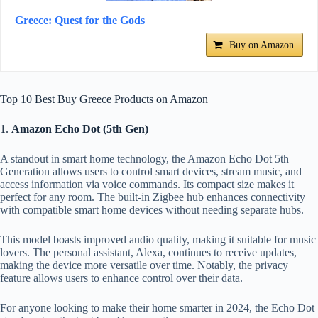
Greece: Quest for the Gods
Buy on Amazon
Top 10 Best Buy Greece Products on Amazon
1.
Amazon Echo Dot (5th Gen)
A standout in smart home technology, the Amazon Echo Dot 5th
Generation allows users to control smart devices, stream music, and
access information via voice commands. Its compact size makes it
perfect for any room. The built-in Zigbee hub enhances connectivity
with compatible smart home devices without needing separate hubs.
This model boasts improved audio quality, making it suitable for music
lovers. The personal assistant, Alexa, continues to receive updates,
making the device more versatile over time. Notably, the privacy
feature allows users to enhance control over their data.
For anyone looking to make their home smarter in 2024, the Echo Dot