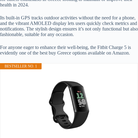
health in 2024.
Its built-in GPS tracks outdoor activities without the need for a phone,
and the vibrant AMOLED display lets users quickly check metrics and
notifications. The stylish design ensures it’s not only functional but also
fashionable, suitable for any occasion.
For anyone eager to enhance their well-being, the Fitbit Charge 5 is
evidently one of the best buy Greece options available on Amazon.
BESTSELLER NO. 1