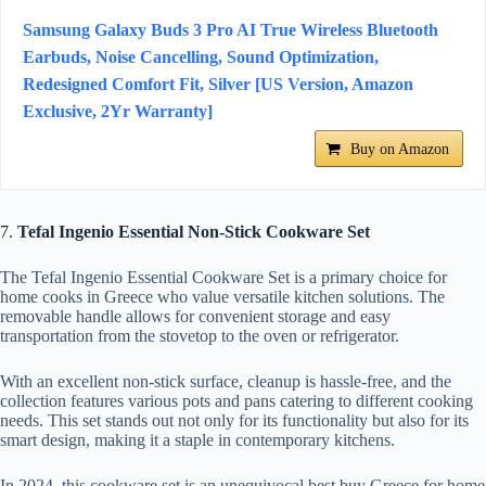
Samsung Galaxy Buds 3 Pro AI True Wireless Bluetooth
Earbuds, Noise Cancelling, Sound Optimization,
Redesigned Comfort Fit, Silver [US Version, Amazon
Exclusive, 2Yr Warranty]
Buy on Amazon
7.
Tefal Ingenio Essential Non-Stick Cookware Set
The Tefal Ingenio Essential Cookware Set is a primary choice for
home cooks in Greece who value versatile kitchen solutions. The
removable handle allows for convenient storage and easy
transportation from the stovetop to the oven or refrigerator.
With an excellent non-stick surface, cleanup is hassle-free, and the
collection features various pots and pans catering to different cooking
needs. This set stands out not only for its functionality but also for its
smart design, making it a staple in contemporary kitchens.
In 2024, this cookware set is an unequivocal best buy Greece for home