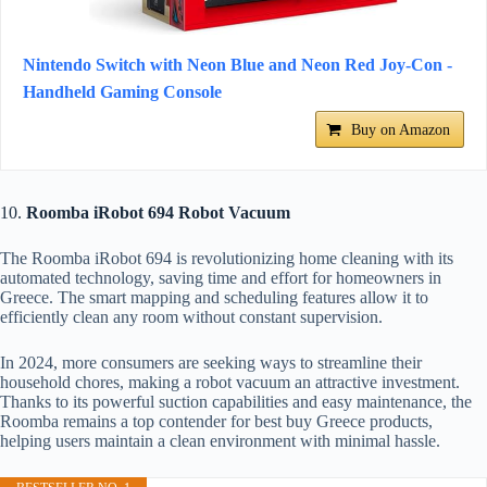
Nintendo Switch with Neon Blue and Neon Red Joy-Con -
Handheld Gaming Console
Buy on Amazon
10.
Roomba iRobot 694 Robot Vacuum
The Roomba iRobot 694 is revolutionizing home cleaning with its
automated technology, saving time and effort for homeowners in
Greece. The smart mapping and scheduling features allow it to
efficiently clean any room without constant supervision.
In 2024, more consumers are seeking ways to streamline their
household chores, making a robot vacuum an attractive investment.
Thanks to its powerful suction capabilities and easy maintenance, the
Roomba remains a top contender for best buy Greece products,
helping users maintain a clean environment with minimal hassle.