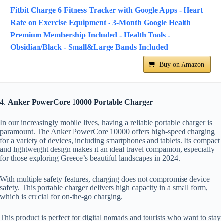
Fitbit Charge 6 Fitness Tracker with Google Apps - Heart
Rate on Exercise Equipment - 3-Month Google Health
Premium Membership Included - Health Tools -
Obsidian/Black - Small&Large Bands Included
Buy on Amazon
4.
Anker PowerCore 10000 Portable Charger
In our increasingly mobile lives, having a reliable portable charger is
paramount. The Anker PowerCore 10000 offers high-speed charging
for a variety of devices, including smartphones and tablets. Its compact
and lightweight design makes it an ideal travel companion, especially
for those exploring Greece’s beautiful landscapes in 2024.
With multiple safety features, charging does not compromise device
safety. This portable charger delivers high capacity in a small form,
which is crucial for on-the-go charging.
This product is perfect for digital nomads and tourists who want to stay