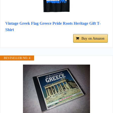
Vintage Greek Flag Greece Pride Roots Heritage Gift T-
Shirt
Buy on Amazon
BESTSELLER NO. 4