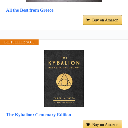
All the Best from Greece
Buy on Amazon
BESTSELLER NO. 5
The Kybalion: Centenary Edition
Buy on Amazon