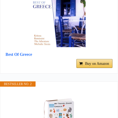
Best Of Greece
Buy on Amazon
BESTSELLER NO. 2