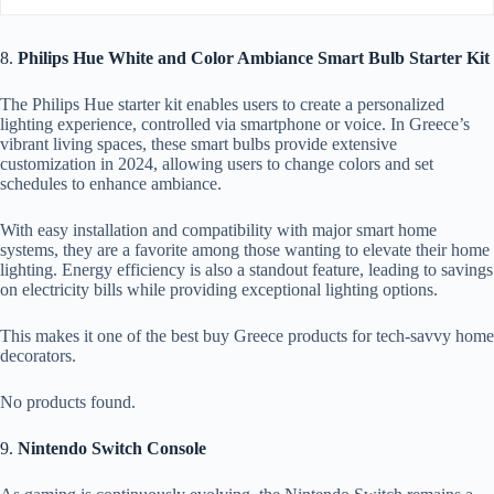
8.
Philips Hue White and Color Ambiance Smart Bulb Starter Kit
The Philips Hue starter kit enables users to create a personalized
lighting experience, controlled via smartphone or voice. In Greece’s
vibrant living spaces, these smart bulbs provide extensive
customization in 2024, allowing users to change colors and set
schedules to enhance ambiance.
With easy installation and compatibility with major smart home
systems, they are a favorite among those wanting to elevate their home
lighting. Energy efficiency is also a standout feature, leading to savings
on electricity bills while providing exceptional lighting options.
This makes it one of the best buy Greece products for tech-savvy home
decorators.
No products found.
9.
Nintendo Switch Console