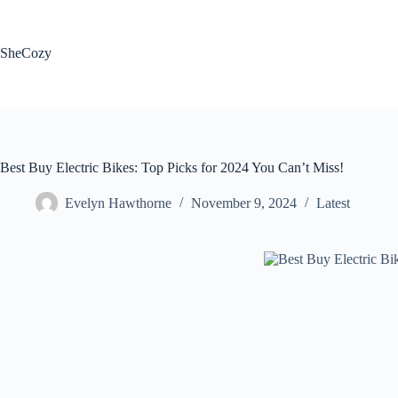
Skip
to
content
SheCozy
Best Buy Electric Bikes: Top Picks for 2024 You Can’t Miss!
Evelyn Hawthorne
November 9, 2024
Latest