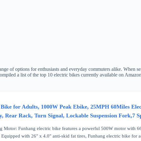
range of options for enthusiasts and everyday commuters alike. When sear
ompiled a list of the top 10 electric bikes currently available on Amazo
 Bike for Adults, 1000W Peak Ebike, 25MPH 60Miles Electr
, Rear Rack, Turn Signal, Lockable Suspension Fork,7 S
 Motor: Funhang electric bike features a powerful 500W motor with 66
quipped with 26" x 4.0" anti-skid fat tires, Funhang electric bike for adu