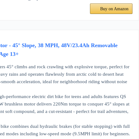
Buy on Amazon
otor - 45° Slope, 38 MPH, 48V/23.4Ah Removable
 Age 13+
s 45° climbs and rock crawling with explosive torque, perfect for
avy rains and operates flawlessly from arctic cold to desert heat
-smooth acceleration, ideal for neighborhood riding without noise
-performance electric dirt bike for teens and adults features QS
0W brushless motor delivers 220Nm torque to conquer 45° slopes at
nt soft compound, and a cut-resistant - perfect for trail adventures,
ike combines dual hydraulic brakes (for stable stopping) with full
peed modes including low-speed mode (9.5MPH limit) for beginners.