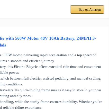
Buy on Amazon
ebike with 560W Motor 48V 10Ah Battery, 24MPH 3-
dals
560W motor, delivering rapid acceleration and a top speed of
sures a smooth and efficient journey
y, this Electric Bicycle offers extended ride time and convenient
liable power.
witch between full electric, assisted pedaling, and manual cycling.
ing conditions.
velers. Its quick-folding frame makes it easy to store in your car
uting and city rides.
andling, while the sturdy frame ensures durability. Whether you're
d reliable riding experience.