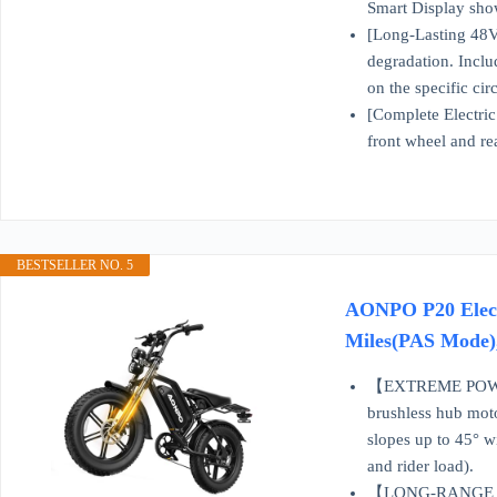
Smart Display show
[Long-Lasting 48V 
degradation. Inclu
on the specific ci
[Complete Electric
front wheel and re
BESTSELLER NO. 5
AONPO P20 Elect
Miles(PAS Mode), 
【EXTREME POWER F
brushless hub moto
slopes up to 45° wi
and rider load).
【LONG-RANGE BAT