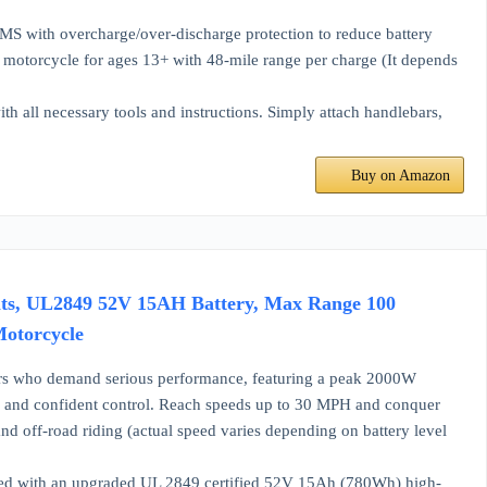
MS with overcharge/over-discharge protection to reduce battery
ic motorcycle for ages 13+ with 48-mile range per charge (It depends
th all necessary tools and instructions. Simply attach handlebars,
Buy on Amazon
lts, UL2849 52V 15AH Battery, Max Range 100
 Motorcycle
who demand serious performance, featuring a peak 2000W
ion and confident control. Reach speeds up to 30 MPH and conquer
s, and off-road riding (actual speed varies depending on battery level
ith an upgraded UL 2849 certified 52V 15Ah (780Wh) high-