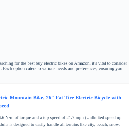
ching for the best buy electric bikes on Amazon, it’s vital to consider
n. Each option caters to various needs and preferences, ensuring you
ic Mountain Bike, 26" Fat Tire Electric Bicycle with
peed
.6 N·m of torque and a top speed of 21.7 mph (Unlimited speed up
lts is designed to easily handle all terrains like city, beach, snow,