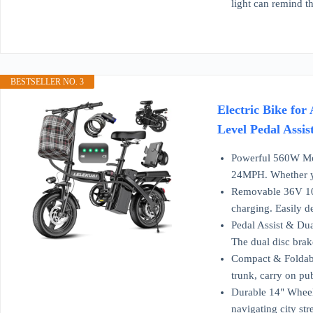
light can remind t
BESTSELLER NO. 3
Electric Bike fo
Level Pedal Assis
Powerful 560W Mot
24MPH. Whether you
Removable 36V 10Ah
charging. Easily d
Pedal Assist & Dua
The dual disc brak
Compact & Foldable
trunk, carry on pu
Durable 14" Wheels
navigating city str