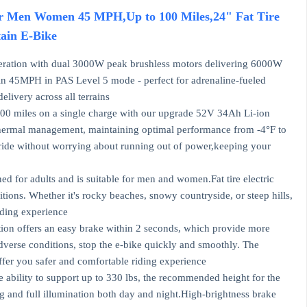
for Men Women 45 MPH,Up to 100 Miles,24" Fat Tire
ain E-Bike
ration with dual 3000W peak brushless motors delivering 6000W
in 45MPH in PAS Level 5 mode - perfect for adrenaline-fueled
livery across all terrains
 miles on a single charge with our upgrade 52V 34Ah Li-ion
 thermal management, maintaining optimal performance from -4°F to
o ride without worrying about running out of power,keeping your
ed for adults and is suitable for men and women.Fat tire electric
tions. Whether it's rocky beaches, snowy countryside, or steep hills,
riding experience
on offers an easy brake within 2 seconds, which provide more
adverse conditions, stop the e-bike quickly and smoothly. The
fer you safer and comfortable riding experience
bility to support up to 330 lbs, the recommended height for the
ong and full illumination both day and night.High-brightness brake