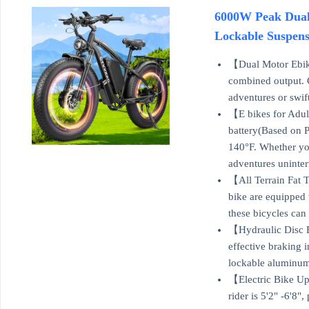
6000W Peak Dual 
Lockable Suspens
【Dual Motor Ebike
combined output. C
adventures or swif
【E bikes for Adul
battery(Based on 
140°F. Whether you
adventures uninter
【All Terrain Fat T
bike are equipped 
these bicycles can 
【Hydraulic Disc B
effective braking 
lockable aluminum 
【Electric Bike Up
rider is 5'2" -6'8