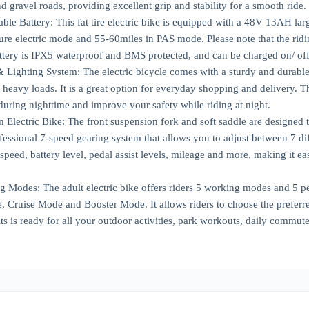
d gravel roads, providing excellent grip and stability for a smooth ride.
 Battery: This fat tire electric bike is equipped with a 48V 13AH large 
ure electric mode and 55-60miles in PAS mode. Please note that the ridi
ttery is IPX5 waterproof and BMS protected, and can be charged on/ off 
Lighting System: The electric bicycle comes with a sturdy and durable r
heavy loads. It is a great option for everyday shopping and delivery. The
 during nighttime and improve your safety while riding at night.
 Electric Bike: The front suspension fork and soft saddle are designed
ofessional 7-speed gearing system that allows you to adjust between 7 d
speed, battery level, pedal assist levels, mileage and more, making it e
g Modes: The adult electric bike offers riders 5 working modes and 5 pe
Cruise Mode and Booster Mode. It allows riders to choose the preferre
lts is ready for all your outdoor activities, park workouts, daily commu