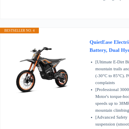
BESTSELLER NO. 4
QuietEase Electr
Battery, Dual Hy
[Ultimate E-Dirt 
mountain trails an
(-30°C to 85°C). F
complaints
[Professional 3000
Motor's torque-bo
speeds up to 38MPH,
mountain climbing
[Advanced Safety S
suspension (smooth