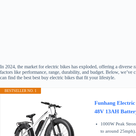
In 2024, the market for electric bikes has exploded, offering a diverse 
factors like performance, range, durability, and budget. Below, we’ve c
can find the best best buy electric bikes that fit your lifestyle.
BESTSELLER NO. 1
Funhang Electric
48V 13AH Battery
1000W Peak Strong
to around 25mph). E