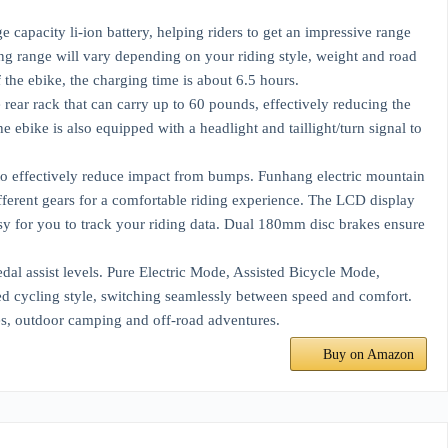
capacity li-ion battery, helping riders to get an impressive range
ng range will vary depending on your riding style, weight and road
the ebike, the charging time is about 6.5 hours.
ear rack that can carry up to 60 pounds, effectively reducing the
 ebike is also equipped with a headlight and taillight/turn signal to
 to effectively reduce impact from bumps. Funhang electric mountain
ifferent gears for a comfortable riding experience. The LCD display
asy for you to track your riding data. Dual 180mm disc brakes ensure
dal assist levels. Pure Electric Mode, Assisted Bicycle Mode,
d cycling style, switching seamlessly between speed and comfort.
tes, outdoor camping and off-road adventures.
Buy on Amazon