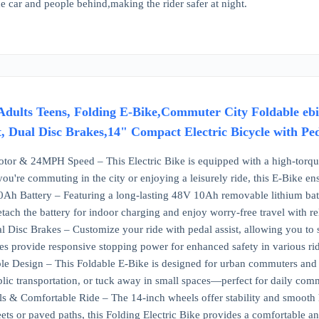
he car and people behind,making the rider safer at night.
r Adults Teens, Folding E-Bike,Commuter City Foldable 
t, Dual Disc Brakes,14" Compact Electric Bicycle with Pe
or & 24MPH Speed – This Electric Bike is equipped with a high-torque 
're commuting in the city or enjoying a leisurely ride, this E-Bike en
 Battery – Featuring a long-lasting 48V 10Ah removable lithium batter
etach the battery for indoor charging and enjoy worry-free travel with re
l Disc Brakes – Customize your ride with pedal assist, allowing you to s
es provide responsive stopping power for enhanced safety in various rid
 Design – This Foldable E-Bike is designed for urban commuters and tra
blic transportation, or tuck away in small spaces—perfect for daily comm
 & Comfortable Ride – The 14-inch wheels offer stability and smooth h
eets or paved paths, this Folding Electric Bike provides a comfortable an