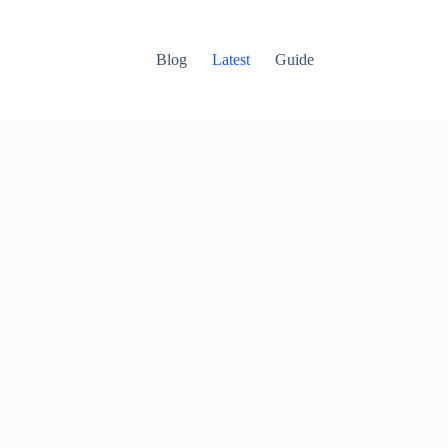
Blog
Latest
Guide