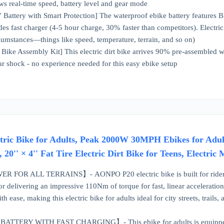
s real-time speed, battery level and gear mode
Battery with Smart Protection] The waterproof ebike battery features B
des fast charger (4-5 hour charge, 30% faster than competitors). Electr
rcumstances—things like speed, temperature, terrain, and so on)
 Bike Assembly Kit] This electric dirt bike arrives 90% pre-assembled wi
ar shock - no experience needed for this easy ebike setup
ric Bike for Adults, Peak 2000W 30MPH Ebikes for Adu
20'' × 4'' Fat Tire Electric Dirt Bike for Teens, Electric
OR ALL TERRAINS】- AONPO P20 electric bike is built for riders 
r delivering an impressive 110Nm of torque for fast, linear accelerat
th ease, making this electric bike for adults ideal for city streets, trail
TERY WITH FAST CHARGING】- This ebike for adults is equipped w