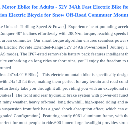
Motor Ebike for Adults - 52V 34Ah Fast Electric Bike 
ion Electric Bicycle for Snow Off-Road Commuter Mount
 Unleash Thrilling Speed & Power】Experience heart-pounding accele
onquer 40° inclines effortlessly with 200N·m torque, reaching speeds 
t urban commutes. Our smart torque algorithm ensures seamless power de
ts Electric Provide Extended-Range 52V 34Ah Powerhouse】Journey 100
PAS mode). The IP67-rated removable battery pack features intelligent
're embarking on long rides or short trips, you'll enjoy the freedom t
rupted
ires 24"x4.0" E Bike】 This electric mountain bike is specifically design
with 24x4.0 fat tires, making them perfect for any terrain and road condi
effortlessly take you through it all, providing you with an exceptional 
rakes】The front and rear hydraulic brake system with power-off functi
in rainy weather, heavy off-road, long downhill, high-speed riding and 
suspension front fork has a good shock absorption effect, which can of
graded Configuration】Featuring sturdy 6061 aluminum frame, with the a
", perfect for most people to ride.600 lumen large headlight provides str