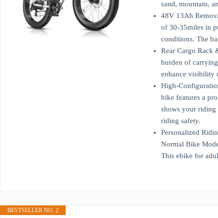
sand, mountain, an
48V 13Ah Removable
of 30-35miles in p
conditions. The ba
Rear Cargo Rack & 
burden of carrying 
enhance visibility
High-Configuration
bike features a pr
shows your riding 
riding safety.
Personalized Ridin
Normal Bike Mode, 
This ebike for adu
BESTSELLER NO. 2