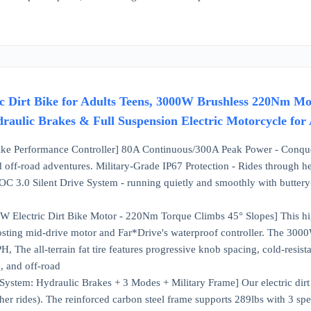
ic Dirt Bike for Adults Teens, 3000W Brushless 220Nm M
draulic Brakes & Full Suspension Electric Motorcycle for
Bike Performance Controller] 80A Continuous/300A Peak Power - Conquer
d off-road adventures. Military-Grade IP67 Protection - Rides through he
OC 3.0 Silent Drive System - running quietly and smoothly with buttery
W Electric Dirt Bike Motor - 220Nm Torque Climbs 45° Slopes] This high
osting mid-drive motor and Far*Drive's waterproof controller. The 300
 The all-terrain fat tire features progressive knob spacing, cold-resista
, and off-road
ystem: Hydraulic Brakes + 3 Modes + Military Frame] Our electric dirt b
er rides). The reinforced carbon steel frame supports 289lbs with 3 s