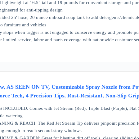
lightweight at 16.5” tall and 19 pounds for convenient storage and por
ngineered for anti-tipping design
aided 25' hose; 20 ounce onboard soap tank to add detergents/chemical
tio furniture and vehicles
y stops when trigger is not engaged to conserve energy and promote pu
 limited service, labor and parts coverage with nationwide customer s
w, AS SEEN ON TV, Customizable Spray Nozzle from Pow
rce Tech, 4 Precision Tips, Rust-Resistant, Non-Slip Gr
NCLUDED: Comes with Jet Stream (Red), Triple Blast (Purple), Flat Sp
tle watering
 & REACH: The Red Jet Stream Tip delivers pinpoint precision for st
rong enough to reach second-story windows
E & GARDEN: Great for blasting dirt off tools, clearing sliding door 