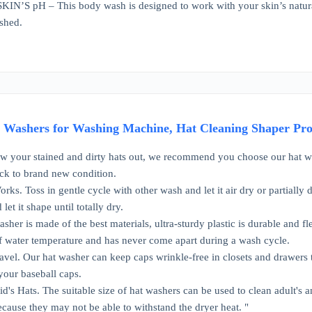
’S pH – This body wash is designed to work with your skin’s natural 
shed.
Washers for Washing Machine, Hat Cleaning Shaper Prote
ow your stained and dirty hats out, we recommend you choose our hat w
ck to brand new condition.
ks. Toss in gentle cycle with other wash and let it air dry or partially d
let it shape until totally dry.
sher is made of the best materials, ultra-sturdy plastic is durable and fle
f water temperature and has never come apart during a wash cycle.
ravel. Our hat washer can keep caps wrinkle-free in closets and drawers to
your baseball caps.
Kid's Hats. The suitable size of hat washers can be used to clean adult's
ecause they may not be able to withstand the dryer heat. "