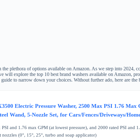
the plethora of options available on Amazon. As we step into 2024, cons
 we will explore the top 10 best brand washers available on Amazon, pro
g guide to narrow down your choices. Without further ado, here are the
3500 Electric Pressure Washer, 2500 Max PSI 1.76 Max
Steel Wand, 5-Nozzle Set, for Cars/Fences/Driveways/Home
PSI and 1.76 max GPM (at lowest pressure), and 2000 rated PSI and 1.
 nozzles (0°, 15°, 25°, turbo and soap applicator)