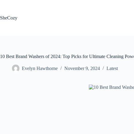
Skip
to
content
SheCozy
10 Best Brand Washers of 2024: Top Picks for Ultimate Cleaning Pow
Evelyn Hawthorne
November 9, 2024
Latest