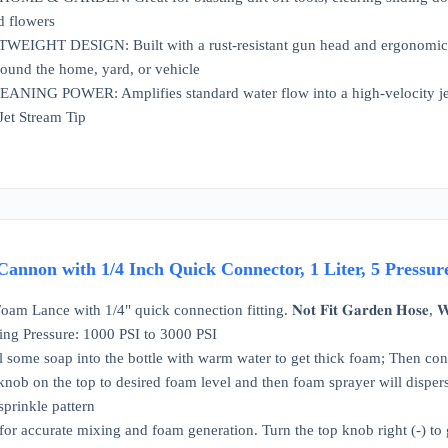
d flowers
GHT DESIGN: Built with a rust-resistant gun head and ergonomic no
ound the home, yard, or vehicle
NG POWER: Amplifies standard water flow into a high-velocity jet st
Jet Stream Tip
Cannon with 1/4 Inch Quick Connector, 1 Liter, 5 Pressu
nce with 1/4" quick connection fitting. 𝐍𝐨𝐭 𝐅𝐢𝐭 𝐆𝐚𝐫𝐝𝐞𝐧 𝐇𝐨𝐬𝐞, 𝐖𝐚𝐭𝐞𝐫 
ing Pressure: 1000 PSI to 3000 PSI
ill some soap into the bottle with warm water to get thick foam; Then 
e knob on the top to desired foam level and then foam sprayer will disp
sprinkle pattern
or accurate mixing and foam generation. Turn the top knob right (-) to g