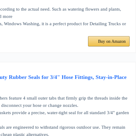
ccording to the actual need. Such as watering flowers and plants,
nd more
, Windows Washing, it is a perfect product for Detailing Trucks or
Buy on Amazon
 Rubber Seals for 3/4" Hose Fittings, Stay-in-Place
 feature 4 small outer tabs that firmly grip the threads inside the
ou disconnect your hose or change nozzles.
s provide a precise, water-tight seal for all standard 3/4" garden
re engineered to withstand rigorous outdoor use. They remain
cheap plastic alternatives.