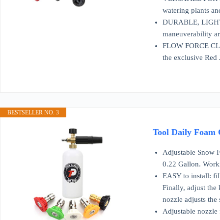
watering plants an
DURABLE, LIGHTWEI
maneuverability ar
FLOW FORCE CLEANI
the exclusive Red 
BESTSELLER NO. 3
Tool Daily Foam 
Adjustable Snow Foam La
0.22 Gallon. Work
EASY to install: f
Finally, adjust th
nozzle adjusts the 
Adjustable nozzle f