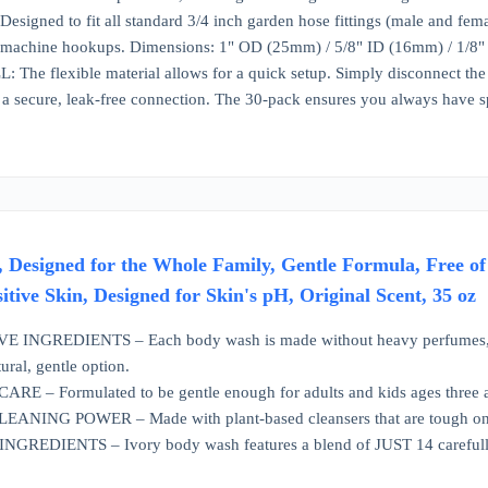
igned to fit all standard 3/4 inch garden hose fittings (male and female)
machine hookups. Dimensions: 1" OD (25mm) / 5/8" ID (16mm) / 1/8"
he flexible material allows for a quick setup. Simply disconnect the wat
a secure, leak-free connection. The 30-pack ensures you always have s
 Designed for the Whole Family, Gentle Formula, Free o
sitive Skin, Designed for Skin's pH, Original Scent, 35 oz
INGREDIENTS – Each body wash is made without heavy perfumes, parab
ural, gentle option.
 – Formulated to be gentle enough for adults and kids ages three and 
NING POWER – Made with plant-based cleansers that are tough on di
REDIENTS – Ivory body wash features a blend of JUST 14 carefully sel