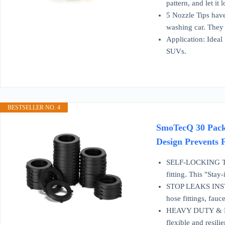
pattern, and let it 
5 Nozzle Tips have
washing car. They 
Application: Ideal
SUVs.
BESTSELLER NO. 4
SmoTecQ 30 Pack 
Design Prevents 
SELF-LOCKING TABS 
fitting. This "Sta
STOP LEAKS INSTAN
hose fittings, fauc
HEAVY DUTY & DUR
flexible and resili