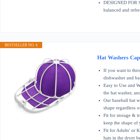
DESIGNED FOR SKIN
balanced and refre
BESTSELLER NO. 6
Hat Washers Cap 
If you want to thr
dishwasher and ba
Easy to Use and Wor
the hat washer, and 
Our baseball hat wa
shape regardless o
Fit for storage & t
keep the shape of 
Fit for Adults' or 
hats in the dryer b