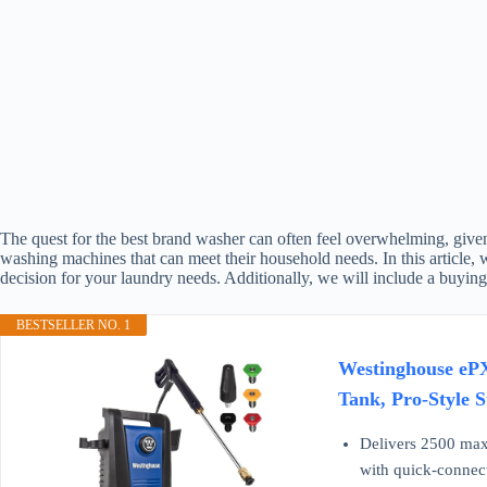
The quest for the best brand washer can often feel overwhelming, given 
washing machines that can meet their household needs. In this article,
decision for your laundry needs. Additionally, we will include a buyin
BESTSELLER NO. 1
Westinghouse ePX
Tank, Pro-Style 
Delivers 2500 max 
with quick-connect