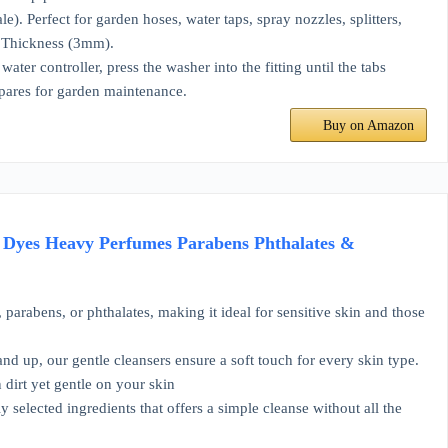
. Perfect for garden hoses, water taps, spray nozzles, splitters,
 Thickness (3mm).
er controller, press the washer into the fitting until the tabs
pares for garden maintenance.
Buy on Amazon
f Dyes Heavy Perfumes Parabens Phthalates &
ens, or phthalates, making it ideal for sensitive skin and those
up, our gentle cleansers ensure a soft touch for every skin type.
rt yet gentle on your skin
ected ingredients that offers a simple cleanse without all the