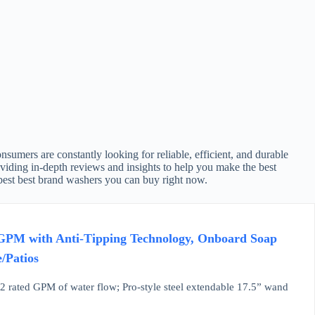
umers are constantly looking for reliable, efficient, and durable
viding in-depth reviews and insights to help you make the best
 best best brand washers you can buy right now.
 GPM with Anti-Tipping Technology, Onboard Soap
/Patios
2 rated GPM of water flow; Pro-style steel extendable 17.5” wand