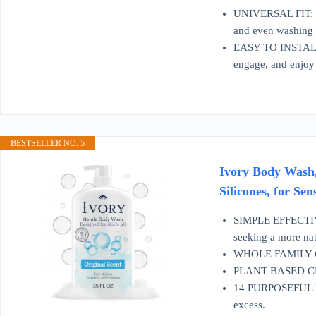
UNIVERSAL FIT: Des
and even washing 
EASY TO INSTALL: T
engage, and enjoy 
BESTSELLER NO. 5
Ivory Body Wash,
Silicones, for Sen
SIMPLE EFFECTIVE 
seeking a more nat
WHOLE FAMILY CARE
PLANT BASED CLEA
14 PURPOSEFUL ING
excess.