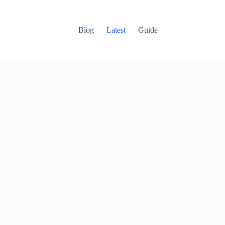
Blog
Latest
Guide