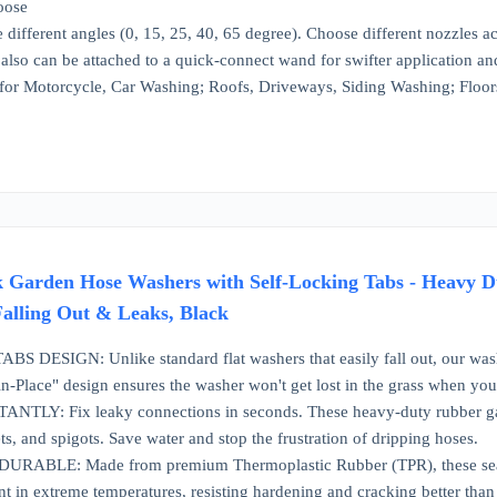
loose
 different angles (0, 15, 25, 40, 65 degree). Choose different nozzles a
also can be attached to a quick-connect wand for swifter application a
 for Motorcycle, Car Washing; Roofs, Driveways, Siding Washing; Floors
Garden Hose Washers with Self-Locking Tabs - Heavy Duty
Falling Out & Leaks, Black
DESIGN: Unlike standard flat washers that easily fall out, our washers
y-in-Place" design ensures the washer won't get lost in the grass when y
TLY: Fix leaky connections in seconds. These heavy-duty rubber gasket
ets, and spigots. Save water and stop the frustration of dripping hoses.
ABLE: Made from premium Thermoplastic Rubber (TPR), these seals a
ent in extreme temperatures, resisting hardening and cracking better than 