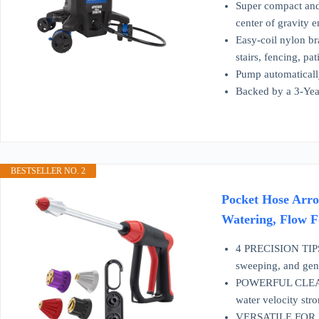
Super compact and 
center of gravity e
Easy-coil nylon br
stairs, fencing, pa
Pump automaticall
Backed by a 3-Year
BESTSELLER NO. 2
Pocket Hose Arro
Watering, Flow Fo
4 PRECISION TIPS I
sweeping, and gen
POWERFUL CLEANING
water velocity st
VERSATILE FOR HOM