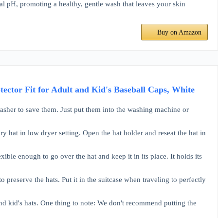
pH, promoting a healthy, gentle wash that leaves your skin
Buy on Amazon
ctor Fit for Adult and Kid's Baseball Caps, White
asher to save them. Just put them into the washing machine or
ry hat in low dryer setting. Open the hat holder and reseat the hat in
xible enough to go over the hat and keep it in its place. It holds its
 preserve the hats. Put it in the suitcase when traveling to perfectly
 and kid's hats. One thing to note: We don't recommend putting the