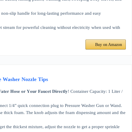
n-slip handle for long-lasting performance and easy
ream for powerful cleaning without electricity when used with
Buy on Amazon
re Washer Nozzle Tips
𝐇𝐨𝐬𝐞 𝐨𝐫 𝐘𝐨𝐮𝐫 𝐅𝐚𝐮𝐜𝐞𝐭 𝐃𝐢𝐫𝐞𝐜𝐭𝐥𝐲! Container Capacity: 1 Liter /
connect 1/4" quick connection plug to Pressure Washer Gun or Wand.
erse thick foam. The knob adjusts the foam dispensing amount and the
et the thickest mixture, adjust the nozzle to get a proper sprinkle