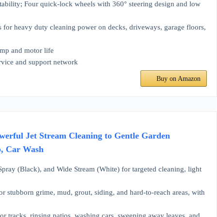
tability; Four quick-lock wheels with 360° steering design and low
s for heavy duty cleaning power on decks, driveways, garage floors,
mp and motor life
ervice and support network
Buy on Amazon
erful Jet Stream Cleaning to Gentle Garden
ip, Car Wash
ray (Black), and Wide Stream (White) for targeted cleaning, light
ubborn grime, mud, grout, siding, and hard-to-reach areas, with
tracks, rinsing patios, washing cars, sweeping away leaves, and