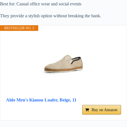
Best for: Casual office wear and social events
They provide a stylish option without breaking the bank.
BESTSELLER NO. 1
Aldo Men's Kianou Loafer, Beige, 11
Buy on Amazon