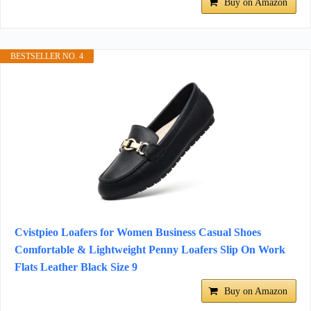
Buy on Amazon
BESTSELLER NO. 4
Cvistpieo Loafers for Women Business Casual Shoes
Comfortable & Lightweight Penny Loafers Slip On Work
Flats Leather Black Size 9
Buy on Amazon