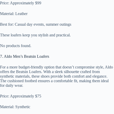
Price: Approximately $99
Material: Leather
Best for: Casual day events, summer outings
These loafers keep you stylish and practical.
No products found.
7. Aldo Men’s Beatsin Loafers
For a more budget-friendly option that doesn’t compromise style, Aldo
offers the Beatsin Loafers. With a sleek silhouette crafted from
synthetic materials, these shoes provide both comfort and elegance.
The cushioned footbed ensures a comfortable fit, making them ideal
for daily wear.
Price: Approximately $75
Material: Synthetic