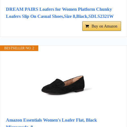
DREAM PAIRS Loafers for Women Platform Chunky
Loafers Slip On Casual Shoes,Size 8,Black,SDLS2321W
Buy on Amazon
BESTSELLER NO. 2
Amazon Essentials Women's Loafer Flat, Black