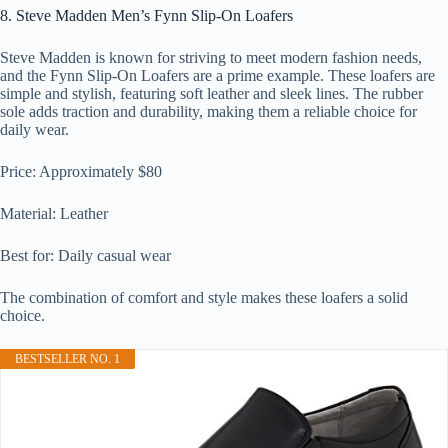
8. Steve Madden Men’s Fynn Slip-On Loafers
Steve Madden is known for striving to meet modern fashion needs,
and the Fynn Slip-On Loafers are a prime example. These loafers are
simple and stylish, featuring soft leather and sleek lines. The rubber
sole adds traction and durability, making them a reliable choice for
daily wear.
Price: Approximately $80
Material: Leather
Best for: Daily casual wear
The combination of comfort and style makes these loafers a solid
choice.
BESTSELLER NO. 1