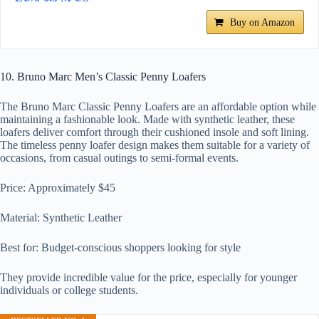
Buy on Amazon
10. Bruno Marc Men’s Classic Penny Loafers
The Bruno Marc Classic Penny Loafers are an affordable option while
maintaining a fashionable look. Made with synthetic leather, these
loafers deliver comfort through their cushioned insole and soft lining.
The timeless penny loafer design makes them suitable for a variety of
occasions, from casual outings to semi-formal events.
Price: Approximately $45
Material: Synthetic Leather
Best for: Budget-conscious shoppers looking for style
They provide incredible value for the price, especially for younger
individuals or college students.