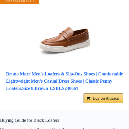
BESTSELLER NO. 1
Bruno Marc Men's Loafers & Slip-Ons Shoes | Comfortable
Lightweight Men's Casual Dress Shoes | Classic Penny
Loafers,Size 8,Brown-1,SBLS2406M-
Buy on Amazon
Buying Guide for Black Loafers