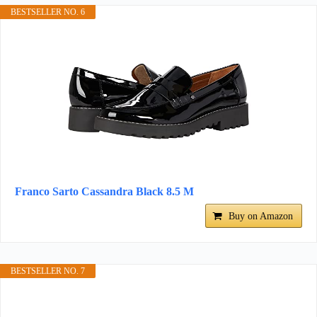
BESTSELLER NO. 6
Franco Sarto Cassandra Black 8.5 M
Buy on Amazon
BESTSELLER NO. 7