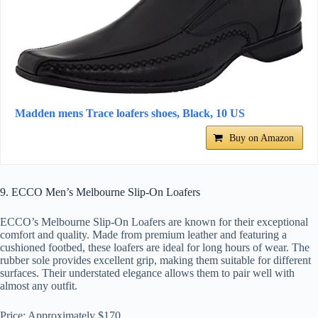
Madden mens Trace loafers shoes, Black, 10 US
Buy on Amazon
9. ECCO Men’s Melbourne Slip-On Loafers
ECCO’s Melbourne Slip-On Loafers are known for their exceptional
comfort and quality. Made from premium leather and featuring a
cushioned footbed, these loafers are ideal for long hours of wear. The
rubber sole provides excellent grip, making them suitable for different
surfaces. Their understated elegance allows them to pair well with
almost any outfit.
Price: Approximately $170