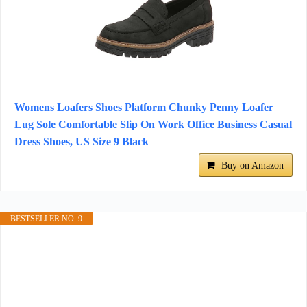
Womens Loafers Shoes Platform Chunky Penny Loafer
Lug Sole Comfortable Slip On Work Office Business Casual
Dress Shoes, US Size 9 Black
Buy on Amazon
BESTSELLER NO. 9