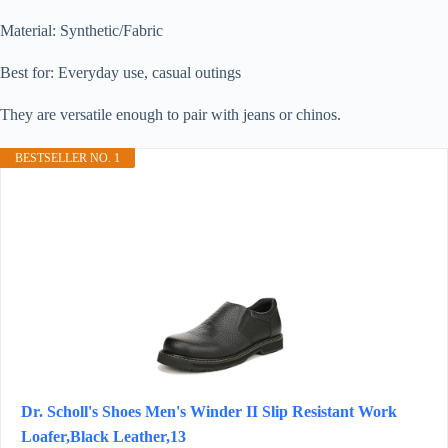
Material: Synthetic/Fabric
Best for: Everyday use, casual outings
They are versatile enough to pair with jeans or chinos.
BESTSELLER NO. 1
Dr. Scholl's Shoes Men's Winder II Slip Resistant Work
Loafer,Black Leather,13