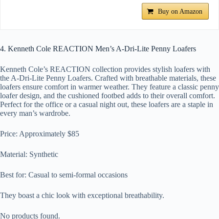
Buy on Amazon
4. Kenneth Cole REACTION Men’s A-Dri-Lite Penny Loafers
Kenneth Cole’s REACTION collection provides stylish loafers with
the A-Dri-Lite Penny Loafers. Crafted with breathable materials, these
loafers ensure comfort in warmer weather. They feature a classic penny
loafer design, and the cushioned footbed adds to their overall comfort.
Perfect for the office or a casual night out, these loafers are a staple in
every man’s wardrobe.
Price: Approximately $85
Material: Synthetic
Best for: Casual to semi-formal occasions
They boast a chic look with exceptional breathability.
No products found.