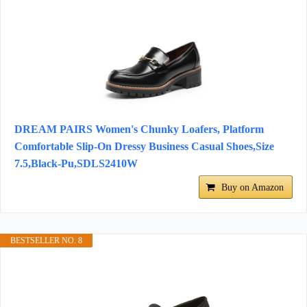
DREAM PAIRS Women's Chunky Loafers, Platform
Comfortable Slip-On Dressy Business Casual Shoes,Size
7.5,Black-Pu,SDLS2410W
Buy on Amazon
BESTSELLER NO. 8