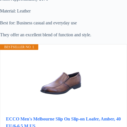
Material: Leather
Best for: Business casual and everyday use
They offer an excellent blend of function and style.
BESTSELLER NO. 1
ECCO Men's Melbourne Slip On Slip-on Loafer, Amber, 40
EU/6-6.5 M US