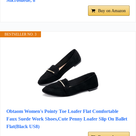
Microsuede, 8
Buy on Amazon
BESTSELLER NO. 3
Obtaom Women's Pointy Toe Loafer Flat Comfortable
Faux Suede Work Shoes,Cute Penny Loafer Slip On Ballet
Flat(Black US8)