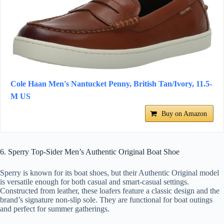
Cole Haan Men's Nantucket Penny, British Tan/Ivory, 11.5-
M US
Buy on Amazon
6. Sperry Top-Sider Men’s Authentic Original Boat Shoe
Sperry is known for its boat shoes, but their Authentic Original model
is versatile enough for both casual and smart-casual settings.
Constructed from leather, these loafers feature a classic design and the
brand’s signature non-slip sole. They are functional for boat outings
and perfect for summer gatherings.