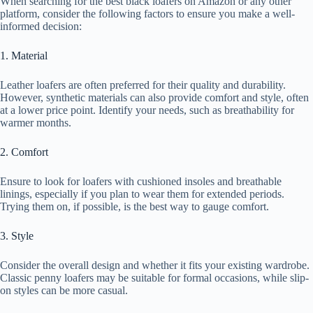
When searching for the best black loafers on Amazon or any other
platform, consider the following factors to ensure you make a well-
informed decision:
1. Material
Leather loafers are often preferred for their quality and durability.
However, synthetic materials can also provide comfort and style, often
at a lower price point. Identify your needs, such as breathability for
warmer months.
2. Comfort
Ensure to look for loafers with cushioned insoles and breathable
linings, especially if you plan to wear them for extended periods.
Trying them on, if possible, is the best way to gauge comfort.
3. Style
Consider the overall design and whether it fits your existing wardrobe.
Classic penny loafers may be suitable for formal occasions, while slip-
on styles can be more casual.