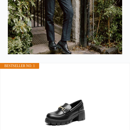
BESTSELLER NO. 1