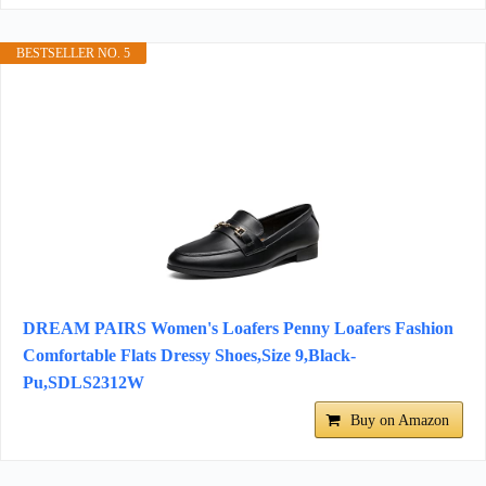
BESTSELLER NO. 5
DREAM PAIRS Women's Loafers Penny Loafers Fashion
Comfortable Flats Dressy Shoes,Size 9,Black-
Pu,SDLS2312W
Buy on Amazon