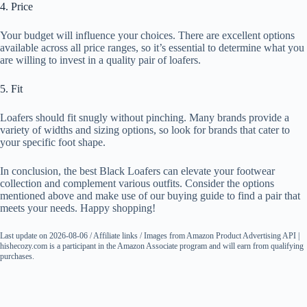
4. Price
Your budget will influence your choices. There are excellent options
available across all price ranges, so it’s essential to determine what you
are willing to invest in a quality pair of loafers.
5. Fit
Loafers should fit snugly without pinching. Many brands provide a
variety of widths and sizing options, so look for brands that cater to
your specific foot shape.
In conclusion, the best Black Loafers can elevate your footwear
collection and complement various outfits. Consider the options
mentioned above and make use of our buying guide to find a pair that
meets your needs. Happy shopping!
Last update on 2026-08-06 / Affiliate links / Images from Amazon Product Advertising API |
hishecozy.com is a participant in the Amazon Associate program and will earn from qualifying
purchases.