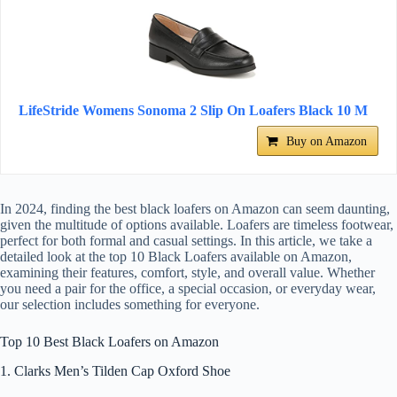
LifeStride Womens Sonoma 2 Slip On Loafers Black 10 M
Buy on Amazon
In 2024, finding the best black loafers on Amazon can seem daunting,
given the multitude of options available. Loafers are timeless footwear,
perfect for both formal and casual settings. In this article, we take a
detailed look at the top 10 Black Loafers available on Amazon,
examining their features, comfort, style, and overall value. Whether
you need a pair for the office, a special occasion, or everyday wear,
our selection includes something for everyone.
Top 10 Best Black Loafers on Amazon
1. Clarks Men’s Tilden Cap Oxford Shoe