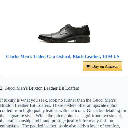
Clarks Men's Tilden Cap Oxford, Black Leather, 10 M US
Buy on Amazon
2. Gucci Men’s Brixton Leather Bit Loafers
If luxury is what you seek, look no further than the Gucci Men’s
Brixton Leather Bit Loafers. These loafers offer an upscale option
crafted from high-quality leather with the iconic Gucci bit detailing for
that signature style. While the price point is a significant investment,
the craftsmanship and brand prestige justify it for many fashion
enthusiasts. The padded leather insole also adds a layer of comfort,