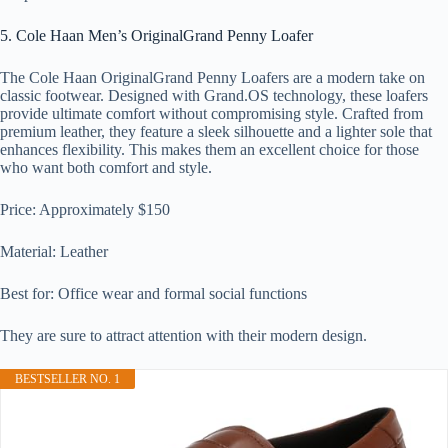
5. Cole Haan Men’s OriginalGrand Penny Loafer
The Cole Haan OriginalGrand Penny Loafers are a modern take on
classic footwear. Designed with Grand.OS technology, these loafers
provide ultimate comfort without compromising style. Crafted from
premium leather, they feature a sleek silhouette and a lighter sole that
enhances flexibility. This makes them an excellent choice for those
who want both comfort and style.
Price: Approximately $150
Material: Leather
Best for: Office wear and formal social functions
They are sure to attract attention with their modern design.
BESTSELLER NO. 1