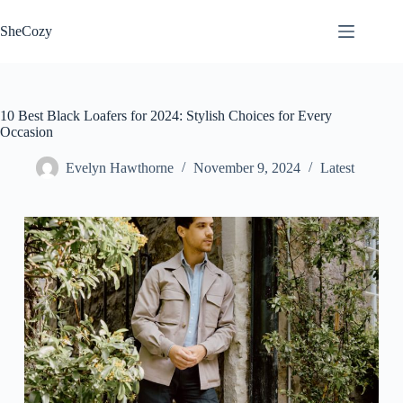
Skip
to
SheCozy
content
10 Best Black Loafers for 2024: Stylish Choices for Every
Occasion
Evelyn Hawthorne
November 9, 2024
Latest