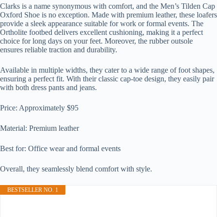
Clarks is a name synonymous with comfort, and the Men’s Tilden Cap
Oxford Shoe is no exception. Made with premium leather, these loafers
provide a sleek appearance suitable for work or formal events. The
Ortholite footbed delivers excellent cushioning, making it a perfect
choice for long days on your feet. Moreover, the rubber outsole
ensures reliable traction and durability.
Available in multiple widths, they cater to a wide range of foot shapes,
ensuring a perfect fit. With their classic cap-toe design, they easily pair
with both dress pants and jeans.
Price: Approximately $95
Material: Premium leather
Best for: Office wear and formal events
Overall, they seamlessly blend comfort with style.
BESTSELLER NO. 1