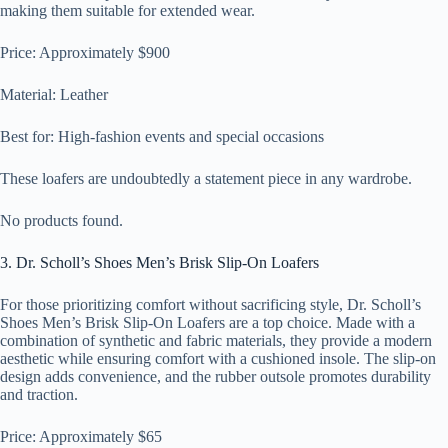
making them suitable for extended wear.
Price: Approximately $900
Material: Leather
Best for: High-fashion events and special occasions
These loafers are undoubtedly a statement piece in any wardrobe.
No products found.
3. Dr. Scholl’s Shoes Men’s Brisk Slip-On Loafers
For those prioritizing comfort without sacrificing style, Dr. Scholl’s
Shoes Men’s Brisk Slip-On Loafers are a top choice. Made with a
combination of synthetic and fabric materials, they provide a modern
aesthetic while ensuring comfort with a cushioned insole. The slip-on
design adds convenience, and the rubber outsole promotes durability
and traction.
Price: Approximately $65