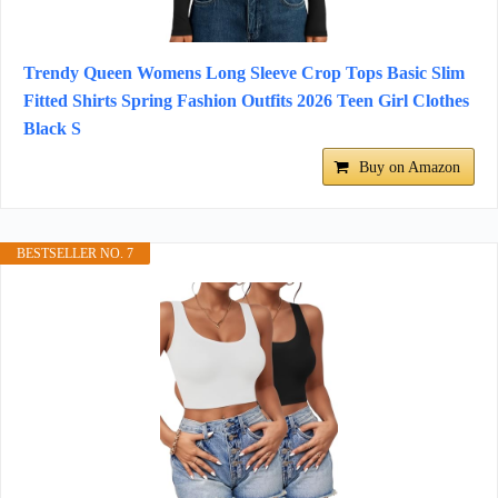
Trendy Queen Womens Long Sleeve Crop Tops Basic Slim
Fitted Shirts Spring Fashion Outfits 2026 Teen Girl Clothes
Black S
Buy on Amazon
BESTSELLER NO. 7