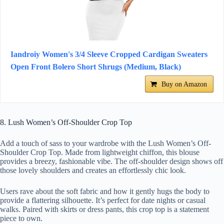
Iandroiy Women's 3/4 Sleeve Cropped Cardigan Sweaters
Open Front Bolero Short Shrugs (Medium, Black)
Buy on Amazon
8. Lush Women’s Off-Shoulder Crop Top
Add a touch of sass to your wardrobe with the Lush Women’s Off-
Shoulder Crop Top. Made from lightweight chiffon, this blouse
provides a breezy, fashionable vibe. The off-shoulder design shows off
those lovely shoulders and creates an effortlessly chic look.
Users rave about the soft fabric and how it gently hugs the body to
provide a flattering silhouette. It’s perfect for date nights or casual
walks. Paired with skirts or dress pants, this crop top is a statement
piece to own.