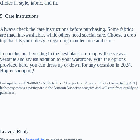
choice in style, fabric, and fit.
5. Care Instructions
Always check the care instructions before purchasing. Some fabrics
are machine-washable, while others need special care. Choose a crop
top that fits your lifestyle regarding maintenance and care.
In conclusion, investing in the best black crop top will serve as a
versatile and stylish addition to your wardrobe. With the options
provided here, you can dress up or down for any occasion in 2024.
Happy shopping!
Last update on 2026-08-07 / Affiliate links / Images from Amazon Product Advertising API |
hishecozy.com is a participant in the Amazon Associate program and will earn from qualifying
purchases.
Leave a Reply