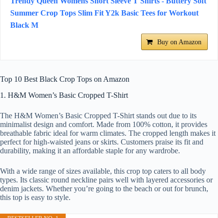
Trendy Queen Womens Short Sleeve T Shirts - Buttery Soft
Summer Crop Tops Slim Fit Y2k Basic Tees for Workout
Black M
Buy on Amazon
Top 10 Best Black Crop Tops on Amazon
1. H&M Women’s Basic Cropped T-Shirt
The H&M Women’s Basic Cropped T-Shirt stands out due to its
minimalist design and comfort. Made from 100% cotton, it provides
breathable fabric ideal for warm climates. The cropped length makes it
perfect for high-waisted jeans or skirts. Customers praise its fit and
durability, making it an affordable staple for any wardrobe.
With a wide range of sizes available, this crop top caters to all body
types. Its classic round neckline pairs well with layered accessories or
denim jackets. Whether you’re going to the beach or out for brunch,
this top is easy to style.