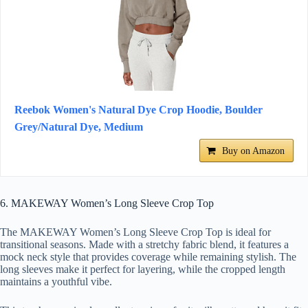
Reebok Women's Natural Dye Crop Hoodie, Boulder
Grey/Natural Dye, Medium
Buy on Amazon
6. MAKEWAY Women’s Long Sleeve Crop Top
The MAKEWAY Women’s Long Sleeve Crop Top is ideal for
transitional seasons. Made with a stretchy fabric blend, it features a
mock neck style that provides coverage while remaining stylish. The
long sleeves make it perfect for layering, while the cropped length
maintains a youthful vibe.