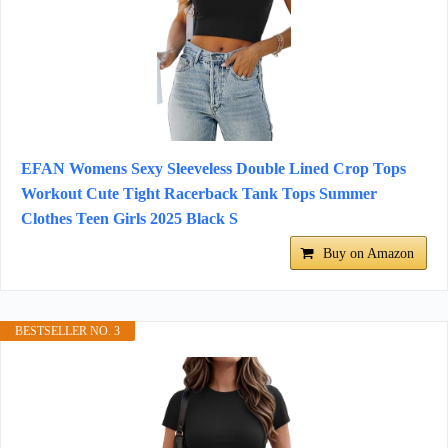
EFAN Womens Sexy Sleeveless Double Lined Crop Tops
Workout Cute Tight Racerback Tank Tops Summer
Clothes Teen Girls 2025 Black S
Buy on Amazon
BESTSELLER NO. 3