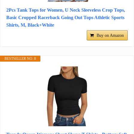
2Pcs Tank Tops for Women, U Neck Sleeveless Crop Tops,
Basic Cropped Racerback Going Out Tops Athletic Sports
Shirts, M, Black+White
Buy on Amazon
BESTSELLER NO. 8