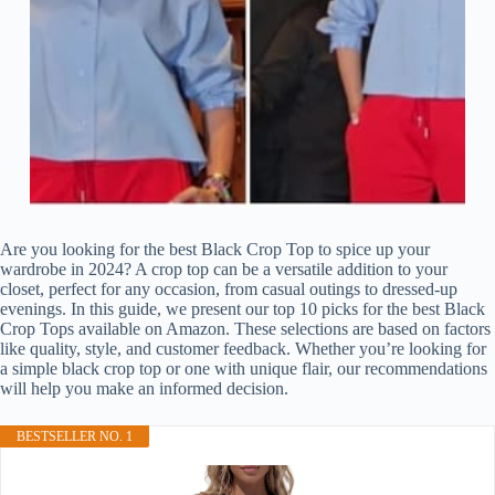
Are you looking for the best Black Crop Top to spice up your
wardrobe in 2024? A crop top can be a versatile addition to your
closet, perfect for any occasion, from casual outings to dressed-up
evenings. In this guide, we present our top 10 picks for the best Black
Crop Tops available on Amazon. These selections are based on factors
like quality, style, and customer feedback. Whether you’re looking for
a simple black crop top or one with unique flair, our recommendations
will help you make an informed decision.
BESTSELLER NO. 1