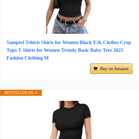
Sampeel Tshirts Shirts for Women Black Y2k Clothes Crop
Tops T Shirts for Women Trendy Basic Baby Tees 2025
Fashion Clothing M
Buy on Amazon
BESTSELLER NO. 4