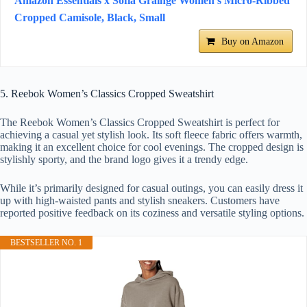
Amazon Essentials x Sofia Grainge Women's Micro-Ribbed
Cropped Camisole, Black, Small
Buy on Amazon
5. Reebok Women’s Classics Cropped Sweatshirt
The Reebok Women’s Classics Cropped Sweatshirt is perfect for
achieving a casual yet stylish look. Its soft fleece fabric offers warmth,
making it an excellent choice for cool evenings. The cropped design is
stylishly sporty, and the brand logo gives it a trendy edge.
While it’s primarily designed for casual outings, you can easily dress it
up with high-waisted pants and stylish sneakers. Customers have
reported positive feedback on its coziness and versatile styling options.
BESTSELLER NO. 1