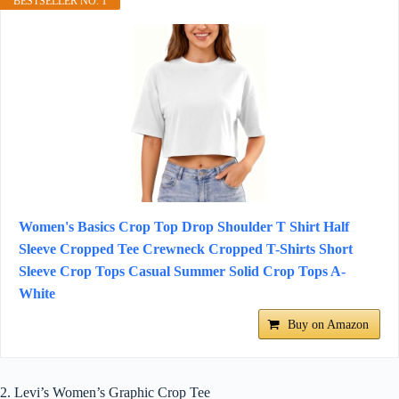
BESTSELLER NO. 1
Women's Basics Crop Top Drop Shoulder T Shirt Half
Sleeve Cropped Tee Crewneck Cropped T-Shirts Short
Sleeve Crop Tops Casual Summer Solid Crop Tops A-
White
Buy on Amazon
2. Levi’s Women’s Graphic Crop Tee