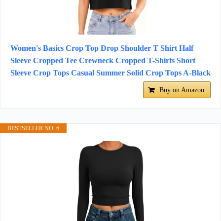
Women's Basics Crop Top Drop Shoulder T Shirt Half
Sleeve Cropped Tee Crewneck Cropped T-Shirts Short
Sleeve Crop Tops Casual Summer Solid Crop Tops A-Black
Buy on Amazon
BESTSELLER NO. 6