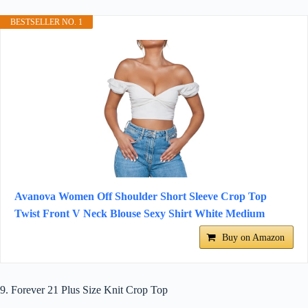
BESTSELLER NO. 1
Avanova Women Off Shoulder Short Sleeve Crop Top
Twist Front V Neck Blouse Sexy Shirt White Medium
Buy on Amazon
9. Forever 21 Plus Size Knit Crop Top