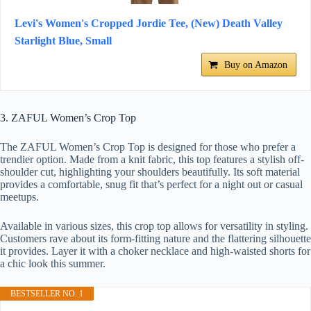
Levi's Women's Cropped Jordie Tee, (New) Death Valley
Starlight Blue, Small
Buy on Amazon
3. ZAFUL Women’s Crop Top
The ZAFUL Women’s Crop Top is designed for those who prefer a
trendier option. Made from a knit fabric, this top features a stylish off-
shoulder cut, highlighting your shoulders beautifully. Its soft material
provides a comfortable, snug fit that’s perfect for a night out or casual
meetups.
Available in various sizes, this crop top allows for versatility in styling.
Customers rave about its form-fitting nature and the flattering silhouette
it provides. Layer it with a choker necklace and high-waisted shorts for
a chic look this summer.
BESTSELLER NO. 1