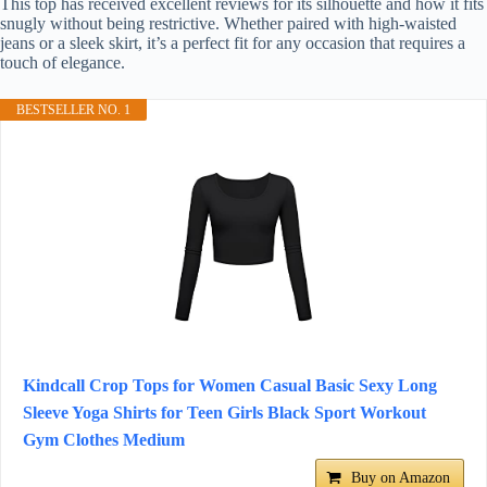
This top has received excellent reviews for its silhouette and how it fits
snugly without being restrictive. Whether paired with high-waisted
jeans or a sleek skirt, it’s a perfect fit for any occasion that requires a
touch of elegance.
BESTSELLER NO. 1
Kindcall Crop Tops for Women Casual Basic Sexy Long
Sleeve Yoga Shirts for Teen Girls Black Sport Workout
Gym Clothes Medium
Buy on Amazon