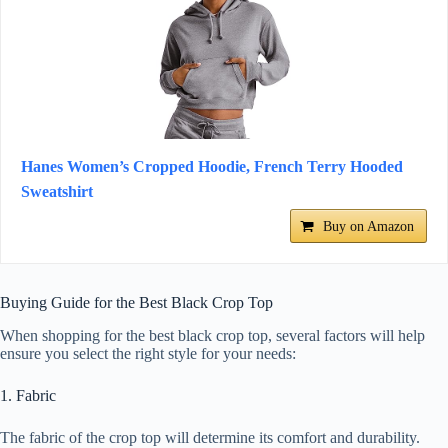
Hanes Women’s Cropped Hoodie, French Terry Hooded
Sweatshirt
Buy on Amazon
Buying Guide for the Best Black Crop Top
When shopping for the best black crop top, several factors will help
ensure you select the right style for your needs:
1. Fabric
The fabric of the crop top will determine its comfort and durability.