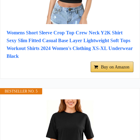
Womens Short Sleeve Crop Top Crew Neck Y2K Shirt
Sexy Slim Fitted Casual Base Layer Lightweight Soft Tops
Workout Shirts 2024 Women's Clothing XS-XL Underwear
Black
Buy on Amazon
BESTSELLER NO. 5