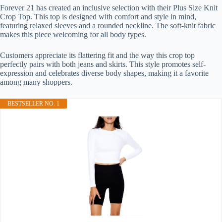
Forever 21 has created an inclusive selection with their Plus Size Knit
Crop Top. This top is designed with comfort and style in mind,
featuring relaxed sleeves and a rounded neckline. The soft-knit fabric
makes this piece welcoming for all body types.
Customers appreciate its flattering fit and the way this crop top
perfectly pairs with both jeans and skirts. This style promotes self-
expression and celebrates diverse body shapes, making it a favorite
among many shoppers.
BESTSELLER NO. 1