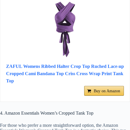
ZAFUL Womens Ribbed Halter Crop Top Ruched Lace-up
Cropped Cami Bandana Top Criss Cross Wrap Print Tank
Top
Buy on Amazon
4. Amazon Essentials Women’s Cropped Tank Top
For those who prefer a more straightforward option, the Amazon