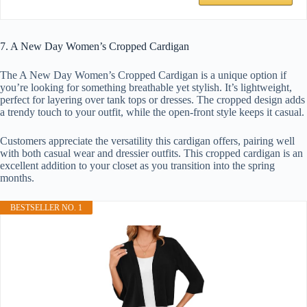
7. A New Day Women’s Cropped Cardigan
The A New Day Women’s Cropped Cardigan is a unique option if
you’re looking for something breathable yet stylish. It’s lightweight,
perfect for layering over tank tops or dresses. The cropped design adds
a trendy touch to your outfit, while the open-front style keeps it casual.
Customers appreciate the versatility this cardigan offers, pairing well
with both casual wear and dressier outfits. This cropped cardigan is an
excellent addition to your closet as you transition into the spring
months.
BESTSELLER NO. 1