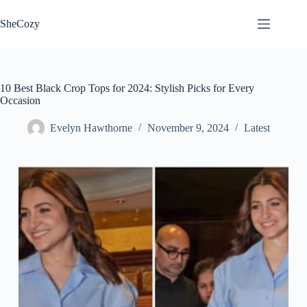
Skip
to
SheCozy
content
10 Best Black Crop Tops for 2024: Stylish Picks for Every
Occasion
Evelyn Hawthorne
November 9, 2024
Latest