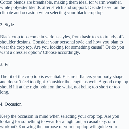
Cotton blends are breathable, making them ideal for warm weather,
while polyester blends offer stretch and support. Decide based on the
climate and occasion when selecting your black crop top.
2. Style
Black crop tops come in various styles, from basic tees to trendy off-
shoulder designs. Consider your personal style and how you plan to
wear the crop top. Are you looking for something casual? Or do you
want a dressier option? Choose accordingly.
3. Fit
The fit of the crop top is essential. Ensure it flatters your body shape
and doesn’t feel too tight. Consider the length as well. A good crop top
should hit at the right point on the waist, not being too short or too
long.
4. Occasion
Keep the occasion in mind when selecting your crop top. Are you
looking for something to wear for a night out, a casual day, or a
workout? Knowing the purpose of your crop top will guide your