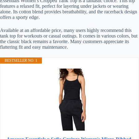
Essentials Women’s Cropped Tank Top is a fantastic choice. This top
features a relaxed fit, perfect for layering under jackets or wearing
alone. Its cotton blend provides breathability, and the racerback design
offers a sporty edge.
Available at an affordable price, many users highly recommend this
tank top for workouts or casual outings. It comes in various colors, but
the classic black remains a favorite. Many customers appreciate its
flattering fit and easy maintenance.
BESTSELLER NO. 1