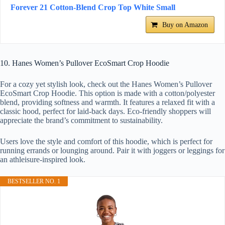
Forever 21 Cotton-Blend Crop Top White Small
Buy on Amazon
10. Hanes Women’s Pullover EcoSmart Crop Hoodie
For a cozy yet stylish look, check out the Hanes Women’s Pullover
EcoSmart Crop Hoodie. This option is made with a cotton/polyester
blend, providing softness and warmth. It features a relaxed fit with a
classic hood, perfect for laid-back days. Eco-friendly shoppers will
appreciate the brand’s commitment to sustainability.
Users love the style and comfort of this hoodie, which is perfect for
running errands or lounging around. Pair it with joggers or leggings for
an athleisure-inspired look.
BESTSELLER NO. 1