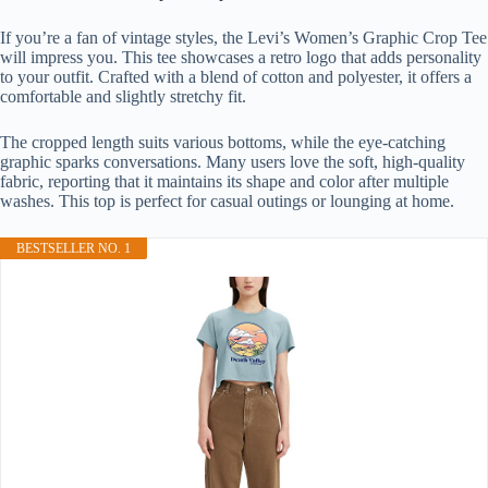
If you’re a fan of vintage styles, the Levi’s Women’s Graphic Crop Tee
will impress you. This tee showcases a retro logo that adds personality
to your outfit. Crafted with a blend of cotton and polyester, it offers a
comfortable and slightly stretchy fit.
The cropped length suits various bottoms, while the eye-catching
graphic sparks conversations. Many users love the soft, high-quality
fabric, reporting that it maintains its shape and color after multiple
washes. This top is perfect for casual outings or lounging at home.
BESTSELLER NO. 1