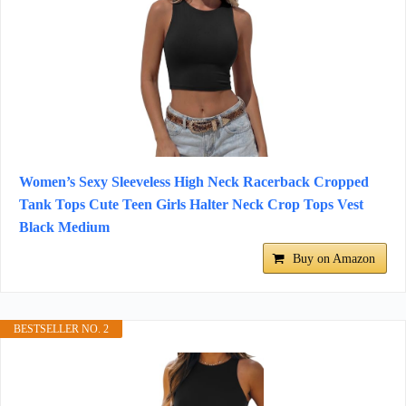
Women’s Sexy Sleeveless High Neck Racerback Cropped
Tank Tops Cute Teen Girls Halter Neck Crop Tops Vest
Black Medium
Buy on Amazon
BESTSELLER NO. 2