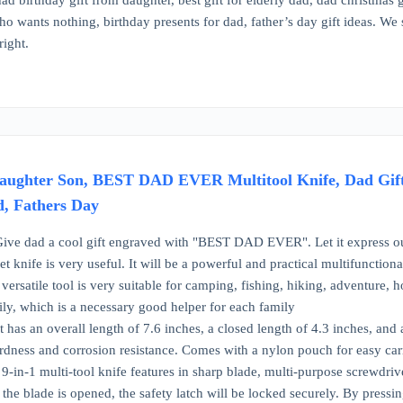
ad birthday gift from daughter, best gift for elderly dad, dad christmas 
ho wants nothing, birthday presents for dad, father’s day gift ideas. We
right.
aughter Son, BEST DAD EVER Multitool Knife, Dad Gifts 
d, Fathers Day
ive dad a cool gift engraved with "BEST DAD EVER". Let it express our l
ket knife is very useful. It will be a powerful and practical multifunction
versatile tool is very suitable for camping, fishing, hiking, adventure,
ily, which is a necessary good helper for each family
it has an overall length of 7.6 inches, a closed length of 4.3 inches, an
hardness and corrosion resistance. Comes with a nylon pouch for easy ca
 9-in-1 multi-tool knife features in sharp blade, multi-purpose screwdrive
e blade is opened, the safety latch will be locked securely. By pressing