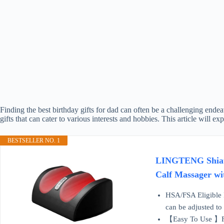
Finding the best birthday gifts for dad can often be a challenging ende
gifts that can cater to various interests and hobbies. This article will 
BESTSELLER NO. 1
LINGTENG Shiatsu
Calf Massager wi
HSA/FSA Eligible 
can be adjusted to
【Easy To Use 】Foot