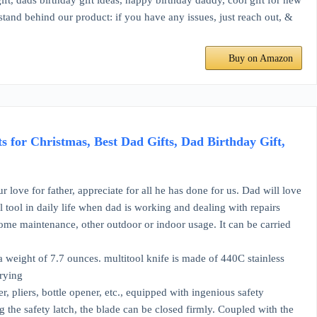
gift, dads birthday gift ideas, happy birthday daddy, cool gift for new
 stand behind our product: if you have any issues, just reach out, &
Buy on Amazon
for Christmas, Best Dad Gifts, Dad Birthday Gift,
ove for father, appreciate for all he has done for us. Dad will love
al tool in daily life when dad is working and dealing with repairs
 home maintenance, other outdoor or indoor usage. It can be carried
d a weight of 7.7 ounces. multitool knife is made of 440C stainless
rrying
r, pliers, bottle opener, etc., equipped with ingenious safety
 the safety latch, the blade can be closed firmly. Coupled with the