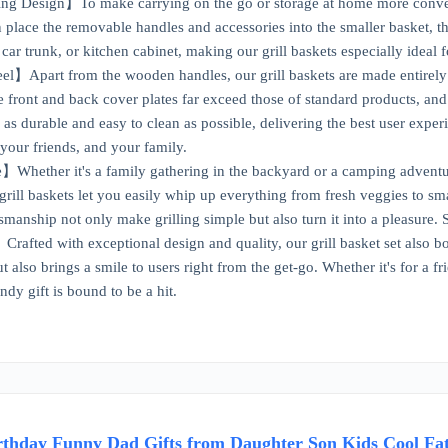
ng Design】To make carrying on the go or storage at home more convenie
n place the removable handles and accessories into the smaller basket, th
car trunk, or kitchen cabinet, making our grill baskets especially ideal 
el】Apart from the wooden handles, our grill baskets are made entirely 
e front and back cover plates far exceed those of standard products, and
as durable and easy to clean as possible, delivering the best user exper
 your friends, and your family.
ther it's a family gathering in the backyard or a camping adventure wi
grill baskets let you easily whip up everything from fresh veggies to s
smanship not only make grilling simple but also turn it into a pleasure. S
afted with exceptional design and quality, our grill basket set also boas
 also brings a smile to users right from the get-go. Whether it's for a f
dy gift is bound to be a hit.
irthday Funny Dad Gifts from Daughter Son Kids Cool Fat