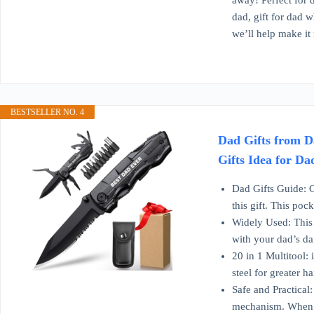
away! Perfect for d
dad, gift for dad w
we’ll help make it 
BESTSELLER NO. 4
Dad Gifts from D
Gifts Idea for Da
Dad Gifts Guide: G
this gift. This poc
Widely Used: This 
with your dad’s da
20 in 1 Multitool: 
steel for greater 
Safe and Practical:
mechanism. When th