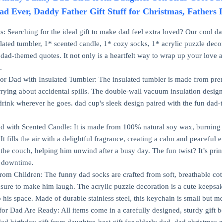
ad Ever, Daddy Father Gift Stuff for Christmas, Fathers
s: Searching for the ideal gift to make dad feel extra loved? Our cool d
ulated tumbler, 1* scented candle, 1* cozy socks, 1* acrylic puzzle deco
 dad-themed quotes. It not only is a heartfelt way to wrap up your love a
.
for Dad with Insulated Tumbler: The insulated tumbler is made from premiu
rying about accidental spills. The double-wall vacuum insulation design
 drink wherever he goes. dad cup's sleek design paired with the fun dad-
d with Scented Candle: It is made from 100% natural soy wax, burning 
 It fills the air with a delightful fragrance, creating a calm and peacef
 the couch, helping him unwind after a busy day. The fun twist? It’s prin
is downtime.
rom Children: The funny dad socks are crafted from soft, breathable cotto
sure to make him laugh. The acrylic puzzle decoration is a cute keepsake
 his space. Made of durable stainless steel, this keychain is small but m
for Dad Are Ready: All items come in a carefully designed, sturdy gift 