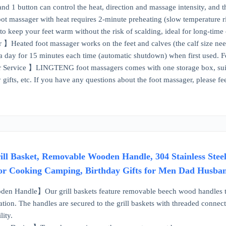
and 1 button can control the heat, direction and massage intensity, and t
massager with heat requires 2-minute preheating (slow temperature ris
to keep your feet warm without the risk of scalding, ideal for long-time
Heated foot massager works on the feet and calves (the calf size need
s a day for 15 minutes each time (automatic shutdown) when first used. 
ervice 】LINGTENG foot massagers comes with one storage box, suitable 
y gifts, etc. If you have any questions about the foot massager, please f
rill Basket, Removable Wooden Handle, 304 Stainless Stee
or Cooking Camping, Birthday Gifts for Men Dad Husba
 Handle】Our grill baskets feature removable beech wood handles that a
ation. The handles are secured to the grill baskets with threaded connect
lity.