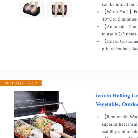
can be turned on, 
【Warm Foot 】Foot 
40°C in 5 minutes 
【Automatic Timer 】
to use it 2-3 time
【Gift & Customer S
gift, valentines da
BESTSELLER NO. 2
ivtivfu Rolling G
Vegetable, Outdo
【Removable Wooden
superior heat insul
stability and reliabi