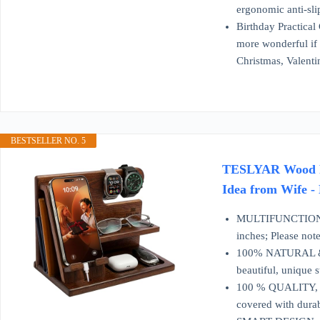
ergonomic anti-sli
Birthday Practical 
more wonderful if 
Christmas, Valenti
BESTSELLER NO. 5
TESLYAR Wood Pho
Idea from Wife -
MULTIFUNCTIONAL 
inches; Please note
100% NATURAL & E
beautiful, unique 
100 % QUALITY, ST
covered with durabl