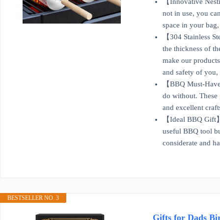
【Innovative Nesti
not in use, you ca
space in your bag, 
【304 Stainless Ste
the thickness of th
make our products 
and safety of you,
【BBQ Must-Have】Whe
do without. These 
and excellent craft
【Ideal BBQ Gift】Cr
useful BBQ tool but
considerate and han
BESTSELLER NO. 3
Gifts for Dads B