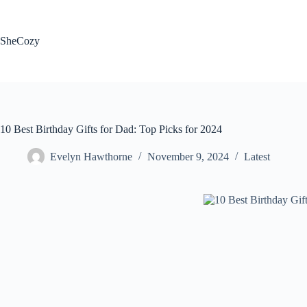
Skip
to
content
SheCozy
10 Best Birthday Gifts for Dad: Top Picks for 2024
Evelyn Hawthorne
November 9, 2024
Latest