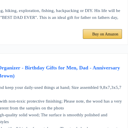
g, hiking, exploration, fishing, backpacking or DIY. His life will be
"BEST DAD EVER". This is an ideal gift for father on fathers day,
Buy on Amazon
ganizer - Birthday Gifts for Men, Dad - Anniversary
 Brown)
 your daily-used things at hand; Size assembled 9,8x7,3x5,7
n-toxic protective finishing; Please note, the wood has a very
fferent from the samples on the photo
quality solid wood; The surface is smoothly polished and
styles