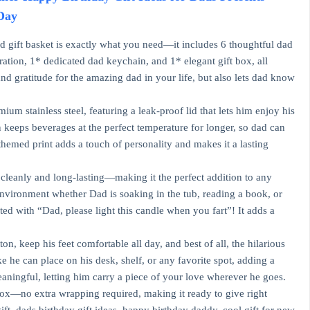
 Day
ad gift basket is exactly what you need—it includes 6 thoughtful dad
ration, 1* dedicated dad keychain, and 1* elegant gift box, all
nd gratitude for the amazing dad in your life, but also lets dad know
m stainless steel, featuring a leak-proof lid that lets him enjoy his
 keeps beverages at the perfect temperature for longer, so dad can
themed print adds a touch of personality and makes it a lasting
cleanly and long-lasting—making it the perfect addition to any
ul environment whether Dad is soaking in the tub, reading a book, or
ted with “Dad, please light this candle when you fart”! It adds a
n, keep his feet comfortable all day, and best of all, the hilarious
 he can place on his desk, shelf, or any favorite spot, adding a
eaningful, letting him carry a piece of your love wherever he goes.
box—no extra wrapping required, making it ready to give right