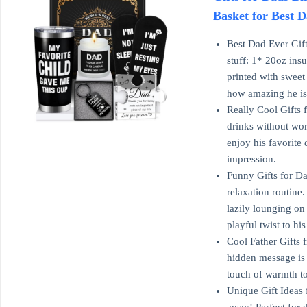
Basket for Best D
Best Dad Ever Gift
stuff: 1* 20oz ins
printed with sweet
how amazing he is
Really Cool Gifts 
drinks without wor
enjoy his favorite
impression.
Funny Gifts for Da
relaxation routine.
lazily lounging on
playful twist to h
Cool Father Gifts f
hidden message is 
touch of warmth to
Unique Gift Ideas 