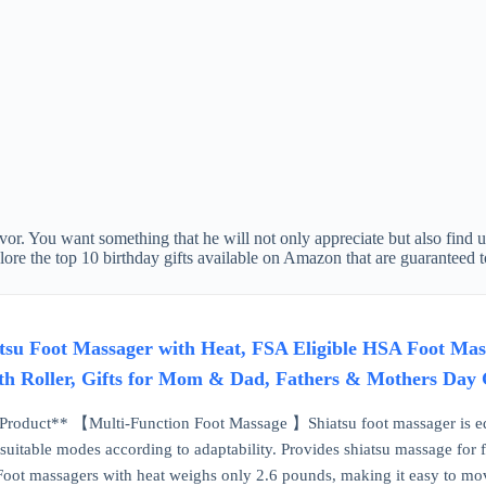
avor. You want something that he will not only appreciate but also find 
explore the top 10 birthday gifts available on Amazon that are guaranteed 
 Foot Massager with Heat, FSA Eligible HSA Foot Mass
th Roller, Gifts for Mom & Dad, Fathers & Mothers Day 
Product** 【Multi-Function Foot Massage 】Shiatsu foot massager is e
 suitable modes according to adaptability. Provides shiatsu massage for 
 massagers with heat weighs only 2.6 pounds, making it easy to move 