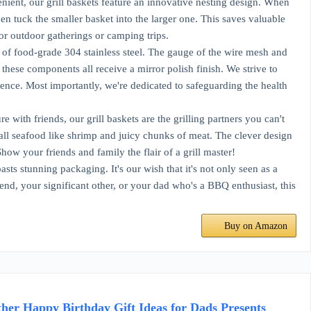
nt, our grill baskets feature an innovative nesting design. When
en tuck the smaller basket into the larger one. This saves valuable
for outdoor gatherings or camping trips.
of food-grade 304 stainless steel. The gauge of the wire mesh and
 these components all receive a mirror polish finish. We strive to
ience. Most importantly, we're dedicated to safeguarding the health
th friends, our grill baskets are the grilling partners you can't
mall seafood like shrimp and juicy chunks of meat. The clever design
how your friends and family the flair of a grill master!
ts stunning packaging. It's our wish that it's not only seen as a
riend, your significant other, or your dad who's a BBQ enthusiast, this
Buy on Amazon
her Happy Birthday Gift Ideas for Dads Presents