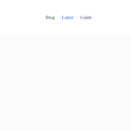
Blog
Latest
Guide