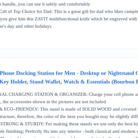
p handle, you can use it safely and comfortably
Gift of Top Choice for Dad: This is a great gift for dad who likes campin
you give him this ZAVIT multifunctional knife which be engraved with 
ne's day and other holidays
ne Docking Station for Men - Desktop or Nightstand Or
 Key Holder, Stand Wallet, Watch & Essentials (Bourbon
CHARGING STATION & ORGANIZER: Charge your cell phone and keep
, the accessories shown in the pictures are not included
CO–FRIENDLY: This stand is made of SOLID WOOD and covered with no
structure, therefore, the color of the item you bought may be slightly di
RONG & STURDY: For making these stands we use only the best high-
e finishing; Perfectly fits into any interior - both classical and modern 