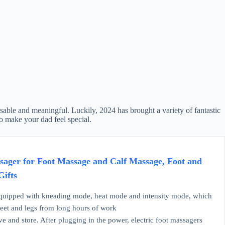
usable and meaningful. Luckily, 2024 has brought a variety of fantastic
to make your dad feel special.
ager for Foot Massage and Calf Massage, Foot and
Gifts
quipped with kneading mode, heat mode and intensity mode, which
feet and legs from long hours of work
and store. After plugging in the power, electric foot massagers