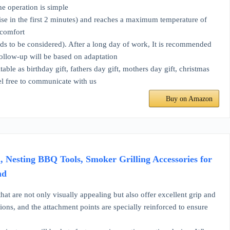
he operation is simple
e in the first 2 minutes) and reaches a maximum temperature of
 comfort
s to be considered). After a long day of work, It is recommended
Follow-up will be based on adaptation
as birthday gift, fathers day gift, mothers day gift, christmas
eel free to communicate with us
Buy on Amazon
l, Nesting BBQ Tools, Smoker Grilling Accessories for
nd
re not only visually appealing but also offer excellent grip and
ions, and the attachment points are specially reinforced to ensure