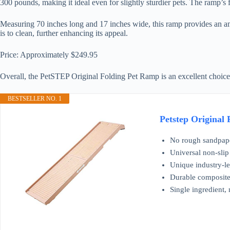
300 pounds, making it ideal even for slightly sturdier pets. The ramp’s 
Measuring 70 inches long and 17 inches wide, this ramp provides an ample
is to clean, further enhancing its appeal.
Price: Approximately $249.95
Overall, the PetSTEP Original Folding Pet Ramp is an excellent choice
BESTSELLER NO. 1
Petstep Original
No rough sandpaper
Universal non-slip 
Unique industry-le
Durable composite 
Single ingredient, 