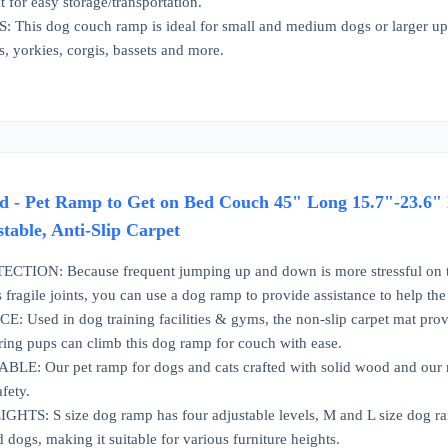
 for easy storage/transportation.
his dog couch ramp is ideal for small and medium dogs or larger up to
s, yorkies, corgis, bassets and more.
 - Pet Ramp to Get on Bed Couch 45" Long 15.7"-23.6" 
stable, Anti-Slip Carpet
ION: Because frequent jumping up and down is more stressful on the do
s fragile joints, you can use a dog ramp to provide assistance to help th
Used in dog training facilities & gyms, the non-slip carpet mat provide
vering pups can climb this dog ramp for couch with ease.
: Our pet ramp for dogs and cats crafted with solid wood and our ramp
afety.
S: S size dog ramp has four adjustable levels, M and L size dog ramp 
d dogs, making it suitable for various furniture heights.