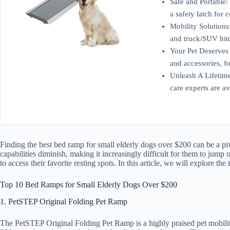
Safe and Portable: 
a safety latch for
Mobility Solutions:
and truck/SUV hit
Your Pet Deserves 
and accessories, f
Unleash A Lifetime
care experts are a
Finding the best bed ramp for small elderly dogs over $200 can be a pivo
capabilities diminish, making it increasingly difficult for them to jump
to access their favorite resting spots. In this article, we will explore 
Top 10 Bed Ramps for Small Elderly Dogs Over $200
1. PetSTEP Original Folding Pet Ramp
The PetSTEP Original Folding Pet Ramp is a highly praised pet mobility 