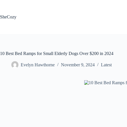
Skip
to
content
SheCozy
10 Best Bed Ramps for Small Elderly Dogs Over $200 in 2024
Evelyn Hawthorne
November 9, 2024
Latest