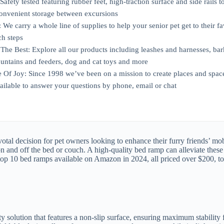
Safety tested featuring rubber feet, high-traction surface and side rails 
 convenient storage between excursions
 We carry a whole line of supplies to help your senior pet get to their fav
ch steps
The Best: Explore all our products including leashes and harnesses, bark 
ountains and feeders, dog and cat toys and more
 Of Joy: Since 1998 we’ve been on a mission to create places and spac
vailable to answer your questions by phone, email or chat
tal decision for pet owners looking to enhance their furry friends’ mobi
 on and off the bed or couch. A high-quality bed ramp can alleviate thes
the top 10 bed ramps available on Amazon in 2024, all priced over $200, to
solution that features a non-slip surface, ensuring maximum stability f