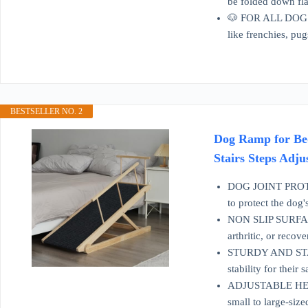
be folded down flat
🐶 FOR ALL DOGS: T
like frenchies, pug
BESTSELLER NO. 2
Dog Ramp for Bed
Stairs Steps Adju
DOG JOINT PROTECT
to protect the dog'
NON SLIP SURFACE: 
arthritic, or reco
STURDY AND STABLE
stability for their s
ADJUSTABLE HEIGHT
small to large-size