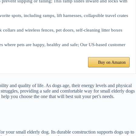
to prevent slipping or falling; This ramp slides inward and locks with
orite spots, including ramps, lift harnesses, collapsible travel crates
collars and wireless fences, pet doors, self-cleaning litter boxes
es where pets are happy, healthy and safe; Our US-based customer
Buy on Amazon
lity and quality of life. As dogs age, their energy levels and physical
e struggles, providing a safe and comfortable way for small elderly dogs
 help you choose the one that will best suit your pet’s needs.
or your small elderly dog. Its durable construction supports dogs up to