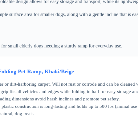
foldable design allows for easy storage and transport, while its lightwei
 surface area for smaller dogs, along with a gentle incline that is easi
 for small elderly dogs needing a sturdy ramp for everyday use.
 Folding Pet Ramp, Khaki/Beige
 or dirt-harboring carpet. Will not rust or corrode and can be cleaned
grip fits all vehicles and edges while folding in half for easy storage and
ading dimensions avoid harsh inclines and promote pet safety.
plastic construction is long-lasting and holds up to 500 lbs (animal use
natural, dog treats