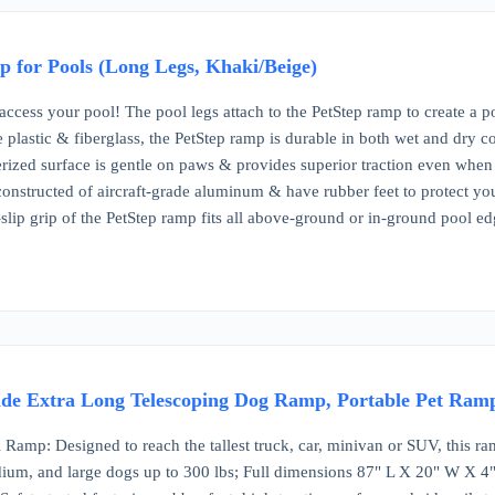
 for Pools (Long Legs, Khaki/Beige)
ccess your pool! The pool legs attach to the PetStep ramp to create a p
plastic & fiberglass, the PetStep ramp is durable in both wet and dry co
rized surface is gentle on paws & provides superior traction even whe
constructed of aircraft-grade aluminum & have rubber feet to protect yo
slip grip of the PetStep ramp fits all above-ground or in-ground pool ed
de Extra Long Telescoping Dog Ramp, Portable Pet Ramp
 Ramp: Designed to reach the tallest truck, car, minivan or SUV, this ra
dium, and large dogs up to 300 lbs; Full dimensions 87" L X 20" W X 4