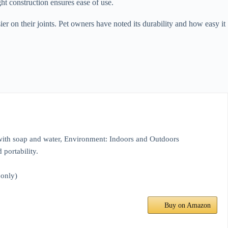
ght construction ensures ease of use.
er on their joints. Pet owners have noted its durability and how easy it
 with soap and water, Environment: Indoors and Outdoors
 portability.
 only)
Buy on Amazon