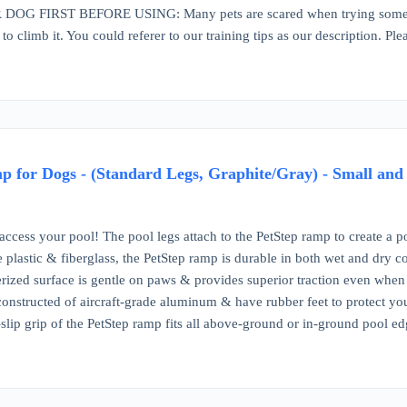
G FIRST BEFORE USING: Many pets are scared when trying something
 to climb it. You could referer to our training tips as our description. Pl
p for Dogs - (Standard Legs, Graphite/Gray) - Small an
ccess your pool! The pool legs attach to the PetStep ramp to create a p
plastic & fiberglass, the PetStep ramp is durable in both wet and dry co
rized surface is gentle on paws & provides superior traction even whe
constructed of aircraft-grade aluminum & have rubber feet to protect yo
slip grip of the PetStep ramp fits all above-ground or in-ground pool ed