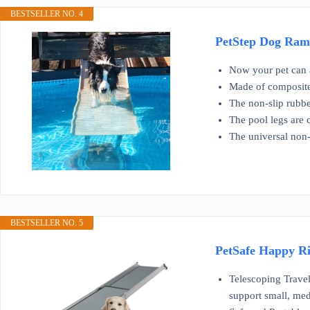
BESTSELLER NO. 4
PetStep Dog Ramp
Now your pet can a
Made of composite 
The non-slip rubbe
The pool legs are 
The universal non-
BESTSELLER NO. 5
PetSafe Happy Ri
Telescoping Travel
support small, me