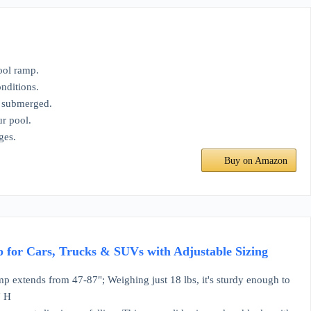
ool ramp.
nditions.
n submerged.
ur pool.
ges.
Buy on Amazon
 for Cars, Trucks & SUVs with Adjustable Sizing
mp extends from 47-87"; Weighing just 18 lbs, it's sturdy enough to
" H