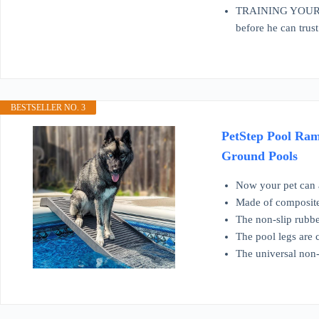
TRAINING YOUR DO
before he can trust
BESTSELLER NO. 3
PetStep Pool Ram
Ground Pools
Now your pet can a
Made of composite 
The non-slip rubbe
The pool legs are 
The universal non-