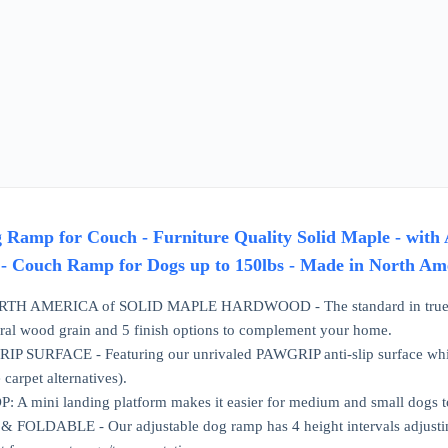
amp for Couch - Furniture Quality Solid Maple - with A
- Couch Ramp for Dogs up to 150lbs - Made in North Am
H AMERICA of SOLID MAPLE HARDWOOD - The standard in true furnitu
ural wood grain and 5 finish options to complement your home.
 SURFACE - Featuring our unrivaled PAWGRIP anti-slip surface which g
 carpet alternatives).
A mini landing platform makes it easier for medium and small dogs to
FOLDABLE - Our adjustable dog ramp has 4 height intervals adjusting