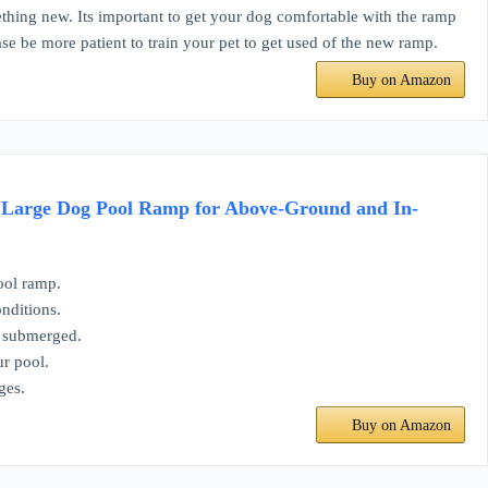
 new. Its important to get your dog comfortable with the ramp
ease be more patient to train your pet to get used of the new ramp.
Buy on Amazon
d Large Dog Pool Ramp for Above-Ground and In-
ool ramp.
nditions.
n submerged.
ur pool.
ges.
Buy on Amazon