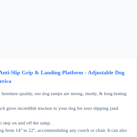
nti-Slip Grip & Landing Platform - Adjustable Dog
erica
re quality, our dog ramps are strong, sturdy, & long-lasting
ives incredible traction to your dog for zero slipping (and
 step on and off the ramp.
 from 14" to 22", accommodating any couch or chair. It can also