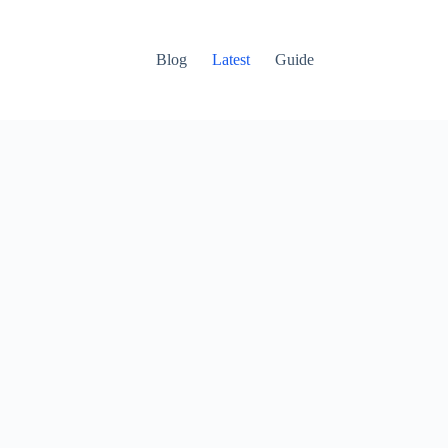
Blog
Latest
Guide