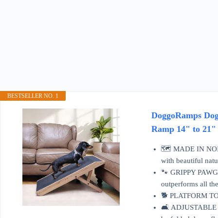
BESTSELLER NO. 1
DoggoRamps Dog R
Ramp 14" to 21" 
🗺️ MADE IN NORT
with beautiful nat
🐾 GRIPPY PAWGRIP
outperforms all the
🐕 PLATFORM TOP: 
🛋️ ADJUSTABLE & 