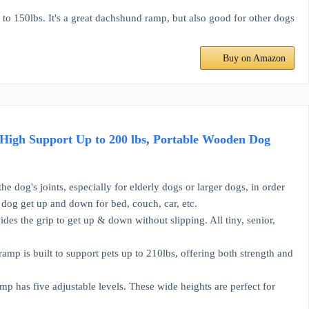
 150lbs. It's a great dachshund ramp, but also good for other dogs
Buy on Amazon
High Support Up to 200 lbs, Portable Wooden Dog
g's joints, especially for elderly dogs or larger dogs, in order
e dog get up and down for bed, couch, car, etc.
s the grip to get up & down without slipping. All tiny, senior,
 is built to support pets up to 210lbs, offering both strength and
has five adjustable levels. These wide heights are perfect for