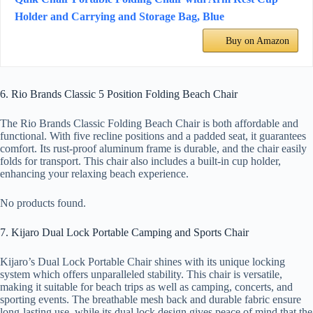
Holder and Carrying and Storage Bag, Blue
Buy on Amazon
6. Rio Brands Classic 5 Position Folding Beach Chair
The Rio Brands Classic Folding Beach Chair is both affordable and
functional. With five recline positions and a padded seat, it guarantees
comfort. Its rust-proof aluminum frame is durable, and the chair easily
folds for transport. This chair also includes a built-in cup holder,
enhancing your relaxing beach experience.
No products found.
7. Kijaro Dual Lock Portable Camping and Sports Chair
Kijaro’s Dual Lock Portable Chair shines with its unique locking
system which offers unparalleled stability. This chair is versatile,
making it suitable for beach trips as well as camping, concerts, and
sporting events. The breathable mesh back and durable fabric ensure
long-lasting use, while its dual lock design gives peace of mind that the