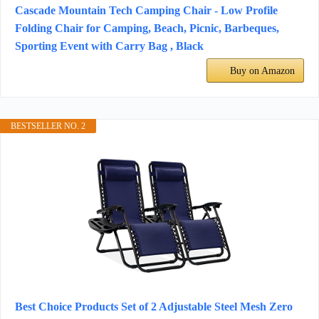
Cascade Mountain Tech Camping Chair - Low Profile
Folding Chair for Camping, Beach, Picnic, Barbeques,
Sporting Event with Carry Bag , Black
Buy on Amazon
BESTSELLER NO. 2
Best Choice Products Set of 2 Adjustable Steel Mesh Zero