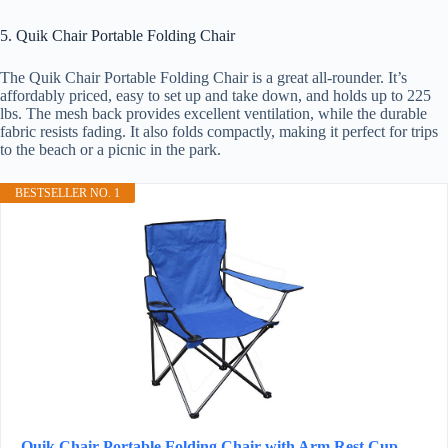
5. Quik Chair Portable Folding Chair
The Quik Chair Portable Folding Chair is a great all-rounder. It’s
affordably priced, easy to set up and take down, and holds up to 225
lbs. The mesh back provides excellent ventilation, while the durable
fabric resists fading. It also folds compactly, making it perfect for trips
to the beach or a picnic in the park.
BESTSELLER NO. 1
Quik Chair Portable Folding Chair with Arm Rest Cup