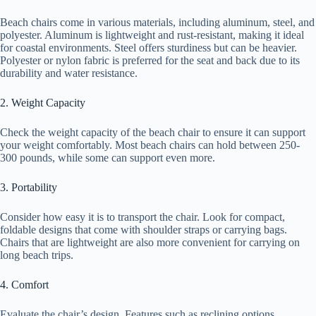
Beach chairs come in various materials, including aluminum, steel, and
polyester. Aluminum is lightweight and rust-resistant, making it ideal
for coastal environments. Steel offers sturdiness but can be heavier.
Polyester or nylon fabric is preferred for the seat and back due to its
durability and water resistance.
2. Weight Capacity
Check the weight capacity of the beach chair to ensure it can support
your weight comfortably. Most beach chairs can hold between 250-
300 pounds, while some can support even more.
3. Portability
Consider how easy it is to transport the chair. Look for compact,
foldable designs that come with shoulder straps or carrying bags.
Chairs that are lightweight are also more convenient for carrying on
long beach trips.
4. Comfort
Evaluate the chair’s design. Features such as reclining options,