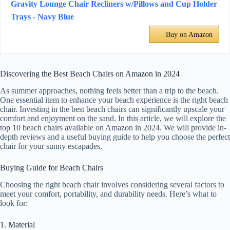
Gravity Lounge Chair Recliners w/Pillows and Cup Holder
Trays - Navy Blue
Buy on Amazon
Discovering the Best Beach Chairs on Amazon in 2024
As summer approaches, nothing feels better than a trip to the beach.
One essential item to enhance your beach experience is the right beach
chair. Investing in the best beach chairs can significantly upscale your
comfort and enjoyment on the sand. In this article, we will explore the
top 10 beach chairs available on Amazon in 2024. We will provide in-
depth reviews and a useful buying guide to help you choose the perfect
chair for your sunny escapades.
Buying Guide for Beach Chairs
Choosing the right beach chair involves considering several factors to
meet your comfort, portability, and durability needs. Here’s what to
look for:
1. Material