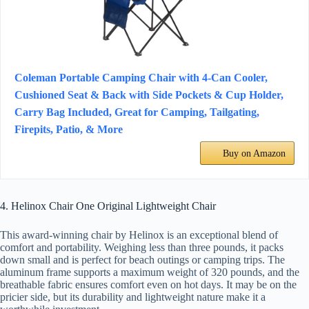
Coleman Portable Camping Chair with 4-Can Cooler,
Cushioned Seat & Back with Side Pockets & Cup Holder,
Carry Bag Included, Great for Camping, Tailgating,
Firepits, Patio, & More
Buy on Amazon
4. Helinox Chair One Original Lightweight Chair
This award-winning chair by Helinox is an exceptional blend of
comfort and portability. Weighing less than three pounds, it packs
down small and is perfect for beach outings or camping trips. The
aluminum frame supports a maximum weight of 320 pounds, and the
breathable fabric ensures comfort even on hot days. It may be on the
pricier side, but its durability and lightweight nature make it a