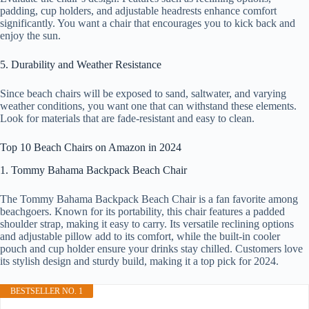
padding, cup holders, and adjustable headrests enhance comfort
significantly. You want a chair that encourages you to kick back and
enjoy the sun.
5. Durability and Weather Resistance
Since beach chairs will be exposed to sand, saltwater, and varying
weather conditions, you want one that can withstand these elements.
Look for materials that are fade-resistant and easy to clean.
Top 10 Beach Chairs on Amazon in 2024
1. Tommy Bahama Backpack Beach Chair
The Tommy Bahama Backpack Beach Chair is a fan favorite among
beachgoers. Known for its portability, this chair features a padded
shoulder strap, making it easy to carry. Its versatile reclining options
and adjustable pillow add to its comfort, while the built-in cooler
pouch and cup holder ensure your drinks stay chilled. Customers love
its stylish design and sturdy build, making it a top pick for 2024.
BESTSELLER NO. 1