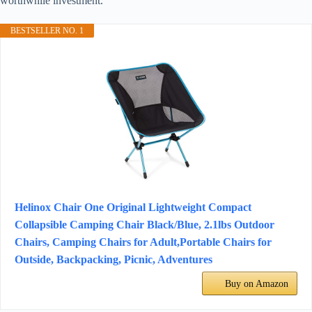
worthwhile investment.
BESTSELLER NO. 1
Helinox Chair One Original Lightweight Compact
Collapsible Camping Chair Black/Blue, 2.1lbs Outdoor
Chairs, Camping Chairs for Adult,Portable Chairs for
Outside, Backpacking, Picnic, Adventures
Buy on Amazon