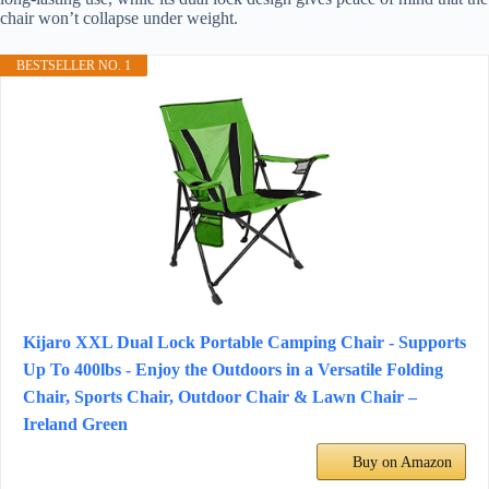
chair won’t collapse under weight.
BESTSELLER NO. 1
Kijaro XXL Dual Lock Portable Camping Chair - Supports
Up To 400lbs - Enjoy the Outdoors in a Versatile Folding
Chair, Sports Chair, Outdoor Chair & Lawn Chair –
Ireland Green
Buy on Amazon