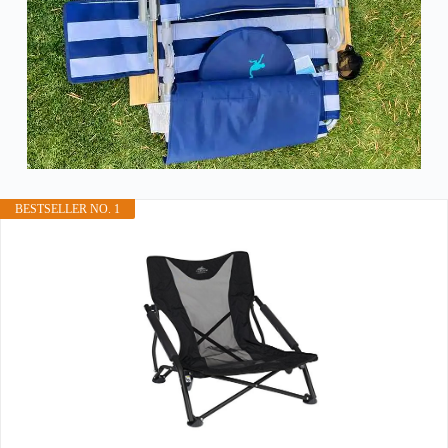
BESTSELLER NO. 1