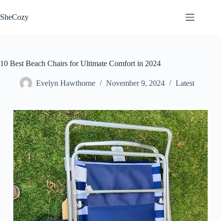
Skip
to
SheCozy
content
10 Best Beach Chairs for Ultimate Comfort in 2024
Evelyn Hawthorne
November 9, 2024
Latest