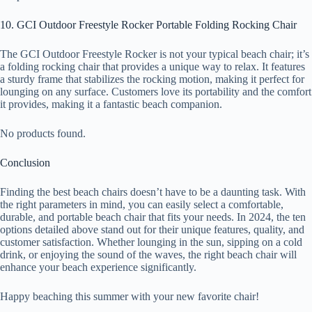
10. GCI Outdoor Freestyle Rocker Portable Folding Rocking Chair
The GCI Outdoor Freestyle Rocker is not your typical beach chair; it’s
a folding rocking chair that provides a unique way to relax. It features
a sturdy frame that stabilizes the rocking motion, making it perfect for
lounging on any surface. Customers love its portability and the comfort
it provides, making it a fantastic beach companion.
No products found.
Conclusion
Finding the best beach chairs doesn’t have to be a daunting task. With
the right parameters in mind, you can easily select a comfortable,
durable, and portable beach chair that fits your needs. In 2024, the ten
options detailed above stand out for their unique features, quality, and
customer satisfaction. Whether lounging in the sun, sipping on a cold
drink, or enjoying the sound of the waves, the right beach chair will
enhance your beach experience significantly.
Happy beaching this summer with your new favorite chair!