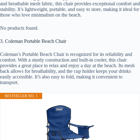
and breathable mesh fabric, this chair provides exceptional comfort and
stability. It’s lightweight, portable, and easy to store, making it ideal for
those who love minimalism on the beach.
No products found.
3. Coleman Portable Beach Chair
Coleman’s Portable Beach Chair is recognized for its reliability and
comfort. With a sturdy construction and built-in cooler, this chair
provides a great place to relax and enjoy a day at the beach. Its mesh
back allows for breathability, and the cup holder keeps your drinks
easily accessible. It’s also easy to fold, making it convenient to
transport.
BESTSELLER NO. 1