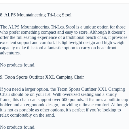
8. ALPS Mountaineering Tri-Leg Stool
The ALPS Mountaineering Tri-Leg Stool is a unique option for those
who prefer something compact and easy to store. Although it doesn’t
offer the full seating experience of a traditional beach chair, it provides
excellent support and comfort. Its lightweight design and high weight
capacity make this stool a fantastic option to carry on beachfront
adventures.
No products found.
9. Teton Sports Outfitter XXL Camping Chair
If you need a larger option, the Teton Sports Outfitter XXL Camping
Chair should be on your list. With oversized seating and a sturdy
frame, this chair can support over 600 pounds. It features a built-in cup
holder and an ergonomic design, providing ultimate comfort. Although
it is not as portable as other options, it’s perfect if you’re looking to
relax comfortably on the sand.
No products found.