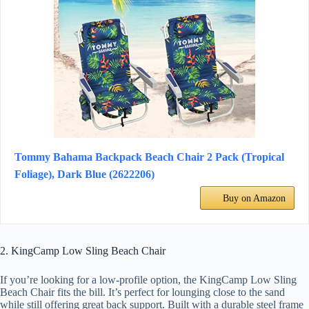
Tommy Bahama Backpack Beach Chair 2 Pack (Tropical
Foliage), Dark Blue (2622206)
Buy on Amazon
2. KingCamp Low Sling Beach Chair
If you’re looking for a low-profile option, the KingCamp Low Sling
Beach Chair fits the bill. It’s perfect for lounging close to the sand
while still offering great back support. Built with a durable steel frame