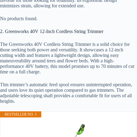
favorite for those looking for reliability. Its ergonomic design
minimizes strain, allowing for extended use.
No products found.
2. Greenworks 40V 12-Inch Cordless String Trimmer
The Greenworks 40V Cordless String Trimmer is a solid choice for
those seeking both power and versatility. It showcases a 12-inch
cutting width and features a lightweight design, allowing easy
maneuverability around trees and flower beds. With a high-
performance 40V battery, this model promises up to 70 minutes of cut
time on a full charge.
This trimmer’s automatic feed spool ensures uninterrupted operation,
and users love its quiet operation compared to gas trimmers. The
adjustable telescoping shaft provides a comfortable fit for users of all
heights.
BESTSELLER NO. 1