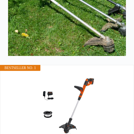
BESTSELLER NO. 1