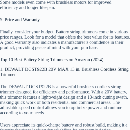
Some models even come with brushless motors for improved
efficiency and longer lifespan.
5. Price and Warranty
Finally, consider your budget. Battery string trimmers come in various
price ranges. Look for a model that offers the best value for its features.
A good warranty also indicates a manufacturer’s confidence in their
product, providing peace of mind with your purchase.
Top 10 Best Battery String Trimmers on Amazon (2024)
1. DEWALT DCST922B 20V MAX 13 in. Brushless Cordless String
Trimmer
The DEWALT DCST922B is a powerful brushless cordless string
trimmer designed for efficiency and performance. With a 20V battery,
this trimmer features a lightweight design and a 13-inch cutting swath,
making quick work of both residential and commercial areas. The
adjustable speed control allows you to optimize power and runtime
according to your needs.
Users appreciate its quick-charge battery and robust build, making it a