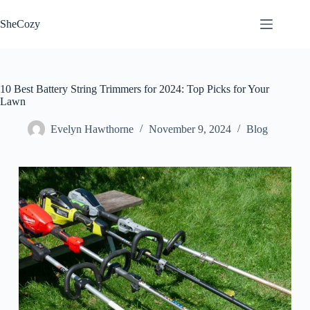
Skip
to
SheCozy
content
10 Best Battery String Trimmers for 2024: Top Picks for Your
Lawn
Evelyn Hawthorne
November 9, 2024
Blog