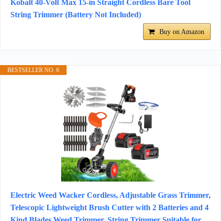
Kobalt 40-Volt Max 15-in Straight Cordless Bare Tool
String Trimmer (Battery Not Included)
Buy on Amazon
BESTSELLER NO. 6
Electric Weed Wacker Cordless, Adjustable Grass Trimmer,
Telescopic Lightweight Brush Cutter with 2 Batteries and 4
Kind Blades Weed Trimmer, String Trimmer Suitable for