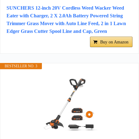
SUNCHERS 12-inch 20V Cordless Weed Wacker Weed
Eater with Charger, 2 X 2.0Ah Battery Powered String
Trimmer Grass Mover with Auto Line Feed, 2 in 1 Lawn
Edger Grass Cutter Spool Line and Cap, Green
Buy on Amazon
BESTSELLER NO. 3