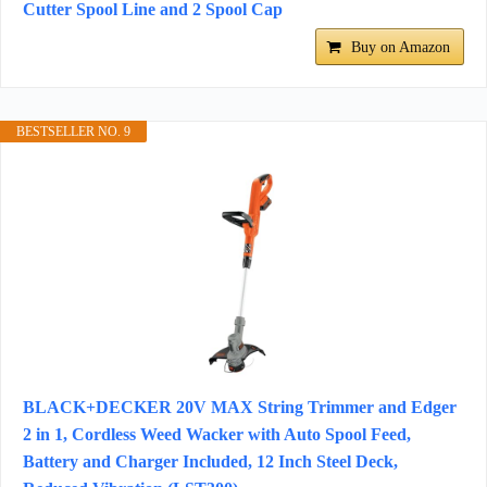
Cutter Spool Line and 2 Spool Cap
Buy on Amazon
BESTSELLER NO. 9
BLACK+DECKER 20V MAX String Trimmer and Edger
2 in 1, Cordless Weed Wacker with Auto Spool Feed,
Battery and Charger Included, 12 Inch Steel Deck,