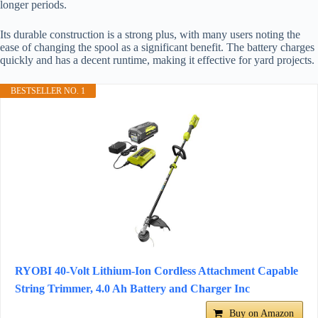
longer periods.
Its durable construction is a strong plus, with many users noting the
ease of changing the spool as a significant benefit. The battery charges
quickly and has a decent runtime, making it effective for yard projects.
BESTSELLER NO. 1
RYOBI 40-Volt Lithium-Ion Cordless Attachment Capable
String Trimmer, 4.0 Ah Battery and Charger Inc
Buy on Amazon