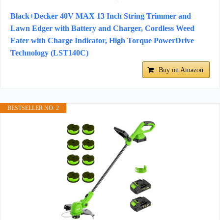
Black+Decker 40V MAX 13 Inch String Trimmer and
Lawn Edger with Battery and Charger, Cordless Weed
Eater with Charge Indicator, High Torque PowerDrive
Technology (LST140C)
Buy on Amazon
BESTSELLER NO. 2