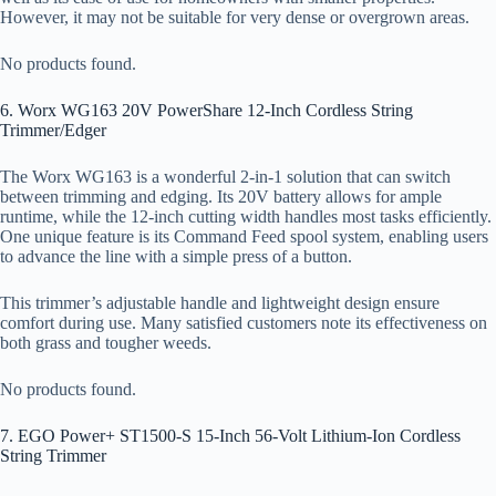
However, it may not be suitable for very dense or overgrown areas.
No products found.
6. Worx WG163 20V PowerShare 12-Inch Cordless String
Trimmer/Edger
The Worx WG163 is a wonderful 2-in-1 solution that can switch
between trimming and edging. Its 20V battery allows for ample
runtime, while the 12-inch cutting width handles most tasks efficiently.
One unique feature is its Command Feed spool system, enabling users
to advance the line with a simple press of a button.
This trimmer’s adjustable handle and lightweight design ensure
comfort during use. Many satisfied customers note its effectiveness on
both grass and tougher weeds.
No products found.
7. EGO Power+ ST1500-S 15-Inch 56-Volt Lithium-Ion Cordless
String Trimmer