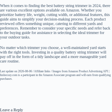
When it comes to finding the best battery string trimmer in 2024, there
are various excellent options available on Amazon. Whether you
prioritize battery life, weight, cutting width, or additional features, this
guide aims to simplify your decision-making process. Each product
reviewed offers something unique, catering to different yards and
preferences. Remember to consider your specific needs and refer back
to the buying guide for assistance in selecting the ideal trimmer for
your outdoor tasks.
No matter which trimmer you choose, a well-maintained yard starts
with the right tools. Investing in a quality battery string trimmer will
pay off in the form of a tidy landscape and a more manageable yard
care routine.
Last update on 2026-08-06 / Affiliate links / Images from Amazon Product Advertising API |
hishecozy.com is a participant in the Amazon Associate program and will earn from qualifying
purchases.
Leave a Reply