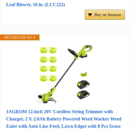
Leaf Blower, 10 in. (LCC222)
Buy on Amazon
BESTSELLER NO. 8
JAGROM 12-inch 20V Cordless String Trimmer with
Charger, 2 X 2.0Ah Battery Powered Weed Wacker Weed
Eater with Auto Line Feed, Lawn Edger with 8 Pcs Grass