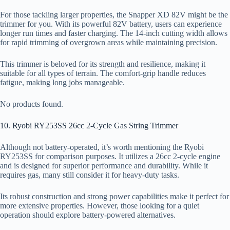
For those tackling larger properties, the Snapper XD 82V might be the
trimmer for you. With its powerful 82V battery, users can experience
longer run times and faster charging. The 14-inch cutting width allows
for rapid trimming of overgrown areas while maintaining precision.
This trimmer is beloved for its strength and resilience, making it
suitable for all types of terrain. The comfort-grip handle reduces
fatigue, making long jobs manageable.
No products found.
10. Ryobi RY253SS 26cc 2-Cycle Gas String Trimmer
Although not battery-operated, it’s worth mentioning the Ryobi
RY253SS for comparison purposes. It utilizes a 26cc 2-cycle engine
and is designed for superior performance and durability. While it
requires gas, many still consider it for heavy-duty tasks.
Its robust construction and strong power capabilities make it perfect for
more extensive properties. However, those looking for a quiet
operation should explore battery-powered alternatives.