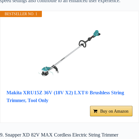
speed settings also contribute to an enhanced user experience.
BESTSELLER NO. 1
Makita XRU15Z 36V (18V X2) LXT® Brushless String
Trimmer, Tool Only
Buy on Amazon
9. Snapper XD 82V MAX Cordless Electric String Trimmer