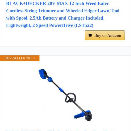
BLACK+DECKER 20V MAX 12 Inch Weed Eater
Cordless String Trimmer and Wheeled Edger Lawn Tool
with Spool, 2.5Ah Battery and Charger Included,
Lightweight, 2 Speed PowerDrive (LST522)
Buy on Amazon
BESTSELLER NO. 5