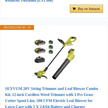
Reduced Vibration (LST300)
Buy on Amazon
BESTSELLER NO. 10
SEYVUM 20V String Trimmer and Leaf Blower Combo
Kit, 12-inch Cordless Weed Trimmer with 3 Pcs Grass
Cutter Spool Line, 500 CFM Electric Leaf Blower for
Lawn Care with 2 X 2.0Ah Battery and Charger