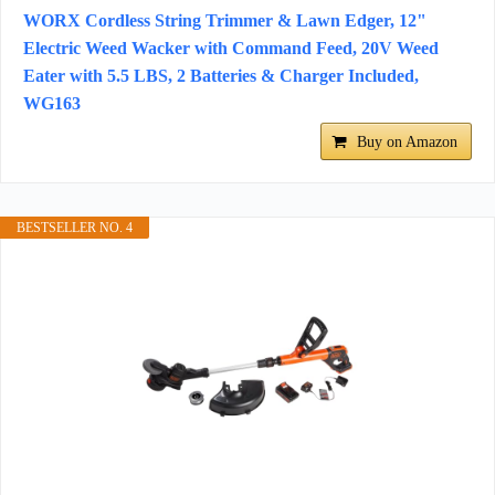
WORX Cordless String Trimmer & Lawn Edger, 12"
Electric Weed Wacker with Command Feed, 20V Weed
Eater with 5.5 LBS, 2 Batteries & Charger Included,
WG163
Buy on Amazon
BESTSELLER NO. 4