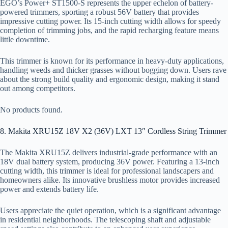
EGO’s Power+ ST1500-S represents the upper echelon of battery-
powered trimmers, sporting a robust 56V battery that provides
impressive cutting power. Its 15-inch cutting width allows for speedy
completion of trimming jobs, and the rapid recharging feature means
little downtime.
This trimmer is known for its performance in heavy-duty applications,
handling weeds and thicker grasses without bogging down. Users rave
about the strong build quality and ergonomic design, making it stand
out among competitors.
No products found.
8. Makita XRU15Z 18V X2 (36V) LXT 13″ Cordless String Trimmer
The Makita XRU15Z delivers industrial-grade performance with an
18V dual battery system, producing 36V power. Featuring a 13-inch
cutting width, this trimmer is ideal for professional landscapers and
homeowners alike. Its innovative brushless motor provides increased
power and extends battery life.
Users appreciate the quiet operation, which is a significant advantage
in residential neighborhoods. The telescoping shaft and adjustable