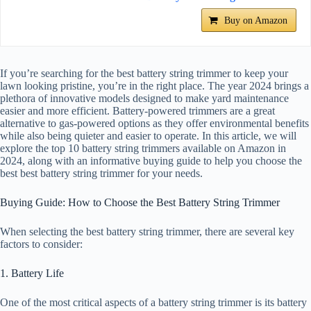
Buy on Amazon
If you’re searching for the best battery string trimmer to keep your
lawn looking pristine, you’re in the right place. The year 2024 brings a
plethora of innovative models designed to make yard maintenance
easier and more efficient. Battery-powered trimmers are a great
alternative to gas-powered options as they offer environmental benefits
while also being quieter and easier to operate. In this article, we will
explore the top 10 battery string trimmers available on Amazon in
2024, along with an informative buying guide to help you choose the
best best battery string trimmer for your needs.
Buying Guide: How to Choose the Best Battery String Trimmer
When selecting the best battery string trimmer, there are several key
factors to consider:
1. Battery Life
One of the most critical aspects of a battery string trimmer is its battery