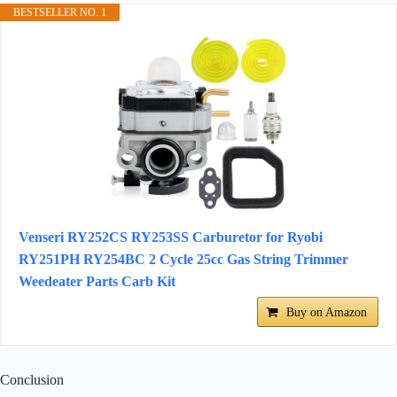
BESTSELLER NO. 1
Venseri RY252CS RY253SS Carburetor for Ryobi
RY251PH RY254BC 2 Cycle 25cc Gas String Trimmer
Weedeater Parts Carb Kit
Buy on Amazon
Conclusion