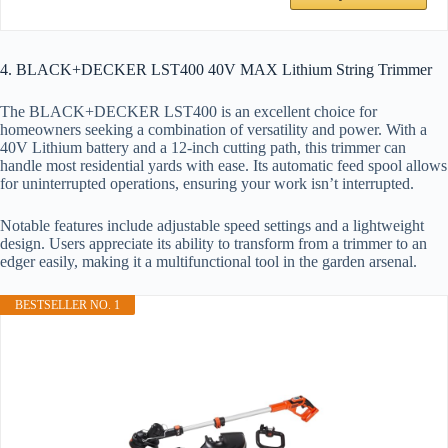
4. BLACK+DECKER LST400 40V MAX Lithium String Trimmer
The BLACK+DECKER LST400 is an excellent choice for
homeowners seeking a combination of versatility and power. With a
40V Lithium battery and a 12-inch cutting path, this trimmer can
handle most residential yards with ease. Its automatic feed spool allows
for uninterrupted operations, ensuring your work isn’t interrupted.
Notable features include adjustable speed settings and a lightweight
design. Users appreciate its ability to transform from a trimmer to an
edger easily, making it a multifunctional tool in the garden arsenal.
BESTSELLER NO. 1