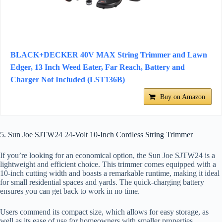
BLACK+DECKER 40V MAX String Trimmer and Lawn
Edger, 13 Inch Weed Eater, Far Reach, Battery and
Charger Not Included (LST136B)
Buy on Amazon
5. Sun Joe SJTW24 24-Volt 10-Inch Cordless String Trimmer
If you’re looking for an economical option, the Sun Joe SJTW24 is a
lightweight and efficient choice. This trimmer comes equipped with a
10-inch cutting width and boasts a remarkable runtime, making it ideal
for small residential spaces and yards. The quick-charging battery
ensures you can get back to work in no time.
Users commend its compact size, which allows for easy storage, as
well as its ease of use for homeowners with smaller properties.