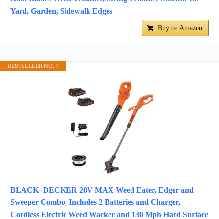
Yard, Garden, Sidewalk Edges
Buy on Amazon
BESTSELLER NO. 7
BLACK+DECKER 20V MAX Weed Eater, Edger and
Sweeper Combo, Includes 2 Batteries and Charger,
Cordless Electric Weed Wacker and 130 Mph Hard Surface