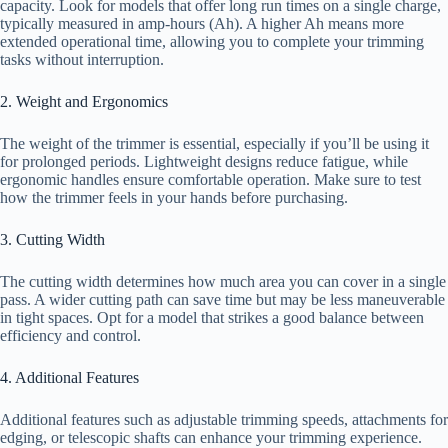
capacity. Look for models that offer long run times on a single charge,
typically measured in amp-hours (Ah). A higher Ah means more
extended operational time, allowing you to complete your trimming
tasks without interruption.
2. Weight and Ergonomics
The weight of the trimmer is essential, especially if you’ll be using it
for prolonged periods. Lightweight designs reduce fatigue, while
ergonomic handles ensure comfortable operation. Make sure to test
how the trimmer feels in your hands before purchasing.
3. Cutting Width
The cutting width determines how much area you can cover in a single
pass. A wider cutting path can save time but may be less maneuverable
in tight spaces. Opt for a model that strikes a good balance between
efficiency and control.
4. Additional Features
Additional features such as adjustable trimming speeds, attachments for
edging, or telescopic shafts can enhance your trimming experience.