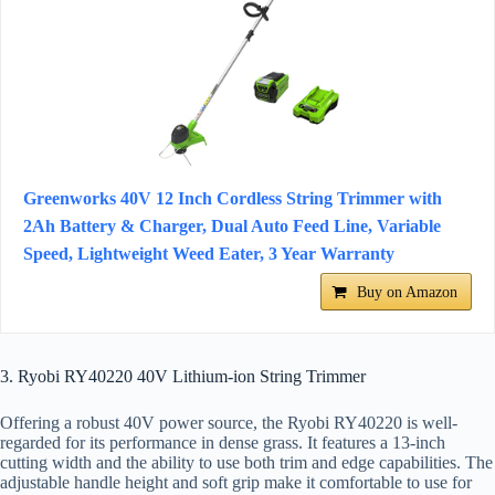
Greenworks 40V 12 Inch Cordless String Trimmer with
2Ah Battery & Charger, Dual Auto Feed Line, Variable
Speed, Lightweight Weed Eater, 3 Year Warranty
Buy on Amazon
3. Ryobi RY40220 40V Lithium-ion String Trimmer
Offering a robust 40V power source, the Ryobi RY40220 is well-
regarded for its performance in dense grass. It features a 13-inch
cutting width and the ability to use both trim and edge capabilities. The
adjustable handle height and soft grip make it comfortable to use for