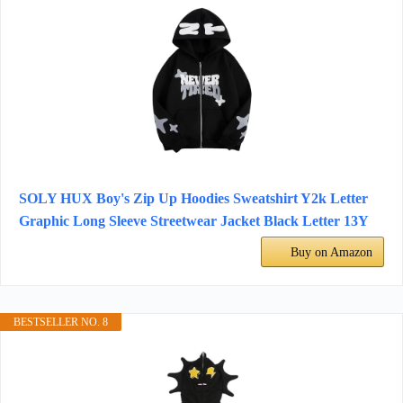
SOLY HUX Boy's Zip Up Hoodies Sweatshirt Y2k Letter
Graphic Long Sleeve Streetwear Jacket Black Letter 13Y
Buy on Amazon
BESTSELLER NO. 8