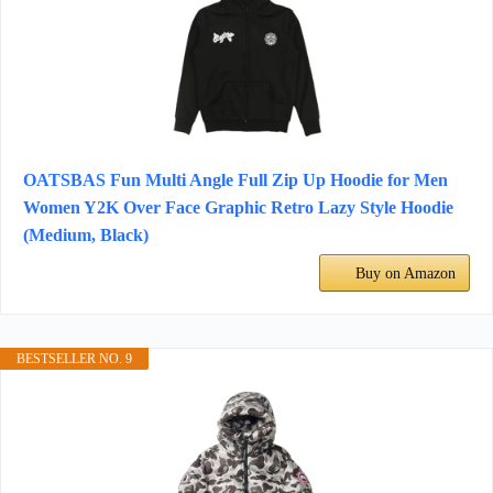
OATSBAS Fun Multi Angle Full Zip Up Hoodie for Men
Women Y2K Over Face Graphic Retro Lazy Style Hoodie
(Medium, Black)
Buy on Amazon
BESTSELLER NO. 9