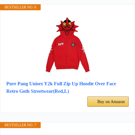
BESTSELLER NO. 6
Pure Pang Unisex Y2k Full Zip Up Hoodie Over Face
Retro Goth Streetwear(Red,L)
Buy on Amazon
BESTSELLER NO. 7