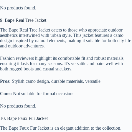
No products found.
9. Bape Real Tree Jacket
The Bape Real Tree Jacket caters to those who appreciate outdoor
aesthetics intertwined with urban style. This jacket features a camo
design inspired by natural elements, making it suitable for both city life
and outdoor adventures.
Fashion reviewers highlight its comfortable fit and robust materials,
ensuring it lasts for many seasons. It’s versatile and pairs well with
both rugged boots and casual sneakers.
Pros:
Stylish camo design, durable materials, versatile
Cons:
Not suitable for formal occasions
No products found.
10. Bape Faux Fur Jacket
The Bape Faux Fur Jacket is an elegant addition to the collection,