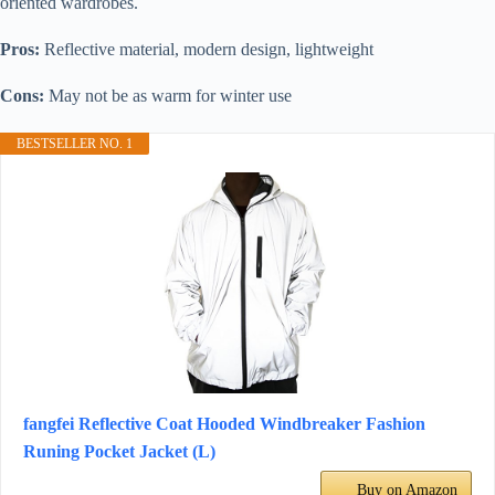
oriented wardrobes.
Pros:
Reflective material, modern design, lightweight
Cons:
May not be as warm for winter use
BESTSELLER NO. 1
fangfei Reflective Coat Hooded Windbreaker Fashion
Runing Pocket Jacket (L)
Buy on Amazon