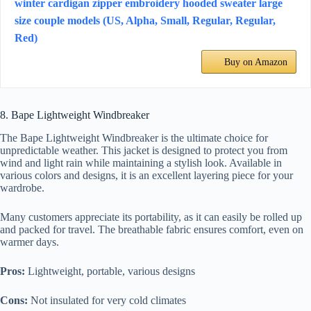
winter cardigan zipper embroidery hooded sweater large
size couple models (US, Alpha, Small, Regular, Regular,
Red)
Buy on Amazon
8. Bape Lightweight Windbreaker
The Bape Lightweight Windbreaker is the ultimate choice for
unpredictable weather. This jacket is designed to protect you from
wind and light rain while maintaining a stylish look. Available in
various colors and designs, it is an excellent layering piece for your
wardrobe.
Many customers appreciate its portability, as it can easily be rolled up
and packed for travel. The breathable fabric ensures comfort, even on
warmer days.
Pros:
Lightweight, portable, various designs
Cons:
Not insulated for very cold climates