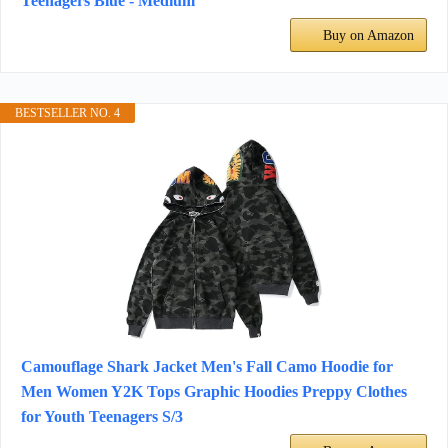
Teenagers Blue - Medium
Buy on Amazon
BESTSELLER NO. 4
Camouflage Shark Jacket Men's Fall Camo Hoodie for
Men Women Y2K Tops Graphic Hoodies Preppy Clothes
for Youth Teenagers S/3