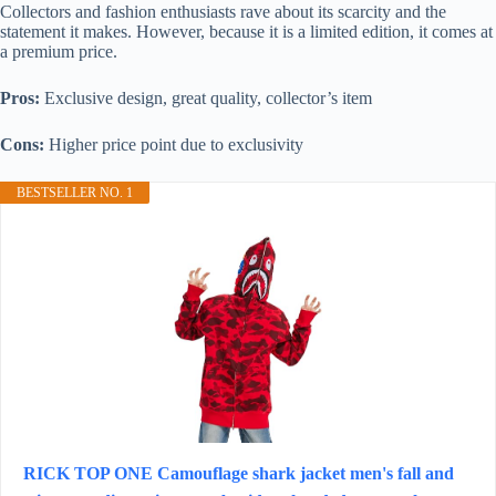
Collectors and fashion enthusiasts rave about its scarcity and the
statement it makes. However, because it is a limited edition, it comes at
a premium price.
Pros:
Exclusive design, great quality, collector’s item
Cons:
Higher price point due to exclusivity
BESTSELLER NO. 1
RICK TOP ONE Camouflage shark jacket men's fall and