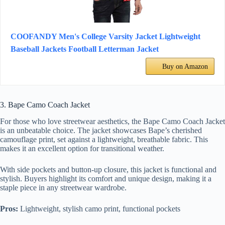
COOFANDY Men's College Varsity Jacket Lightweight
Baseball Jackets Football Letterman Jacket
Buy on Amazon
3. Bape Camo Coach Jacket
For those who love streetwear aesthetics, the Bape Camo Coach Jacket
is an unbeatable choice. The jacket showcases Bape’s cherished
camouflage print, set against a lightweight, breathable fabric. This
makes it an excellent option for transitional weather.
With side pockets and button-up closure, this jacket is functional and
stylish. Buyers highlight its comfort and unique design, making it a
staple piece in any streetwear wardrobe.
Pros:
Lightweight, stylish camo print, functional pockets