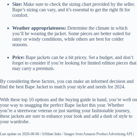
Size:
Make sure to check the sizing chart provided by the seller.
Bape’s sizing can vary, and it’s essential to get the right fit for
comfort.
Weather appropriateness:
Determine the climate in which
you’ll be wearing the jacket. Some pieces are better suited for
rainy or windy conditions, while others are best for colder
seasons.
Price:
Bape jackets can be a bit pricey. Set a budget, and don’t
forget to consider if you’re looking for limited edition pieces that
may carry a premium.
By considering these factors, you can make an informed decision and
find the best Bape Jacket to match your style and needs for 2024.
With these top 10 options and the buying guide in hand, you’re well on
your way to snagging the perfect Bape Jacket this year. Whether
you’re a streetwear veteran or just starting your fashionable journey,
these jackets are sure to enhance your look and add a dash of style to
your wardrobe.
Last update on 2026-08-06 / Affiliate links / Images from Amazon Product Advertising API |