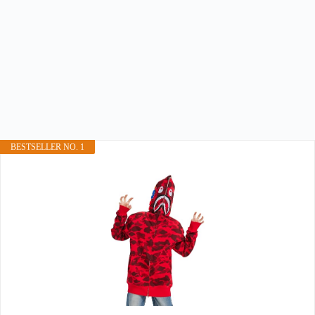
BESTSELLER NO. 1