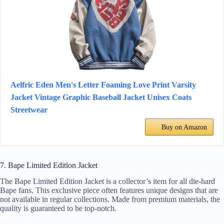
Aelfric Eden Men's Letter Foaming Love Print Varsity
Jacket Vintage Graphic Baseball Jacket Unisex Coats
Streetwear
Buy on Amazon
7. Bape Limited Edition Jacket
The Bape Limited Edition Jacket is a collector’s item for all die-hard
Bape fans. This exclusive piece often features unique designs that are
not available in regular collections. Made from premium materials, the
quality is guaranteed to be top-notch.