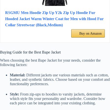
RSGMU Men Hoodie Zip Up Y2k Zip Up Hoodie Fur
Hooded Jacket Warm Winter Coat for Men with Hood Fur
Collar Streetwear (Black,Medium)
Buy on Amazon
Buying Guide for the Best Bape Jacket
When choosing the best Bape Jacket for your needs, consider the
following factors:
Material:
Different jackets use various materials such as cotton,
leather, and synthetic fabrics. Choose based on your comfort and
functionality preferences.
Style:
From zip-ups to hoodies to varsity jackets, determine
which style fits your personality and wardrobe. Consider how
each piece can be integrated into your existing clothing.