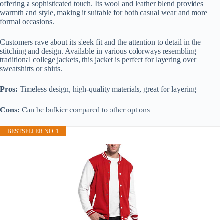
offering a sophisticated touch. Its wool and leather blend provides
warmth and style, making it suitable for both casual wear and more
formal occasions.
Customers rave about its sleek fit and the attention to detail in the
stitching and design. Available in various colorways resembling
traditional college jackets, this jacket is perfect for layering over
sweatshirts or shirts.
Pros:
Timeless design, high-quality materials, great for layering
Cons:
Can be bulkier compared to other options
BESTSELLER NO. 1