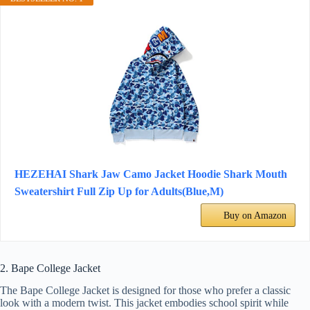
HEZEHAI Shark Jaw Camo Jacket Hoodie Shark Mouth
Sweatershirt Full Zip Up for Adults(Blue,M)
Buy on Amazon
2. Bape College Jacket
The Bape College Jacket is designed for those who prefer a classic
look with a modern twist. This jacket embodies school spirit while