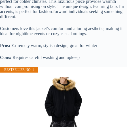
perfect for colder climates. This luxurious piece provides warmth
without compromising on style. The unique design, featuring faux fur
accents, is perfect for fashion-forward individuals seeking something
different.
Customers love this jacket’s comfort and alluring aesthetic, making it
ideal for nighttime events or cozy casual outings.
Pros:
Extremely warm, stylish design, great for winter
Cons:
Requires careful washing and upkeep
BESTSELLER NO. 1