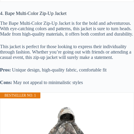
4. Bape Multi-Color Zip-Up Jacket
The Bape Multi-Color Zip-Up Jacket is for the bold and adventurous.
With eye-catching colors and patterns, this jacket is sure to turn heads.
Made from high-quality materials, it offers both comfort and durability.
This jacket is perfect for those looking to express their individuality
through fashion. Whether you’re going out with friends or attending a
casual event, this zip-up jacket will surely make a statement.
Pros:
Unique design, high-quality fabric, comfortable fit
Cons:
May not appeal to minimalistic styles
BESTSELLER NO. 1