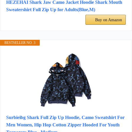
HEZEHAI Shark Jaw Camo Jacket Hoodie Shark Mouth
Sweatershirt Full Zip Up for Adults(Blue,M)
Buy on Amazon
BESTSELLER NO. 3
Surbieibg Shark Full Zip Up Hoodie, Camo Sweatshirt For
Men Women, Hip Hop Cotton Zipper Hooded For Youth