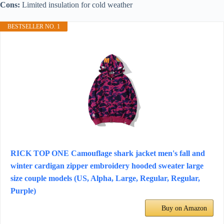
Cons:
Limited insulation for cold weather
BESTSELLER NO. 1
RICK TOP ONE Camouflage shark jacket men's fall and
winter cardigan zipper embroidery hooded sweater large
size couple models (US, Alpha, Large, Regular, Regular,
Purple)
Buy on Amazon