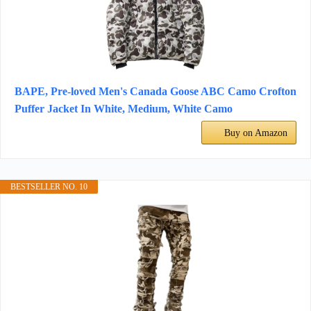
BAPE, Pre-loved Men's Canada Goose ABC Camo Crofton
Puffer Jacket In White, Medium, White Camo
Buy on Amazon
BESTSELLER NO. 10