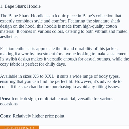
1. Bape Shark Hoodie
The Bape Shark Hoodie is an iconic piece in Bape’s collection that
expertly combines style and comfort. Featuring the signature shark
design on the hood, this hoodie is made from high-quality cotton
material. It comes in various colors, catering to both vibrant and muted
aesthetics.
Fashion enthusiasts appreciate the fit and durability of this jacket,
making it a worthy investment for anyone looking to make a statement.
Its stylish design makes it versatile enough for casual outings, while the
cozy fabric is perfect for chilly days.
Available in sizes XS to XXL, it suits a wide range of body types,
ensuring that you can find the perfect fit. However, it’s advisable to
consult the size chart before purchasing to avoid any fitting issues.
Pros:
Iconic design, comfortable material, versatile for various
occasions
Cons:
Relatively higher price point
BESTSELLER NO. 1