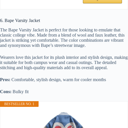
6. Bape Varsity Jacket
The Bape Varsity Jacket is perfect for those looking to emulate that
classic college vibe. Made from a blend of wool and faux leather, this
jacket is striking yet comfortable. The color combinations are vibrant
and synonymous with Bape’s streetwear image.
Wearers love this jacket for its plush interior and stylish design, making
it suitable for both campus wear and casual outings. The detailed
stitching and high-quality materials add to its overall appeal.
Pros:
Comfortable, stylish design, warm for cooler months
Cons:
Bulky fit
BESTSELLER NO. 1