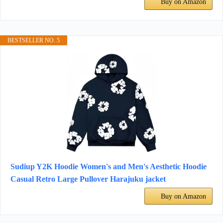
Buy on Amazon
BESTSELLER NO. 5
Sudiup Y2K Hoodie Women's and Men's Aesthetic Hoodie
Casual Retro Large Pullover Harajuku jacket
Buy on Amazon