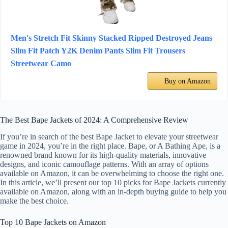
Men's Stretch Fit Skinny Stacked Ripped Destroyed Jeans
Slim Fit Patch Y2K Denim Pants Slim Fit Trousers
Streetwear Camo
Buy on Amazon
The Best Bape Jackets of 2024: A Comprehensive Review
If you’re in search of the best Bape Jacket to elevate your streetwear
game in 2024, you’re in the right place. Bape, or A Bathing Ape, is a
renowned brand known for its high-quality materials, innovative
designs, and iconic camouflage patterns. With an array of options
available on Amazon, it can be overwhelming to choose the right one.
In this article, we’ll present our top 10 picks for Bape Jackets currently
available on Amazon, along with an in-depth buying guide to help you
make the best choice.
Top 10 Bape Jackets on Amazon