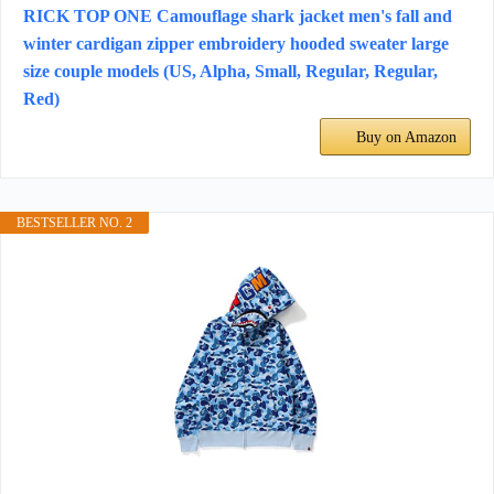
RICK TOP ONE Camouflage shark jacket men's fall and
winter cardigan zipper embroidery hooded sweater large
size couple models (US, Alpha, Small, Regular, Regular,
Red)
Buy on Amazon
BESTSELLER NO. 2