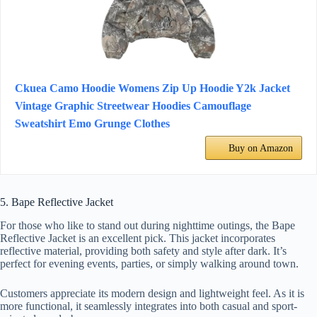
Ckuea Camo Hoodie Womens Zip Up Hoodie Y2k Jacket
Vintage Graphic Streetwear Hoodies Camouflage
Sweatshirt Emo Grunge Clothes
Buy on Amazon
5. Bape Reflective Jacket
For those who like to stand out during nighttime outings, the Bape
Reflective Jacket is an excellent pick. This jacket incorporates
reflective material, providing both safety and style after dark. It’s
perfect for evening events, parties, or simply walking around town.
Customers appreciate its modern design and lightweight feel. As it is
more functional, it seamlessly integrates into both casual and sport-