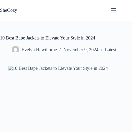
Skip
to
SheCozy
content
10 Best Bape Jackets to Elevate Your Style in 2024
Evelyn Hawthorne
November 9, 2024
Latest