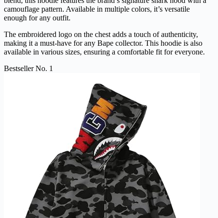
blend, this hoodie features the brand’s signature shark hood with a
camouflage pattern. Available in multiple colors, it’s versatile
enough for any outfit.
The embroidered logo on the chest adds a touch of authenticity,
making it a must-have for any Bape collector. This hoodie is also
available in various sizes, ensuring a comfortable fit for everyone.
Bestseller No. 1