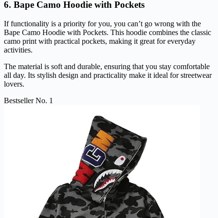
6. Bape Camo Hoodie with Pockets
If functionality is a priority for you, you can’t go wrong with the
Bape Camo Hoodie with Pockets. This hoodie combines the classic
camo print with practical pockets, making it great for everyday
activities.
The material is soft and durable, ensuring that you stay comfortable
all day. Its stylish design and practicality make it ideal for streetwear
lovers.
Bestseller No. 1