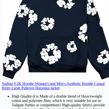
Sudiup Y2K Hoodie Women's and Men's Aesthetic Hoodie Casual
Retro Large Pullover Harajuku jacket
High Quality-It is Made of a double blend of Heavyweight
cotton and polyester fiber, which is very suitable for use in
Tailgate Parties or competitions! High-quality fabrics provide