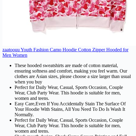
zaatoouu Youth Fashion Camo Hoodie Cotton Zipper Hooded for
Men Women
These hooded sweatshirts are made of cotton material,
ensuring softness and comfort, making you feel warm. Our
clothes are Asian sizes, please choose a size larger than usual
when you buy
Perfect for Daily Wear, Casual, Sports Occasion, Couple
Wear, Club Party Wear. This hoodie is suitable for men,
women and teens.
Easy Care,Even If You Accidentally Stain The Surface Of
Your Hoodie With Stains, All You Need To Do Is Wash It
Normally.
Perfect for Daily Wear, Casual, Sports Occasion, Couple
Wear, Club Party Wear. This hoodie is suitable for men,
women and teens.