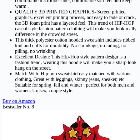
comfortable microfiber liner, comfortable soft feel and keep
warm .
QUALITY 3D PRINTED GRAPHICS- Screen printed
graphics, excellent printing process, not easy to fade or crack,
the 3D foam print has a layered feel. This trend of HIP-HOP
casual style fashion pattern clothing will make you look really
difference in the crowded street.
This thick polyester cotton hooded sweatshirt includes ribbed
knit and cuffs for durability. No shrinkage, no fading, no
pilling, no wrinkling
Excellent Design: This Hip-Hop style pattern design is a
fashion trend, wearing this hoodie will make you a sharp look
hang on the street.
Match With :Hip hop sweatshirt easy matched with various
clothing, Great with leggings, skinny jeans, sneaker, etc.
Suitable for spring, fall and winter , perfect for both men and
women. Unisex, couple style.
Buy on Amazon
Bestseller No. 8