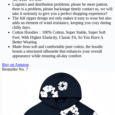
Logistics and distribution problems: please be more patient,
there is a problem, please backstage timely contact us, we will
take it seriously to give you a perfect shopping experience!
The full zipper design not only makes it easy to wear but also
adds an element of wind resistance, keeping you cozy during
chilly days.
Cotton Hoodies：100% Cotton, Super Stable, Super Soft
Feel, With Higher Elasticity, Classic Fit, So You Have A
Better Wearing
Made from soft and comfortable pure cotton, the hoodie
boasts a structured silhouette that enhances your overall
appearance while ensuring all-day comfort.
Buy on Amazon
Bestseller No. 7