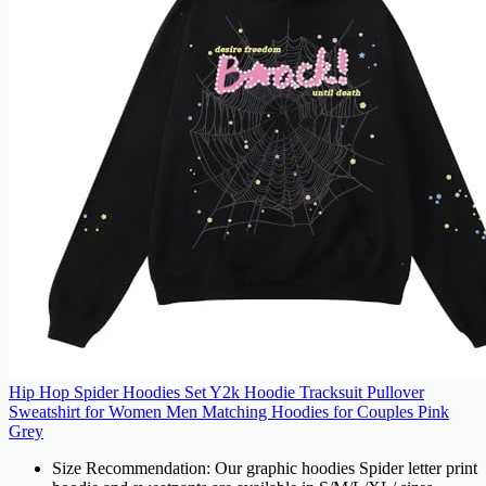
Hip Hop Spider Hoodies Set Y2k Hoodie Tracksuit Pullover
Sweatshirt for Women Men Matching Hoodies for Couples Pink
Grey
Size Recommendation: Our graphic hoodies Spider letter print