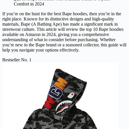
If you’re on the hunt for the best Bape hoodies, then you’re in the
right place. Known for its distinctive designs and high-quality
materials, Bape (A Bathing Ape) has made a significant mark in
streetwear culture. This article will review the top 10 Bape hoodies
available on Amazon in 2024, giving you a comprehensive
understanding of what to consider before purchasing. Whether
you’re new to the Bape brand or a seasoned collector, this guide will
help you navigate your options effectively.
Bestseller No. 1