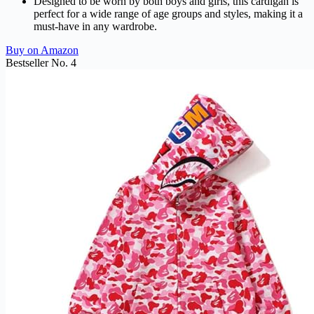
Designed to be worn by both boys and girls, this cardigan is
perfect for a wide range of age groups and styles, making it a
must-have in any wardrobe.
Buy on Amazon
Bestseller No. 4