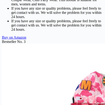
men, women and teens.
If you have any size or quality problems, please feel freely to
get contact with us. We will solve the problem for you within
24 hours.
If you have any size or quality problems, please feel freely to
get contact with us. We will solve the problem for you within
24 hours.
Buy on Amazon
Bestseller No. 3