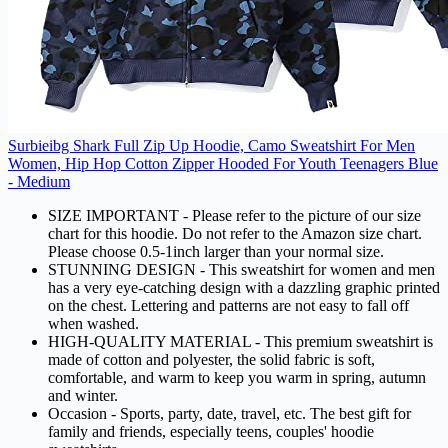
Surbieibg Shark Full Zip Up Hoodie, Camo Sweatshirt For Men
Women, Hip Hop Cotton Zipper Hooded For Youth Teenagers Blue
- Medium
SIZE IMPORTANT - Please refer to the picture of our size
chart for this hoodie. Do not refer to the Amazon size chart.
Please choose 0.5-1inch larger than your normal size.
STUNNING DESIGN - This sweatshirt for women and men
has a very eye-catching design with a dazzling graphic printed
on the chest. Lettering and patterns are not easy to fall off
when washed.
HIGH-QUALITY MATERIAL - This premium sweatshirt is
made of cotton and polyester, the solid fabric is soft,
comfortable, and warm to keep you warm in spring, autumn
and winter.
Occasion - Sports, party, date, travel, etc. The best gift for
family and friends, especially teens, couples' hoodie