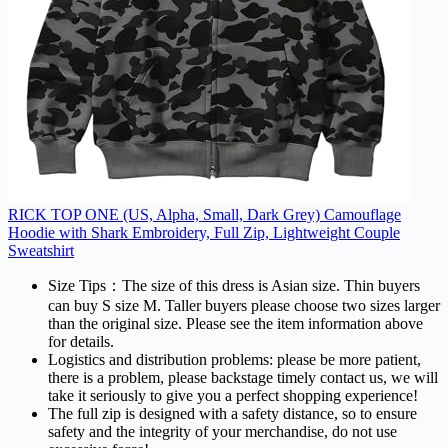
RICK TOP ONE (US, Alpha, Small, Dark Grey) Camouflage
Hoodie with Shark Embroidery, Full Zip, Lightweight Couple
Sweatshirt
Size Tips：The size of this dress is Asian size. Thin buyers
can buy S size M. Taller buyers please choose two sizes larger
than the original size. Please see the item information above
for details.
Logistics and distribution problems: please be more patient,
there is a problem, please backstage timely contact us, we will
take it seriously to give you a perfect shopping experience!
The full zip is designed with a safety distance, so to ensure
safety and the integrity of your merchandise, do not use