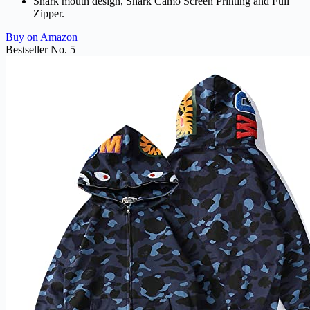
Shark mouth design, Shark Camo Screen Printing and Full
Zipper.
Buy on Amazon
Bestseller No. 5