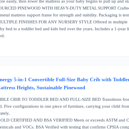
e easily, then lower the mattress as your baby begins to pull up and sta
RCED PINEWOOD WITH HEAVY-DUTY METAL SUPPORT Crafted from s
etal mattress support frame for strength and stability. Packaging is test
TIPLE FINISHES FOR ANY NURSERY STYLE Offered in multiple finishe
by bed to a toddler bed and kids bed over the years. Includes a 1-year 
ed.
rgy 5-in-1 Convertible Full-Size Baby Crib with Toddle
ttress Heights, Sustainable Pinewood
LE CRIB TO TODDLER BED AND FULL-SIZE BED Transitions from a baby
d. Five configurations in one piece of furniture, carrying your child fr
ately.
 CERTIFIED AND BSA VERIFIED Meets or exceeds ASTM and CPSC 
emicals and VOCs. BSA Verified with testing that confirms CPSIA compli