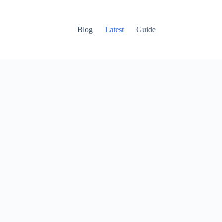
Blog
Latest
Guide