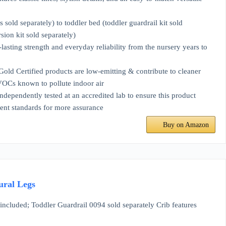
separately) to toddler bed (toddler guardrail kit sold
ion kit sold separately)
ng strength and everyday reliability from the nursery years to
ied products are low-emitting & contribute to cleaner
 VOCs known to pollute indoor air
ly tested at an accredited lab to ensure this product
cent standards for more assurance
Buy on Amazon
ural Legs
luded; Toddler Guardrail 0094 sold separately Crib features