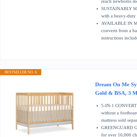
reach newborns mor
SUSTAINABLY SOU
with a heavy-duty m
AVAILABLE IN MUL
converts from a ba
instructions includ
BESTSELLER NO. 6
Dream On Me Syne
Gold & BSA, 3 Ma
5-IN-1 CONVERTIB
without a footboar
mattress sold separ
GREENGUARD GOLD
for over 10,000 ch