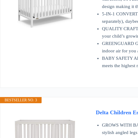
design making it t
5-IN-1 CONVERTIBL
separately), daybe
QUALITY CRAFTSMAN
your child’s grow
GREENGUARD GOLD
indoor air for you
BABY SAFETY ALL
meets the highest 
BESTSELLER NO. 3
Delta Children E
GROWS WITH BABY: 
stylish angled legs