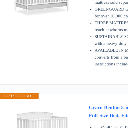
mattress sold separ
GREENGUARD GOLD
for over 10,000 ch
THREE MATTRESS H
reach newborns mor
SUSTAINABLY SOU
with a heavy-duty m
AVAILABLE IN MUL
converts from a ba
instructions includ
BESTSELLER NO. 2
Graco Benton 5-i
Full-Size Bed, Fi
CLASSIC, STYLISH