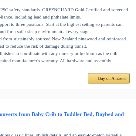
safety standards. GREENGUARD Gold Certified and screened
ance, including lead and phthalate limits.
hree positions. Start at the highest setting so parents can
nd for a safer sleep environment at every stage.
ustainably sourced New Zealand pinewood and reinforced
ed to reduce the risk of damage during transit.
s to coordinate with any nursery or bedroom as the crib
limited manufacturer's warranty. All hardware and assembly
Buy on Amazon
nverts from Baby Crib to Toddler Bed, Daybed and
sic lines, stylish details, and an easy-to-match versatile