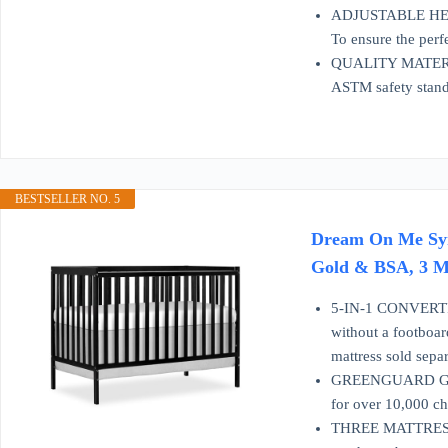
ADJUSTABLE HEIGHT:
To ensure the perfe
QUALITY MATERIAL:
ASTM safety stand
BESTSELLER NO. 5
Dream On Me Syne
Gold & BSA, 3 Ma
5-IN-1 CONVERTIB
without a footboar
mattress sold separ
GREENGUARD GOLD
for over 10,000 ch
THREE MATTRESS H