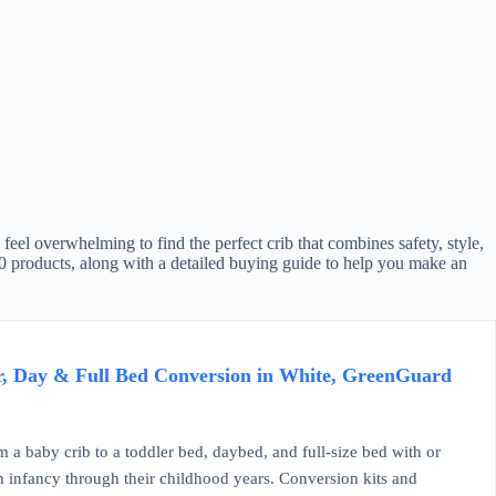
feel overwhelming to find the perfect crib that combines safety, style,
 10 products, along with a detailed buying guide to help you make an
r, Day & Full Bed Conversion in White, GreenGuard
 crib to a toddler bed, daybed, and full-size bed with or
om infancy through their childhood years. Conversion kits and