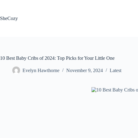
Skip
to
content
SheCozy
10 Best Baby Cribs of 2024: Top Picks for Your Little One
Evelyn Hawthorne
November 9, 2024
Latest