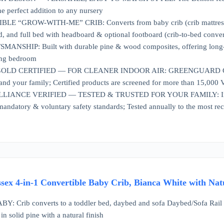
he perfect addition to any nursery
E “GROW-WITH-ME” CRIB: Converts from baby crib (crib mattress sold 
d, and full bed with headboard & optional footboard (crib-to-bed convers
SHIP: Built with durable pine & wood composites, offering long-lasti
ing bedroom
 CERTIFIED — FOR CLEANER INDOOR AIR: GREENGUARD Gold Certif
 and your family; Certified products are screened for more than 15,000
IANCE VERIFIED — TESTED & TRUSTED FOR YOUR FAMILY: Independent
mandatory & voluntary safety standards; Tested annually to the most re
ssex 4-in-1 Convertible Baby Crib, Bianca White with Nat
Crib converts to a toddler bed, daybed and sofa Daybed/Sofa Rail inc
 in solid pine with a natural finish