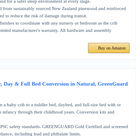
nd for a safer sleep environment at every stage.
ustainably sourced New Zealand pinewood and reinforced
ed to reduce the risk of damage during transit.
s to coordinate with any nursery or bedroom as the crib
limited manufacturer's warranty. All hardware and assembly
Buy on Amazon
r, Day & Full Bed Conversion in Natural, GreenGuard
 crib to a toddler bed, daybed, and full-size bed with or
om infancy through their childhood years. Conversion kits and
safety standards. GREENGUARD Gold Certified and screened
ance, including lead and phthalate limits.