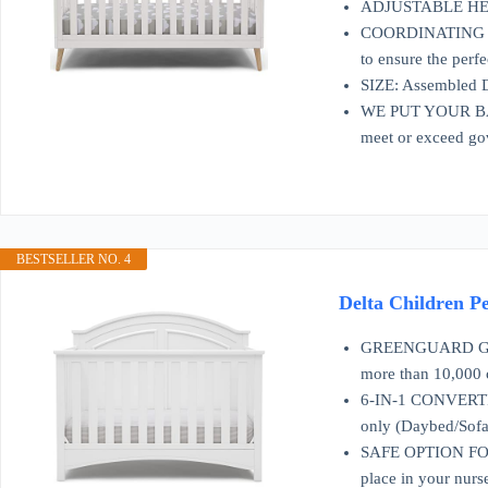
ADJUSTABLE HEIGHT
COORDINATING ITEM
to ensure the perfe
SIZE: Assembled D
WE PUT YOUR BABY’
meet or exceed go
BESTSELLER NO. 4
Delta Children Pe
GREENGUARD GOLD C
more than 10,000 c
6-IN-1 CONVERTIBL
only (Daybed/Sofa 
SAFE OPTION FOR Y
place in your nurse