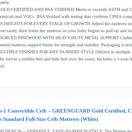
ately.
 CERTIFIED AND BSA VERIFIED Meets or exceeds ASTM and CPSC 
emicals and VOCs. BSA Verified with testing that confirms CPSIA compli
EIGHTS FOR EVERY STAGE OF GROWTH Adjust the mattress support to t
e easily, then lower the mattress as your baby begins to pull up and sta
RCED PINEWOOD WITH HEAVY-DUTY METAL SUPPORT Crafted from s
etal mattress support frame for strength and stability. Packaging is test
TIPLE FINISHES FOR ANY NURSERY STYLE Offered in multiple finishe
by bed to a toddler bed and kids bed over the years. Includes a 1-year 
ed.
n-1 Convertible Crib – GREENGUARD Gold Certified, Co
ts Standard Full-Size Crib Mattress (White)
 DESIGN— VERSATILE, EASY-TO-MATCH STYLE: The Benton features clas