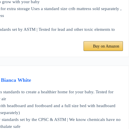
o grow with your baby
tra storage Uses a standard size crib mattress sold separately ,
ess
ds set by ASTM | Tested for lead and other toxic elements to
Buy on Amazon
, Bianca White
ndards to create a healthier home for your baby. Tested for
 air
ith headboard and footboard and a full size bed with headboard
separately)
y standards set by the CPSC & ASTM | We know chemicals have no
thalate safe