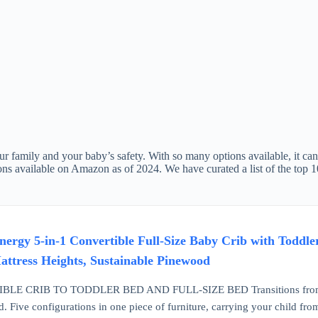
ur family and your baby’s safety. With so many options available, it can 
ptions available on Amazon as of 2024. We have curated a list of the top
rgy 5-in-1 Convertible Full-Size Baby Crib with Toddle
ttress Heights, Sustainable Pinewood
LE CRIB TO TODDLER BED AND FULL-SIZE BED Transitions from a baby
d. Five configurations in one piece of furniture, carrying your child fr