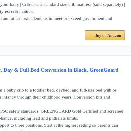
 baby | Crib uses a standard size crib mattress (sold separately) |
tyrest crib mattress
 and other toxic elements to meet or exceed government and
Buy on Amazon
r, Day & Full Bed Conversion in Black, GreenGuard
 crib to a toddler bed, daybed, and full-size bed with or
om infancy through their childhood years. Conversion kits and
safety standards. GREENGUARD Gold Certified and screened
ance, including lead and phthalate limits.
hree positions. Start at the highest setting so parents can