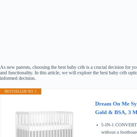
As new parents, choosing the best baby crib is a crucial decision for yo
and functionality. In this article, we will explore the best baby crib o
informed decision.
BESTSELLER NO. 1
Dream On Me Syne
Gold & BSA, 3 Ma
5-IN-1 CONVERTIB
without a footboar