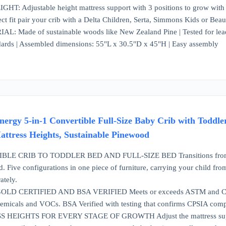
 Adjustable height mattress support with 3 positions to grow with your
ct fit pair your crib with a Delta Children, Serta, Simmons Kids or Beau
 Made of sustainable woods like New Zealand Pine | Tested for lead
ards | Assembled dimensions: 55"L x 30.5"D x 45"H | Easy assembly
rgy 5-in-1 Convertible Full-Size Baby Crib with Toddle
ttress Heights, Sustainable Pinewood
LE CRIB TO TODDLER BED AND FULL-SIZE BED Transitions from a baby
d. Five configurations in one piece of furniture, carrying your child fr
ately.
 CERTIFIED AND BSA VERIFIED Meets or exceeds ASTM and CPSC 
emicals and VOCs. BSA Verified with testing that confirms CPSIA compli
EIGHTS FOR EVERY STAGE OF GROWTH Adjust the mattress support to t