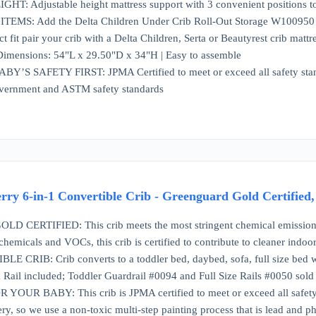
: Adjustable height mattress support with 3 convenient positions t
S: Add the Delta Children Under Crib Roll-Out Storage W100950 for ex
ct fit pair your crib with a Delta Children, Serta or Beautyrest crib mattr
imensions: 54"L x 29.50"D x 34"H | Easy to assemble
S SAFETY FIRST: JPMA Certified to meet or exceed all safety standar
vernment and ASTM safety standards
rry 6-in-1 Convertible Crib - Greenguard Gold Certified
ERTIFIED: This crib meets the most stringent chemical emissions sta
hemicals and VOCs, this crib is certified to contribute to cleaner indoor
E CRIB: Crib converts to a toddler bed, daybed, sofa, full size bed w
Rail included; Toddler Guardrail #0094 and Full Size Rails #0050 sold 
OUR BABY: This crib is JPMA certified to meet or exceed all safet
ry, so we use a non-toxic multi-step painting process that is lead and ph