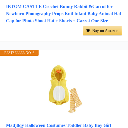
IBTOM CASTLE Crochet Bunny Rabbit &Carrot for
Newborn Photography Props Knit Infant Baby Animal Hat
Cap for Photo Shoot Hat + Shorts + Carrot One Size
Buy on Amazon
BESTSELLER NO. 6
Madjtlqy Halloween Costumes Toddler Baby Boy Girl