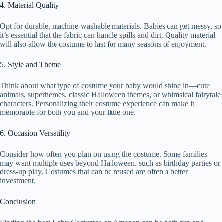
4. Material Quality
Opt for durable, machine-washable materials. Babies can get messy, so
it’s essential that the fabric can handle spills and dirt. Quality material
will also allow the costume to last for many seasons of enjoyment.
5. Style and Theme
Think about what type of costume your baby would shine in—cute
animals, superheroes, classic Halloween themes, or whimsical fairytale
characters. Personalizing their costume experience can make it
memorable for both you and your little one.
6. Occasion Versatility
Consider how often you plan on using the costume. Some families
may want multiple uses beyond Halloween, such as birthday parties or
dress-up play. Costumes that can be reused are often a better
investment.
Conclusion