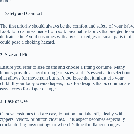
mind:
1. Safety and Comfort
The first priority should always be the comfort and safety of your baby.
Look for costumes made from soft, breathable fabrics that are gentle on
delicate skin. Avoid costumes with any sharp edges or small parts that
could pose a choking hazard.
2. Size and Fit
Ensure you refer to size charts and choose a fitting costume. Many
brands provide a specific range of sizes, and it’s essential to select one
that allows for movement but isn’t too loose that it might trip your
child. If your baby wears diapers, look for designs that accommodate
easy access for diaper changes.
3. Ease of Use
Choose costumes that are easy to put on and take off, ideally with
zippers, Velcro, or button closures. This aspect becomes especially
crucial during busy outings or when it’s time for diaper changes.