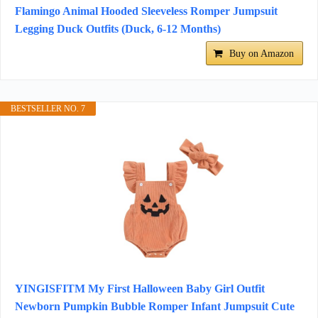
Flamingo Animal Hooded Sleeveless Romper Jumpsuit
Legging Duck Outfits (Duck, 6-12 Months)
Buy on Amazon
BESTSELLER NO. 7
YINGISFITM My First Halloween Baby Girl Outfit
Newborn Pumpkin Bubble Romper Infant Jumpsuit Cute