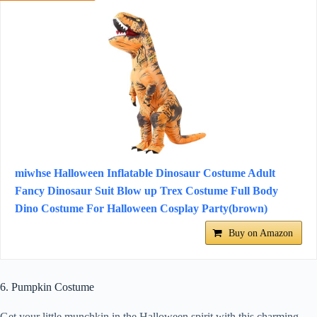
miwhse Halloween Inflatable Dinosaur Costume Adult
Fancy Dinosaur Suit Blow up Trex Costume Full Body
Dino Costume For Halloween Cosplay Party(brown)
Buy on Amazon
6. Pumpkin Costume
Get your little munchkin in the Halloween spirit with this charming