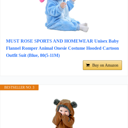
MUST ROSE SPORTS AND HOMEWEAR Unisex Baby
Flannel Romper Animal Onesie Costume Hooded Cartoon
Outfit Suit (Blue, 80(5-11M)
Buy on Amazon
BESTSELLER NO. 3