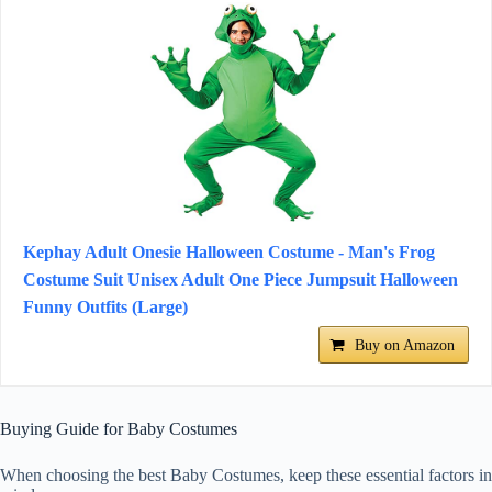
Kephay Adult Onesie Halloween Costume - Man's Frog
Costume Suit Unisex Adult One Piece Jumpsuit Halloween
Funny Outfits (Large)
Buy on Amazon
Buying Guide for Baby Costumes
When choosing the best Baby Costumes, keep these essential factors in