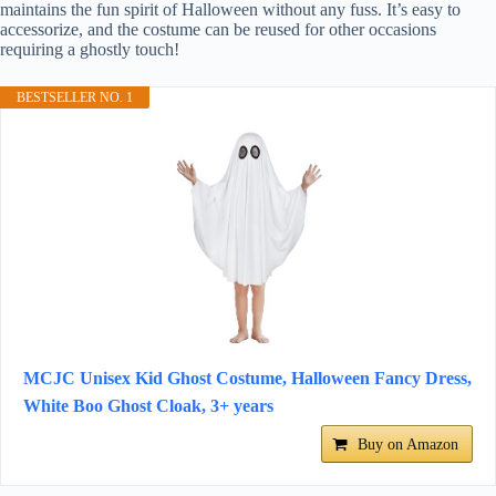
maintains the fun spirit of Halloween without any fuss. It’s easy to
accessorize, and the costume can be reused for other occasions
requiring a ghostly touch!
BESTSELLER NO. 1
MCJC Unisex Kid Ghost Costume, Halloween Fancy Dress,
White Boo Ghost Cloak, 3+ years
Buy on Amazon