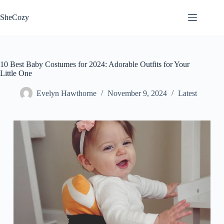
Skip
to
SheCozy
content
10 Best Baby Costumes for 2024: Adorable Outfits for Your
Little One
Evelyn Hawthorne
November 9, 2024
Latest