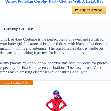
Unisex Pumpkin Cosplay Party Clothes With A Hat,A Bag
Buy on Amazon
7. Ladybug Costume
This Ladybug Costume is the perfect blend of sweet and stylish for
your baby girl. It features a bright red dress with black polka dots and
matching wings and antennae. The comfortable fabric is gentle on
delicate skin, making it perfect for babies and toddlers.
Many parents rave about how adorable this costume looks for photos,
especially for first Halloween celebrations. The easy-to-use Velcro
straps make dressing effortless while ensuring a snug fit.
BESTSELLER NO. 1