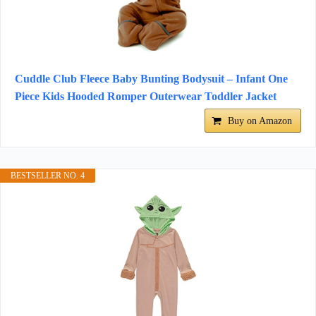
Cuddle Club Fleece Baby Bunting Bodysuit – Infant One
Piece Kids Hooded Romper Outerwear Toddler Jacket
Buy on Amazon
BESTSELLER NO. 4