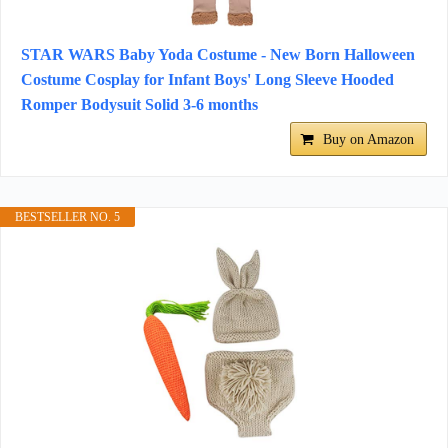
STAR WARS Baby Yoda Costume - New Born Halloween
Costume Cosplay for Infant Boys' Long Sleeve Hooded
Romper Bodysuit Solid 3-6 months
Buy on Amazon
BESTSELLER NO. 5