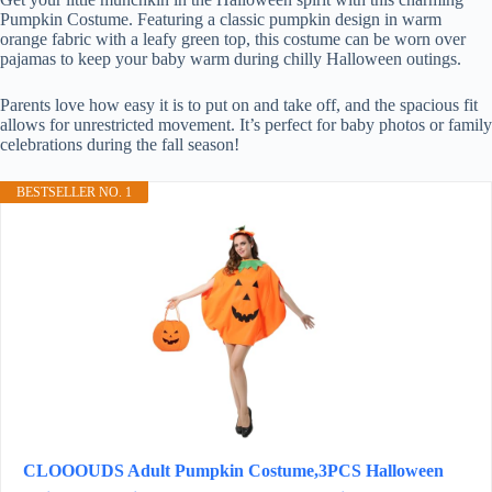
Pumpkin Costume. Featuring a classic pumpkin design in warm
orange fabric with a leafy green top, this costume can be worn over
pajamas to keep your baby warm during chilly Halloween outings.
Parents love how easy it is to put on and take off, and the spacious fit
allows for unrestricted movement. It’s perfect for baby photos or family
celebrations during the fall season!
BESTSELLER NO. 1
CLOOOUDS Adult Pumpkin Costume,3PCS Halloween