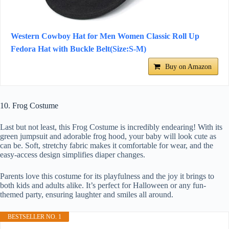
Western Cowboy Hat for Men Women Classic Roll Up
Fedora Hat with Buckle Belt(Size:S-M)
Buy on Amazon
10. Frog Costume
Last but not least, this Frog Costume is incredibly endearing! With its
green jumpsuit and adorable frog hood, your baby will look cute as
can be. Soft, stretchy fabric makes it comfortable for wear, and the
easy-access design simplifies diaper changes.
Parents love this costume for its playfulness and the joy it brings to
both kids and adults alike. It’s perfect for Halloween or any fun-
themed party, ensuring laughter and smiles all around.
BESTSELLER NO. 1