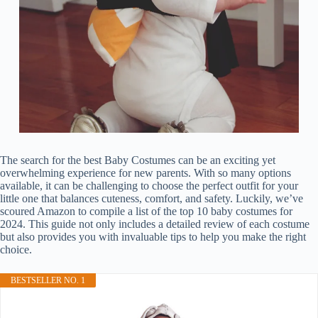
The search for the best Baby Costumes can be an exciting yet
overwhelming experience for new parents. With so many options
available, it can be challenging to choose the perfect outfit for your
little one that balances cuteness, comfort, and safety. Luckily, we’ve
scoured Amazon to compile a list of the top 10 baby costumes for
2024. This guide not only includes a detailed review of each costume
but also provides you with invaluable tips to help you make the right
choice.
BESTSELLER NO. 1