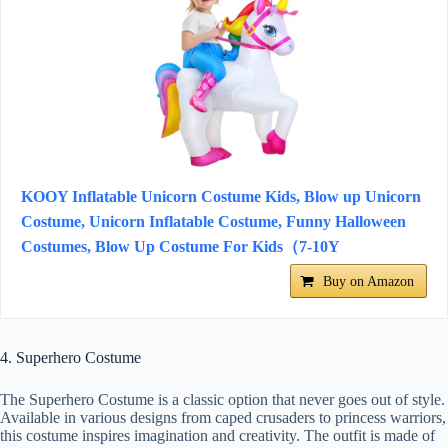
KOOY Inflatable Unicorn Costume Kids, Blow up Unicorn
Costume, Unicorn Inflatable Costume, Funny Halloween
Costumes, Blow Up Costume For Kids（7-10Y
Buy on Amazon
4. Superhero Costume
The Superhero Costume is a classic option that never goes out of style.
Available in various designs from caped crusaders to princess warriors,
this costume inspires imagination and creativity. The outfit is made of