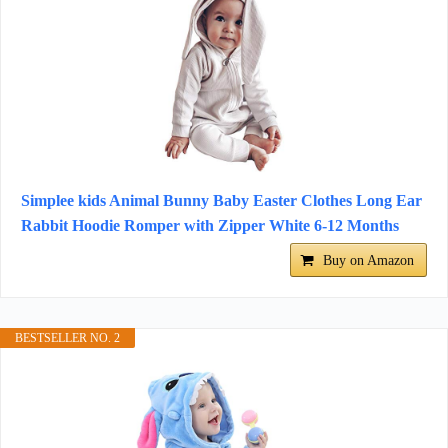
Simplee kids Animal Bunny Baby Easter Clothes Long Ear
Rabbit Hoodie Romper with Zipper White 6-12 Months
Buy on Amazon
BESTSELLER NO. 2