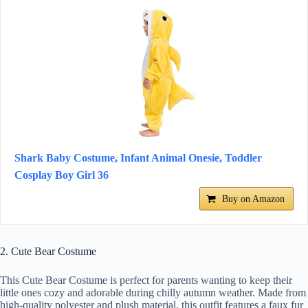
Shark Baby Costume, Infant Animal Onesie, Toddler
Cosplay Boy Girl 36
Buy on Amazon
2. Cute Bear Costume
This Cute Bear Costume is perfect for parents wanting to keep their
little ones cozy and adorable during chilly autumn weather. Made from
high-quality polyester and plush material, this outfit features a faux fur