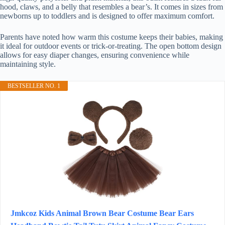
hood, claws, and a belly that resembles a bear’s. It comes in sizes from
newborns up to toddlers and is designed to offer maximum comfort.
Parents have noted how warm this costume keeps their babies, making
it ideal for outdoor events or trick-or-treating. The open bottom design
allows for easy diaper changes, ensuring convenience while
maintaining style.
BESTSELLER NO. 1
Jmkcoz Kids Animal Brown Bear Costume Bear Ears