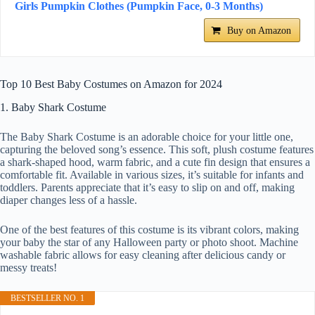
Girls Pumpkin Clothes (Pumpkin Face, 0-3 Months)
Buy on Amazon
Top 10 Best Baby Costumes on Amazon for 2024
1. Baby Shark Costume
The Baby Shark Costume is an adorable choice for your little one,
capturing the beloved song’s essence. This soft, plush costume features
a shark-shaped hood, warm fabric, and a cute fin design that ensures a
comfortable fit. Available in various sizes, it’s suitable for infants and
toddlers. Parents appreciate that it’s easy to slip on and off, making
diaper changes less of a hassle.
One of the best features of this costume is its vibrant colors, making
your baby the star of any Halloween party or photo shoot. Machine
washable fabric allows for easy cleaning after delicious candy or
messy treats!
BESTSELLER NO. 1