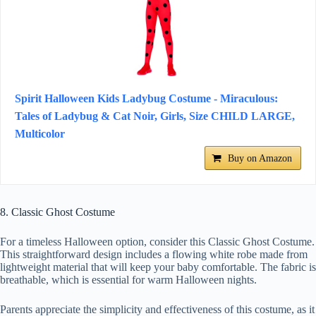
Spirit Halloween Kids Ladybug Costume - Miraculous:
Tales of Ladybug & Cat Noir, Girls, Size CHILD LARGE,
Multicolor
Buy on Amazon
8. Classic Ghost Costume
For a timeless Halloween option, consider this Classic Ghost Costume.
This straightforward design includes a flowing white robe made from
lightweight material that will keep your baby comfortable. The fabric is
breathable, which is essential for warm Halloween nights.
Parents appreciate the simplicity and effectiveness of this costume, as it