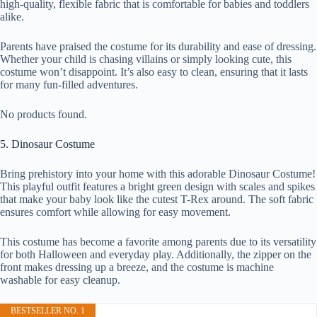
high-quality, flexible fabric that is comfortable for babies and toddlers
alike.
Parents have praised the costume for its durability and ease of dressing.
Whether your child is chasing villains or simply looking cute, this
costume won’t disappoint. It’s also easy to clean, ensuring that it lasts
for many fun-filled adventures.
No products found.
5. Dinosaur Costume
Bring prehistory into your home with this adorable Dinosaur Costume!
This playful outfit features a bright green design with scales and spikes
that make your baby look like the cutest T-Rex around. The soft fabric
ensures comfort while allowing for easy movement.
This costume has become a favorite among parents due to its versatility
for both Halloween and everyday play. Additionally, the zipper on the
front makes dressing up a breeze, and the costume is machine
washable for easy cleanup.
BESTSELLER NO. 1