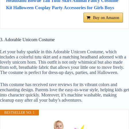
Headband Bowtie Tail Tutu Skirt Animal Fancy Costume
Kit Halloween Cosplay Party Accessories for Girls Boys
Buy on Amazon
3. Adorable Unicorn Costume
Let your baby sparkle in this Adorable Unicorn Costume, which
includes a colorful tutu skirt and a matching headband adorned with a
lovely unicorn horn. This outfit is not only whimsical but also made
from soft, breathable fabric that allows your little one to move freely.
The costume is perfect for dress-up days, parties, and Halloween.
This costume has received rave reviews for its vibrant colors and
enchanting design. Parents love the easy-to-wear style, helping kids get
into character quickly. Moreover, it’s machine washable, making
cleanup easy after all your baby’s adventures.
BESTSELLER NO. 1