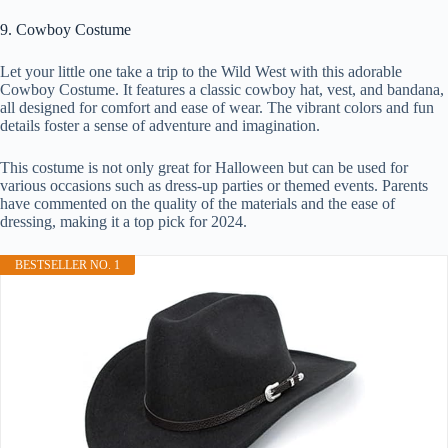
9. Cowboy Costume
Let your little one take a trip to the Wild West with this adorable
Cowboy Costume. It features a classic cowboy hat, vest, and bandana,
all designed for comfort and ease of wear. The vibrant colors and fun
details foster a sense of adventure and imagination.
This costume is not only great for Halloween but can be used for
various occasions such as dress-up parties or themed events. Parents
have commented on the quality of the materials and the ease of
dressing, making it a top pick for 2024.
BESTSELLER NO. 1