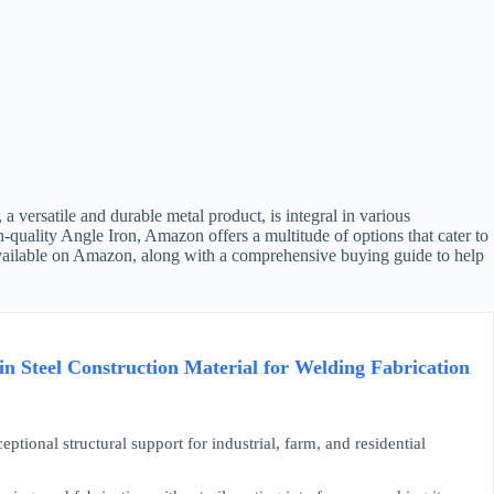
 versatile and durable metal product, is integral in various
h-quality Angle Iron, Amazon offers a multitude of options that cater to
s available on Amazon, along with a comprehensive buying guide to help
in Steel Construction Material for Welding Fabrication
onal structural support for industrial, farm, and residential