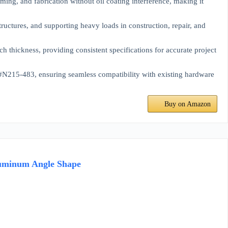
ng, and fabrication without oil coating interference, making it
ctures, and supporting heavy loads in construction, repair, and
hickness, providing consistent specifications for accurate project
5-483, ensuring seamless compatibility with existing hardware
Buy on Amazon
 Aluminum Angle Shape