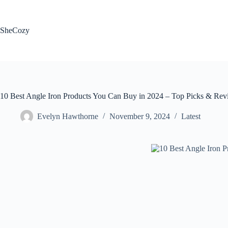
Skip
to
content
SheCozy
10 Best Angle Iron Products You Can Buy in 2024 – Top Picks & Rev
Evelyn Hawthorne
November 9, 2024
Latest