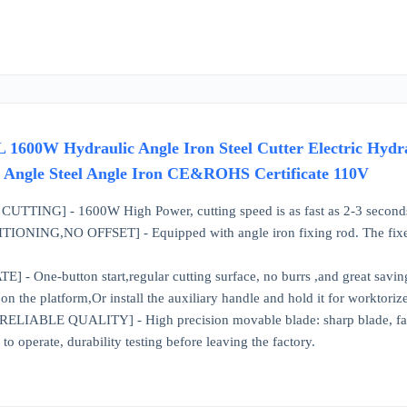
W Hydraulic Angle Iron Steel Cutter Electric Hydraul
eel Angle Steel Angle Iron CE&ROHS Certificate 110V
TTING] - 1600W High Power, cutting speed is as fast as 2-3 second
NING,NO OFFSET] - Equipped with angle iron fixing rod. The fixed rod
- One-button start,regular cutting surface, no burrs ,and great savin
n the platform,Or install the auxiliary handle and hold it for worktoriz
ABLE QUALITY] - High precision movable blade: sharp blade, fast cutt
o operate, durability testing before leaving the factory.