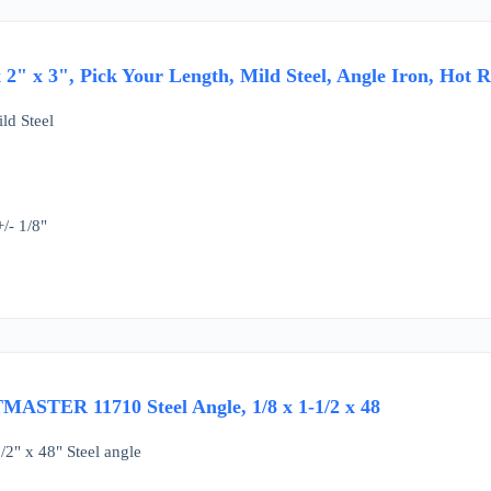
x 2" x 3", Pick Your Length, Mild Steel, Angle Iron, Hot R
ld Steel
/- 1/8"
MASTER 11710 Steel Angle, 1/8 x 1-1/2 x 48
/2" x 48" Steel angle