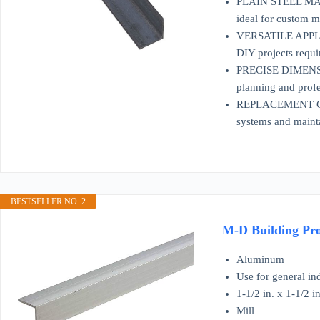
PLAIN STEEL MATERI
ideal for custom m
VERSATILE APPLICAT
DIY projects requi
PRECISE DIMENSION
planning and profe
REPLACEMENT COMP
systems and mainta
BESTSELLER NO. 2
M-D Building Prod
Aluminum
Use for general in
1-1/2 in. x 1-1/2 in
Mill