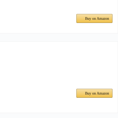
Buy on Amazon
Buy on Amazon