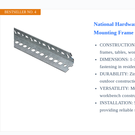
BESTSELLER NO. 4
National Hardwar
Mounting Frame C
CONSTRUCTION: Hea
frames, tables, wo
DIMENSIONS: 1-1/2 
fastening in reside
DURABILITY: Zinc-p
outdoor constructi
VERSATILITY: Mult
workbench construc
INSTALLATION: Slot
providing reliable 