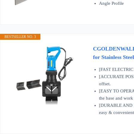
Angle Profile
BESTSELLER NO. 3
CGOLDENWALL 1600
for Stainless St
[FAST ELECTRIC CU
[ACCURATE POSITIO
offset.
[EASY TO OPERATE] 
the base and work o
[DURABLE AND RELI
easy & convenient t