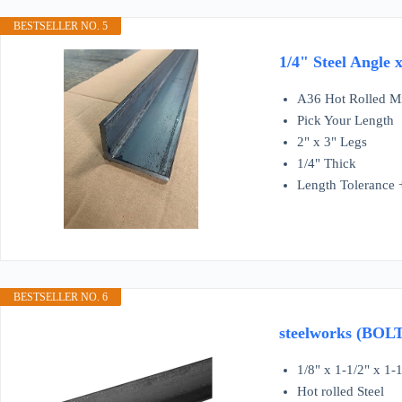
BESTSELLER NO. 5
1/4" Steel Angle 
A36 Hot Rolled Mi
Pick Your Length
2" x 3" Legs
1/4" Thick
Length Tolerance +
BESTSELLER NO. 6
steelworks (BOLT
1/8" x 1-1/2" x 1-1
Hot rolled Steel