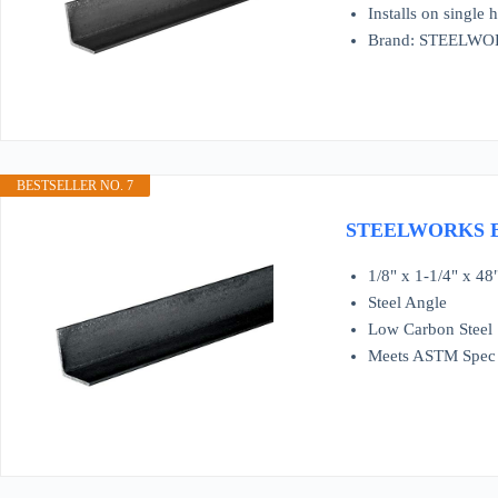
Installs on single
Brand: STEELW
BESTSELLER NO. 7
STEELWORKS BOL
1/8" x 1-1/4" x 48
Steel Angle
Low Carbon Steel
Meets ASTM Spec