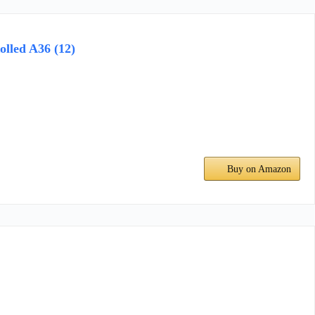
olled A36 (12)
Buy on Amazon