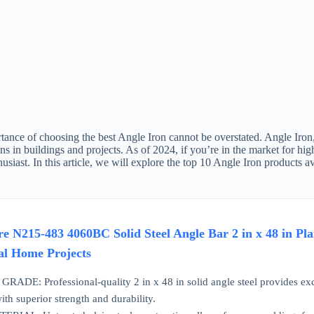
ance of choosing the best Angle Iron cannot be overstated. Angle Iron, a
ns in buildings and projects. As of 2024, if you’re in the market for hig
husiast. In this article, we will explore the top 10 Angle Iron product
 N215-483 4060BC Solid Steel Angle Bar 2 in x 48 in Pla
ial Home Projects
: Professional-quality 2 in x 48 in solid angle steel provides excepti
ith superior strength and durability.