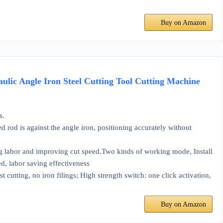
Buy on Amazon
ic Angle Iron Steel Cutting Tool Cutting Machine
s.
 is against the angle iron, positioning accurately without
g labor and improving cut speed.Two kinds of working mode, Install
ed, labor saving effectiveness
ing, no iron filings; High strength switch: one click activation,
Buy on Amazon