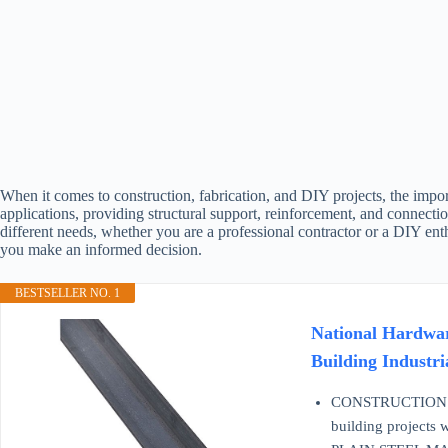
When it comes to construction, fabrication, and DIY projects, the import
applications, providing structural support, reinforcement, and connectio
different needs, whether you are a professional contractor or a DIY ent
you make an informed decision.
BESTSELLER NO. 1
National Hardware
Building Industr
CONSTRUCTION GRADE
building projects w