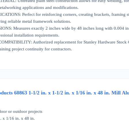
AL: Untreated plain steel construction allows for easy welding, formi
etalworking applications and modifications.
IONS: Perfect for reinforcing corners, creating brackets, framing stru
ring reliable metal framework solutions.
S: Measures exactly 2 inches wide by 48 inches long with 0.004 inch t
ssional installation requirements.
ATIBILITY: Authorized replacement for Stanley Hardware Stock #N21
ining project continuity for contractors.
ucts 60863 1-1/2 in. x 1-1/2 in. x 1/16 in. x 48 in. Mill
door or outdoor projects
. x 1/16 in. x 48 in.