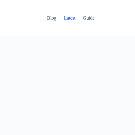
Blog
Latest
Guide