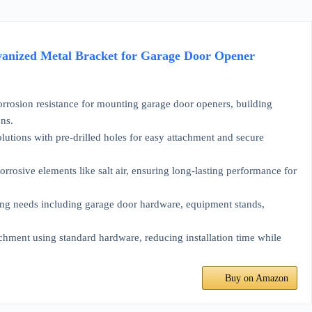
alvanized Metal Bracket for Garage Door Opener
rosion resistance for mounting garage door openers, building
ons.
lutions with pre-drilled holes for easy attachment and secure
osive elements like salt air, ensuring long-lasting performance for
g needs including garage door hardware, equipment stands,
hment using standard hardware, reducing installation time while
Buy on Amazon