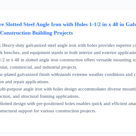
e Slotted Steel Angle Iron with Holes 1-1/2 in x 48 in G
onstruction Building Projects
vy-duty galvanized steel angle iron with holes provides superior cor
rk benches, and equipment stands in both interior and exterior applicati
in x 48 in slotted angle iron construction offers versatile mounting so
ntial, commercial, and industrial projects.
lated galvanized finish withstands extreme weather conditions and corr
on and repair applications.
i-purpose angle iron with holes design accommodates diverse mountin
tion, and structural framing applications.
ted design with pre-positioned holes enables quick and efficient attac
structural support for various construction projects.