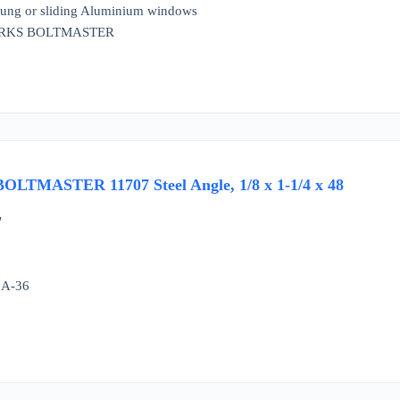
 hung or sliding Aluminium windows
ORKS BOLTMASTER
TMASTER 11707 Steel Angle, 1/8 x 1-1/4 x 48
"
 A-36