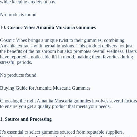
while keeping anxiety at bay.
No products found.
10.
Cosmic Vibes Amanita Muscaria Gummies
Cosmic Vibes brings a unique twist to their gummies, combining
Amanita extracts with herbal infusions. This product delivers not just
the benefits of the mushroom but also promotes overall wellness. Users
have reported a noticeable lift in mood, making them favorites during
stressful periods.
No products found.
Buying Guide for Amanita Muscaria Gummies
Choosing the right Amanita Muscaria gummies involves several factors
to ensure you get a quality product that meets your needs.
1. Source and Processing
It’s essential to select gummies sourced from reputable suppliers.