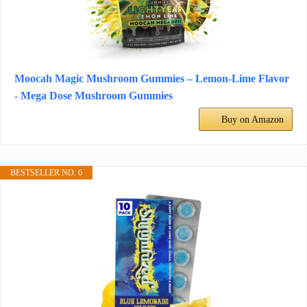
Moocah Magic Mushroom Gummies – Lemon-Lime Flavor
- Mega Dose Mushroom Gummies
Buy on Amazon
BESTSELLER NO. 6