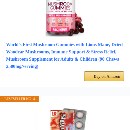
World's First Mushroom Gummies with Lions Mane, Dried
Woodear Mushrooms, Immune Support & Stress Relief,
Mushroom Supplement for Adults & Children (90 Chews
2500mg/serving)
Buy on Amazon
BESTSELLER NO. 4