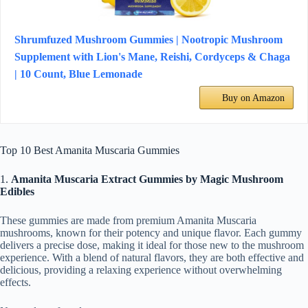
Shrumfuzed Mushroom Gummies | Nootropic Mushroom
Supplement with Lion's Mane, Reishi, Cordyceps & Chaga
| 10 Count, Blue Lemonade
Buy on Amazon
Top 10 Best Amanita Muscaria Gummies
1.
Amanita Muscaria Extract Gummies by Magic Mushroom
Edibles
These gummies are made from premium Amanita Muscaria
mushrooms, known for their potency and unique flavor. Each gummy
delivers a precise dose, making it ideal for those new to the mushroom
experience. With a blend of natural flavors, they are both effective and
delicious, providing a relaxing experience without overwhelming
effects.