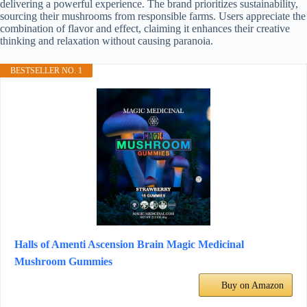
delivering a powerful experience. The brand prioritizes sustainability,
sourcing their mushrooms from responsible farms. Users appreciate the
combination of flavor and effect, claiming it enhances their creative
thinking and relaxation without causing paranoia.
BESTSELLER NO. 1
Halls of Amenti Ascension Brain Magic Medicinal
Mushroom Gummies
Buy on Amazon