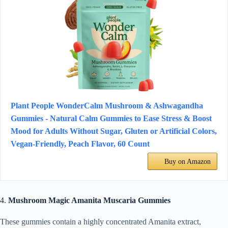
Plant People WonderCalm Mushroom & Ashwagandha
Gummies - Natural Calm Gummies to Ease Stress & Boost
Mood for Adults Without Sugar, Gluten or Artificial Colors,
Vegan-Friendly, Peach Flavor, 60 Count
Buy on Amazon
4.
Mushroom Magic Amanita Muscaria Gummies
These gummies contain a highly concentrated Amanita extract,