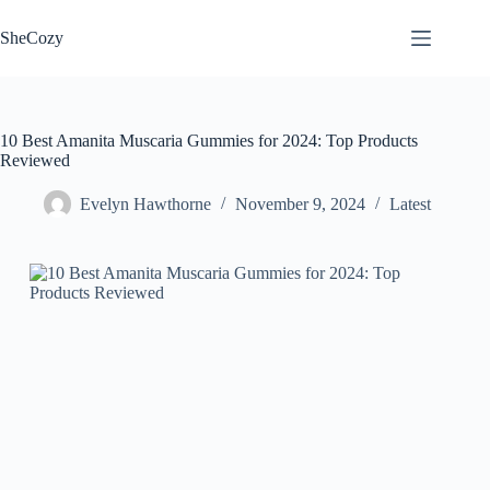
Skip
to
SheCozy
content
10 Best Amanita Muscaria Gummies for 2024: Top Products
Reviewed
Evelyn Hawthorne
November 9, 2024
Latest