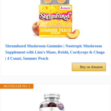
Shrumfuzed Mushroom Gummies | Nootropic Mushroom
Supplement with Lion's Mane, Reishi, Cordyceps & Chaga
| 4 Count, Summer Peach
Buy on Amazon
BESTSELLER NO. 3