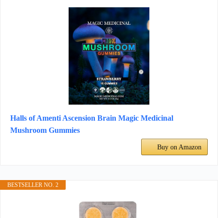
Halls of Amenti Ascension Brain Magic Medicinal
Mushroom Gummies
Buy on Amazon
BESTSELLER NO. 2