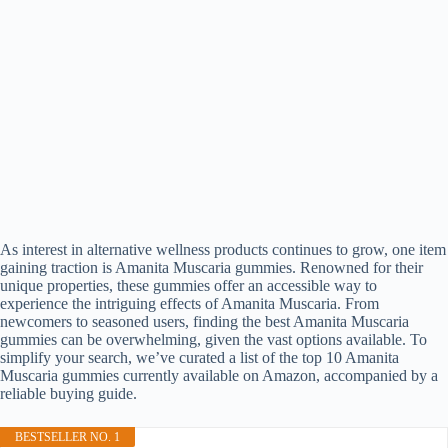
As interest in alternative wellness products continues to grow, one item
gaining traction is Amanita Muscaria gummies. Renowned for their
unique properties, these gummies offer an accessible way to
experience the intriguing effects of Amanita Muscaria. From
newcomers to seasoned users, finding the best Amanita Muscaria
gummies can be overwhelming, given the vast options available. To
simplify your search, we’ve curated a list of the top 10 Amanita
Muscaria gummies currently available on Amazon, accompanied by a
reliable buying guide.
BESTSELLER NO. 1