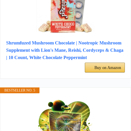
Shrumfuzed Mushroom Chocolate | Nootropic Mushroom
Supplement with Lion's Mane, Reishi, Cordyceps & Chaga
| 10 Count, White Chocolate Peppermint
Buy on Amazon
BESTSELLER NO. 5