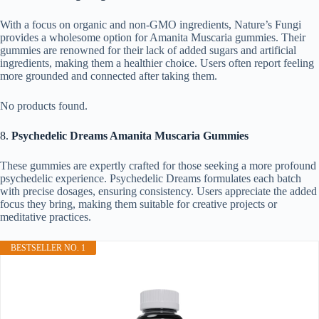
With a focus on organic and non-GMO ingredients, Nature’s Fungi
provides a wholesome option for Amanita Muscaria gummies. Their
gummies are renowned for their lack of added sugars and artificial
ingredients, making them a healthier choice. Users often report feeling
more grounded and connected after taking them.
No products found.
8.
Psychedelic Dreams Amanita Muscaria Gummies
These gummies are expertly crafted for those seeking a more profound
psychedelic experience. Psychedelic Dreams formulates each batch
with precise dosages, ensuring consistency. Users appreciate the added
focus they bring, making them suitable for creative projects or
meditative practices.
BESTSELLER NO. 1