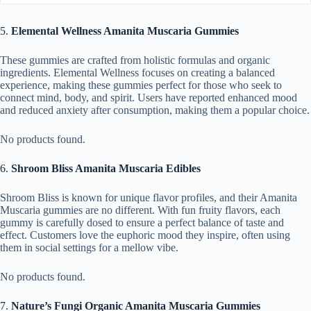
5.
Elemental Wellness Amanita Muscaria Gummies
These gummies are crafted from holistic formulas and organic
ingredients. Elemental Wellness focuses on creating a balanced
experience, making these gummies perfect for those who seek to
connect mind, body, and spirit. Users have reported enhanced mood
and reduced anxiety after consumption, making them a popular choice.
No products found.
6.
Shroom Bliss Amanita Muscaria Edibles
Shroom Bliss is known for unique flavor profiles, and their Amanita
Muscaria gummies are no different. With fun fruity flavors, each
gummy is carefully dosed to ensure a perfect balance of taste and
effect. Customers love the euphoric mood they inspire, often using
them in social settings for a mellow vibe.
No products found.
7.
Nature’s Fungi Organic Amanita Muscaria Gummies