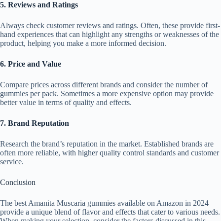
5. Reviews and Ratings
Always check customer reviews and ratings. Often, these provide first-
hand experiences that can highlight any strengths or weaknesses of the
product, helping you make a more informed decision.
6. Price and Value
Compare prices across different brands and consider the number of
gummies per pack. Sometimes a more expensive option may provide
better value in terms of quality and effects.
7. Brand Reputation
Research the brand’s reputation in the market. Established brands are
often more reliable, with higher quality control standards and customer
service.
Conclusion
The best Amanita Muscaria gummies available on Amazon in 2024
provide a unique blend of flavor and effects that cater to various needs.
When making your selection, consider the factors discussed in this