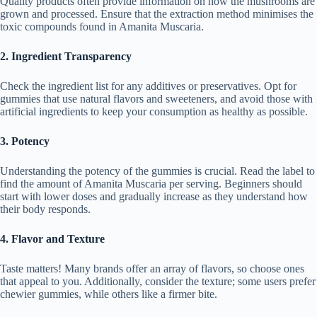
Quality products often provide information on how the mushrooms are
grown and processed. Ensure that the extraction method minimises the
toxic compounds found in Amanita Muscaria.
2. Ingredient Transparency
Check the ingredient list for any additives or preservatives. Opt for
gummies that use natural flavors and sweeteners, and avoid those with
artificial ingredients to keep your consumption as healthy as possible.
3. Potency
Understanding the potency of the gummies is crucial. Read the label to
find the amount of Amanita Muscaria per serving. Beginners should
start with lower doses and gradually increase as they understand how
their body responds.
4. Flavor and Texture
Taste matters! Many brands offer an array of flavors, so choose ones
that appeal to you. Additionally, consider the texture; some users prefer
chewier gummies, while others like a firmer bite.