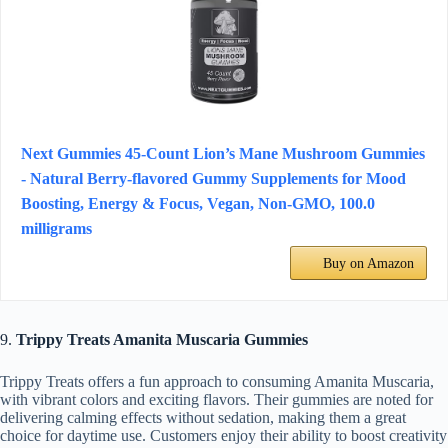
Next Gummies 45-Count Lion’s Mane Mushroom Gummies
- Natural Berry-flavored Gummy Supplements for Mood
Boosting, Energy & Focus, Vegan, Non-GMO, 100.0
milligrams
Buy on Amazon
9.
Trippy Treats Amanita Muscaria Gummies
Trippy Treats offers a fun approach to consuming Amanita Muscaria,
with vibrant colors and exciting flavors. Their gummies are noted for
delivering calming effects without sedation, making them a great
choice for daytime use. Customers enjoy their ability to boost creativity