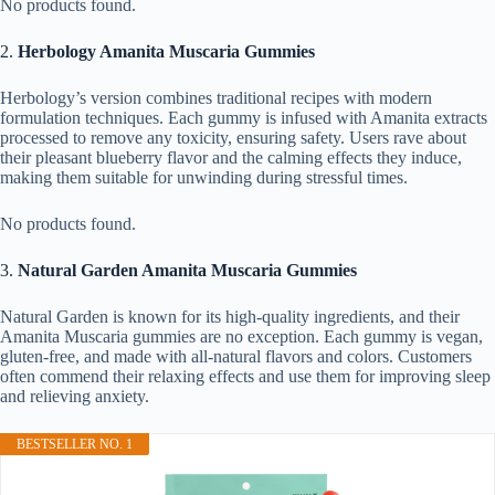
No products found.
2.
Herbology Amanita Muscaria Gummies
Herbology’s version combines traditional recipes with modern
formulation techniques. Each gummy is infused with Amanita extracts
processed to remove any toxicity, ensuring safety. Users rave about
their pleasant blueberry flavor and the calming effects they induce,
making them suitable for unwinding during stressful times.
No products found.
3.
Natural Garden Amanita Muscaria Gummies
Natural Garden is known for its high-quality ingredients, and their
Amanita Muscaria gummies are no exception. Each gummy is vegan,
gluten-free, and made with all-natural flavors and colors. Customers
often commend their relaxing effects and use them for improving sleep
and relieving anxiety.
BESTSELLER NO. 1