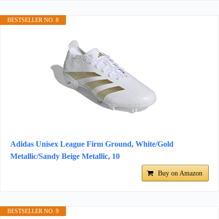
BESTSELLER NO. 8
Adidas Unisex League Firm Ground, White/Gold
Metallic/Sandy Beige Metallic, 10
Buy on Amazon
BESTSELLER NO. 9