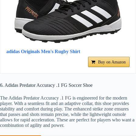
adidas Originals Men's Rugby Shirt
Buy on Amazon
6. Adidas Predator Accuracy .1 FG Soccer Shoe
The Adidas Predator Accuracy .1 FG is engineered for the modern
player. With a seamless fit and an adaptive collar, this shoe provides
stability and comfort during play. The enhanced strike zone ensures
that passes and shots remain precise, while the lightweight outsole
allows for rapid acceleration. These are perfect for players who want a
combination of agility and power.