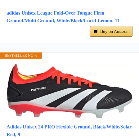
adidas Unisex League Fold-Over Tongue Firm
Ground/Multi Ground, White/Black/Lucid Lemon, 11
Buy on Amazon
BESTSELLER NO. 6
Adidas Unisex 24 PRO Flexible Ground, Black/White/Solar
Red, 9