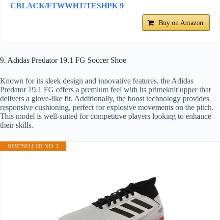
CBLACK/FTWWHT/TESHPK 9
Buy on Amazon
9. Adidas Predator 19.1 FG Soccer Shoe
Known for its sleek design and innovative features, the Adidas
Predator 19.1 FG offers a premium feel with its primeknit upper that
delivers a glove-like fit. Additionally, the boost technology provides
responsive cushioning, perfect for explosive movements on the pitch.
This model is well-suited for competitive players looking to enhance
their skills.
BESTSELLER NO. 1