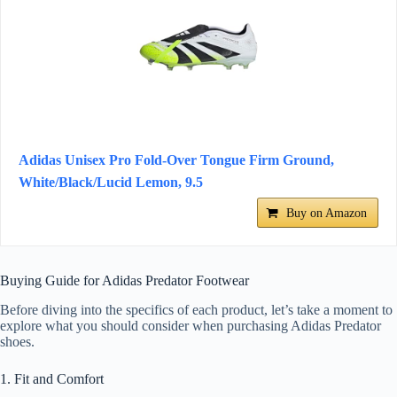
Adidas Unisex Pro Fold-Over Tongue Firm Ground,
White/Black/Lucid Lemon, 9.5
Buy on Amazon
Buying Guide for Adidas Predator Footwear
Before diving into the specifics of each product, let’s take a moment to
explore what you should consider when purchasing Adidas Predator
shoes.
1. Fit and Comfort