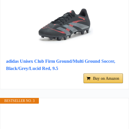
adidas Unisex Club Firm Ground/Multi Ground Soccer,
Black/Grey/Lucid Red, 9.5
Buy on Amazon
BESTSELLER NO. 3