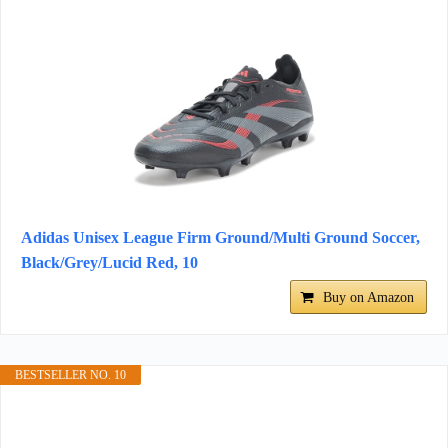
Adidas Unisex League Firm Ground/Multi Ground Soccer,
Black/Grey/Lucid Red, 10
Buy on Amazon
BESTSELLER NO. 10