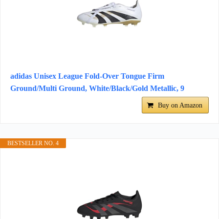
adidas Unisex League Fold-Over Tongue Firm
Ground/Multi Ground, White/Black/Gold Metallic, 9
Buy on Amazon
BESTSELLER NO. 4