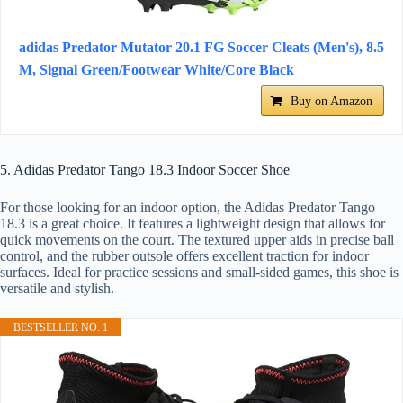
adidas Predator Mutator 20.1 FG Soccer Cleats (Men's), 8.5
M, Signal Green/Footwear White/Core Black
Buy on Amazon
5. Adidas Predator Tango 18.3 Indoor Soccer Shoe
For those looking for an indoor option, the Adidas Predator Tango
18.3 is a great choice. It features a lightweight design that allows for
quick movements on the court. The textured upper aids in precise ball
control, and the rubber outsole offers excellent traction for indoor
surfaces. Ideal for practice sessions and small-sided games, this shoe is
versatile and stylish.
BESTSELLER NO. 1