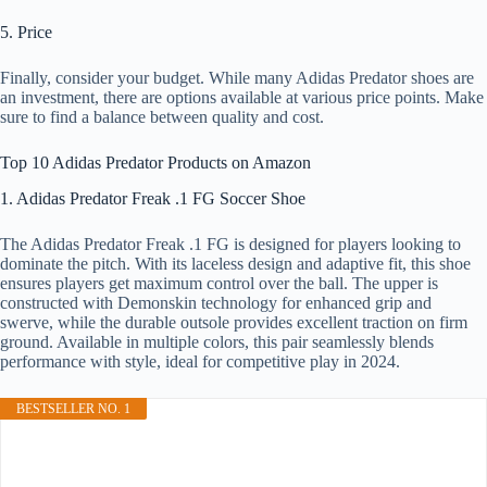
5. Price
Finally, consider your budget. While many Adidas Predator shoes are
an investment, there are options available at various price points. Make
sure to find a balance between quality and cost.
Top 10 Adidas Predator Products on Amazon
1. Adidas Predator Freak .1 FG Soccer Shoe
The Adidas Predator Freak .1 FG is designed for players looking to
dominate the pitch. With its laceless design and adaptive fit, this shoe
ensures players get maximum control over the ball. The upper is
constructed with Demonskin technology for enhanced grip and
swerve, while the durable outsole provides excellent traction on firm
ground. Available in multiple colors, this pair seamlessly blends
performance with style, ideal for competitive play in 2024.
BESTSELLER NO. 1