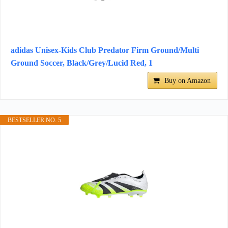
adidas Unisex-Kids Club Predator Firm Ground/Multi
Ground Soccer, Black/Grey/Lucid Red, 1
Buy on Amazon
BESTSELLER NO. 5