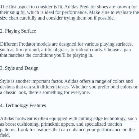
The first aspect to consider is fit. Adidas Predator shoes are known for
their snug fit, which is ideal for performance. Make sure to evaluate the
size chart carefully and consider trying them on if possible.
2. Playing Surface
Different Predator models are designed for various playing surfaces,
such as firm ground, artificial grass, or indoor courts. Choose a pair
that matches the conditions you’ll be playing in.
3. Style and Design
Style is another important factor. Adidas offers a range of colors and
designs that can suit different tastes. Whether you prefer bold colors or
a classic look, there’s something for everyone.
4. Technology Features
Adidas footwear is often equipped with cutting-edge technology, such
as boost cushioning, primeknit uppers, and specialized traction
patterns. Look for features that can enhance your performance on the
field.