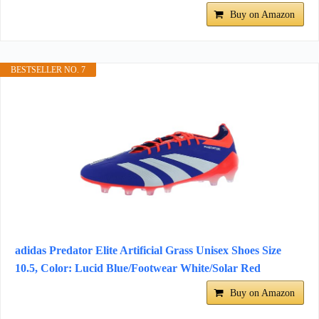
Buy on Amazon
BESTSELLER NO. 7
adidas Predator Elite Artificial Grass Unisex Shoes Size
10.5, Color: Lucid Blue/Footwear White/Solar Red
Buy on Amazon