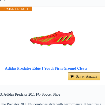
BESTSELLER NO. 1
Adidas Predator Edge.1 Youth Firm Ground Cleats
Buy on Amazon
3. Adidas Predator 20.1 FG Soccer Shoe
The Predator 20.1 FG combines style with performance. It features a