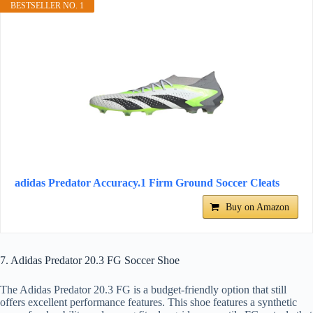
BESTSELLER NO. 1
adidas Predator Accuracy.1 Firm Ground Soccer Cleats
Buy on Amazon
7. Adidas Predator 20.3 FG Soccer Shoe
The Adidas Predator 20.3 FG is a budget-friendly option that still
offers excellent performance features. This shoe features a synthetic