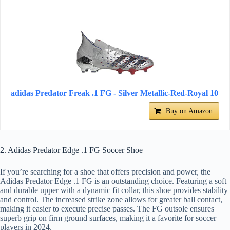
adidas Predator Freak .1 FG - Silver Metallic-Red-Royal 10
Buy on Amazon
2. Adidas Predator Edge .1 FG Soccer Shoe
If you’re searching for a shoe that offers precision and power, the
Adidas Predator Edge .1 FG is an outstanding choice. Featuring a soft
and durable upper with a dynamic fit collar, this shoe provides stability
and control. The increased strike zone allows for greater ball contact,
making it easier to execute precise passes. The FG outsole ensures
superb grip on firm ground surfaces, making it a favorite for soccer
players in 2024.