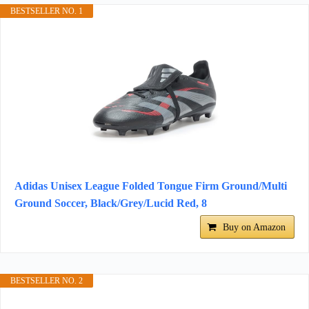
BESTSELLER NO. 1
Adidas Unisex League Folded Tongue Firm Ground/Multi
Ground Soccer, Black/Grey/Lucid Red, 8
Buy on Amazon
BESTSELLER NO. 2