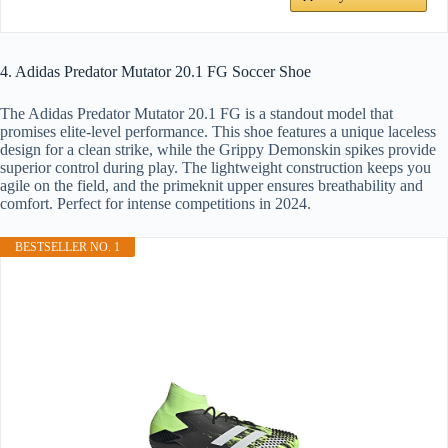
4. Adidas Predator Mutator 20.1 FG Soccer Shoe
The Adidas Predator Mutator 20.1 FG is a standout model that
promises elite-level performance. This shoe features a unique laceless
design for a clean strike, while the Grippy Demonskin spikes provide
superior control during play. The lightweight construction keeps you
agile on the field, and the primeknit upper ensures breathability and
comfort. Perfect for intense competitions in 2024.
BESTSELLER NO. 1