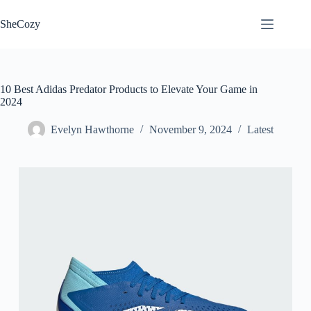
Skip
to
SheCozy
content
10 Best Adidas Predator Products to Elevate Your Game in
2024
Evelyn Hawthorne
November 9, 2024
Latest