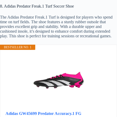
8. Adidas Predator Freak.1 Turf Soccer Shoe
The Adidas Predator Freak.1 Turf is designed for players who spend
time on turf fields. The shoe features a sturdy rubber outsole that
provides excellent grip and stability. With a durable upper and
cushioned insole, it’s designed to enhance comfort during extended
play. This shoe is perfect for training sessions or recreational games.
BESTSELLER NO. 1
Adidas GW45699 Predator Accuracy.1 FG