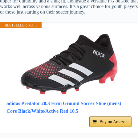
upper for durability and a snug fit, alongside a versatile FG outsole that
works well across various surfaces. It’s a great choice for youth players
or those just starting on their soccer journey.
BESTSELLER NO. 1
adidas Predator 20.3 Firm Ground Soccer Shoe (mens)
Core Black/White/Active Red 10.5
Buy on Amazon