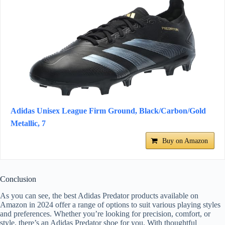
Adidas Unisex League Firm Ground, Black/Carbon/Gold
Metallic, 7
Buy on Amazon
Conclusion
As you can see, the best Adidas Predator products available on
Amazon in 2024 offer a range of options to suit various playing styles
and preferences. Whether you’re looking for precision, comfort, or
style, there’s an Adidas Predator shoe for you. With thoughtful