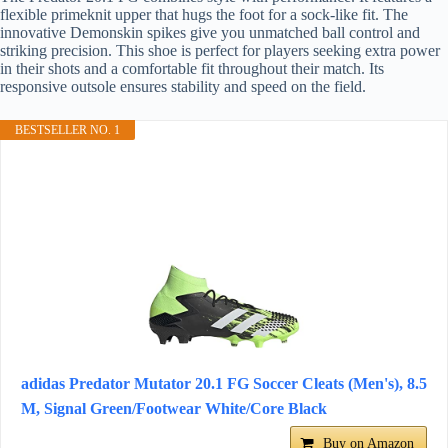
flexible primeknit upper that hugs the foot for a sock-like fit. The
innovative Demonskin spikes give you unmatched ball control and
striking precision. This shoe is perfect for players seeking extra power
in their shots and a comfortable fit throughout their match. Its
responsive outsole ensures stability and speed on the field.
BESTSELLER NO. 1
adidas Predator Mutator 20.1 FG Soccer Cleats (Men's), 8.5
M, Signal Green/Footwear White/Core Black
Buy on Amazon