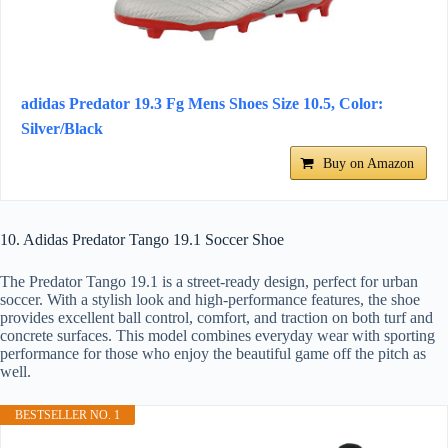
adidas Predator 19.3 Fg Mens Shoes Size 10.5, Color:
Silver/Black
Buy on Amazon
10. Adidas Predator Tango 19.1 Soccer Shoe
The Predator Tango 19.1 is a street-ready design, perfect for urban
soccer. With a stylish look and high-performance features, the shoe
provides excellent ball control, comfort, and traction on both turf and
concrete surfaces. This model combines everyday wear with sporting
performance for those who enjoy the beautiful game off the pitch as
well.
BESTSELLER NO. 1