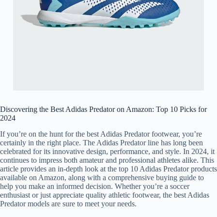
Discovering the Best Adidas Predator on Amazon: Top 10 Picks for
2024
If you’re on the hunt for the best Adidas Predator footwear, you’re
certainly in the right place. The Adidas Predator line has long been
celebrated for its innovative design, performance, and style. In 2024, it
continues to impress both amateur and professional athletes alike. This
article provides an in-depth look at the top 10 Adidas Predator products
available on Amazon, along with a comprehensive buying guide to
help you make an informed decision. Whether you’re a soccer
enthusiast or just appreciate quality athletic footwear, the best Adidas
Predator models are sure to meet your needs.