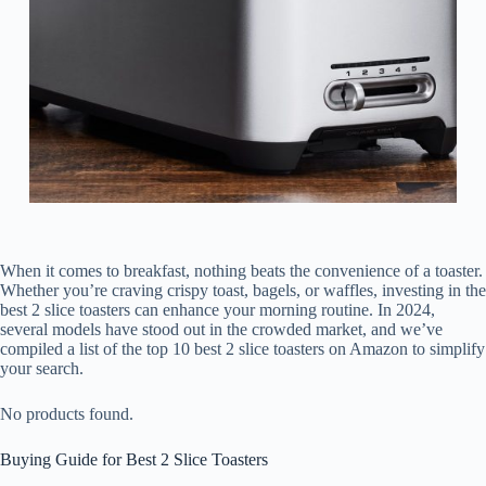
When it comes to breakfast, nothing beats the convenience of a toaster.
Whether you’re craving crispy toast, bagels, or waffles, investing in the
best 2 slice toasters can enhance your morning routine. In 2024,
several models have stood out in the crowded market, and we’ve
compiled a list of the top 10 best 2 slice toasters on Amazon to simplify
your search.
No products found.
Buying Guide for Best 2 Slice Toasters