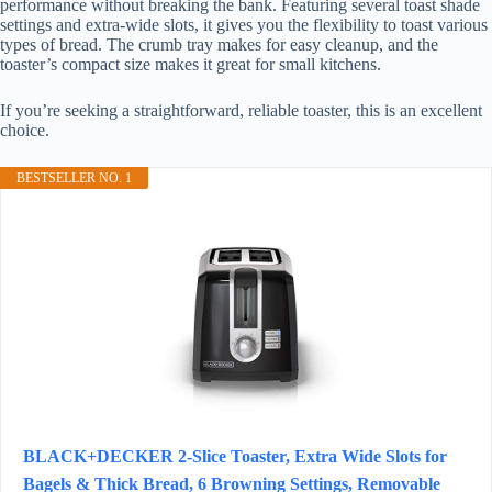
performance without breaking the bank. Featuring several toast shade
settings and extra-wide slots, it gives you the flexibility to toast various
types of bread. The crumb tray makes for easy cleanup, and the
toaster’s compact size makes it great for small kitchens.
If you’re seeking a straightforward, reliable toaster, this is an excellent
choice.
BESTSELLER NO. 1
BLACK+DECKER 2-Slice Toaster, Extra Wide Slots for
Bagels & Thick Bread, 6 Browning Settings, Removable