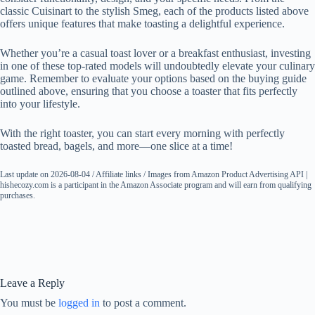
classic Cuisinart to the stylish Smeg, each of the products listed above
offers unique features that make toasting a delightful experience.
Whether you’re a casual toast lover or a breakfast enthusiast, investing
in one of these top-rated models will undoubtedly elevate your culinary
game. Remember to evaluate your options based on the buying guide
outlined above, ensuring that you choose a toaster that fits perfectly
into your lifestyle.
With the right toaster, you can start every morning with perfectly
toasted bread, bagels, and more—one slice at a time!
Last update on 2026-08-04 / Affiliate links / Images from Amazon Product Advertising API |
hishecozy.com is a participant in the Amazon Associate program and will earn from qualifying
purchases.
Leave a Reply
You must be
logged in
to post a comment.