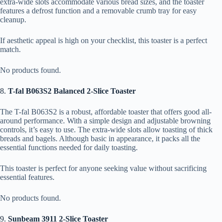
extra-wide slots accommodate various bread sizes, and the toaster
features a defrost function and a removable crumb tray for easy
cleanup.
If aesthetic appeal is high on your checklist, this toaster is a perfect
match.
No products found.
8.
T-fal B063S2 Balanced 2-Slice Toaster
The T-fal B063S2 is a robust, affordable toaster that offers good all-
around performance. With a simple design and adjustable browning
controls, it’s easy to use. The extra-wide slots allow toasting of thick
breads and bagels. Although basic in appearance, it packs all the
essential functions needed for daily toasting.
This toaster is perfect for anyone seeking value without sacrificing
essential features.
No products found.
9.
Sunbeam 3911 2-Slice Toaster