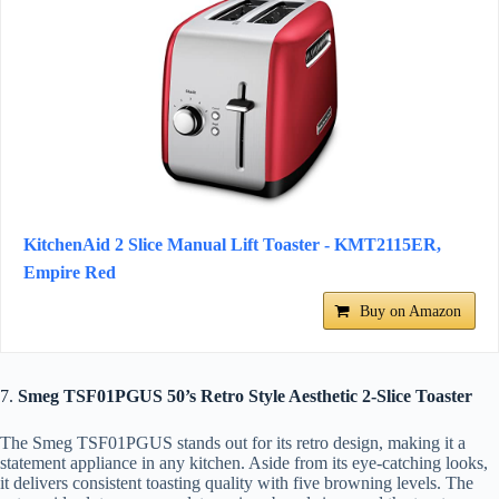
KitchenAid 2 Slice Manual Lift Toaster - KMT2115ER,
Empire Red
Buy on Amazon
7.
Smeg TSF01PGUS 50’s Retro Style Aesthetic 2-Slice Toaster
The Smeg TSF01PGUS stands out for its retro design, making it a
statement appliance in any kitchen. Aside from its eye-catching looks,
it delivers consistent toasting quality with five browning levels. The