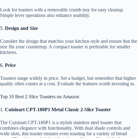
Look for toasters with a removable crumb tray for easy cleanup.
Simple lever operations also enhance usability.
5.
Design and Size
Consider the design that matches your kitchen style and ensure that the
size fits your countertop. A compact toaster is preferable for smaller
kitchens.
6.
Price
Toasters range widely in price. Set a budget, but remember that higher
quality often comes at a cost. Evaluate the features worth investing in.
Top 10 Best 2 Slice Toasters on Amazon
1.
Cuisinart CPT-180P1 Metal Classic 2-Slice Toaster
The Cuisinart CPT-180P1 is a stylish stainless steel toaster that
combines elegance with functionality. With dual shade controls and
wide slots, this toaster ensures even toasting for a variety of bread