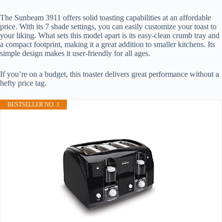
The Sunbeam 3911 offers solid toasting capabilities at an affordable
price. With its 7 shade settings, you can easily customize your toast to
your liking. What sets this model apart is its easy-clean crumb tray and
a compact footprint, making it a great addition to smaller kitchens. Its
simple design makes it user-friendly for all ages.
If you’re on a budget, this toaster delivers great performance without a
hefty price tag.
BESTSELLER NO. 1