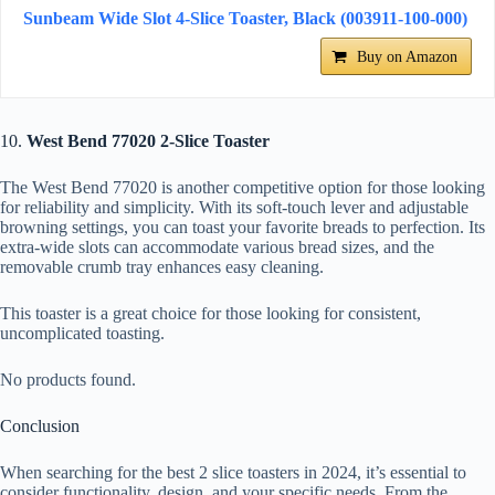
Sunbeam Wide Slot 4-Slice Toaster, Black (003911-100-000)
Buy on Amazon
10.
West Bend 77020 2-Slice Toaster
The West Bend 77020 is another competitive option for those looking
for reliability and simplicity. With its soft-touch lever and adjustable
browning settings, you can toast your favorite breads to perfection. Its
extra-wide slots can accommodate various bread sizes, and the
removable crumb tray enhances easy cleaning.
This toaster is a great choice for those looking for consistent,
uncomplicated toasting.
No products found.
Conclusion
When searching for the best 2 slice toasters in 2024, it’s essential to
consider functionality, design, and your specific needs. From the