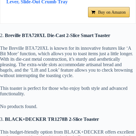
Lever, Slide-Out Crumb Tray
Buy on Amazon
2.
Breville BTA720XL Die-Cast 2-Slice Smart Toaster
The Breville BTA720XL is known for its innovative features like ‘A
Bit More’ function, which allows you to toast items just a little longer.
With its die-cast metal construction, it’s sturdy and aesthetically
pleasing. The extra-wide slots accommodate artisanal bread and
bagels, and the ‘Lift and Look’ feature allows you to check browning
without interrupting the toasting cycle.
This toaster is perfect for those who enjoy both style and advanced
functionality.
No products found.
3.
BLACK+DECKER TR1278B 2-Slice Toaster
This budget-friendly option from BLACK+DECKER offers excellent