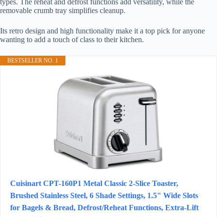
types. The reheat and defrost functions add versatility, while the
removable crumb tray simplifies cleanup.
Its retro design and high functionality make it a top pick for anyone
wanting to add a touch of class to their kitchen.
BESTSELLER NO. 1
Cuisinart CPT-160P1 Metal Classic 2-Slice Toaster,
Brushed Stainless Steel, 6 Shade Settings, 1.5" Wide Slots
for Bagels & Bread, Defrost/Reheat Functions, Extra-Lift