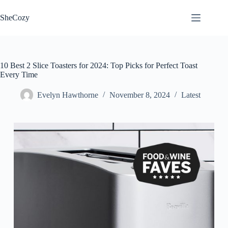
Skip
to
SheCozy
content
10 Best 2 Slice Toasters for 2024: Top Picks for Perfect Toast
Every Time
Evelyn Hawthorne
November 8, 2024
Latest