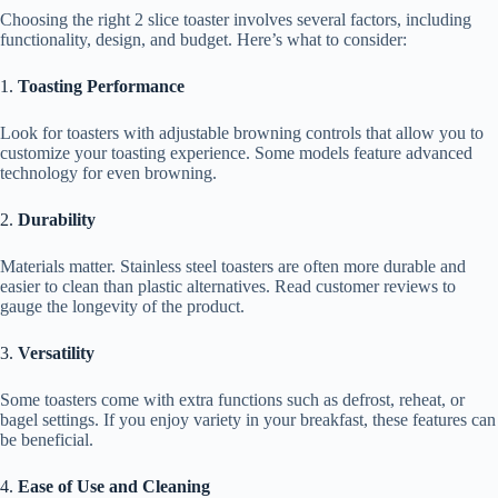
Choosing the right 2 slice toaster involves several factors, including
functionality, design, and budget. Here’s what to consider:
1.
Toasting Performance
Look for toasters with adjustable browning controls that allow you to
customize your toasting experience. Some models feature advanced
technology for even browning.
2.
Durability
Materials matter. Stainless steel toasters are often more durable and
easier to clean than plastic alternatives. Read customer reviews to
gauge the longevity of the product.
3.
Versatility
Some toasters come with extra functions such as defrost, reheat, or
bagel settings. If you enjoy variety in your breakfast, these features can
be beneficial.
4.
Ease of Use and Cleaning