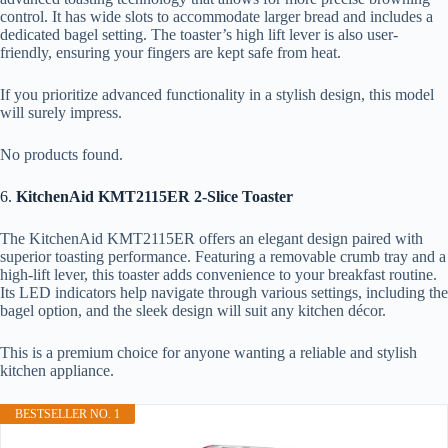
control. It has wide slots to accommodate larger bread and includes a
dedicated bagel setting. The toaster’s high lift lever is also user-
friendly, ensuring your fingers are kept safe from heat.
If you prioritize advanced functionality in a stylish design, this model
will surely impress.
No products found.
6.
KitchenAid KMT2115ER 2-Slice Toaster
The KitchenAid KMT2115ER offers an elegant design paired with
superior toasting performance. Featuring a removable crumb tray and a
high-lift lever, this toaster adds convenience to your breakfast routine.
Its LED indicators help navigate through various settings, including the
bagel option, and the sleek design will suit any kitchen décor.
This is a premium choice for anyone wanting a reliable and stylish
kitchen appliance.
BESTSELLER NO. 1