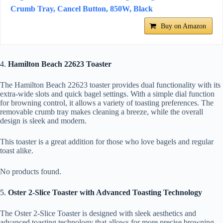
Crumb Tray, Cancel Button, 850W, Black
Buy on Amazon
4.
Hamilton Beach 22623 Toaster
The Hamilton Beach 22623 toaster provides dual functionality with its
extra-wide slots and quick bagel settings. With a simple dial function
for browning control, it allows a variety of toasting preferences. The
removable crumb tray makes cleaning a breeze, while the overall
design is sleek and modern.
This toaster is a great addition for those who love bagels and regular
toast alike.
No products found.
5.
Oster 2-Slice Toaster with Advanced Toasting Technology
The Oster 2-Slice Toaster is designed with sleek aesthetics and
advanced toasting technology that allows for more precise browning