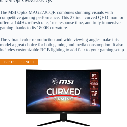
6. MSI Optix MAG272CQR
The MSI Optix MAG272CQR combines stunning visuals with
competitive gaming performance. This 27-inch curved QHD monitor
offers a 144Hz refresh rate, 1ms response time, and truly immersive
gaming thanks to its 1800R curvature.
The vibrant color reproduction and wide viewing angles make this
model a great choice for both gaming and media consumption. It also
includes customizable RGB lighting to add flair to your gaming setup.
BESTSELLER NO. 1