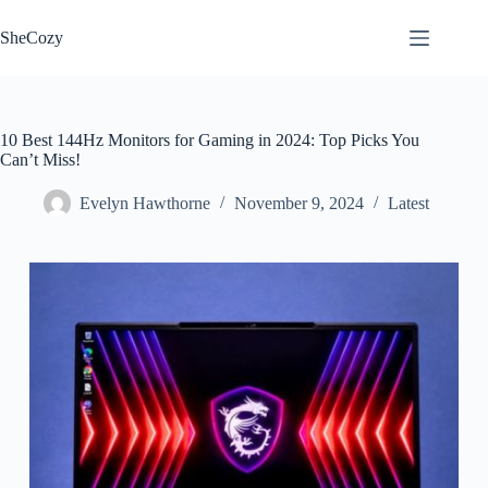
Skip
to
SheCozy
content
10 Best 144Hz Monitors for Gaming in 2024: Top Picks You
Can’t Miss!
Evelyn Hawthorne
November 9, 2024
Latest