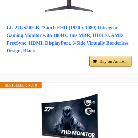
LG 27GS50F-B 27-inch FHD (1920 x 1080) Ultragear
Gaming Monitor with 180Hz, 1ms MBR, HDR10, AMD
FreeSync, HDMI, DisplayPort, 3-Side Virtually Borderless
Design, Black
Buy on Amazon
BESTSELLER NO. 8