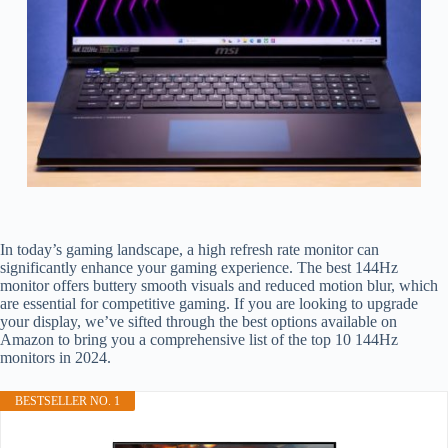
In today’s gaming landscape, a high refresh rate monitor can
significantly enhance your gaming experience. The best 144Hz
monitor offers buttery smooth visuals and reduced motion blur, which
are essential for competitive gaming. If you are looking to upgrade
your display, we’ve sifted through the best options available on
Amazon to bring you a comprehensive list of the top 10 144Hz
monitors in 2024.
BESTSELLER NO. 1