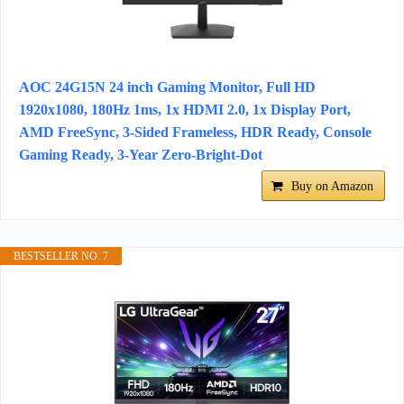
AOC 24G15N 24 inch Gaming Monitor, Full HD
1920x1080, 180Hz 1ms, 1x HDMI 2.0, 1x Display Port,
AMD FreeSync, 3-Sided Frameless, HDR Ready, Console
Gaming Ready, 3-Year Zero-Bright-Dot
Buy on Amazon
BESTSELLER NO. 7