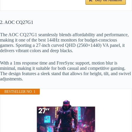
2. AOC CQ27G1
The AOC CQ27G1 seamlessly blends affordability and performance,
making it one of the best 144Hz monitors for budget-conscious
gamers. Sporting a 27-inch curved QHD (2560×1440) VA panel, it
delivers vibrant colors and deep blacks.
With a 1ms response time and FreeSync support, motion blur is
minimal, making it suitable for both casual and competitive gaming.
The design features a sleek stand that allows for height, tilt, and swivel
adjustments.
BESTSELLER NO. 1