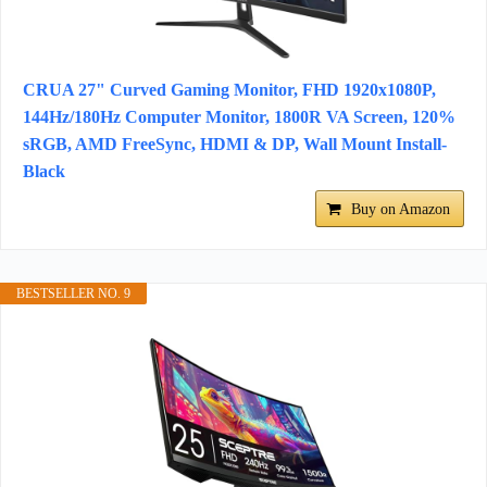
CRUA 27" Curved Gaming Monitor, FHD 1920x1080P,
144Hz/180Hz Computer Monitor, 1800R VA Screen, 120%
sRGB, AMD FreeSync, HDMI & DP, Wall Mount Install-
Black
Buy on Amazon
BESTSELLER NO. 9