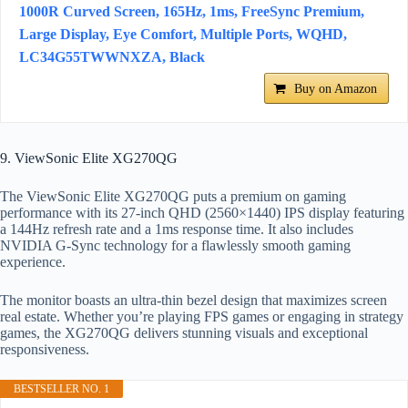
1000R Curved Screen, 165Hz, 1ms, FreeSync Premium,
Large Display, Eye Comfort, Multiple Ports, WQHD,
LC34G55TWWNXZA, Black
Buy on Amazon
9. ViewSonic Elite XG270QG
The ViewSonic Elite XG270QG puts a premium on gaming
performance with its 27-inch QHD (2560×1440) IPS display featuring
a 144Hz refresh rate and a 1ms response time. It also includes
NVIDIA G-Sync technology for a flawlessly smooth gaming
experience.
The monitor boasts an ultra-thin bezel design that maximizes screen
real estate. Whether you’re playing FPS games or engaging in strategy
games, the XG270QG delivers stunning visuals and exceptional
responsiveness.
BESTSELLER NO. 1