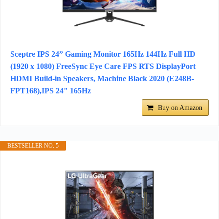
Sceptre IPS 24” Gaming Monitor 165Hz 144Hz Full HD
(1920 x 1080) FreeSync Eye Care FPS RTS DisplayPort
HDMI Build-in Speakers, Machine Black 2020 (E248B-
FPT168),IPS 24" 165Hz
Buy on Amazon
BESTSELLER NO. 5