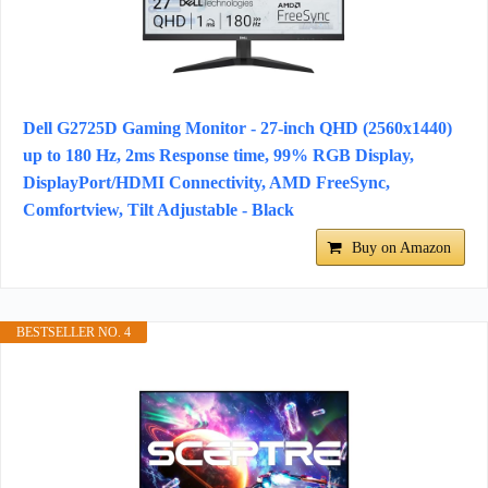
Dell G2725D Gaming Monitor - 27-inch QHD (2560x1440)
up to 180 Hz, 2ms Response time, 99% RGB Display,
DisplayPort/HDMI Connectivity, AMD FreeSync,
Comfortview, Tilt Adjustable - Black
Buy on Amazon
BESTSELLER NO. 4