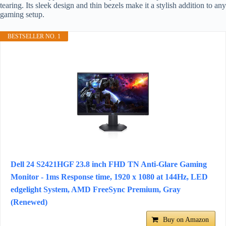
tearing. Its sleek design and thin bezels make it a stylish addition to any
gaming setup.
BESTSELLER NO. 1
Dell 24 S2421HGF 23.8 inch FHD TN Anti-Glare Gaming
Monitor - 1ms Response time, 1920 x 1080 at 144Hz, LED
edgelight System, AMD FreeSync Premium, Gray
(Renewed)
Buy on Amazon