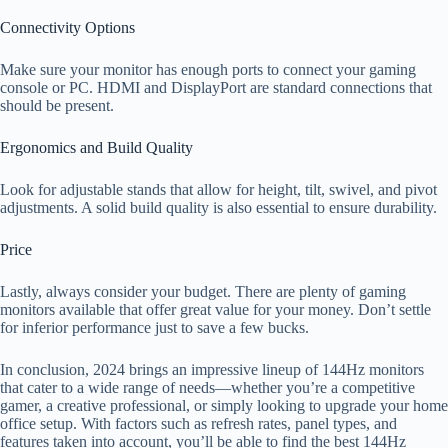
Connectivity Options
Make sure your monitor has enough ports to connect your gaming
console or PC. HDMI and DisplayPort are standard connections that
should be present.
Ergonomics and Build Quality
Look for adjustable stands that allow for height, tilt, swivel, and pivot
adjustments. A solid build quality is also essential to ensure durability.
Price
Lastly, always consider your budget. There are plenty of gaming
monitors available that offer great value for your money. Don’t settle
for inferior performance just to save a few bucks.
In conclusion, 2024 brings an impressive lineup of 144Hz monitors
that cater to a wide range of needs—whether you’re a competitive
gamer, a creative professional, or simply looking to upgrade your home
office setup. With factors such as refresh rates, panel types, and
features taken into account, you’ll be able to find the best 144Hz