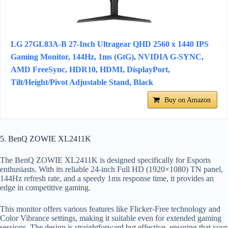
LG 27GL83A-B 27-Inch Ultragear QHD 2560 x 1440 IPS
Gaming Monitor, 144Hz, 1ms (GtG), NVIDIA G-SYNC,
AMD FreeSync, HDR10, HDMI, DisplayPort,
Tilt/Height/Pivot Adjustable Stand, Black
Buy on Amazon
5. BenQ ZOWIE XL2411K
The BenQ ZOWIE XL2411K is designed specifically for Esports
enthusiasts. With its reliable 24-inch Full HD (1920×1080) TN panel,
144Hz refresh rate, and a speedy 1ms response time, it provides an
edge in competitive gaming.
This monitor offers various features like Flicker-Free technology and
Color Vibrance settings, making it suitable even for extended gaming
sessions. The design is straightforward but effective, ensuring that your