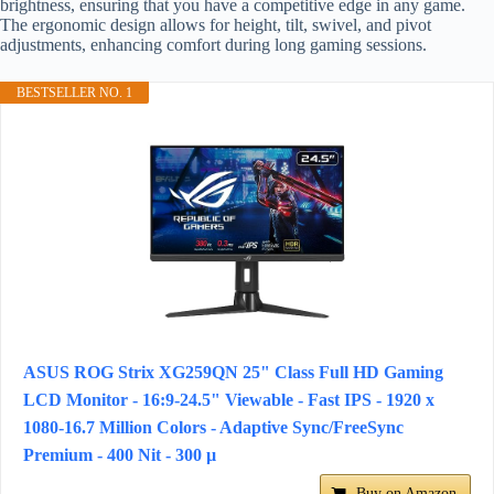
brightness, ensuring that you have a competitive edge in any game.
The ergonomic design allows for height, tilt, swivel, and pivot
adjustments, enhancing comfort during long gaming sessions.
BESTSELLER NO. 1
ASUS ROG Strix XG259QN 25" Class Full HD Gaming
LCD Monitor - 16:9-24.5" Viewable - Fast IPS - 1920 x
1080-16.7 Million Colors - Adaptive Sync/FreeSync
Premium - 400 Nit - 300 µ
Buy on Amazon