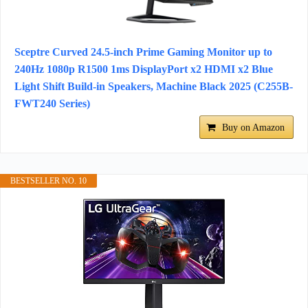
Sceptre Curved 24.5-inch Prime Gaming Monitor up to
240Hz 1080p R1500 1ms DisplayPort x2 HDMI x2 Blue
Light Shift Build-in Speakers, Machine Black 2025 (C255B-
FWT240 Series)
Buy on Amazon
BESTSELLER NO. 10