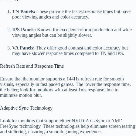
TN Panels:
These provide the fastest response times but have
poor viewing angles and color accuracy.
IPS Panels:
Known for excellent color reproduction and wide
viewing angles but can be slightly slower.
VA Panels:
They offer good contrast and color accuracy but
may have slower response times compared to TN and IPS.
Refresh Rate and Response Time
Ensure that the monitor supports a 144Hz refresh rate for smooth
visuals, especially in fast-paced games. The lower the response time,
the better; look for monitors with at least 1ms response time to
minimize motion blur.
Adaptive Sync Technology
Look for monitors that support either NVIDIA G-Sync or AMD
FreeSync technology. These technologies help eliminate screen tearing
and stuttering, ensuring a smooth gaming experience.