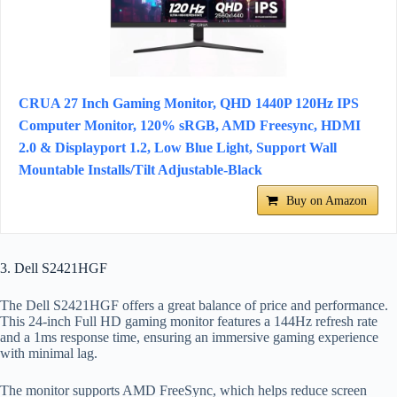
CRUA 27 Inch Gaming Monitor, QHD 1440P 120Hz IPS
Computer Monitor, 120% sRGB, AMD Freesync, HDMI
2.0 & Displayport 1.2, Low Blue Light, Support Wall
Mountable Installs/Tilt Adjustable-Black
Buy on Amazon
3. Dell S2421HGF
The Dell S2421HGF offers a great balance of price and performance.
This 24-inch Full HD gaming monitor features a 144Hz refresh rate
and a 1ms response time, ensuring an immersive gaming experience
with minimal lag.
The monitor supports AMD FreeSync, which helps reduce screen