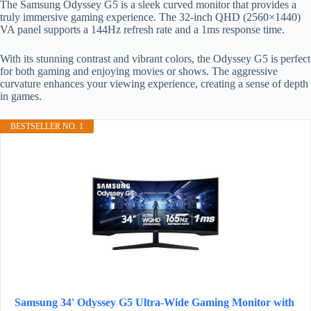
The Samsung Odyssey G5 is a sleek curved monitor that provides a
truly immersive gaming experience. The 32-inch QHD (2560×1440)
VA panel supports a 144Hz refresh rate and a 1ms response time.
With its stunning contrast and vibrant colors, the Odyssey G5 is perfect
for both gaming and enjoying movies or shows. The aggressive
curvature enhances your viewing experience, creating a sense of depth
in games.
BESTSELLER NO. 1
Samsung 34' Odyssey G5 Ultra-Wide Gaming Monitor with