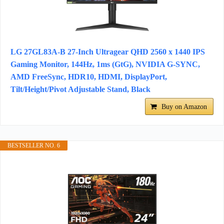
LG 27GL83A-B 27-Inch Ultragear QHD 2560 x 1440 IPS
Gaming Monitor, 144Hz, 1ms (GtG), NVIDIA G-SYNC,
AMD FreeSync, HDR10, HDMI, DisplayPort,
Tilt/Height/Pivot Adjustable Stand, Black
Buy on Amazon
BESTSELLER NO. 6