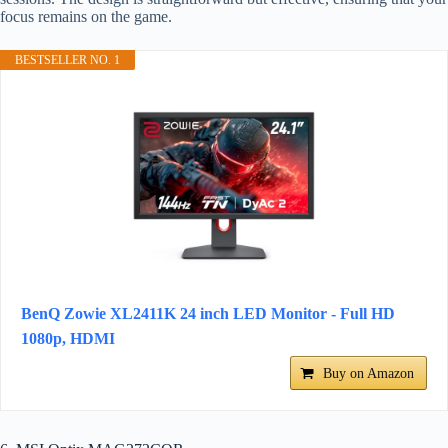
focus remains on the game.
BESTSELLER NO. 1
BenQ Zowie XL2411K 24 inch LED Monitor - Full HD
1080p, HDMI
Buy on Amazon