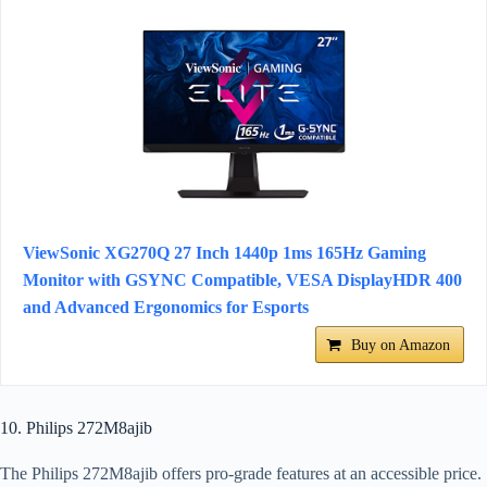
ViewSonic XG270Q 27 Inch 1440p 1ms 165Hz Gaming
Monitor with GSYNC Compatible, VESA DisplayHDR 400
and Advanced Ergonomics for Esports
Buy on Amazon
10. Philips 272M8ajib
The Philips 272M8ajib offers pro-grade features at an accessible price.