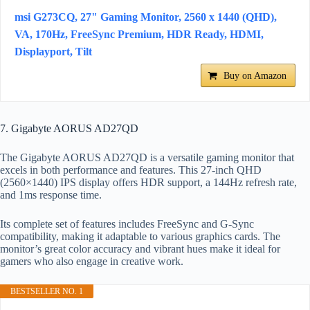
msi G273CQ, 27" Gaming Monitor, 2560 x 1440 (QHD),
VA, 170Hz, FreeSync Premium, HDR Ready, HDMI,
Displayport, Tilt
Buy on Amazon
7. Gigabyte AORUS AD27QD
The Gigabyte AORUS AD27QD is a versatile gaming monitor that
excels in both performance and features. This 27-inch QHD
(2560×1440) IPS display offers HDR support, a 144Hz refresh rate,
and 1ms response time.
Its complete set of features includes FreeSync and G-Sync
compatibility, making it adaptable to various graphics cards. The
monitor’s great color accuracy and vibrant hues make it ideal for
gamers who also engage in creative work.
BESTSELLER NO. 1