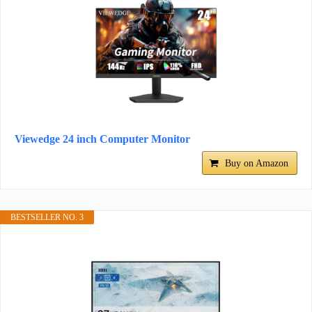
Viewedge 24 inch Computer Monitor
Buy on Amazon
BESTSELLER NO. 3