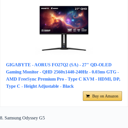
GIGABYTE - AORUS FO27Q2 (SA) - 27" QD-OLED
Gaming Monitor - QHD 2560x1440-240Hz - 0.03ms GTG -
AMD FreeSync Premium Pro - Type C KVM - HDMI, DP,
Type C - Height Adjustable - Black
Buy on Amazon
8. Samsung Odyssey G5