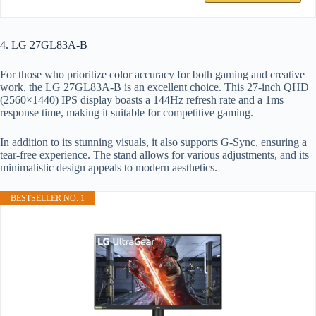
4. LG 27GL83A-B
For those who prioritize color accuracy for both gaming and creative
work, the LG 27GL83A-B is an excellent choice. This 27-inch QHD
(2560×1440) IPS display boasts a 144Hz refresh rate and a 1ms
response time, making it suitable for competitive gaming.
In addition to its stunning visuals, it also supports G-Sync, ensuring a
tear-free experience. The stand allows for various adjustments, and its
minimalistic design appeals to modern aesthetics.
BESTSELLER NO. 1