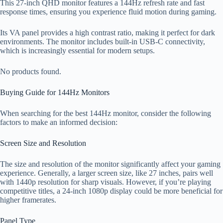
This 27-inch QHD monitor features a 144Hz refresh rate and fast
response times, ensuring you experience fluid motion during gaming.
Its VA panel provides a high contrast ratio, making it perfect for dark
environments. The monitor includes built-in USB-C connectivity,
which is increasingly essential for modern setups.
No products found.
Buying Guide for 144Hz Monitors
When searching for the best 144Hz monitor, consider the following
factors to make an informed decision:
Screen Size and Resolution
The size and resolution of the monitor significantly affect your gaming
experience. Generally, a larger screen size, like 27 inches, pairs well
with 1440p resolution for sharp visuals. However, if you’re playing
competitive titles, a 24-inch 1080p display could be more beneficial for
higher framerates.
Panel Type