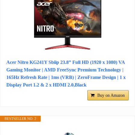
Acer Nitro KG241Y Sbiip 23.8” Full HD (1920 x 1080) VA
Gaming Monitor | AMD FreeSync Premium Technology |
165Hz Refresh Rate | 1ms (VRB) | ZeroFrame Design | 1 x
Display Port 1.2 & 2 x HDMI 2.0,Black
Buy on Amazon
BESTSELLER NO. 2