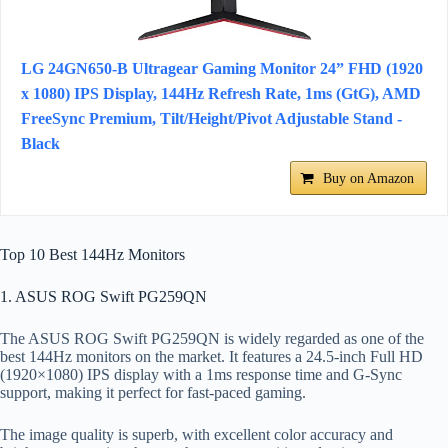
LG 24GN650-B Ultragear Gaming Monitor 24” FHD (1920
x 1080) IPS Display, 144Hz Refresh Rate, 1ms (GtG), AMD
FreeSync Premium, Tilt/Height/Pivot Adjustable Stand -
Black
Buy on Amazon
Top 10 Best 144Hz Monitors
1. ASUS ROG Swift PG259QN
The ASUS ROG Swift PG259QN is widely regarded as one of the
best 144Hz monitors on the market. It features a 24.5-inch Full HD
(1920×1080) IPS display with a 1ms response time and G-Sync
support, making it perfect for fast-paced gaming.
The image quality is superb, with excellent color accuracy and