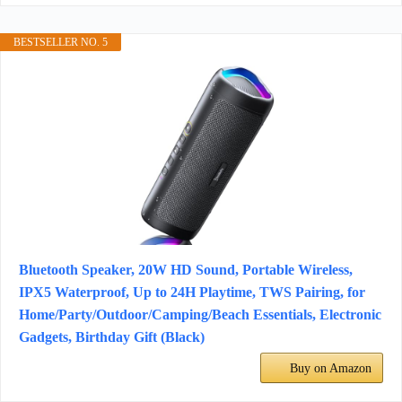
BESTSELLER NO. 5
Bluetooth Speaker, 20W HD Sound, Portable Wireless,
IPX5 Waterproof, Up to 24H Playtime, TWS Pairing, for
Home/Party/Outdoor/Camping/Beach Essentials, Electronic
Gadgets, Birthday Gift (Black)
Buy on Amazon