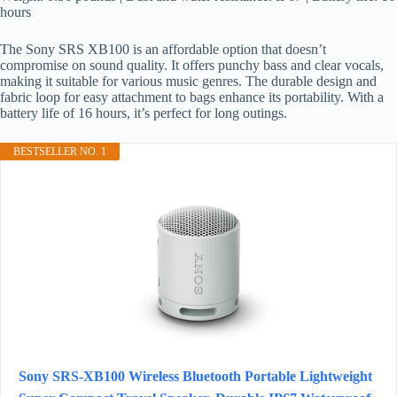
hours
The Sony SRS XB100 is an affordable option that doesn’t
compromise on sound quality. It offers punchy bass and clear vocals,
making it suitable for various music genres. The durable design and
fabric loop for easy attachment to bags enhance its portability. With a
battery life of 16 hours, it’s perfect for long outings.
BESTSELLER NO. 1
Sony SRS-XB100 Wireless Bluetooth Portable Lightweight