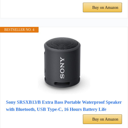
Buy on Amazon
BESTSELLER NO. 4
Sony SRSXB13/B Extra Bass Portable Waterproof Speaker
with Bluetooth, USB Type-C, 16 Hours Battery Life
Buy on Amazon