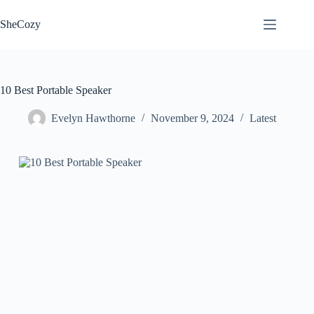
Skip
to
SheCozy
content
10 Best Portable Speaker
Evelyn Hawthorne
November 9, 2024
Latest