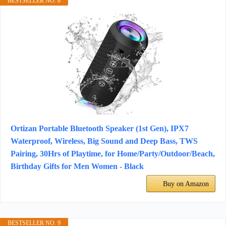
BESTSELLER NO. 8
Ortizan Portable Bluetooth Speaker (1st Gen), IPX7
Waterproof, Wireless, Big Sound and Deep Bass, TWS
Pairing, 30Hrs of Playtime, for Home/Party/Outdoor/Beach,
Birthday Gifts for Men Women - Black
Buy on Amazon
BESTSELLER NO. 9