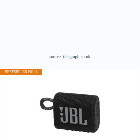
source: telegraph.co.uk
BESTSELLER NO. 1