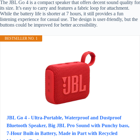
The JBL Go 4 is a compact speaker that offers decent sound quality for
its size. It’s easy to carry and features a fabric loop for attachment.
While the battery life is shorter at 7 hours, it still provides a fun
listening experience for casual use. The design is user-friendly, but the
buttons could be improved for better accessibility.
BESTSELLER NO. 1
JBL Go 4 - Ultra-Portable, Waterproof and Dustproof
Bluetooth Speaker, Big JBL Pro Sound with Punchy bass,
7-Hour Built-in Battery, Made in Part with Recycled