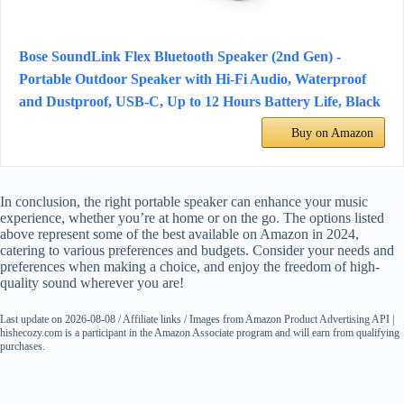
Bose SoundLink Flex Bluetooth Speaker (2nd Gen) -
Portable Outdoor Speaker with Hi-Fi Audio, Waterproof
and Dustproof, USB-C, Up to 12 Hours Battery Life, Black
Buy on Amazon
In conclusion, the right portable speaker can enhance your music
experience, whether you’re at home or on the go. The options listed
above represent some of the best available on Amazon in 2024,
catering to various preferences and budgets. Consider your needs and
preferences when making a choice, and enjoy the freedom of high-
quality sound wherever you are!
Last update on 2026-08-08 / Affiliate links / Images from Amazon Product Advertising API |
hishecozy.com is a participant in the Amazon Associate program and will earn from qualifying
purchases.