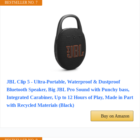
BESTSELLER NO. 7
JBL Clip 5 - Ultra-Portable, Waterproof & Dustproof
Bluetooth Speaker, Big JBL Pro Sound with Punchy bass,
Integrated Carabiner, Up to 12 Hours of Play, Made in Part
with Recycled Materials (Black)
Buy on Amazon