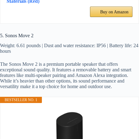
Materials (Red)
Buy on Amazon
5. Sonos Move 2
Weight: 6.61 pounds | Dust and water resistance: IP56 | Battery life: 24
hours
The Sonos Move 2 is a premium portable speaker that offers
exceptional sound quality. It features a removable battery and smart
features like multi-speaker pairing and Amazon Alexa integration.
While it’s heavier than other options, its sound performance and
versatility make it a top choice for home and outdoor use.
BESTSELLER NO. 1