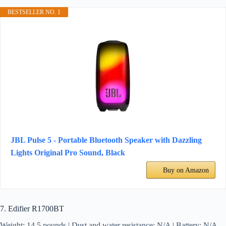
BESTSELLER NO. 1
JBL Pulse 5 - Portable Bluetooth Speaker with Dazzling
Lights Original Pro Sound, Black
Buy on Amazon
7. Edifier R1700BT
Weight: 14.5 pounds | Dust and water resistance: N/A | Battery: N/A