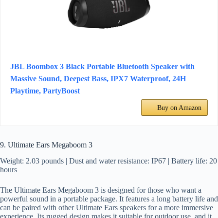
JBL Boombox 3 Black Portable Bluetooth Speaker with
Massive Sound, Deepest Bass, IPX7 Waterproof, 24H
Playtime, PartyBoost
Buy on Amazon
9. Ultimate Ears Megaboom 3
Weight: 2.03 pounds | Dust and water resistance: IP67 | Battery life: 20
hours
The Ultimate Ears Megaboom 3 is designed for those who want a
powerful sound in a portable package. It features a long battery life and
can be paired with other Ultimate Ears speakers for a more immersive
experience. Its rugged design makes it suitable for outdoor use, and it