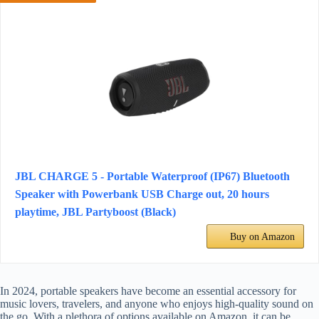
JBL CHARGE 5 - Portable Waterproof (IP67) Bluetooth
Speaker with Powerbank USB Charge out, 20 hours
playtime, JBL Partyboost (Black)
Buy on Amazon
In 2024, portable speakers have become an essential accessory for
music lovers, travelers, and anyone who enjoys high-quality sound on
the go. With a plethora of options available on Amazon, it can be