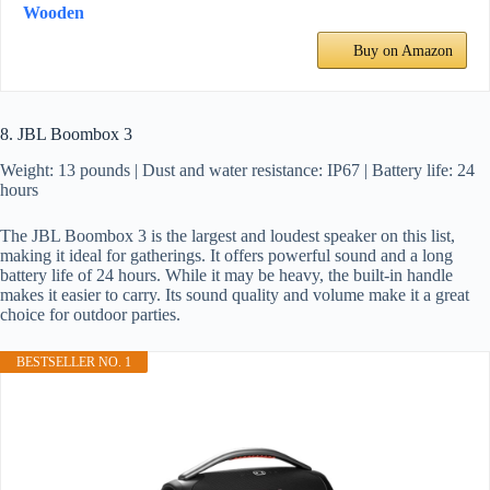
Wooden
Buy on Amazon
8. JBL Boombox 3
Weight: 13 pounds | Dust and water resistance: IP67 | Battery life: 24
hours
The JBL Boombox 3 is the largest and loudest speaker on this list,
making it ideal for gatherings. It offers powerful sound and a long
battery life of 24 hours. While it may be heavy, the built-in handle
makes it easier to carry. Its sound quality and volume make it a great
choice for outdoor parties.
BESTSELLER NO. 1