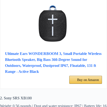
Ultimate Ears WONDERBOOM 3, Small Portable Wireless
Bluetooth Speaker, Big Bass 360-Degree Sound for
Outdoors, Waterproof, Dustproof IP67, Floatable, 131 ft
Range - Active Black
Buy on Amazon
2. Sony SRS XB100
Weight: 0.56 pounds | Dust and water resistance: IP67 | Battery life: 16