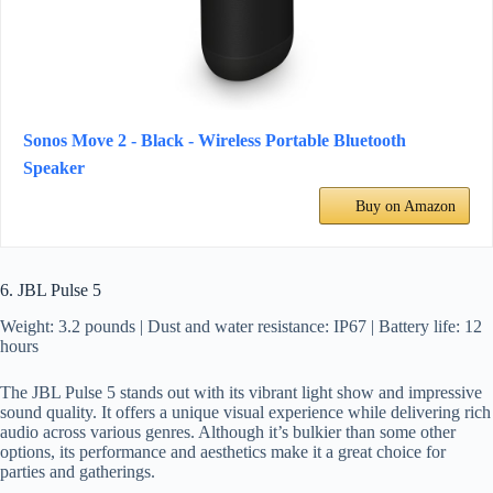
Sonos Move 2 - Black - Wireless Portable Bluetooth
Speaker
Buy on Amazon
6. JBL Pulse 5
Weight: 3.2 pounds | Dust and water resistance: IP67 | Battery life: 12
hours
The JBL Pulse 5 stands out with its vibrant light show and impressive
sound quality. It offers a unique visual experience while delivering rich
audio across various genres. Although it’s bulkier than some other
options, its performance and aesthetics make it a great choice for
parties and gatherings.