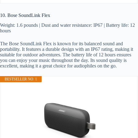
10. Bose SoundLink Flex
Weight: 1.6 pounds | Dust and water resistance: IP67 | Battery life: 12
hours
The Bose SoundLink Flex is known for its balanced sound and
portability. It features a durable design with an IP67 rating, making it
suitable for outdoor adventures. The battery life of 12 hours ensures
you can enjoy your music throughout the day. Its sound quality is
excellent, making it a great choice for audiophiles on the go.
BESTSELLER NO. 1