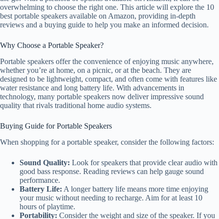
overwhelming to choose the right one. This article will explore the 10
best portable speakers available on Amazon, providing in-depth
reviews and a buying guide to help you make an informed decision.
Why Choose a Portable Speaker?
Portable speakers offer the convenience of enjoying music anywhere,
whether you’re at home, on a picnic, or at the beach. They are
designed to be lightweight, compact, and often come with features like
water resistance and long battery life. With advancements in
technology, many portable speakers now deliver impressive sound
quality that rivals traditional home audio systems.
Buying Guide for Portable Speakers
When shopping for a portable speaker, consider the following factors:
Sound Quality:
Look for speakers that provide clear audio with
good bass response. Reading reviews can help gauge sound
performance.
Battery Life:
A longer battery life means more time enjoying
your music without needing to recharge. Aim for at least 10
hours of playtime.
Portability:
Consider the weight and size of the speaker. If you