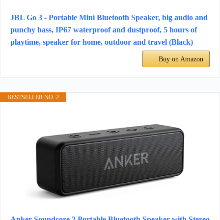
JBL Go 3 - Portable Mini Bluetooth Speaker, big audio and
punchy bass, IP67 waterproof and dustproof, 5 hours of
playtime, speaker for home, outdoor and travel (Black)
Buy on Amazon
BESTSELLER NO. 2
Anker Soundcore 2 Portable Bluetooth Speaker with Stereo