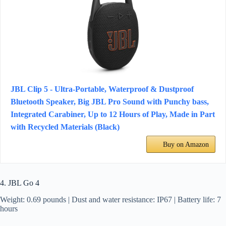
JBL Clip 5 - Ultra-Portable, Waterproof & Dustproof
Bluetooth Speaker, Big JBL Pro Sound with Punchy bass,
Integrated Carabiner, Up to 12 Hours of Play, Made in Part
with Recycled Materials (Black)
Buy on Amazon
4. JBL Go 4
Weight: 0.69 pounds | Dust and water resistance: IP67 | Battery life: 7
hours