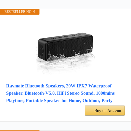
BESTSELLER NO. 6
Raymate Bluetooth Speakers, 20W IPX7 Waterproof
Speaker, Bluetooth-V5.0, HiFi Stereo Sound, 1000mins
Playtime, Portable Speaker for Home, Outdoor, Party
Buy on Amazon