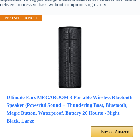
delivers impressive bass without compromising clarity.
BESTSELLER NO. 1
Ultimate Ears MEGABOOM 3 Portable Wireless Bluetooth
Speaker (Powerful Sound + Thundering Bass, Bluetooth,
Magic Button, Waterproof, Battery 20 Hours) - Night
Black, Large
Buy on Amazon