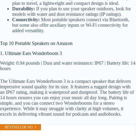
plan to travel, a lightweight and compact design is ideal.
Durability:
If you plan to use your speaker outdoors, look for
models with water and dust resistance ratings (IP ratings).
Connectivity:
Most portable speakers connect via Bluetooth,
but some also offer auxiliary inputs or Wi-Fi connectivity for
added versatility.
Top 10 Portable Speakers on Amazon
1. Ultimate Ears Wonderboom 3
Weight: 0.94 pounds | Dust and water resistance: IP67 | Battery life: 14
hours
The Ultimate Ears Wonderboom 3 is a compact speaker that delivers
impressive sound quality for its size. It features a rugged design with
an IP67 rating, making it waterproof and dustproof. The battery life of
14 hours ensures you can enjoy your music all day long. Pairing is
simple, and you can connect two Wonderbooms for a stereo
experience. While it may struggle with clarity at high volumes, it
excels in delivering vibrant sound for podcasts and audiobooks.
BESTSELLER NO. 1