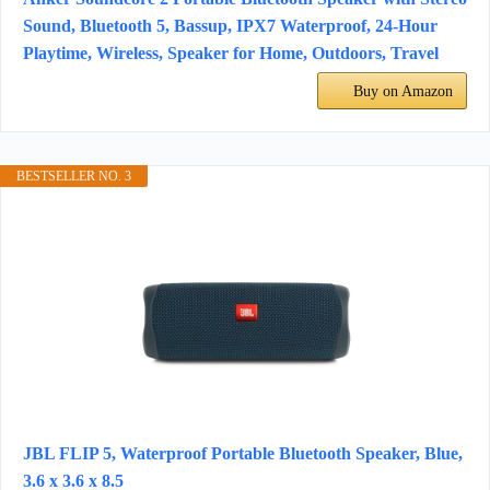
Sound, Bluetooth 5, Bassup, IPX7 Waterproof, 24-Hour
Playtime, Wireless, Speaker for Home, Outdoors, Travel
Buy on Amazon
BESTSELLER NO. 3
JBL FLIP 5, Waterproof Portable Bluetooth Speaker, Blue,
3.6 x 3.6 x 8.5