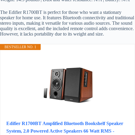
The Edifier R1700BT is perfect for those who want a stationary
speaker for home use. It features Bluetooth connectivity and traditional
stereo inputs, making it versatile for various audio sources. The sound
quality is excellent, and the included remote control adds convenience.
However, it lacks portability due to its weight and size.
BESTSELLER NO. 1
Edifier R1700BT Amplified Bluetooth Bookshelf Speaker
System, 2.0 Powered Active Speakers 66 Watt RMS -