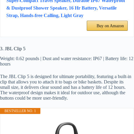
Super-Compact Travel Speaker, Durable IP67 Waterproof
& Dustproof Shower Speaker, 16 Hr Battery, Versatile
Strap, Hands-free Calling, Light Gray
Buy on Amazon
3. JBL Clip 5
Weight: 0.62 pounds | Dust and water resistance: IP67 | Battery life: 12
hours
The JBL Clip 5 is designed for ultimate portability, featuring a built-in
clip that allows you to attach it to bags or bike baskets. Despite its
small size, it delivers clear sound and has a battery life of 12 hours.
The waterproof design makes it ideal for outdoor use, although the
buttons could be more user-friendly.
BESTSELLER NO. 1