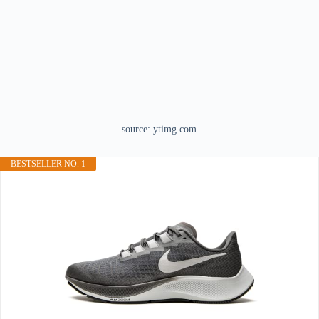
source: ytimg.com
BESTSELLER NO. 1