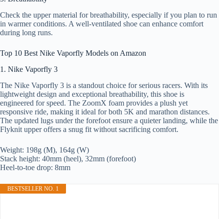
Check the upper material for breathability, especially if you plan to run
in warmer conditions. A well-ventilated shoe can enhance comfort
during long runs.
Top 10 Best Nike Vaporfly Models on Amazon
1. Nike Vaporfly 3
The Nike Vaporfly 3 is a standout choice for serious racers. With its
lightweight design and exceptional breathability, this shoe is
engineered for speed. The ZoomX foam provides a plush yet
responsive ride, making it ideal for both 5K and marathon distances.
The updated lugs under the forefoot ensure a quieter landing, while the
Flyknit upper offers a snug fit without sacrificing comfort.
Weight: 198g (M), 164g (W)
Stack height: 40mm (heel), 32mm (forefoot)
Heel-to-toe drop: 8mm
BESTSELLER NO. 1