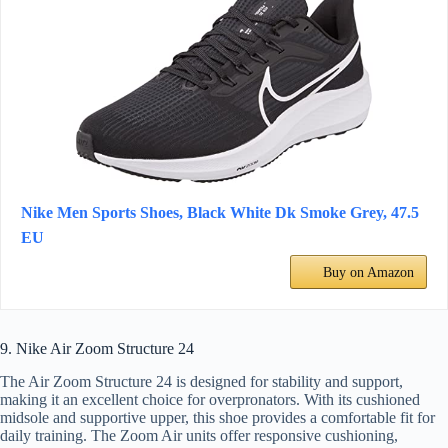
Nike Men Sports Shoes, Black White Dk Smoke Grey, 47.5
EU
Buy on Amazon
9. Nike Air Zoom Structure 24
The Air Zoom Structure 24 is designed for stability and support,
making it an excellent choice for overpronators. With its cushioned
midsole and supportive upper, this shoe provides a comfortable fit for
daily training. The Zoom Air units offer responsive cushioning,