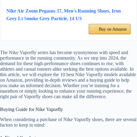
Nike Air Zoom Pegasus 37, Men's Running Shoes, Iron
Grey Lt Smoke Grey Particle, 14 US
Buy on Amazon
The Nike Vaporfly series has become synonymous with speed and
performance in the running community. As we step into 2024, the
demand for these high-performance shoes continues to rise, with
athletes and casual runners alike seeking the best options available. In
this article, we will explore the 10 best Nike Vaporfly models available
on Amazon, providing in-depth reviews and a buying guide to help
you make an informed decision. Whether you’re training for a
marathon or simply looking to enhance your running experience, the
right pair of Vaporfly shoes can make all the difference.
Buying Guide for Nike Vaporfly
When considering a purchase of Nike Vaporfly shoes, there are several
factors to keep in mind: