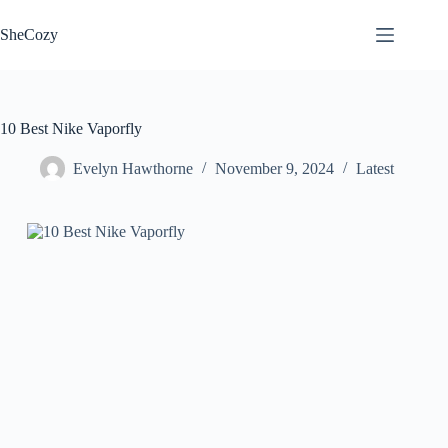
Skip
to
SheCozy
content
10 Best Nike Vaporfly
Evelyn Hawthorne
November 9, 2024
Latest