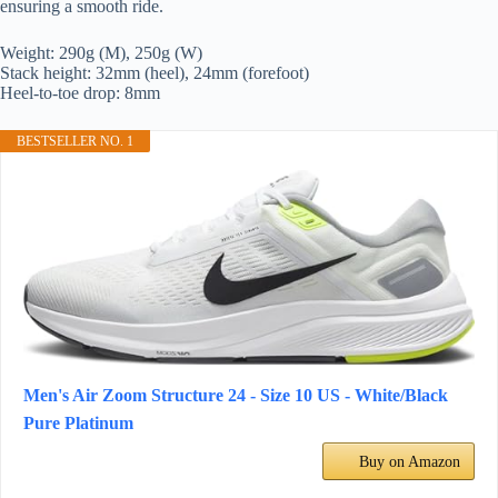
ensuring a smooth ride.
Weight: 290g (M), 250g (W)
Stack height: 32mm (heel), 24mm (forefoot)
Heel-to-toe drop: 8mm
BESTSELLER NO. 1
Men's Air Zoom Structure 24 - Size 10 US - White/Black
Pure Platinum
Buy on Amazon