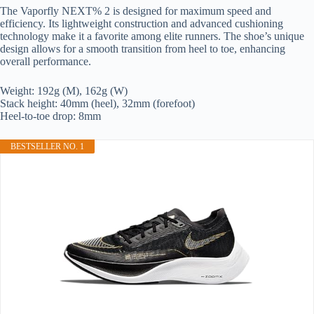
The Vaporfly NEXT% 2 is designed for maximum speed and
efficiency. Its lightweight construction and advanced cushioning
technology make it a favorite among elite runners. The shoe’s unique
design allows for a smooth transition from heel to toe, enhancing
overall performance.
Weight: 192g (M), 162g (W)
Stack height: 40mm (heel), 32mm (forefoot)
Heel-to-toe drop: 8mm
BESTSELLER NO. 1