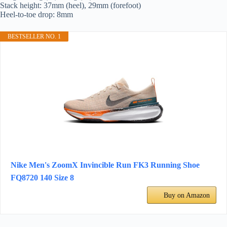
Stack height: 37mm (heel), 29mm (forefoot)
Heel-to-toe drop: 8mm
BESTSELLER NO. 1
Nike Men's ZoomX Invincible Run FK3 Running Shoe
FQ8720 140 Size 8
Buy on Amazon