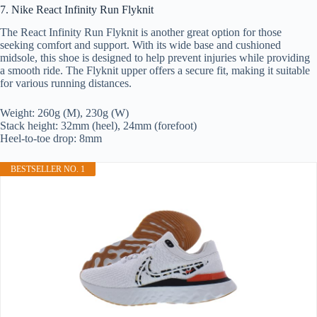
7. Nike React Infinity Run Flyknit
The React Infinity Run Flyknit is another great option for those
seeking comfort and support. With its wide base and cushioned
midsole, this shoe is designed to help prevent injuries while providing
a smooth ride. The Flyknit upper offers a secure fit, making it suitable
for various running distances.
Weight: 260g (M), 230g (W)
Stack height: 32mm (heel), 24mm (forefoot)
Heel-to-toe drop: 8mm
BESTSELLER NO. 1