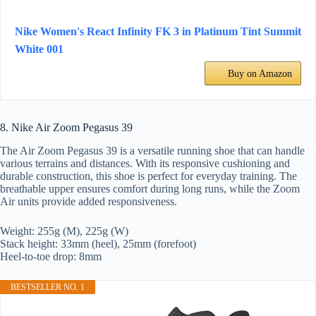
Nike Women's React Infinity FK 3 in Platinum Tint Summit
White 001
Buy on Amazon
8. Nike Air Zoom Pegasus 39
The Air Zoom Pegasus 39 is a versatile running shoe that can handle
various terrains and distances. With its responsive cushioning and
durable construction, this shoe is perfect for everyday training. The
breathable upper ensures comfort during long runs, while the Zoom
Air units provide added responsiveness.
Weight: 255g (M), 225g (W)
Stack height: 33mm (heel), 25mm (forefoot)
Heel-to-toe drop: 8mm
BESTSELLER NO. 1