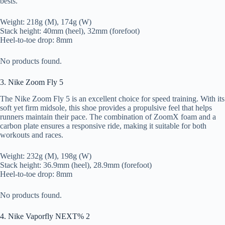
bests.
Weight: 218g (M), 174g (W)
Stack height: 40mm (heel), 32mm (forefoot)
Heel-to-toe drop: 8mm
No products found.
3. Nike Zoom Fly 5
The Nike Zoom Fly 5 is an excellent choice for speed training. With its
soft yet firm midsole, this shoe provides a propulsive feel that helps
runners maintain their pace. The combination of ZoomX foam and a
carbon plate ensures a responsive ride, making it suitable for both
workouts and races.
Weight: 232g (M), 198g (W)
Stack height: 36.9mm (heel), 28.9mm (forefoot)
Heel-to-toe drop: 8mm
No products found.
4. Nike Vaporfly NEXT% 2