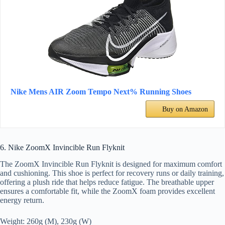
Nike Mens AIR Zoom Tempo Next% Running Shoes
Buy on Amazon
6. Nike ZoomX Invincible Run Flyknit
The ZoomX Invincible Run Flyknit is designed for maximum comfort
and cushioning. This shoe is perfect for recovery runs or daily training,
offering a plush ride that helps reduce fatigue. The breathable upper
ensures a comfortable fit, while the ZoomX foam provides excellent
energy return.
Weight: 260g (M), 230g (W)