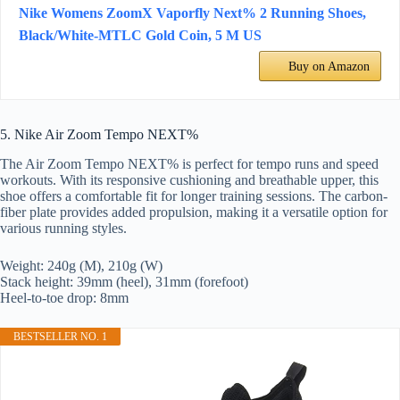
Nike Womens ZoomX Vaporfly Next% 2 Running Shoes,
Black/White-MTLC Gold Coin, 5 M US
Buy on Amazon
5. Nike Air Zoom Tempo NEXT%
The Air Zoom Tempo NEXT% is perfect for tempo runs and speed
workouts. With its responsive cushioning and breathable upper, this
shoe offers a comfortable fit for longer training sessions. The carbon-
fiber plate provides added propulsion, making it a versatile option for
various running styles.
Weight: 240g (M), 210g (W)
Stack height: 39mm (heel), 31mm (forefoot)
Heel-to-toe drop: 8mm
BESTSELLER NO. 1