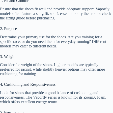
1. Fit and Comfort
Ensure that the shoes fit well and provide adequate support. Vaporfly
models often feature a snug fit, so it’s essential to try them on or check
the sizing guide before purchasing.
2. Purpose
Determine your primary use for the shoes. Are you training for a
specific race, or do you need them for everyday running? Different
models may cater to different needs.
3. Weight
Consider the weight of the shoes. Lighter models are typically
preferred for racing, while slightly heavier options may offer more
cushioning for training.
4. Cushioning and Responsiveness
Look for shoes that provide a good balance of cushioning and
responsiveness. The Vaporfly series is known for its ZoomX foam,
which offers excellent energy return.
5. Breathability