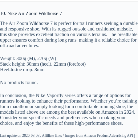
10. Nike Air Zoom Wildhorse 7
The Air Zoom Wildhorse 7 is perfect for trail runners seeking a durable
and responsive shoe. With its rugged outsole and cushioned midsole,
this shoe provides excellent traction on various terrains. The breathable
upper ensures comfort during long runs, making it a reliable choice for
off-road adventures.
Weight: 300g (M), 270g (W)
Stack height: 30mm (heel), 22mm (forefoot)
Heel-to-toe drop: 8mm
No products found.
In conclusion, the Nike Vaporfly series offers a range of options for
runners looking to enhance their performance. Whether you’re training
for a marathon or simply looking for a comfortable running shoe, the
models listed above are among the best available on Amazon in 2024.
Consider your specific needs and preferences when making your
choice, and enjoy the benefits of these high-performance shoes.
Last update on 2026-08-08 / Affiliate links / Images from Amazon Product Advertising API |