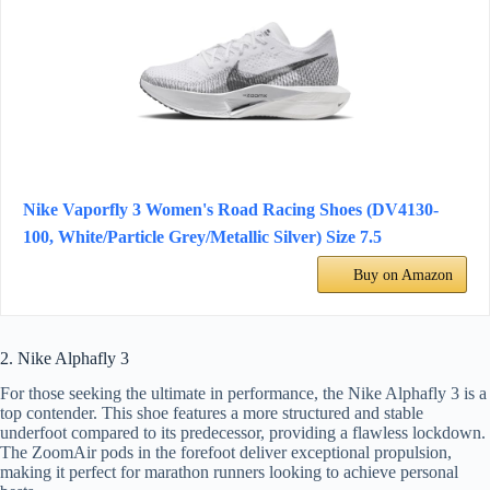
Nike Vaporfly 3 Women's Road Racing Shoes (DV4130-
100, White/Particle Grey/Metallic Silver) Size 7.5
Buy on Amazon
2. Nike Alphafly 3
For those seeking the ultimate in performance, the Nike Alphafly 3 is a
top contender. This shoe features a more structured and stable
underfoot compared to its predecessor, providing a flawless lockdown.
The ZoomAir pods in the forefoot deliver exceptional propulsion,
making it perfect for marathon runners looking to achieve personal