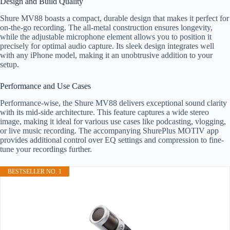
Design and Build Quality
Shure MV88 boasts a compact, durable design that makes it perfect for
on-the-go recording. The all-metal construction ensures longevity,
while the adjustable microphone element allows you to position it
precisely for optimal audio capture. Its sleek design integrates well
with any iPhone model, making it an unobtrusive addition to your
setup.
Performance and Use Cases
Performance-wise, the Shure MV88 delivers exceptional sound clarity
with its mid-side architecture. This feature captures a wide stereo
image, making it ideal for various use cases like podcasting, vlogging,
or live music recording. The accompanying ShurePlus MOTIV app
provides additional control over EQ settings and compression to fine-
tune your recordings further.
BESTSELLER NO. 1