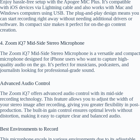
Enjoy hassle-free setup with the Apogee MiC Plus. It’s compatible
with iOS devices via Lightning cable and also works with Mac and
Windows computers using USB. The plug-and-play design means you
can start recording right away without needing additional drivers or
software. Its compact size makes it perfect for on-the-go content
creation.
4. Zoom iQ7 Mid-Side Stereo Microphone
The Zoom iQ7 Mid-Side Stereo Microphone is a versatile and compact
microphone designed for iPhone users who want to capture high-
quality audio on the go. It’s perfect for musicians, podcasters, and
journalists looking for professional-grade sound.
Advanced Audio Control
The Zoom iQ7 offers advanced audio control with its mid-side
recording technology. This feature allows you to adjust the width of
your stereo image after recording, giving you greater flexibility in post-
production. The built-in gain control ensures optimal levels without
distortion, making it easy to capture clear and balanced audio.
Best Environments to Record
This microphone excels in various environments due to its adjustable