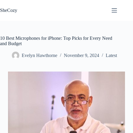
Skip
to
SheCozy
content
10 Best Microphones for iPhone: Top Picks for Every Need
and Budget
Evelyn Hawthorne
November 9, 2024
Latest