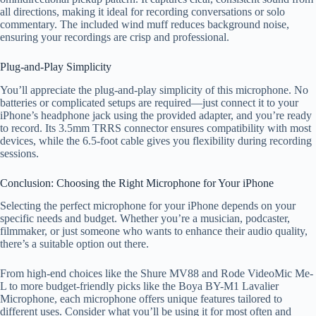
all directions, making it ideal for recording conversations or solo
commentary. The included wind muff reduces background noise,
ensuring your recordings are crisp and professional.
Plug-and-Play Simplicity
You’ll appreciate the plug-and-play simplicity of this microphone. No
batteries or complicated setups are required—just connect it to your
iPhone’s headphone jack using the provided adapter, and you’re ready
to record. Its 3.5mm TRRS connector ensures compatibility with most
devices, while the 6.5-foot cable gives you flexibility during recording
sessions.
Conclusion: Choosing the Right Microphone for Your iPhone
Selecting the perfect microphone for your iPhone depends on your
specific needs and budget. Whether you’re a musician, podcaster,
filmmaker, or just someone who wants to enhance their audio quality,
there’s a suitable option out there.
From high-end choices like the Shure MV88 and Rode VideoMic Me-
L to more budget-friendly picks like the Boya BY-M1 Lavalier
Microphone, each microphone offers unique features tailored to
different uses. Consider what you’ll be using it for most often and