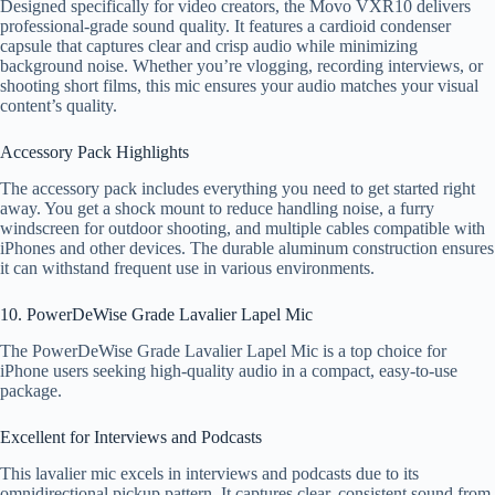
Designed specifically for video creators, the Movo VXR10 delivers
professional-grade sound quality. It features a cardioid condenser
capsule that captures clear and crisp audio while minimizing
background noise. Whether you’re vlogging, recording interviews, or
shooting short films, this mic ensures your audio matches your visual
content’s quality.
Accessory Pack Highlights
The accessory pack includes everything you need to get started right
away. You get a shock mount to reduce handling noise, a furry
windscreen for outdoor shooting, and multiple cables compatible with
iPhones and other devices. The durable aluminum construction ensures
it can withstand frequent use in various environments.
10. PowerDeWise Grade Lavalier Lapel Mic
The PowerDeWise Grade Lavalier Lapel Mic is a top choice for
iPhone users seeking high-quality audio in a compact, easy-to-use
package.
Excellent for Interviews and Podcasts
This lavalier mic excels in interviews and podcasts due to its
omnidirectional pickup pattern. It captures clear, consistent sound from