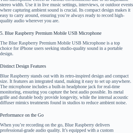
stereo width. Use it in live music settings, interviews, or outdoor events
where capturing ambient sound is crucial. Its compact design makes it
easy to carry around, ensuring you’re always ready to record high-
quality audio wherever you are.
5. Blue Raspberry Premium Mobile USB Microphone
The Blue Raspberry Premium Mobile USB Microphone is a top
choice for iPhone users seeking studio-quality sound in a portable
design.
Distinct Design Features
Blue Raspberry stands out with its retro-inspired design and compact
size. It features an integrated stand, making it easy to set up anywhere.
The microphone includes a built-in headphone jack for real-time
monitoring, ensuring you capture the best audio possible. Its metal
grille and durable body provide longevity, while the internal acoustic
diffuser mimics treatments found in studios to reduce ambient noise.
Performance on the Go
When you’re recording on the go, Blue Raspberry delivers
professional-grade audio quality. It’s equipped with a custom