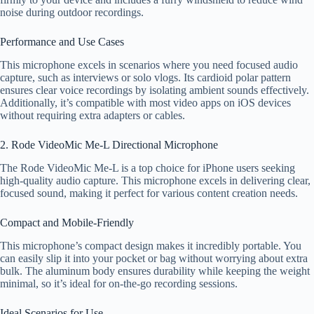
noise during outdoor recordings.
Performance and Use Cases
This microphone excels in scenarios where you need focused audio
capture, such as interviews or solo vlogs. Its cardioid polar pattern
ensures clear voice recordings by isolating ambient sounds effectively.
Additionally, it’s compatible with most video apps on iOS devices
without requiring extra adapters or cables.
2. Rode VideoMic Me-L Directional Microphone
The Rode VideoMic Me-L is a top choice for iPhone users seeking
high-quality audio capture. This microphone excels in delivering clear,
focused sound, making it perfect for various content creation needs.
Compact and Mobile-Friendly
This microphone’s compact design makes it incredibly portable. You
can easily slip it into your pocket or bag without worrying about extra
bulk. The aluminum body ensures durability while keeping the weight
minimal, so it’s ideal for on-the-go recording sessions.
Ideal Scenarios for Use