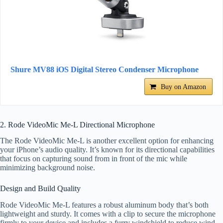
Shure MV88 iOS Digital Stereo Condenser Microphone
Buy on Amazon
2. Rode VideoMic Me-L Directional Microphone
The Rode VideoMic Me-L is another excellent option for enhancing
your iPhone’s audio quality. It’s known for its directional capabilities
that focus on capturing sound from in front of the mic while
minimizing background noise.
Design and Build Quality
Rode VideoMic Me-L features a robust aluminum body that’s both
lightweight and sturdy. It comes with a clip to secure the microphone
firmly to your device and includes a furry windshield to reduce wind