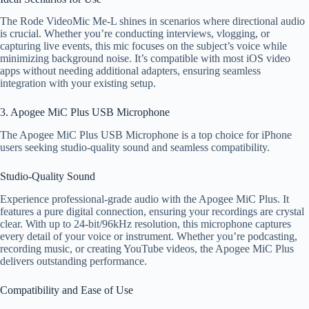
The Rode VideoMic Me-L shines in scenarios where directional audio
is crucial. Whether you’re conducting interviews, vlogging, or
capturing live events, this mic focuses on the subject’s voice while
minimizing background noise. It’s compatible with most iOS video
apps without needing additional adapters, ensuring seamless
integration with your existing setup.
3. Apogee MiC Plus USB Microphone
The Apogee MiC Plus USB Microphone is a top choice for iPhone
users seeking studio-quality sound and seamless compatibility.
Studio-Quality Sound
Experience professional-grade audio with the Apogee MiC Plus. It
features a pure digital connection, ensuring your recordings are crystal
clear. With up to 24-bit/96kHz resolution, this microphone captures
every detail of your voice or instrument. Whether you’re podcasting,
recording music, or creating YouTube videos, the Apogee MiC Plus
delivers outstanding performance.
Compatibility and Ease of Use