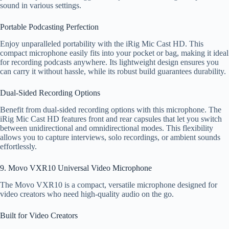
sound in various settings.
Portable Podcasting Perfection
Enjoy unparalleled portability with the iRig Mic Cast HD. This
compact microphone easily fits into your pocket or bag, making it ideal
for recording podcasts anywhere. Its lightweight design ensures you
can carry it without hassle, while its robust build guarantees durability.
Dual-Sided Recording Options
Benefit from dual-sided recording options with this microphone. The
iRig Mic Cast HD features front and rear capsules that let you switch
between unidirectional and omnidirectional modes. This flexibility
allows you to capture interviews, solo recordings, or ambient sounds
effortlessly.
9. Movo VXR10 Universal Video Microphone
The Movo VXR10 is a compact, versatile microphone designed for
video creators who need high-quality audio on the go.
Built for Video Creators