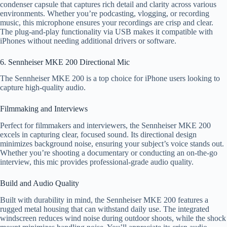
condenser capsule that captures rich detail and clarity across various
environments. Whether you’re podcasting, vlogging, or recording
music, this microphone ensures your recordings are crisp and clear.
The plug-and-play functionality via USB makes it compatible with
iPhones without needing additional drivers or software.
6. Sennheiser MKE 200 Directional Mic
The Sennheiser MKE 200 is a top choice for iPhone users looking to
capture high-quality audio.
Filmmaking and Interviews
Perfect for filmmakers and interviewers, the Sennheiser MKE 200
excels in capturing clear, focused sound. Its directional design
minimizes background noise, ensuring your subject’s voice stands out.
Whether you’re shooting a documentary or conducting an on-the-go
interview, this mic provides professional-grade audio quality.
Build and Audio Quality
Built with durability in mind, the Sennheiser MKE 200 features a
rugged metal housing that can withstand daily use. The integrated
windscreen reduces wind noise during outdoor shoots, while the shock