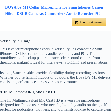
BOYA by M1 Collar Microphone for Smartphones Canon
Nikon DSLR Cameras Camcorders Audio Recorder PC
Buy on Amazon
Versatility in Usage
This lavalier microphone excels in versatility. It’s compatible with
iPhones, DSLRs, camcorders, audio recorders, and PCs. The
omnidirectional pickup pattern ensures clear sound capture from all
directions, making it ideal for interviews, vlogging, and presentations.
Its long 6-meter cable provides flexibility during recording sessions.
Whether you’re filming indoors or outdoors, the Boya BY-M1 delivers
consistent performance across various environments.
8. IK Multimedia iRig Mic Cast HD
The IK Multimedia iRig Mic Cast HD is a versatile microphone
designed for iPhone users who need high-quality audio on the go. It’s
perfect for podcasters, vloggers, and journalists looking to capture clear