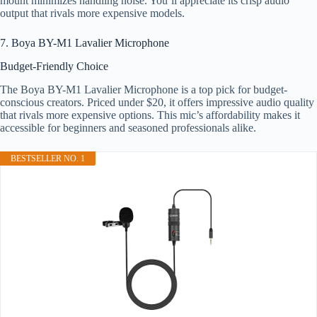
mount minimizes handling noise. You’ll appreciate its crisp audio
output that rivals more expensive models.
7. Boya BY-M1 Lavalier Microphone
Budget-Friendly Choice
The Boya BY-M1 Lavalier Microphone is a top pick for budget-
conscious creators. Priced under $20, it offers impressive audio quality
that rivals more expensive options. This mic’s affordability makes it
accessible for beginners and seasoned professionals alike.
BESTSELLER NO. 1