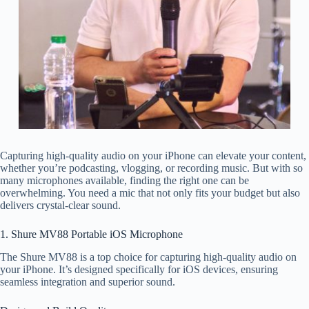
Capturing high-quality audio on your iPhone can elevate your content,
whether you’re podcasting, vlogging, or recording music. But with so
many microphones available, finding the right one can be
overwhelming. You need a mic that not only fits your budget but also
delivers crystal-clear sound.
1. Shure MV88 Portable iOS Microphone
The Shure MV88 is a top choice for capturing high-quality audio on
your iPhone. It’s designed specifically for iOS devices, ensuring
seamless integration and superior sound.