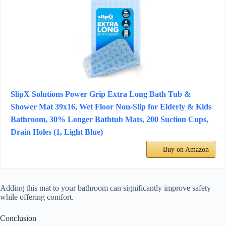
SlipX Solutions Power Grip Extra Long Bath Tub &
Shower Mat 39x16, Wet Floor Non-Slip for Elderly & Kids
Bathroom, 30% Longer Bathtub Mats, 200 Suction Cups,
Drain Holes (1, Light Blue)
Buy on Amazon
Adding this mat to your bathroom can significantly improve safety
while offering comfort.
Conclusion