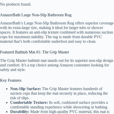
No products found.
AmazerBath Large Non-Slip Bathroom Rug
AmazerBath’s Large Non-Slip Bathroom Rug offers superior coverage
with its extra-large size, making it ideal for larger tubs or shower
spaces. It features an anti-slip texture combined with numerous suction
cups for maximum stability. The rug is made from durable PVC
material that’s both comfortable underfoot and easy to clean.
Featured Bathtub Mat #1: The Grip Master
The Grip Master bathtub mat stands out for its superior non-slip design
and comfort. It’s a top choice among Amazon customers looking for
safety and style.
Key Features
Non-Slip Surface:
The Grip Master features hundreds of
suction cups that keep the mat securely in place, reducing the
risk of slips.
Comfortable Texture:
Its soft, cushioned surface provides a
comfortable standing experience while showering or bathing.
Durability:
Made from high-quality PVC material, this mat is