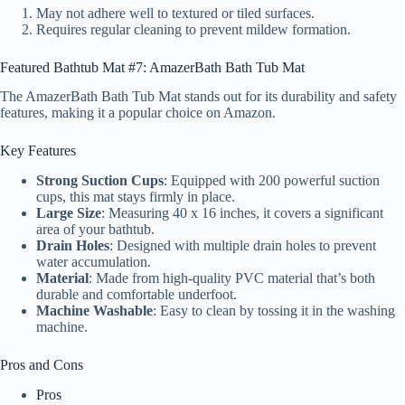
May not adhere well to textured or tiled surfaces.
Requires regular cleaning to prevent mildew formation.
Featured Bathtub Mat #7: AmazerBath Bath Tub Mat
The AmazerBath Bath Tub Mat stands out for its durability and safety
features, making it a popular choice on Amazon.
Key Features
Strong Suction Cups
: Equipped with 200 powerful suction
cups, this mat stays firmly in place.
Large Size
: Measuring 40 x 16 inches, it covers a significant
area of your bathtub.
Drain Holes
: Designed with multiple drain holes to prevent
water accumulation.
Material
: Made from high-quality PVC material that’s both
durable and comfortable underfoot.
Machine Washable
: Easy to clean by tossing it in the washing
machine.
Pros and Cons
Pros