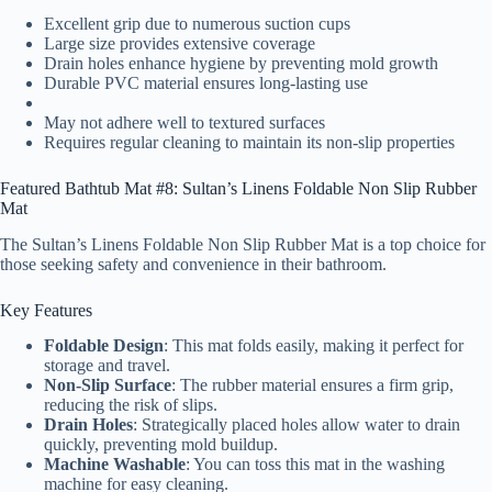
Excellent grip due to numerous suction cups
Large size provides extensive coverage
Drain holes enhance hygiene by preventing mold growth
Durable PVC material ensures long-lasting use
May not adhere well to textured surfaces
Requires regular cleaning to maintain its non-slip properties
Featured Bathtub Mat #8: Sultan’s Linens Foldable Non Slip Rubber
Mat
The Sultan’s Linens Foldable Non Slip Rubber Mat is a top choice for
those seeking safety and convenience in their bathroom.
Key Features
Foldable Design
: This mat folds easily, making it perfect for
storage and travel.
Non-Slip Surface
: The rubber material ensures a firm grip,
reducing the risk of slips.
Drain Holes
: Strategically placed holes allow water to drain
quickly, preventing mold buildup.
Machine Washable
: You can toss this mat in the washing
machine for easy cleaning.