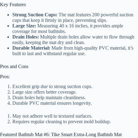
Key Features
Strong Suction Cups:
The mat features 200 powerful suction
cups that keep it firmly in place, preventing slips.
Large Size:
Measuring 40 x 16 inches, it provides ample
coverage for most bathtubs.
Drain Holes:
Multiple drain holes allow water to flow through
easily, keeping the mat dry and clean.
Durable Material:
Made from high-quality PVC material, it’s
built to last and withstand regular use.
Pros and Cons
Pros:
Excellent grip due to strong suction cups.
Large size offers better coverage.
Drain holes help maintain cleanliness.
Durable PVC material ensures longevity.
May not adhere well to textured surfaces.
Requires regular cleaning to prevent mold buildup.
Featured Bathtub Mat #6: Tike Smart Extra-Long Bathtub Mat