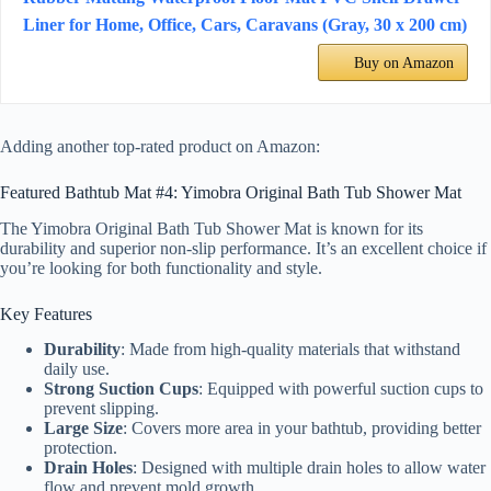
Liner for Home, Office, Cars, Caravans (Gray, 30 x 200 cm)
Buy on Amazon
Adding another top-rated product on Amazon:
Featured Bathtub Mat #4: Yimobra Original Bath Tub Shower Mat
The Yimobra Original Bath Tub Shower Mat is known for its
durability and superior non-slip performance. It’s an excellent choice if
you’re looking for both functionality and style.
Key Features
Durability
: Made from high-quality materials that withstand
daily use.
Strong Suction Cups
: Equipped with powerful suction cups to
prevent slipping.
Large Size
: Covers more area in your bathtub, providing better
protection.
Drain Holes
: Designed with multiple drain holes to allow water
flow and prevent mold growth.