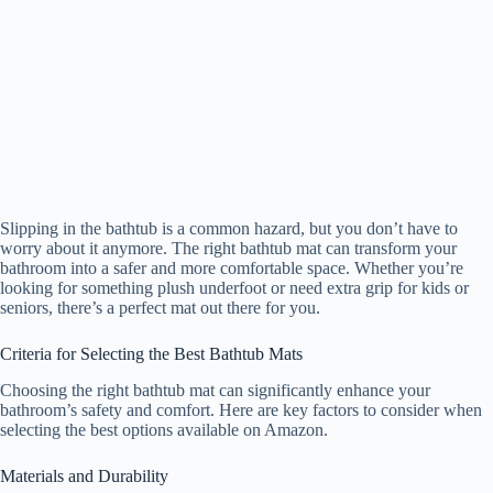
Slipping in the bathtub is a common hazard, but you don’t have to
worry about it anymore. The right bathtub mat can transform your
bathroom into a safer and more comfortable space. Whether you’re
looking for something plush underfoot or need extra grip for kids or
seniors, there’s a perfect mat out there for you.
Criteria for Selecting the Best Bathtub Mats
Choosing the right bathtub mat can significantly enhance your
bathroom’s safety and comfort. Here are key factors to consider when
selecting the best options available on Amazon.
Materials and Durability