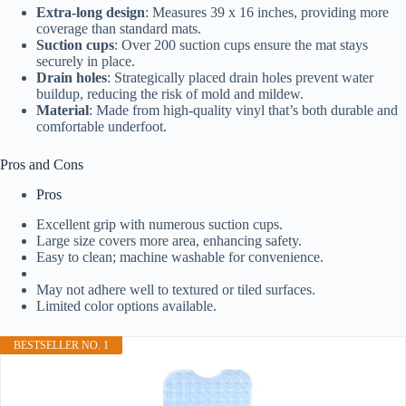
Extra-long design
: Measures 39 x 16 inches, providing more
coverage than standard mats.
Suction cups
: Over 200 suction cups ensure the mat stays
securely in place.
Drain holes
: Strategically placed drain holes prevent water
buildup, reducing the risk of mold and mildew.
Material
: Made from high-quality vinyl that’s both durable and
comfortable underfoot.
Pros and Cons
Pros
Excellent grip with numerous suction cups.
Large size covers more area, enhancing safety.
Easy to clean; machine washable for convenience.
May not adhere well to textured or tiled surfaces.
Limited color options available.
BESTSELLER NO. 1