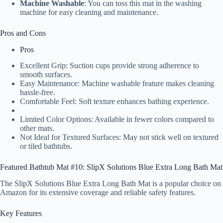
Machine Washable
: You can toss this mat in the washing
machine for easy cleaning and maintenance.
Pros and Cons
Pros
Excellent Grip: Suction cups provide strong adherence to
smooth surfaces.
Easy Maintenance: Machine washable feature makes cleaning
hassle-free.
Comfortable Feel: Soft texture enhances bathing experience.
Limited Color Options: Available in fewer colors compared to
other mats.
Not Ideal for Textured Surfaces: May not stick well on textured
or tiled bathtubs.
Featured Bathtub Mat #10: SlipX Solutions Blue Extra Long Bath Mat
The SlipX Solutions Blue Extra Long Bath Mat is a popular choice on
Amazon for its extensive coverage and reliable safety features.
Key Features