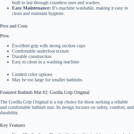
built to last through countless uses and washes.
Easy Maintenance:
It’s machine washable, making it easy to
clean and maintain hygiene.
Pros and Cons
Pros:
Excellent grip with strong suction cups
Comfortable underfoot texture
Durable construction
Easy to clean in a washing machine
Limited color options
May be too large for smaller bathtubs
Featured Bathtub Mat #2: Gorilla Grip Original
The Gorilla Grip Original is a top choice for those seeking a reliable
and comfortable bathtub mat. Its design focuses on safety, comfort, and
durability.
Key Features