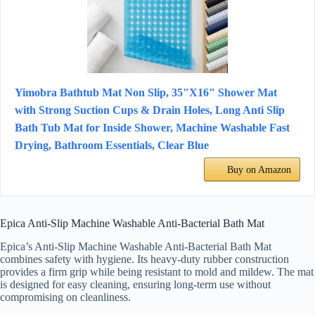
Yimobra Bathtub Mat Non Slip, 35"X16" Shower Mat
with Strong Suction Cups & Drain Holes, Long Anti Slip
Bath Tub Mat for Inside Shower, Machine Washable Fast
Drying, Bathroom Essentials, Clear Blue
Buy on Amazon
Epica Anti-Slip Machine Washable Anti-Bacterial Bath Mat
Epica’s Anti-Slip Machine Washable Anti-Bacterial Bath Mat
combines safety with hygiene. Its heavy-duty rubber construction
provides a firm grip while being resistant to mold and mildew. The mat
is designed for easy cleaning, ensuring long-term use without
compromising on cleanliness.