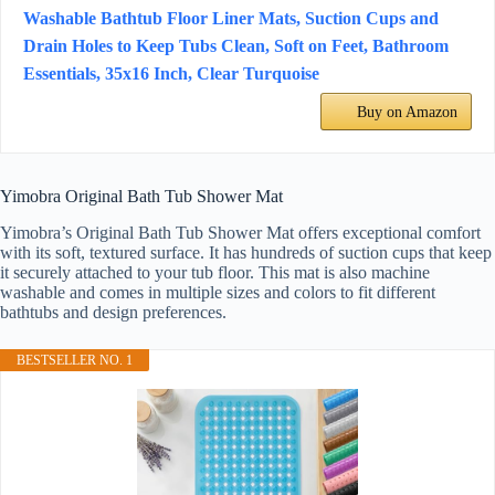
Washable Bathtub Floor Liner Mats, Suction Cups and
Drain Holes to Keep Tubs Clean, Soft on Feet, Bathroom
Essentials, 35x16 Inch, Clear Turquoise
Buy on Amazon
Yimobra Original Bath Tub Shower Mat
Yimobra’s Original Bath Tub Shower Mat offers exceptional comfort
with its soft, textured surface. It has hundreds of suction cups that keep
it securely attached to your tub floor. This mat is also machine
washable and comes in multiple sizes and colors to fit different
bathtubs and design preferences.
BESTSELLER NO. 1