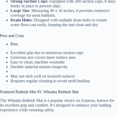
Strong Suction Cups
: Equipped with 200 suction cups, it stays
firmly in place to prevent slips.
Large Size
: Measuring 40 x 16 inches, it provides extensive
coverage for most bathtubs.
Drain Holes
: Designed with multiple drain holes to ensure
water flows out easily, keeping the mat clean and dry.
Pros and Cons
Pros
Excellent grip due to numerous suction cups
Generous size covers more surface area
Easy to clean; machine washable
Durable material ensures longevity
May not stick well on textured surfaces
Requires regular cleaning to avoid mold buildup
Featured Bathtub Mat #5: Wimaha Bathtub Mat
The Wimaha Bathtub Mat is a popular choice on Amazon, known for
its excellent grip and comfort. It’s designed to enhance your bathing
experience while ensuring safety.