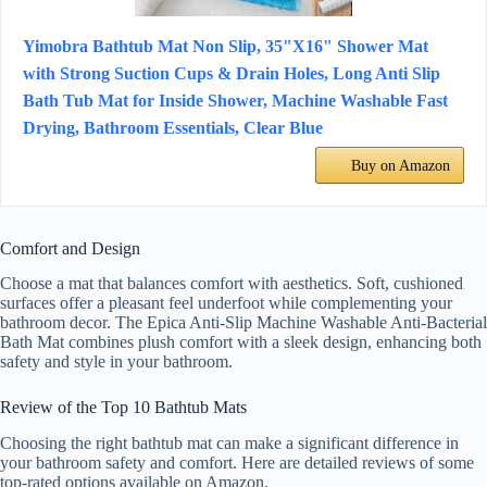
Yimobra Bathtub Mat Non Slip, 35"X16" Shower Mat
with Strong Suction Cups & Drain Holes, Long Anti Slip
Bath Tub Mat for Inside Shower, Machine Washable Fast
Drying, Bathroom Essentials, Clear Blue
Buy on Amazon
Comfort and Design
Choose a mat that balances comfort with aesthetics. Soft, cushioned
surfaces offer a pleasant feel underfoot while complementing your
bathroom decor. The Epica Anti-Slip Machine Washable Anti-Bacterial
Bath Mat combines plush comfort with a sleek design, enhancing both
safety and style in your bathroom.
Review of the Top 10 Bathtub Mats
Choosing the right bathtub mat can make a significant difference in
your bathroom safety and comfort. Here are detailed reviews of some
top-rated options available on Amazon.