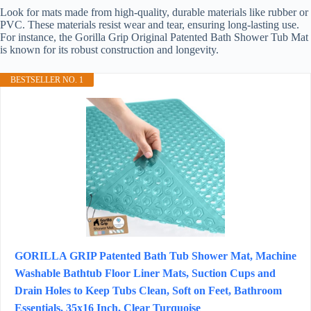
Look for mats made from high-quality, durable materials like rubber or
PVC. These materials resist wear and tear, ensuring long-lasting use.
For instance, the Gorilla Grip Original Patented Bath Shower Tub Mat
is known for its robust construction and longevity.
BESTSELLER NO. 1
GORILLA GRIP Patented Bath Tub Shower Mat, Machine
Washable Bathtub Floor Liner Mats, Suction Cups and
Drain Holes to Keep Tubs Clean, Soft on Feet, Bathroom
Essentials, 35x16 Inch, Clear Turquoise