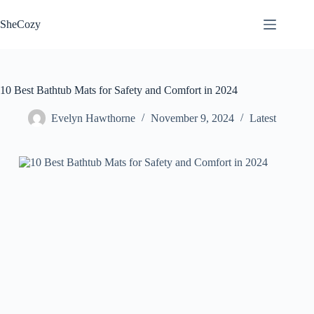
Skip
to
SheCozy
content
10 Best Bathtub Mats for Safety and Comfort in 2024
Evelyn Hawthorne
November 9, 2024
Latest