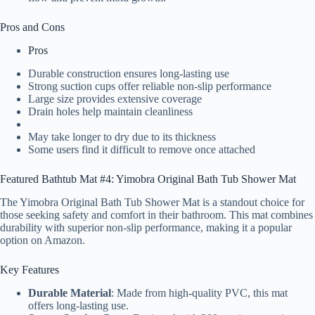
Pros and Cons
Pros
Durable construction ensures long-lasting use
Strong suction cups offer reliable non-slip performance
Large size provides extensive coverage
Drain holes help maintain cleanliness
May take longer to dry due to its thickness
Some users find it difficult to remove once attached
Featured Bathtub Mat #4: Yimobra Original Bath Tub Shower Mat
The Yimobra Original Bath Tub Shower Mat is a standout choice for
those seeking safety and comfort in their bathroom. This mat combines
durability with superior non-slip performance, making it a popular
option on Amazon.
Key Features
Durable Material
: Made from high-quality PVC, this mat
offers long-lasting use.