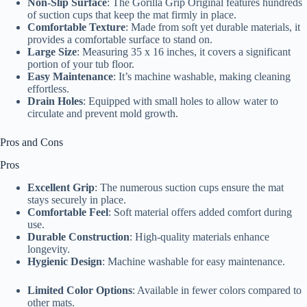
Non-Slip Surface
: The Gorilla Grip Original features hundreds
of suction cups that keep the mat firmly in place.
Comfortable Texture
: Made from soft yet durable materials, it
provides a comfortable surface to stand on.
Large Size
: Measuring 35 x 16 inches, it covers a significant
portion of your tub floor.
Easy Maintenance
: It’s machine washable, making cleaning
effortless.
Drain Holes
: Equipped with small holes to allow water to
circulate and prevent mold growth.
Pros and Cons
Pros
Excellent Grip
: The numerous suction cups ensure the mat
stays securely in place.
Comfortable Feel
: Soft material offers added comfort during
use.
Durable Construction
: High-quality materials enhance
longevity.
Hygienic Design
: Machine washable for easy maintenance.
Limited Color Options
: Available in fewer colors compared to
other mats.