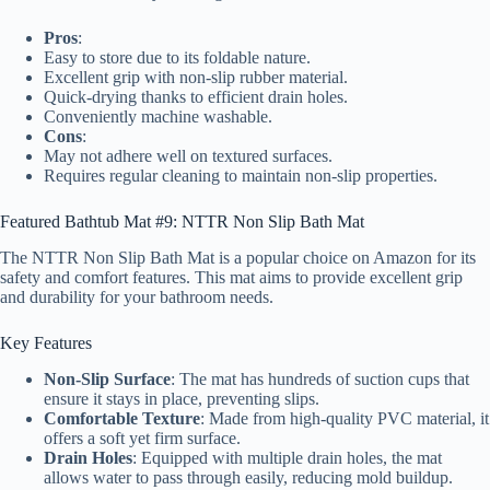
Pros
:
Easy to store due to its foldable nature.
Excellent grip with non-slip rubber material.
Quick-drying thanks to efficient drain holes.
Conveniently machine washable.
Cons
:
May not adhere well on textured surfaces.
Requires regular cleaning to maintain non-slip properties.
Featured Bathtub Mat #9: NTTR Non Slip Bath Mat
The NTTR Non Slip Bath Mat is a popular choice on Amazon for its
safety and comfort features. This mat aims to provide excellent grip
and durability for your bathroom needs.
Key Features
Non-Slip Surface
: The mat has hundreds of suction cups that
ensure it stays in place, preventing slips.
Comfortable Texture
: Made from high-quality PVC material, it
offers a soft yet firm surface.
Drain Holes
: Equipped with multiple drain holes, the mat
allows water to pass through easily, reducing mold buildup.