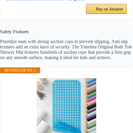
Buy on Amazon
Safety Features
Prioritize mats with strong suction cups to prevent slipping. Anti-slip
textures add an extra layer of security. The Yimobra Original Bath Tub
Shower Mat features hundreds of suction cups that provide a firm grip
on any smooth surface, making it ideal for kids and seniors.
BESTSELLER NO. 1