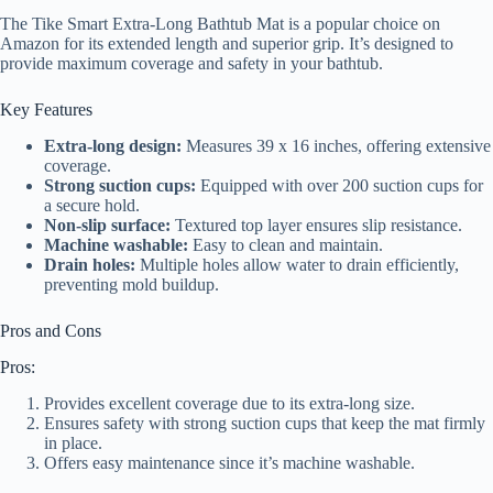
The Tike Smart Extra-Long Bathtub Mat is a popular choice on
Amazon for its extended length and superior grip. It’s designed to
provide maximum coverage and safety in your bathtub.
Key Features
Extra-long design:
Measures 39 x 16 inches, offering extensive
coverage.
Strong suction cups:
Equipped with over 200 suction cups for
a secure hold.
Non-slip surface:
Textured top layer ensures slip resistance.
Machine washable:
Easy to clean and maintain.
Drain holes:
Multiple holes allow water to drain efficiently,
preventing mold buildup.
Pros and Cons
Pros:
Provides excellent coverage due to its extra-long size.
Ensures safety with strong suction cups that keep the mat firmly
in place.
Offers easy maintenance since it’s machine washable.