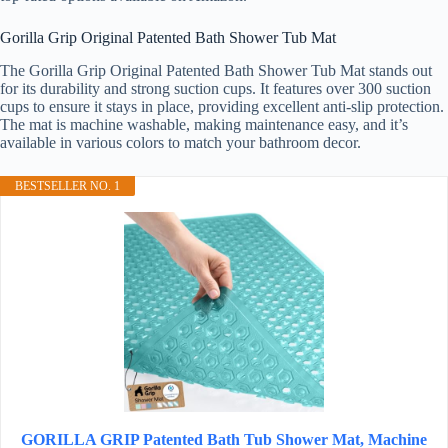
Gorilla Grip Original Patented Bath Shower Tub Mat
The Gorilla Grip Original Patented Bath Shower Tub Mat stands out
for its durability and strong suction cups. It features over 300 suction
cups to ensure it stays in place, providing excellent anti-slip protection.
The mat is machine washable, making maintenance easy, and it’s
available in various colors to match your bathroom decor.
BESTSELLER NO. 1
GORILLA GRIP Patented Bath Tub Shower Mat, Machine