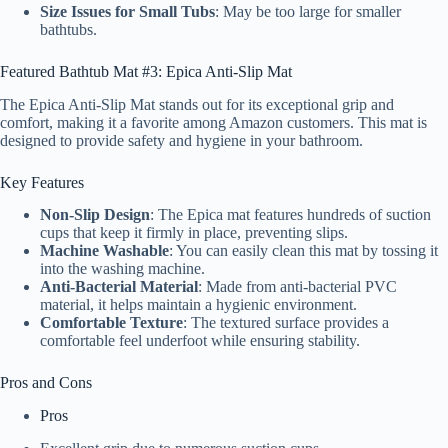
Size Issues for Small Tubs
: May be too large for smaller
bathtubs.
Featured Bathtub Mat #3: Epica Anti-Slip Mat
The Epica Anti-Slip Mat stands out for its exceptional grip and
comfort, making it a favorite among Amazon customers. This mat is
designed to provide safety and hygiene in your bathroom.
Key Features
Non-Slip Design
: The Epica mat features hundreds of suction
cups that keep it firmly in place, preventing slips.
Machine Washable
: You can easily clean this mat by tossing it
into the washing machine.
Anti-Bacterial Material
: Made from anti-bacterial PVC
material, it helps maintain a hygienic environment.
Comfortable Texture
: The textured surface provides a
comfortable feel underfoot while ensuring stability.
Pros and Cons
Pros