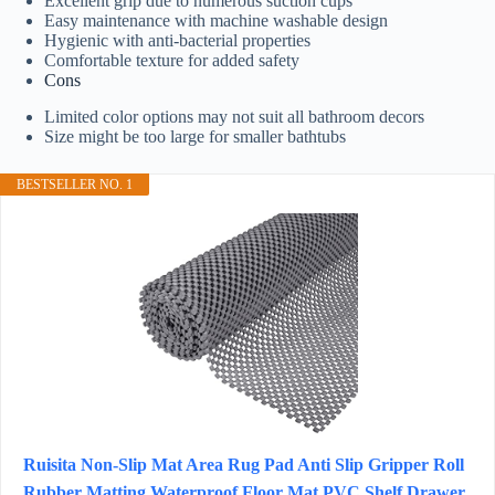
Excellent grip due to numerous suction cups
Easy maintenance with machine washable design
Hygienic with anti-bacterial properties
Comfortable texture for added safety
Cons
Limited color options may not suit all bathroom decors
Size might be too large for smaller bathtubs
BESTSELLER NO. 1
Ruisita Non-Slip Mat Area Rug Pad Anti Slip Gripper Roll
Rubber Matting Waterproof Floor Mat PVC Shelf Drawer