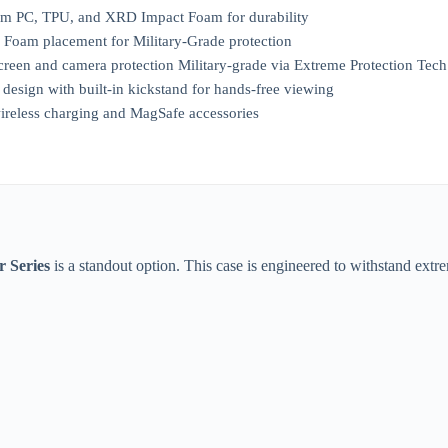
m PC, TPU, and XRD Impact Foam for durability
oam placement for Military-Grade protection
creen and camera protection Military-grade via Extreme Protection Tech
esign with built-in kickstand for hands-free viewing
ireless charging and MagSafe accessories
 Series
is a standout option. This case is engineered to withstand extr