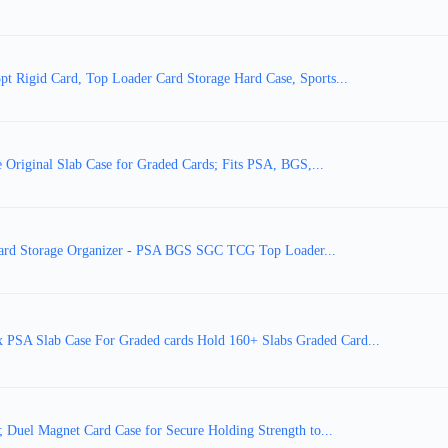
 Rigid Card, Top Loader Card Storage Hard Case, Sports...
Original Slab Case for Graded Cards; Fits PSA, BGS,...
Card Storage Organizer - PSA BGS SGC TCG Top Loader...
A Slab Case For Graded cards Hold 160+ Slabs Graded Card...
Duel Magnet Card Case for Secure Holding Strength to...