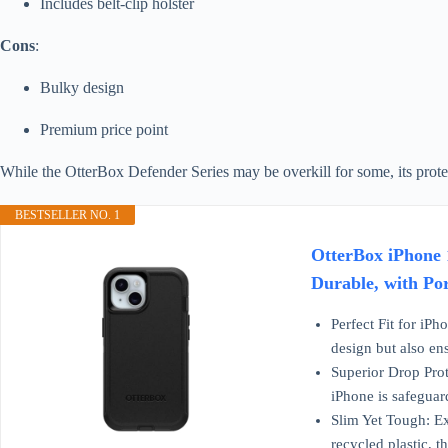
Includes belt-clip holster
Cons
:
Bulky design
Premium price point
While the OtterBox Defender Series may be overkill for some, its protec
BESTSELLER NO. 1
OtterBox iPhone 1
Durable, with Por
Perfect Fit for iPh
design but also en
Superior Drop Prot
iPhone is safeguar
Slim Yet Tough: Ex
recycled plastic, 