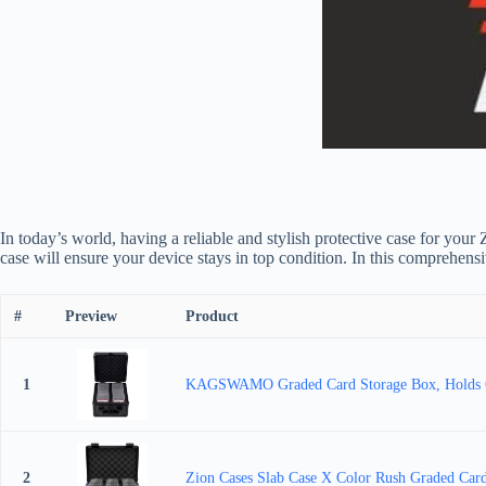
In today’s world, having a reliable and stylish protective case for your
case will ensure your device stays in top condition. In this comprehens
#
Preview
Product
1
KAGSWAMO Graded Card Storage Box, Holds 60+
2
Zion Cases Slab Case X Color Rush Graded Card 