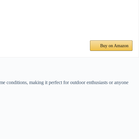
Buy on Amazon
eme conditions, making it perfect for outdoor enthusiasts or anyone