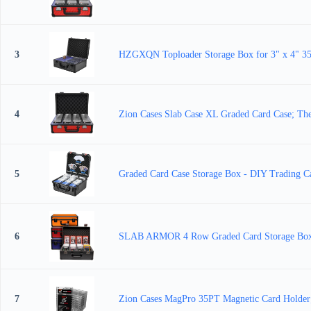
3
HZGXQN Toploader Storage Box for 3" x 4" 35pt
4
Zion Cases Slab Case XL Graded Card Case; The 
5
Graded Card Case Storage Box - DIY Trading 
6
SLAB ARMOR 4 Row Graded Card Storage Box PS
7
Zion Cases MagPro 35PT Magnetic Card Holder; 