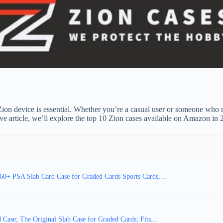
 Zion device is essential. Whether you’re a casual user or someone who r
ive article, we’ll explore the top 10 Zion cases available on Amazon in
 PSA Slab Card Case for Graded Cards Sports Cards,...
Case; The Original Slab Case for Graded Cards; Fits...