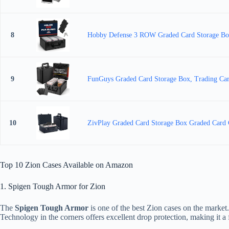
8
Hobby Defense 3 ROW Graded Card Storage Box,
9
FunGuys Graded Card Storage Box, Trading Car
10
ZivPlay Graded Card Storage Box Graded Card Ca
Top 10 Zion Cases Available on Amazon
1. Spigen Tough Armor for Zion
The
Spigen Tough Armor
is one of the best Zion cases on the market
Technology in the corners offers excellent drop protection, making it a