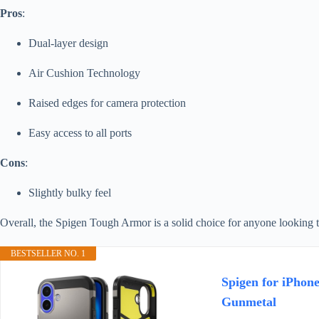
Pros
:
Dual-layer design
Air Cushion Technology
Raised edges for camera protection
Easy access to all ports
Cons
:
Slightly bulky feel
Overall, the Spigen Tough Armor is a solid choice for anyone looking t
BESTSELLER NO. 1
Spigen for iPhon
Gunmetal