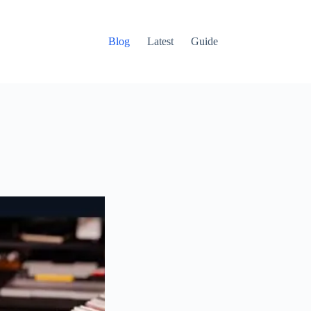
Blog
Latest
Guide