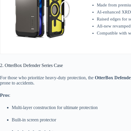
Made from premiu
AI-enhanced XRD F
Raised edges for s
All-new revamped d
Compatible with w
2. OtterBox Defender Series Case
For those who prioritize heavy-duty protection, the
OtterBox Defender
prone to accidents.
Pros
:
Multi-layer construction for ultimate protection
Built-in screen protector