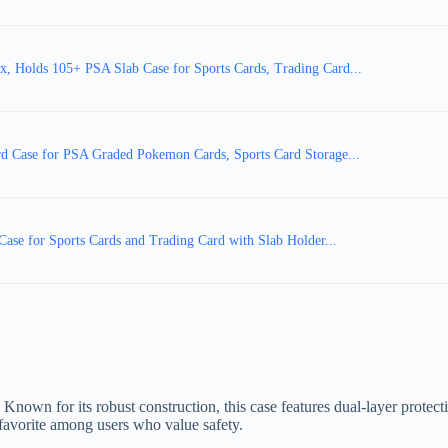
 Holds 105+ PSA Slab Case for Sports Cards, Trading Card...
d Case for PSA Graded Pokemon Cards, Sports Card Storage...
se for Sports Cards and Trading Card with Slab Holder...
. Known for its robust construction, this case features dual-layer prote
 favorite among users who value safety.