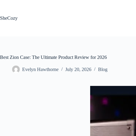
Skip
to
content
SheCozy
Best Zion Case: The Ultimate Product Review for 2026
Evelyn Hawthorne
July 20, 2026
Blog