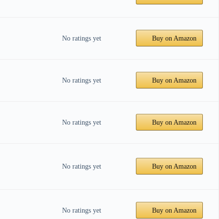
No ratings yet
Buy on Amazon
No ratings yet
Buy on Amazon
No ratings yet
Buy on Amazon
No ratings yet
Buy on Amazon
No ratings yet
Buy on Amazon