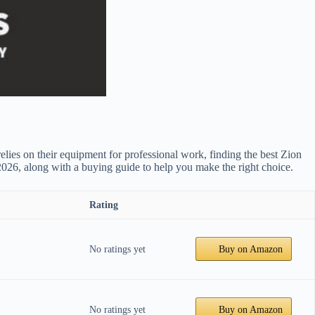
elies on their equipment for professional work, finding the best Zion
 2026, along with a buying guide to help you make the right choice.
Rating
No ratings yet
Buy on Amazon
No ratings yet
Buy on Amazon