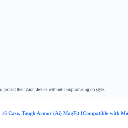
o protect their Zion device without compromising on style.
e 16 Case, Tough Armor (Ai) MagFit [Compatible with Mag