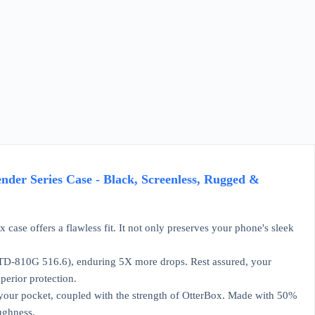
ender Series Case - Black, Screenless, Rugged &
 case offers a flawless fit. It not only preserves your phone's sleek
L-STD-810G 516.6), enduring 5X more drops. Rest assured, your
perior protection.
in your pocket, coupled with the strength of OtterBox. Made with 50%
ughness.