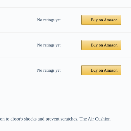
No ratings yet
Buy on Amazon
No ratings yet
Buy on Amazon
No ratings yet
Buy on Amazon
ction to absorb shocks and prevent scratches. The Air Cushion