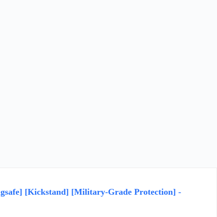
safe] [Kickstand] [Military-Grade Protection] -