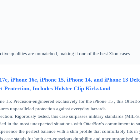
tive qualities are unmatched, making it one of the best Zion cases.
7e, iPhone 16e, iPhone 15, iPhone 14, and iPhone 13 Def
t Protection, Includes Holster Clip Kickstand
one 15: Precision-engineered exclusively for the iPhone 15 , this OtterBox
sures unparalleled protection against everyday hazards.
ection: Rigorously tested, this case surpasses military standards (MI
ded in the most unexpected situations with OtterBox's commitment to su
perience the perfect balance with a slim profile that comfortably fits 
this case stands for both eco-conscious durability and uncompromised to