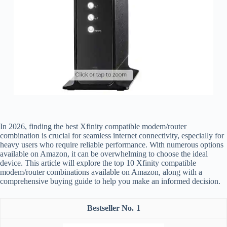
In 2026, finding the best Xfinity compatible modem/router
combination is crucial for seamless internet connectivity, especially for
heavy users who require reliable performance. With numerous options
available on Amazon, it can be overwhelming to choose the ideal
device. This article will explore the top 10 Xfinity compatible
modem/router combinations available on Amazon, along with a
comprehensive buying guide to help you make an informed decision.
1