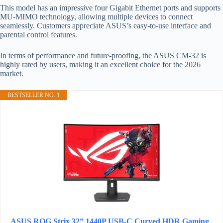
This model has an impressive four Gigabit Ethernet ports and supports
MU-MIMO technology, allowing multiple devices to connect
seamlessly. Customers appreciate ASUS’s easy-to-use interface and
parental control features.
In terms of performance and future-proofing, the ASUS CM-32 is
highly rated by users, making it an excellent choice for the 2026
market.
BESTSELLER NO. 1
ASUS ROG Strix 32” 1440P USB-C Curved HDR Gaming