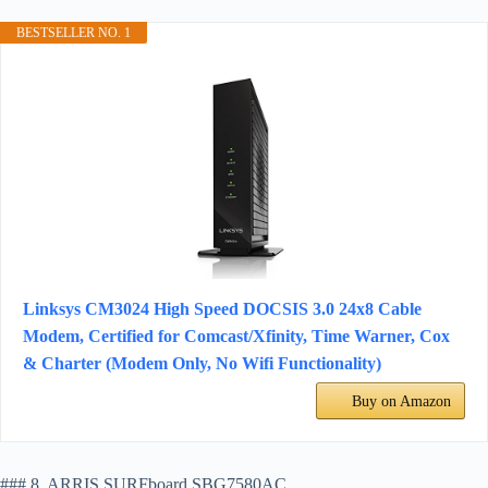
BESTSELLER NO. 1
Linksys CM3024 High Speed DOCSIS 3.0 24x8 Cable
Modem, Certified for Comcast/Xfinity, Time Warner, Cox
& Charter (Modem Only, No Wifi Functionality)
Buy on Amazon
### 8. ARRIS SURFboard SBG7580AC