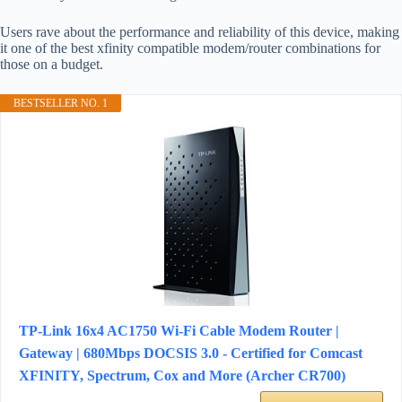
Users rave about the performance and reliability of this device, making
it one of the best xfinity compatible modem/router combinations for
those on a budget.
BESTSELLER NO. 1
TP-Link 16x4 AC1750 Wi-Fi Cable Modem Router |
Gateway | 680Mbps DOCSIS 3.0 - Certified for Comcast
XFINITY, Spectrum, Cox and More (Archer CR700)