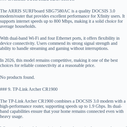
The ARRIS SURFboard SBG7580AC is a quality DOCSIS 3.0
modem/router that provides excellent performance for Xfinity users. It
supports internet speeds up to 800 Mbps, making it a solid choice for
average households.
With dual-band Wi-Fi and four Ethernet ports, it offers flexibility in
device connectivity. Users commend its strong signal strength and
ability to handle streaming and gaming without interruptions.
In 2026, this model remains competitive, making it one of the best
choices for reliable connectivity at a reasonable price.
No products found.
### 9. TP-Link Archer CR1900
The TP-Link Archer CR1900 combines a DOCSIS 3.0 modem with a
high-performance router, supporting speeds up to 1.9 Gbps. Its dual-
band capabilities ensure that your home remains connected even with
heavy usage.