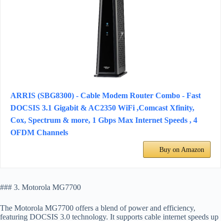
ARRIS (SBG8300) - Cable Modem Router Combo - Fast
DOCSIS 3.1 Gigabit & AC2350 WiFi ,Comcast Xfinity,
Cox, Spectrum & more, 1 Gbps Max Internet Speeds , 4
OFDM Channels
Buy on Amazon
### 3. Motorola MG7700
The Motorola MG7700 offers a blend of power and efficiency,
featuring DOCSIS 3.0 technology. It supports cable internet speeds up