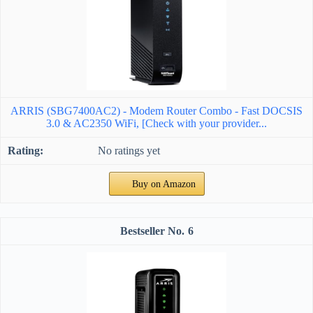
ARRIS (SBG7400AC2) - Modem Router Combo - Fast DOCSIS
3.0 & AC2350 WiFi, [Check with your provider...
No ratings yet
Buy on Amazon
6