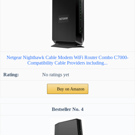
Netgear Nighthawk Cable Modem WiFi Router Combo C7000-
Compatibility Cable Providers including...
No ratings yet
Buy on Amazon
4