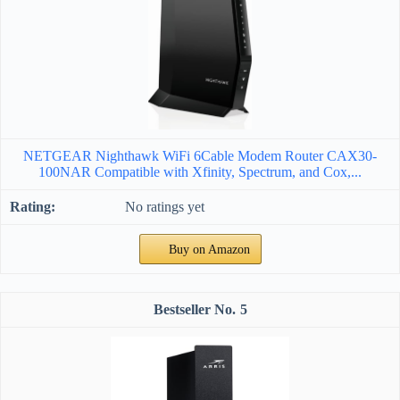
NETGEAR Nighthawk WiFi 6Cable Modem Router CAX30-
100NAR Compatible with Xfinity, Spectrum, and Cox,...
No ratings yet
Buy on Amazon
5