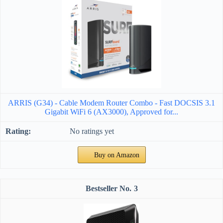
ARRIS (G34) - Cable Modem Router Combo - Fast DOCSIS 3.1
Gigabit WiFi 6 (AX3000), Approved for...
No ratings yet
Buy on Amazon
3