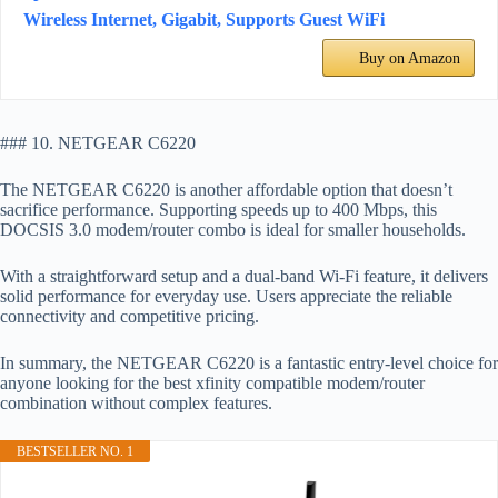
Wireless Internet, Gigabit, Supports Guest WiFi
Buy on Amazon
### 10. NETGEAR C6220
The NETGEAR C6220 is another affordable option that doesn’t
sacrifice performance. Supporting speeds up to 400 Mbps, this
DOCSIS 3.0 modem/router combo is ideal for smaller households.
With a straightforward setup and a dual-band Wi-Fi feature, it delivers
solid performance for everyday use. Users appreciate the reliable
connectivity and competitive pricing.
In summary, the NETGEAR C6220 is a fantastic entry-level choice for
anyone looking for the best xfinity compatible modem/router
combination without complex features.
BESTSELLER NO. 1