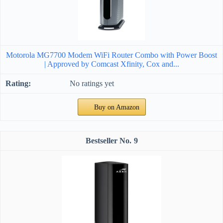
Motorola MG7700 Modem WiFi Router Combo with Power Boost
| Approved by Comcast Xfinity, Cox and...
No ratings yet
Buy on Amazon
9