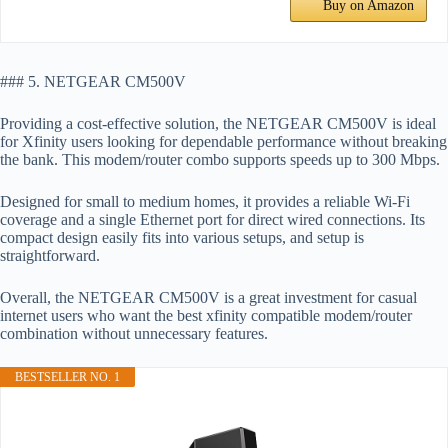
Buy on Amazon
### 5. NETGEAR CM500V
Providing a cost-effective solution, the NETGEAR CM500V is ideal
for Xfinity users looking for dependable performance without breaking
the bank. This modem/router combo supports speeds up to 300 Mbps.
Designed for small to medium homes, it provides a reliable Wi-Fi
coverage and a single Ethernet port for direct wired connections. Its
compact design easily fits into various setups, and setup is
straightforward.
Overall, the NETGEAR CM500V is a great investment for casual
internet users who want the best xfinity compatible modem/router
combination without unnecessary features.
BESTSELLER NO. 1