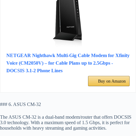
NETGEAR Nighthawk Multi-Gig Cable Modem for Xfinity
Voice (CM2050V) – for Cable Plans up to 2.5Gbps -
DOCSIS 3.1-2 Phone Lines
Buy on Amazon
### 6. ASUS CM-32
The ASUS CM-32 is a dual-band modem/router that offers DOCSIS
3.0 technology. With a maximum speed of 1.5 Gbps, it is perfect for
households with heavy streaming and gaming activities.