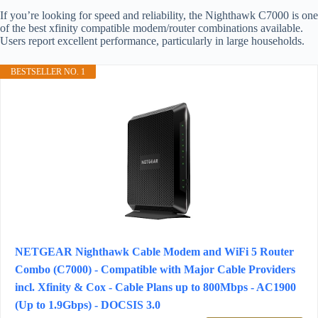
If you’re looking for speed and reliability, the Nighthawk C7000 is one
of the best xfinity compatible modem/router combinations available.
Users report excellent performance, particularly in large households.
BESTSELLER NO. 1
NETGEAR Nighthawk Cable Modem and WiFi 5 Router
Combo (C7000) - Compatible with Major Cable Providers
incl. Xfinity & Cox - Cable Plans up to 800Mbps - AC1900
(Up to 1.9Gbps) - DOCSIS 3.0