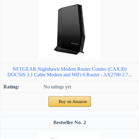
NETGEAR Nighthawk Modem Router Combo (CAX30)
DOCSIS 3.1 Cable Modem and WiFi 6 Router - AX2700 2.7...
No ratings yet
Buy on Amazon
2