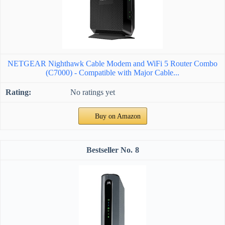
NETGEAR Nighthawk Cable Modem and WiFi 5 Router Combo
(C7000) - Compatible with Major Cable...
No ratings yet
Buy on Amazon
8