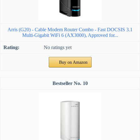
Arris (G20) - Cable Modem Router Combo - Fast DOCSIS 3.1
Multi-Gigabit WiFi 6 (AX3000), Approved for...
No ratings yet
Buy on Amazon
10