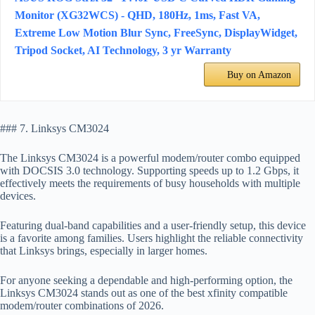
Monitor (XG32WCS) - QHD, 180Hz, 1ms, Fast VA,
Extreme Low Motion Blur Sync, FreeSync, DisplayWidget,
Tripod Socket, AI Technology, 3 yr Warranty
Buy on Amazon
### 7. Linksys CM3024
The Linksys CM3024 is a powerful modem/router combo equipped
with DOCSIS 3.0 technology. Supporting speeds up to 1.2 Gbps, it
effectively meets the requirements of busy households with multiple
devices.
Featuring dual-band capabilities and a user-friendly setup, this device
is a favorite among families. Users highlight the reliable connectivity
that Linksys brings, especially in larger homes.
For anyone seeking a dependable and high-performing option, the
Linksys CM3024 stands out as one of the best xfinity compatible
modem/router combinations of 2026.