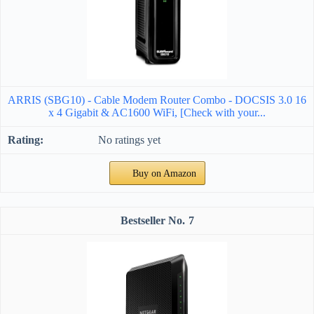
ARRIS (SBG10) - Cable Modem Router Combo - DOCSIS 3.0 16
x 4 Gigabit & AC1600 WiFi, [Check with your...
No ratings yet
Buy on Amazon
7