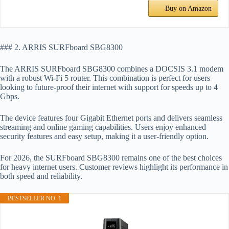
Buy on Amazon
### 2. ARRIS SURFboard SBG8300
The ARRIS SURFboard SBG8300 combines a DOCSIS 3.1 modem
with a robust Wi-Fi 5 router. This combination is perfect for users
looking to future-proof their internet with support for speeds up to 4
Gbps.
The device features four Gigabit Ethernet ports and delivers seamless
streaming and online gaming capabilities. Users enjoy enhanced
security features and easy setup, making it a user-friendly option.
For 2026, the SURFboard SBG8300 remains one of the best choices
for heavy internet users. Customer reviews highlight its performance in
both speed and reliability.
BESTSELLER NO. 1