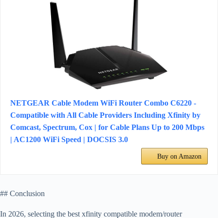
NETGEAR Cable Modem WiFi Router Combo C6220 -
Compatible with All Cable Providers Including Xfinity by
Comcast, Spectrum, Cox | for Cable Plans Up to 200 Mbps
| AC1200 WiFi Speed | DOCSIS 3.0
Buy on Amazon
## Conclusion
In 2026, selecting the best xfinity compatible modem/router