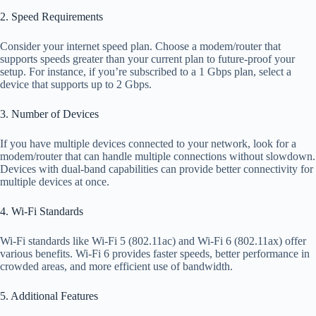
2. Speed Requirements
Consider your internet speed plan. Choose a modem/router that
supports speeds greater than your current plan to future-proof your
setup. For instance, if you’re subscribed to a 1 Gbps plan, select a
device that supports up to 2 Gbps.
3. Number of Devices
If you have multiple devices connected to your network, look for a
modem/router that can handle multiple connections without slowdown.
Devices with dual-band capabilities can provide better connectivity for
multiple devices at once.
4. Wi-Fi Standards
Wi-Fi standards like Wi-Fi 5 (802.11ac) and Wi-Fi 6 (802.11ax) offer
various benefits. Wi-Fi 6 provides faster speeds, better performance in
crowded areas, and more efficient use of bandwidth.
5. Additional Features