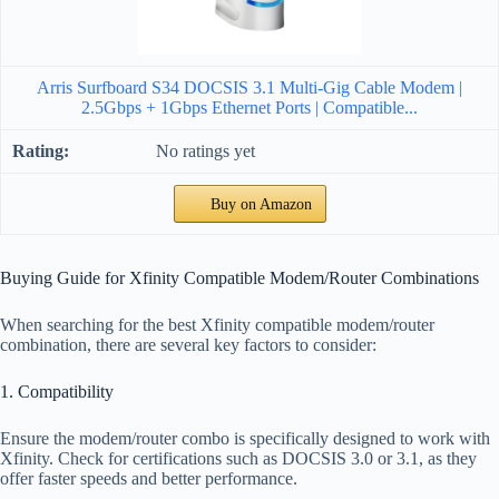
Arris Surfboard S34 DOCSIS 3.1 Multi-Gig Cable Modem |
2.5Gbps + 1Gbps Ethernet Ports | Compatible...
No ratings yet
Buy on Amazon
Buying Guide for Xfinity Compatible Modem/Router Combinations
When searching for the best Xfinity compatible modem/router
combination, there are several key factors to consider:
1. Compatibility
Ensure the modem/router combo is specifically designed to work with
Xfinity. Check for certifications such as DOCSIS 3.0 or 3.1, as they
offer faster speeds and better performance.