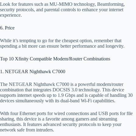
Look for features such as MU-MIMO technology, Beamforming,
security protocols, and parental controls to enhance your internet
experience.
6. Price
While it’s tempting to go for the cheapest option, remember that
spending a bit more can ensure better performance and longevity.
Top 10 Xfinity Compatible Modem/Router Combinations
1. NETGEAR Nighthawk C7000
The NETGEAR Nighthawk C7000 is a powerful modem/router
combination that integrates DOCSIS 3.0 technology. This device
supports internet speeds up to 1.9 Gbps and is capable of handling 30
devices simultaneously with its dual-band Wi-Fi capabilities.
With four Ethernet ports for wired connections and USB ports for file
sharing, this device is a favorite among gamers and streaming
enthusiasts. It features advanced security protocols to keep your
network safe from intruders.