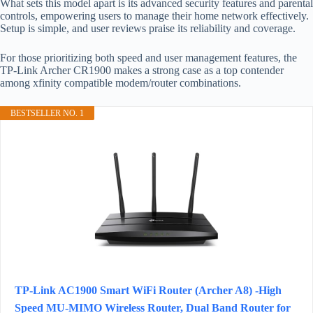
What sets this model apart is its advanced security features and parental
controls, empowering users to manage their home network effectively.
Setup is simple, and user reviews praise its reliability and coverage.
For those prioritizing both speed and user management features, the
TP-Link Archer CR1900 makes a strong case as a top contender
among xfinity compatible modem/router combinations.
BESTSELLER NO. 1
TP-Link AC1900 Smart WiFi Router (Archer A8) -High
Speed MU-MIMO Wireless Router, Dual Band Router for