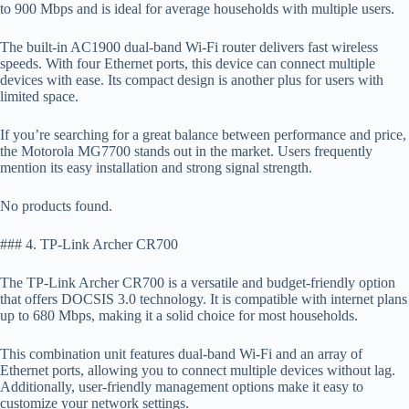
to 900 Mbps and is ideal for average households with multiple users.
The built-in AC1900 dual-band Wi-Fi router delivers fast wireless
speeds. With four Ethernet ports, this device can connect multiple
devices with ease. Its compact design is another plus for users with
limited space.
If you’re searching for a great balance between performance and price,
the Motorola MG7700 stands out in the market. Users frequently
mention its easy installation and strong signal strength.
No products found.
### 4. TP-Link Archer CR700
The TP-Link Archer CR700 is a versatile and budget-friendly option
that offers DOCSIS 3.0 technology. It is compatible with internet plans
up to 680 Mbps, making it a solid choice for most households.
This combination unit features dual-band Wi-Fi and an array of
Ethernet ports, allowing you to connect multiple devices without lag.
Additionally, user-friendly management options make it easy to
customize your network settings.