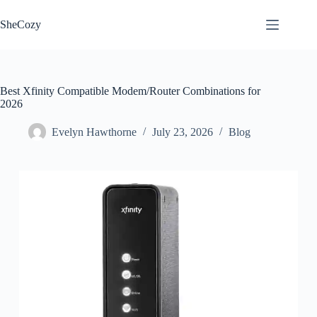
Skip
to
SheCozy
content
Best Xfinity Compatible Modem/Router Combinations for
2026
Evelyn Hawthorne
July 23, 2026
Blog