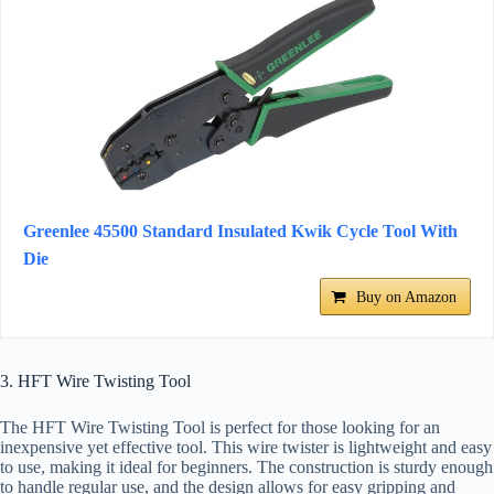
Greenlee 45500 Standard Insulated Kwik Cycle Tool With
Die
Buy on Amazon
3. HFT Wire Twisting Tool
The HFT Wire Twisting Tool is perfect for those looking for an
inexpensive yet effective tool. This wire twister is lightweight and easy
to use, making it ideal for beginners. The construction is sturdy enough
to handle regular use, and the design allows for easy gripping and