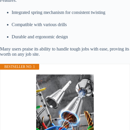
Features:
Integrated spring mechanism for consistent twisting
Compatible with various drills
Durable and ergonomic design
Many users praise its ability to handle tough jobs with ease, proving its
worth on any job site.
BESTSELLER NO. 1