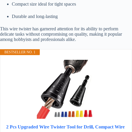
Compact size ideal for tight spaces
Durable and long-lasting
This wire twister has garnered attention for its ability to perform
delicate tasks without compromising on quality, making it popular
among hobbyists and professionals alike.
BESTSELLER NO. 1
2 Pcs Upgraded Wire Twister Tool for Drill, Compact Wire