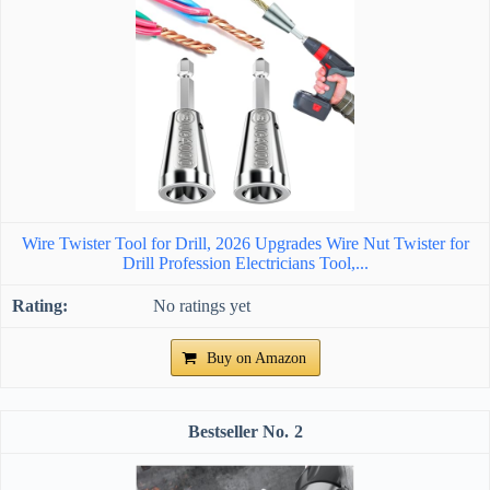
Wire Twister Tool for Drill, 2026 Upgrades Wire Nut Twister for
Drill Profession Electricians Tool,...
No ratings yet
Buy on Amazon
2