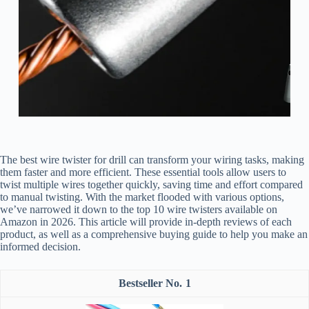
The best wire twister for drill can transform your wiring tasks, making
them faster and more efficient. These essential tools allow users to
twist multiple wires together quickly, saving time and effort compared
to manual twisting. With the market flooded with various options,
we’ve narrowed it down to the top 10 wire twisters available on
Amazon in 2026. This article will provide in-depth reviews of each
product, as well as a comprehensive buying guide to help you make an
informed decision.
1