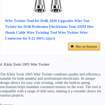
Wire Twister Tool for Drill, 2026 Upgrades Wire Nut
Twister for Drill Profession Electricians Tool, 6MM Hex
Shank Cable Wire Twisting Tool Wire Twister Wire
Connector for 9-22 AWG (2pcs)
Buy on Amazon
4. Klein Tools 1005 Wire Twister
The Klein Tools 1005 Wire Twister combines quality and efficiency,
suitable for both amateur and professional electricians. Its unique
design allows for easy wire twisting, while the built-in spring
mechanism helps maintain consistent tension on the wire. The tool is
compatible with a range of drill sizes, making it a versatile choice for
various projects.