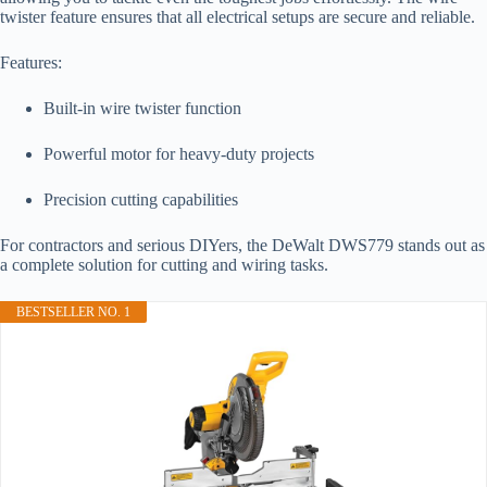
twister feature ensures that all electrical setups are secure and reliable.
Features:
Built-in wire twister function
Powerful motor for heavy-duty projects
Precision cutting capabilities
For contractors and serious DIYers, the DeWalt DWS779 stands out as
a complete solution for cutting and wiring tasks.
BESTSELLER NO. 1