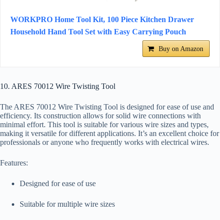
WORKPRO Home Tool Kit, 100 Piece Kitchen Drawer
Household Hand Tool Set with Easy Carrying Pouch
Buy on Amazon
10. ARES 70012 Wire Twisting Tool
The ARES 70012 Wire Twisting Tool is designed for ease of use and
efficiency. Its construction allows for solid wire connections with
minimal effort. This tool is suitable for various wire sizes and types,
making it versatile for different applications. It’s an excellent choice for
professionals or anyone who frequently works with electrical wires.
Features:
Designed for ease of use
Suitable for multiple wire sizes