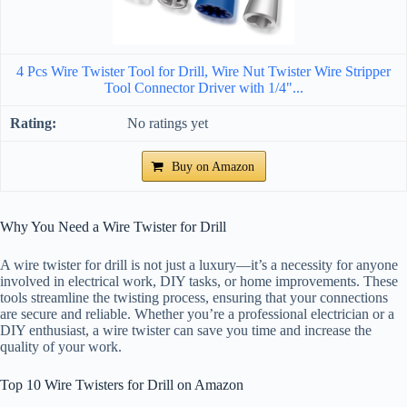
4 Pcs Wire Twister Tool for Drill, Wire Nut Twister Wire Stripper
Tool Connector Driver with 1/4"...
No ratings yet
Buy on Amazon
Why You Need a Wire Twister for Drill
A wire twister for drill is not just a luxury—it’s a necessity for anyone
involved in electrical work, DIY tasks, or home improvements. These
tools streamline the twisting process, ensuring that your connections
are secure and reliable. Whether you’re a professional electrician or a
DIY enthusiast, a wire twister can save you time and increase the
quality of your work.
Top 10 Wire Twisters for Drill on Amazon