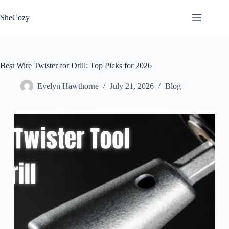
Skip
to
SheCozy
content
Best Wire Twister for Drill: Top Picks for 2026
Evelyn Hawthorne
July 21, 2026
Blog