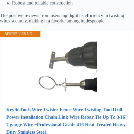
Robust and reliable construction
The positive reviews from users highlight its efficiency in twisting
wires securely, making it a favorite among tradespeople.
BESTSELLER NO. 1
Keyfit Tools Wire Twister Fence Wire Twisting Tool Drill
Power Installation Chain Link Wire Rebar Tie Up To 3/16"
7 gauge Wire ~Professional Grade 416 Heat Treated Heavy
Duty Stainless Steel