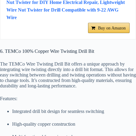
Nut Twister for DIY Home Electrical Repair, Lightweight
Wire Nut Twister for Drill Compatible with 9-22 AWG
Wire
Buy on Amazon
6. TEMCo 100% Copper Wire Twisting Drill Bit
The TEMCo Wire Twisting Drill Bit offers a unique approach by
integrating wire twisting directly into a drill bit format. This allows for
easy switching between drilling and twisting operations without having
to change tools. It’s constructed from high-quality materials, ensuring
durability and long-lasting performance.
Features:
Integrated drill bit design for seamless switching
High-quality copper construction