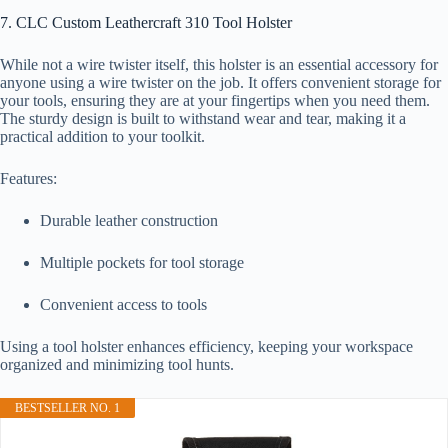
7. CLC Custom Leathercraft 310 Tool Holster
While not a wire twister itself, this holster is an essential accessory for
anyone using a wire twister on the job. It offers convenient storage for
your tools, ensuring they are at your fingertips when you need them.
The sturdy design is built to withstand wear and tear, making it a
practical addition to your toolkit.
Features:
Durable leather construction
Multiple pockets for tool storage
Convenient access to tools
Using a tool holster enhances efficiency, keeping your workspace
organized and minimizing tool hunts.
BESTSELLER NO. 1