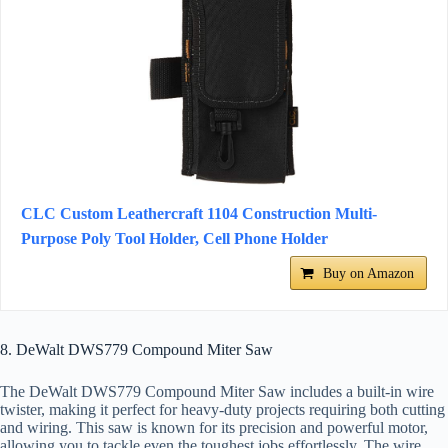
CLC Custom Leathercraft 1104 Construction Multi-
Purpose Poly Tool Holder, Cell Phone Holder
Buy on Amazon
8. DeWalt DWS779 Compound Miter Saw
The DeWalt DWS779 Compound Miter Saw includes a built-in wire
twister, making it perfect for heavy-duty projects requiring both cutting
and wiring. This saw is known for its precision and powerful motor,
allowing you to tackle even the toughest jobs effortlessly. The wire