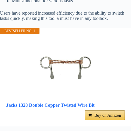
Multi-functional for various tasks
Users have reported increased efficiency due to the ability to switch
tasks quickly, making this tool a must-have in any toolbox.
BESTSELLER NO. 1
Jacks 1328 Double Copper Twisted Wire Bit
Buy on Amazon