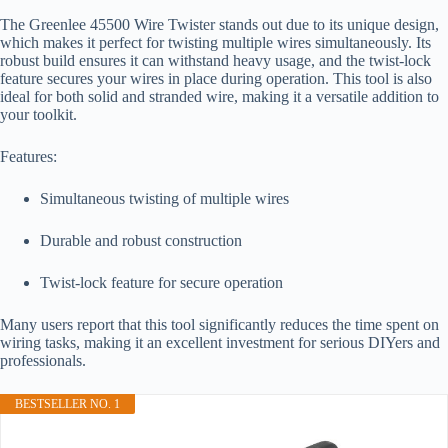
The Greenlee 45500 Wire Twister stands out due to its unique design,
which makes it perfect for twisting multiple wires simultaneously. Its
robust build ensures it can withstand heavy usage, and the twist-lock
feature secures your wires in place during operation. This tool is also
ideal for both solid and stranded wire, making it a versatile addition to
your toolkit.
Features:
Simultaneous twisting of multiple wires
Durable and robust construction
Twist-lock feature for secure operation
Many users report that this tool significantly reduces the time spent on
wiring tasks, making it an excellent investment for serious DIYers and
professionals.
BESTSELLER NO. 1