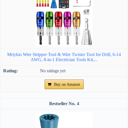
Mriykio Wire Stripper Tool & Wire Twister Tool for Drill, 6-14
AWG, 8-in-1 Electrician Tools Kit,...
No ratings yet
Buy on Amazon
4