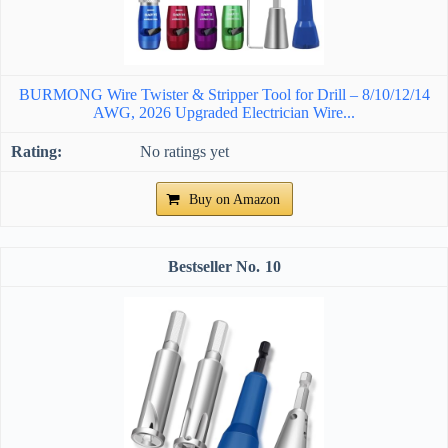
BURMONG Wire Twister & Stripper Tool for Drill – 8/10/12/14
AWG, 2026 Upgraded Electrician Wire...
No ratings yet
Buy on Amazon
10