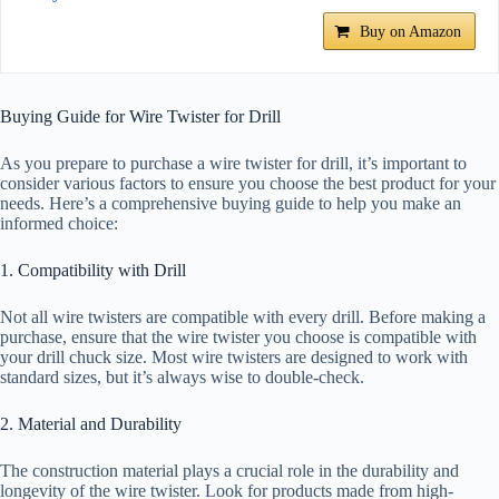
Buy on Amazon
Buying Guide for Wire Twister for Drill
As you prepare to purchase a wire twister for drill, it’s important to
consider various factors to ensure you choose the best product for your
needs. Here’s a comprehensive buying guide to help you make an
informed choice:
1. Compatibility with Drill
Not all wire twisters are compatible with every drill. Before making a
purchase, ensure that the wire twister you choose is compatible with
your drill chuck size. Most wire twisters are designed to work with
standard sizes, but it’s always wise to double-check.
2. Material and Durability
The construction material plays a crucial role in the durability and
longevity of the wire twister. Look for products made from high-