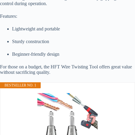
control during operation.
Features:
Lightweight and portable
Sturdy construction
Beginner-friendly design
For those on a budget, the HFT Wire Twisting Tool offers great value
without sacrificing quality.
BESTSELLER NO. 1