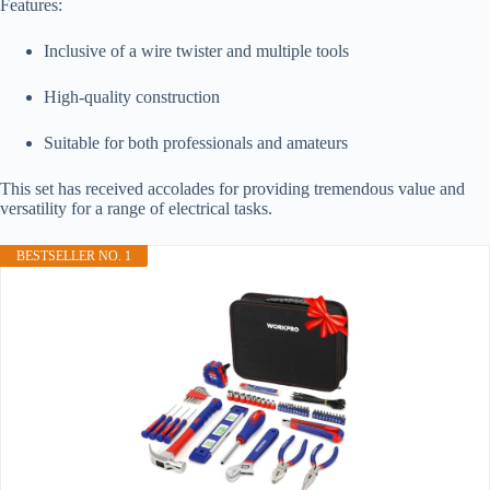
Features:
Inclusive of a wire twister and multiple tools
High-quality construction
Suitable for both professionals and amateurs
This set has received accolades for providing tremendous value and
versatility for a range of electrical tasks.
BESTSELLER NO. 1