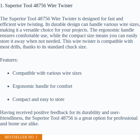
1. Superior Tool 48756 Wire Twister
The Superior Tool 48756 Wire Twister is designed for fast and
efficient wire twisting. Its durable design can handle various wire sizes,
making it a versatile choice for your projects. The ergonomic handle
ensures comfortable use, while the compact size means you can easily
store it away when not needed. This wire twister is compatible with
most drills, thanks to its standard chuck size.
Features:
Compatible with various wire sizes
Ergonomic handle for comfort
Compact and easy to store
Having received positive feedback for its durability and user-
friendliness, the Superior Tool 48756 is a great option for professional
and home use alike.
BESTSELLER NO. 1