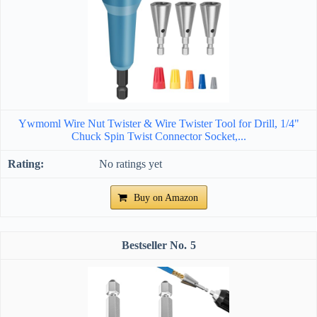
Ywmoml Wire Nut Twister & Wire Twister Tool for Drill, 1/4"
Chuck Spin Twist Connector Socket,...
No ratings yet
Buy on Amazon
5