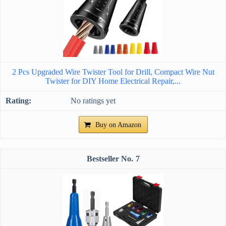
2 Pcs Upgraded Wire Twister Tool for Drill, Compact Wire Nut
Twister for DIY Home Electrical Repair,...
No ratings yet
Buy on Amazon
7