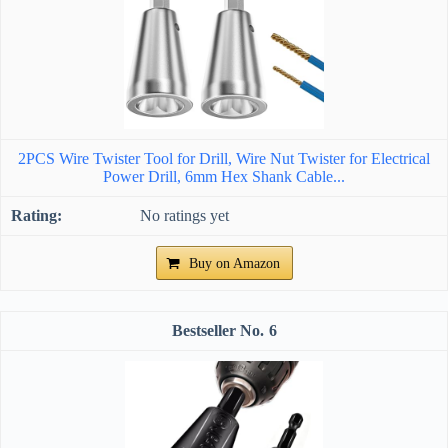
2PCS Wire Twister Tool for Drill, Wire Nut Twister for Electrical
Power Drill, 6mm Hex Shank Cable...
No ratings yet
Buy on Amazon
6