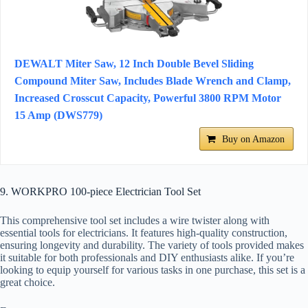
DEWALT Miter Saw, 12 Inch Double Bevel Sliding
Compound Miter Saw, Includes Blade Wrench and Clamp,
Increased Crosscut Capacity, Powerful 3800 RPM Motor
15 Amp (DWS779)
Buy on Amazon
9. WORKPRO 100-piece Electrician Tool Set
This comprehensive tool set includes a wire twister along with
essential tools for electricians. It features high-quality construction,
ensuring longevity and durability. The variety of tools provided makes
it suitable for both professionals and DIY enthusiasts alike. If you’re
looking to equip yourself for various tasks in one purchase, this set is a
great choice.