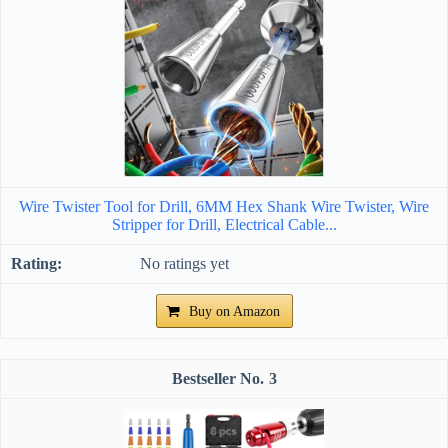
Wire Twister Tool for Drill, 6MM Hex Shank Wire Twister, Wire
Stripper for Drill, Electrical Cable...
No ratings yet
Buy on Amazon
3