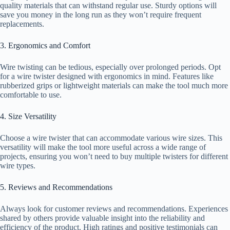
quality materials that can withstand regular use. Sturdy options will
save you money in the long run as they won’t require frequent
replacements.
3. Ergonomics and Comfort
Wire twisting can be tedious, especially over prolonged periods. Opt
for a wire twister designed with ergonomics in mind. Features like
rubberized grips or lightweight materials can make the tool much more
comfortable to use.
4. Size Versatility
Choose a wire twister that can accommodate various wire sizes. This
versatility will make the tool more useful across a wide range of
projects, ensuring you won’t need to buy multiple twisters for different
wire types.
5. Reviews and Recommendations
Always look for customer reviews and recommendations. Experiences
shared by others provide valuable insight into the reliability and
efficiency of the product. High ratings and positive testimonials can