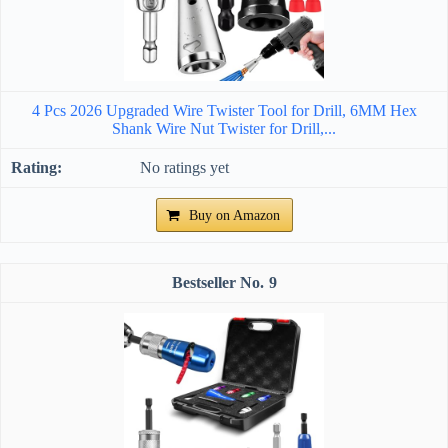
4 Pcs 2026 Upgraded Wire Twister Tool for Drill, 6MM Hex
Shank Wire Nut Twister for Drill,...
No ratings yet
Buy on Amazon
9