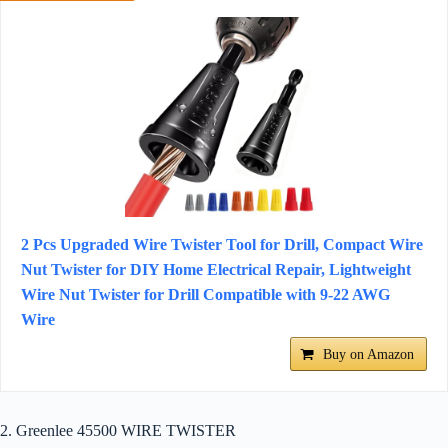
2 Pcs Upgraded Wire Twister Tool for Drill, Compact Wire
Nut Twister for DIY Home Electrical Repair, Lightweight
Wire Nut Twister for Drill Compatible with 9-22 AWG
Wire
Buy on Amazon
2. Greenlee 45500 WIRE TWISTER