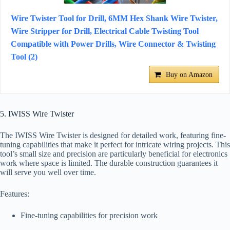
Wire Twister Tool for Drill, 6MM Hex Shank Wire Twister,
Wire Stripper for Drill, Electrical Cable Twisting Tool
Compatible with Power Drills, Wire Connector & Twisting
Tool (2)
Buy on Amazon
5. IWISS Wire Twister
The IWISS Wire Twister is designed for detailed work, featuring fine-
tuning capabilities that make it perfect for intricate wiring projects. This
tool’s small size and precision are particularly beneficial for electronics
work where space is limited. The durable construction guarantees it
will serve you well over time.
Features:
Fine-tuning capabilities for precision work