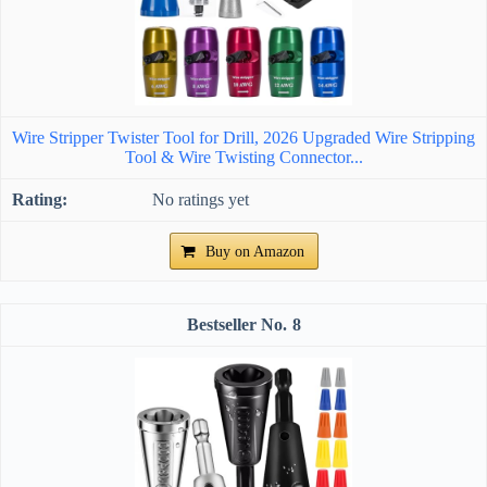
Wire Stripper Twister Tool for Drill, 2026 Upgraded Wire Stripping
Tool & Wire Twisting Connector...
No ratings yet
Buy on Amazon
8