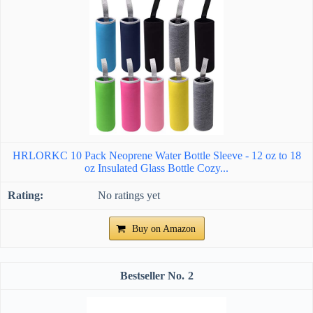
HRLORKC 10 Pack Neoprene Water Bottle Sleeve - 12 oz to 18
oz Insulated Glass Bottle Cozy...
No ratings yet
Buy on Amazon
2