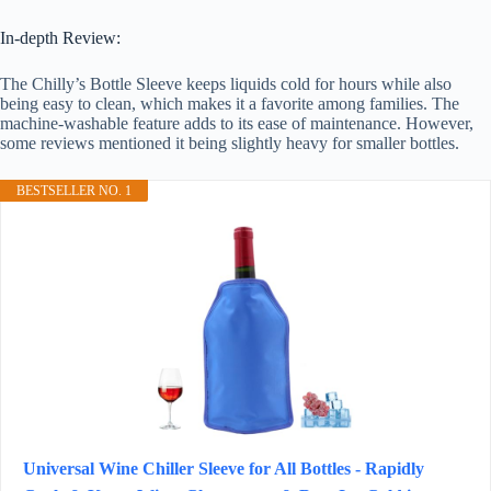
In-depth Review:
The Chilly’s Bottle Sleeve keeps liquids cold for hours while also
being easy to clean, which makes it a favorite among families. The
machine-washable feature adds to its ease of maintenance. However,
some reviews mentioned it being slightly heavy for smaller bottles.
BESTSELLER NO. 1
Universal Wine Chiller Sleeve for All Bottles - Rapidly