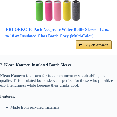
HRLORKC 10 Pack Neoprene Water Bottle Sleeve - 12 oz
to 18 oz Insulated Glass Bottle Cozy (Multi-Color)
Buy on Amazon
2.
Klean Kanteen Insulated Bottle Sleeve
Klean Kanteen is known for its commitment to sustainability and
quality. This insulated bottle sleeve is perfect for those who prioritize
eco-friendliness while keeping their drinks cool.
Features:
Made from recycled materials