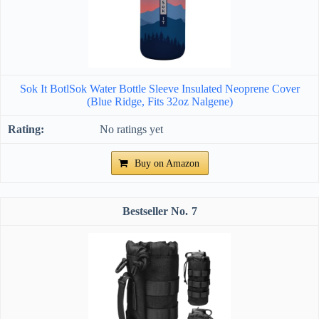
Sok It BotlSok Water Bottle Sleeve Insulated Neoprene Cover
(Blue Ridge, Fits 32oz Nalgene)
No ratings yet
Buy on Amazon
7