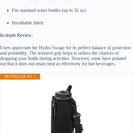
Fits standard water bottles (up to 32 oz)
Breathable fabric
In-depth Review:
Users appreciate the Hydra Swage for its perfect balance of protection
and portability. The textured grip helps to reduce the chances of
dropping your bottle during activities. However, some have pointed
out that it does not retain heat as effectively for hot beverages.
BESTSELLER NO. 1