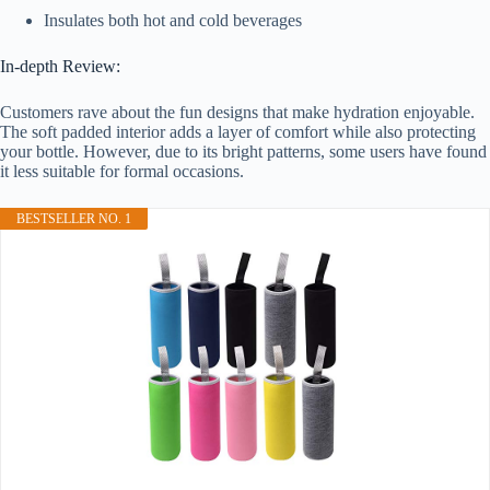
Insulates both hot and cold beverages
In-depth Review:
Customers rave about the fun designs that make hydration enjoyable.
The soft padded interior adds a layer of comfort while also protecting
your bottle. However, due to its bright patterns, some users have found
it less suitable for formal occasions.
BESTSELLER NO. 1