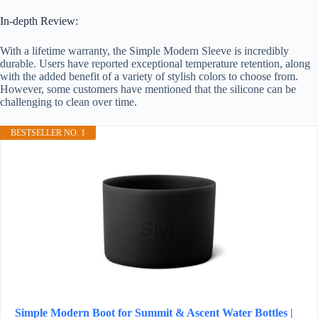
In-depth Review:
With a lifetime warranty, the Simple Modern Sleeve is incredibly
durable. Users have reported exceptional temperature retention, along
with the added benefit of a variety of stylish colors to choose from.
However, some customers have mentioned that the silicone can be
challenging to clean over time.
BESTSELLER NO. 1
Simple Modern Boot for Summit & Ascent Water Bottles |