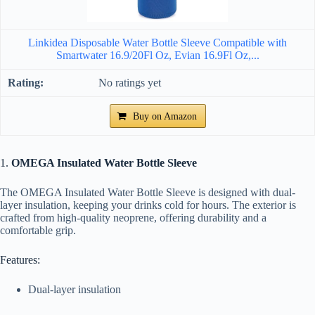
Linkidea Disposable Water Bottle Sleeve Compatible with
Smartwater 16.9/20Fl Oz, Evian 16.9Fl Oz,...
No ratings yet
Buy on Amazon
1.
OMEGA Insulated Water Bottle Sleeve
The OMEGA Insulated Water Bottle Sleeve is designed with dual-
layer insulation, keeping your drinks cold for hours. The exterior is
crafted from high-quality neoprene, offering durability and a
comfortable grip.
Features:
Dual-layer insulation