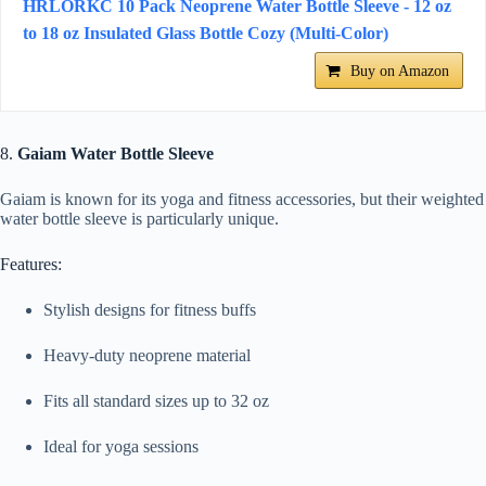
HRLORKC 10 Pack Neoprene Water Bottle Sleeve - 12 oz
to 18 oz Insulated Glass Bottle Cozy (Multi-Color)
Buy on Amazon
8.
Gaiam Water Bottle Sleeve
Gaiam is known for its yoga and fitness accessories, but their weighted
water bottle sleeve is particularly unique.
Features:
Stylish designs for fitness buffs
Heavy-duty neoprene material
Fits all standard sizes up to 32 oz
Ideal for yoga sessions