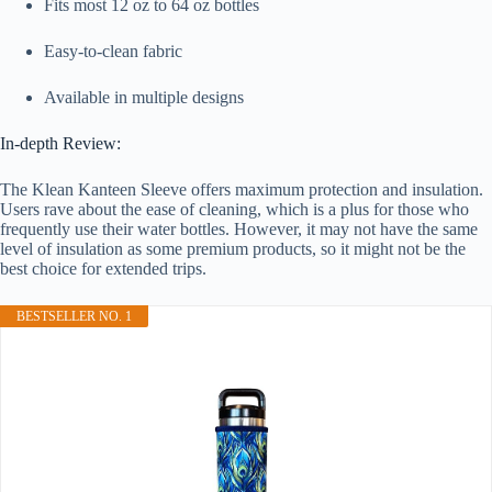
Fits most 12 oz to 64 oz bottles
Easy-to-clean fabric
Available in multiple designs
In-depth Review:
The Klean Kanteen Sleeve offers maximum protection and insulation.
Users rave about the ease of cleaning, which is a plus for those who
frequently use their water bottles. However, it may not have the same
level of insulation as some premium products, so it might not be the
best choice for extended trips.
BESTSELLER NO. 1