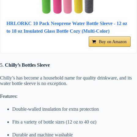
HRLORKC 10 Pack Neoprene Water Bottle Sleeve - 12 oz
to 18 oz Insulated Glass Bottle Cozy (Multi-Color)
Buy on Amazon
5.
Chilly’s Bottles Sleeve
Chilly’s has become a household name for quality drinkware, and its
water bottle sleeve is no exception.
Features:
Double-walled insulation for extra protection
Fits a variety of bottle sizes (12 oz to 40 oz)
Durable and machine washable