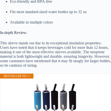
Eco-friendly and BPA-free
Fits most standard-sized water bottles up to 32 oz
Available in multiple colors
In-depth Review:
This sleeve stands out due to its exceptional insulation properties.
Users have noted that it keeps beverages cold for more than 12 hours,
making it one of the most effective sleeves available. The neoprene
material is both lightweight and durable, ensuring longevity. However,
some customers have mentioned that it may fit snugly for larger bottles,
so be cautious of sizing.
BESTSELLER NO. 1