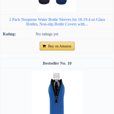
2 Pack Neoprene Water Bottle Sleeves for 18-19.4 oz Glass
Bottles, Non-slip Bottle Covers with...
No ratings yet
Buy on Amazon
10