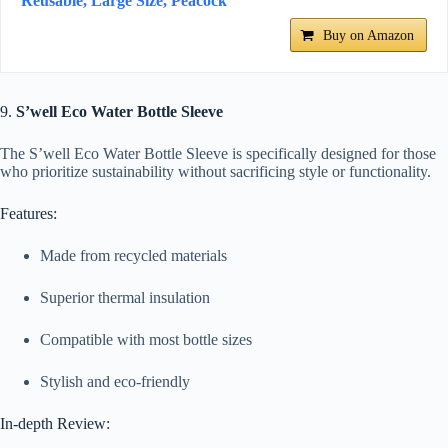
Reusable, Large Size, Peacock
Buy on Amazon
9.
S’well Eco Water Bottle Sleeve
The S’well Eco Water Bottle Sleeve is specifically designed for those
who prioritize sustainability without sacrificing style or functionality.
Features:
Made from recycled materials
Superior thermal insulation
Compatible with most bottle sizes
Stylish and eco-friendly
In-depth Review: