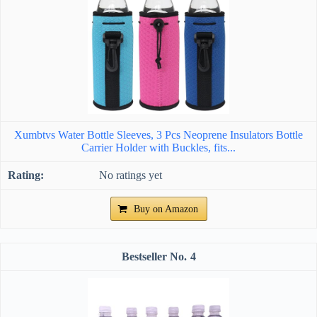
Xumbtvs Water Bottle Sleeves, 3 Pcs Neoprene Insulators Bottle
Carrier Holder with Buckles, fits...
No ratings yet
Buy on Amazon
4