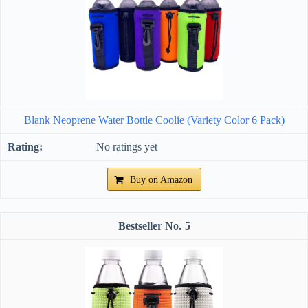
Blank Neoprene Water Bottle Coolie (Variety Color 6 Pack)
No ratings yet
Buy on Amazon
5