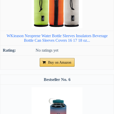
WKieason Neoprene Water Bottle Sleeves Insulators Beverage
Bottle Can Sleeves Covers 16 17 18 oz...
No ratings yet
Buy on Amazon
6