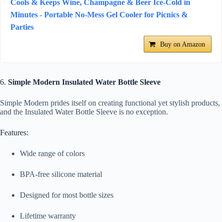
Cools & Keeps Wine, Champagne & Beer Ice-Cold in
Minutes - Portable No-Mess Gel Cooler for Picnics &
Parties
Buy on Amazon
6.
Simple Modern Insulated Water Bottle Sleeve
Simple Modern prides itself on creating functional yet stylish products,
and the Insulated Water Bottle Sleeve is no exception.
Features:
Wide range of colors
BPA-free silicone material
Designed for most bottle sizes
Lifetime warranty