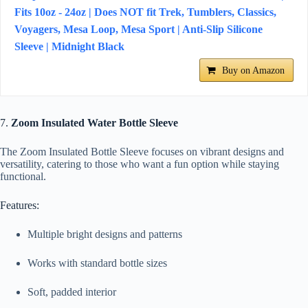
Fits 10oz - 24oz | Does NOT fit Trek, Tumblers, Classics,
Voyagers, Mesa Loop, Mesa Sport | Anti-Slip Silicone
Sleeve | Midnight Black
Buy on Amazon
7.
Zoom Insulated Water Bottle Sleeve
The Zoom Insulated Bottle Sleeve focuses on vibrant designs and
versatility, catering to those who want a fun option while staying
functional.
Features:
Multiple bright designs and patterns
Works with standard bottle sizes
Soft, padded interior