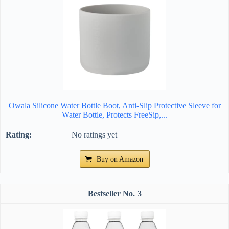
Owala Silicone Water Bottle Boot, Anti-Slip Protective Sleeve for
Water Bottle, Protects FreeSip,...
No ratings yet
Buy on Amazon
3