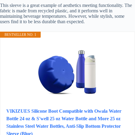
This sleeve is a great example of aesthetics meeting functionality. The
fabric is made from recycled plastic, and it performs well in
maintaining beverage temperatures. However, while stylish, some
users find it to be less durable than expected.
BESTSELLER NO. 1
VIKIZUES Silicone Boot Compatible with Owala Water
Bottle 24 oz & S'well 25 oz Water Bottle and More 25 oz
Stainless Steel Water Bottles, Anti-Slip Bottom Protector
Sleeve (Blue)