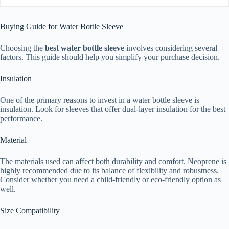
Buying Guide for Water Bottle Sleeve
Choosing the
best water bottle sleeve
involves considering several
factors. This guide should help you simplify your purchase decision.
Insulation
One of the primary reasons to invest in a water bottle sleeve is
insulation. Look for sleeves that offer dual-layer insulation for the best
performance.
Material
The materials used can affect both durability and comfort. Neoprene is
highly recommended due to its balance of flexibility and robustness.
Consider whether you need a child-friendly or eco-friendly option as
well.
Size Compatibility