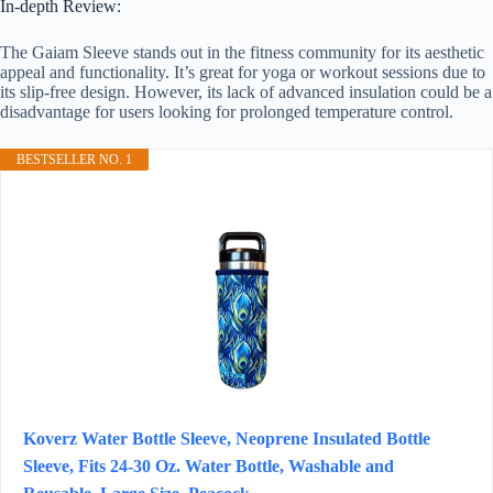
In-depth Review:
The Gaiam Sleeve stands out in the fitness community for its aesthetic
appeal and functionality. It’s great for yoga or workout sessions due to
its slip-free design. However, its lack of advanced insulation could be a
disadvantage for users looking for prolonged temperature control.
BESTSELLER NO. 1
Koverz Water Bottle Sleeve, Neoprene Insulated Bottle
Sleeve, Fits 24-30 Oz. Water Bottle, Washable and