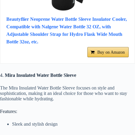
Beautyflier Neoprene Water Bottle Sleeve Insulator Cooler,
Compatible with Nalgene Water Bottle 32 OZ, with
Adjustable Shoulder Strap for Hydro Flask Wide Mouth
Bottle 32oz, etc.
Buy on Amazon
4.
Mira Insulated Water Bottle Sleeve
The Mira Insulated Water Bottle Sleeve focuses on style and
sophistication, making it an ideal choice for those who want to stay
fashionable while hydrating.
Features:
Sleek and stylish design