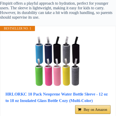
Fitspirit offers a playful approach to hydration, perfect for younger
users. The sleeve is lightweight, making it easy for kids to carry.
However, its durability can take a hit with rough handling, so parents
should supervise its use.
BESTSELLER NO. 1
HRLORKC 10 Pack Neoprene Water Bottle Sleeve - 12 oz
to 18 oz Insulated Glass Bottle Cozy (Multi-Color)
Buy on Amazon