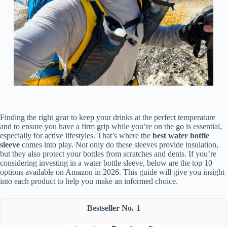
Finding the right gear to keep your drinks at the perfect temperature
and to ensure you have a firm grip while you’re on the go is essential,
especially for active lifestyles. That’s where the
best water bottle
sleeve
comes into play. Not only do these sleeves provide insulation,
but they also protect your bottles from scratches and dents. If you’re
considering investing in a water bottle sleeve, below are the top 10
options available on Amazon in 2026. This guide will give you insight
into each product to help you make an informed choice.
1