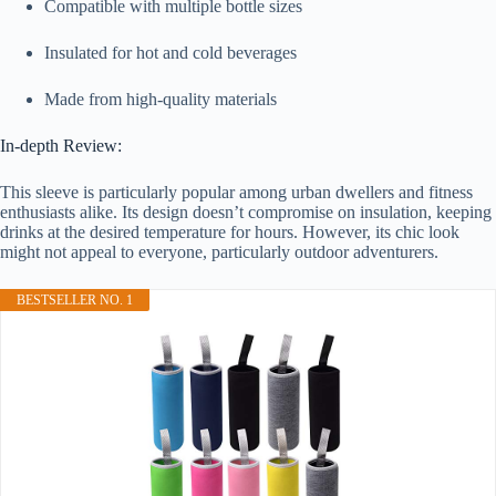
Compatible with multiple bottle sizes
Insulated for hot and cold beverages
Made from high-quality materials
In-depth Review:
This sleeve is particularly popular among urban dwellers and fitness
enthusiasts alike. Its design doesn’t compromise on insulation, keeping
drinks at the desired temperature for hours. However, its chic look
might not appeal to everyone, particularly outdoor adventurers.
BESTSELLER NO. 1