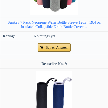
Sunkey 7 Pack Neoprene Water Bottle Sleeve 12oz - 19.4 oz
Insulated Collapsible Drink Bottle Covers...
No ratings yet
Buy on Amazon
9