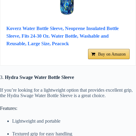
Koverz Water Bottle Sleeve, Neoprene Insulated Bottle
Sleeve, Fits 24-30 Oz. Water Bottle, Washable and
Reusable, Large Size, Peacock
Buy on Amazon
3.
Hydra Swage Water Bottle Sleeve
If you’re looking for a lightweight option that provides excellent grip,
the Hydra Swage Water Bottle Sleeve is a great choice.
Features:
Lightweight and portable
Textured grip for easy handling