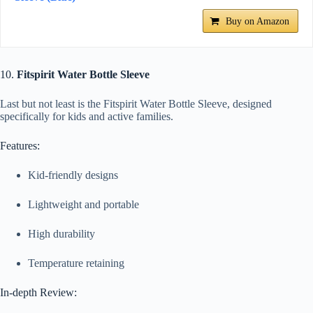
Buy on Amazon
10.
Fitspirit Water Bottle Sleeve
Last but not least is the Fitspirit Water Bottle Sleeve, designed
specifically for kids and active families.
Features:
Kid-friendly designs
Lightweight and portable
High durability
Temperature retaining
In-depth Review: