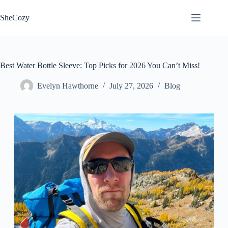
Skip
to
SheCozy
content
Best Water Bottle Sleeve: Top Picks for 2026 You Can’t Miss!
Evelyn Hawthorne
July 27, 2026
Blog