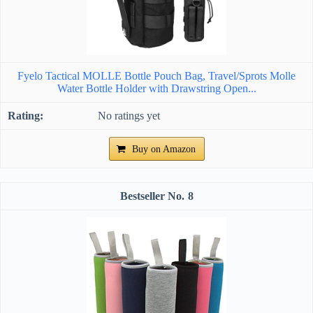
Fyelo Tactical MOLLE Bottle Pouch Bag, Travel/Sprots Molle
Water Bottle Holder with Drawstring Open...
No ratings yet
Buy on Amazon
8