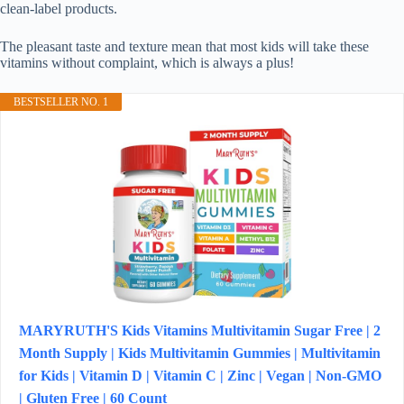
clean-label products.
The pleasant taste and texture mean that most kids will take these
vitamins without complaint, which is always a plus!
BESTSELLER NO. 1
MARYRUTH'S Kids Vitamins Multivitamin Sugar Free | 2
Month Supply | Kids Multivitamin Gummies | Multivitamin
for Kids | Vitamin D | Vitamin C | Zinc | Vegan | Non-GMO
| Gluten Free | 60 Count