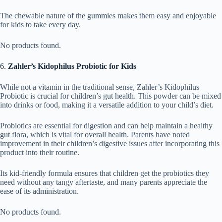
The chewable nature of the gummies makes them easy and enjoyable
for kids to take every day.
No products found.
6.
Zahler’s Kidophilus Probiotic for Kids
While not a vitamin in the traditional sense, Zahler’s Kidophilus
Probiotic is crucial for children’s gut health. This powder can be mixed
into drinks or food, making it a versatile addition to your child’s diet.
Probiotics are essential for digestion and can help maintain a healthy
gut flora, which is vital for overall health. Parents have noted
improvement in their children’s digestive issues after incorporating this
product into their routine.
Its kid-friendly formula ensures that children get the probiotics they
need without any tangy aftertaste, and many parents appreciate the
ease of its administration.
No products found.