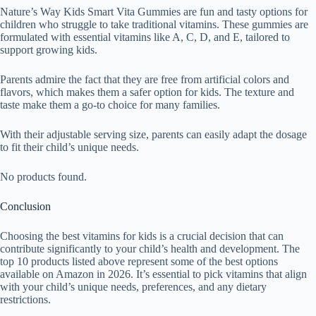
Nature’s Way Kids Smart Vita Gummies are fun and tasty options for
children who struggle to take traditional vitamins. These gummies are
formulated with essential vitamins like A, C, D, and E, tailored to
support growing kids.
Parents admire the fact that they are free from artificial colors and
flavors, which makes them a safer option for kids. The texture and
taste make them a go-to choice for many families.
With their adjustable serving size, parents can easily adapt the dosage
to fit their child’s unique needs.
No products found.
Conclusion
Choosing the best vitamins for kids is a crucial decision that can
contribute significantly to your child’s health and development. The
top 10 products listed above represent some of the best options
available on Amazon in 2026. It’s essential to pick vitamins that align
with your child’s unique needs, preferences, and any dietary
restrictions.