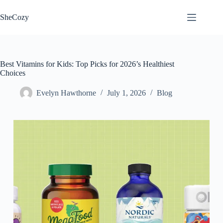
Skip
to
SheCozy
content
Best Vitamins for Kids: Top Picks for 2026’s Healthiest
Choices
Evelyn Hawthorne
July 1, 2026
Blog