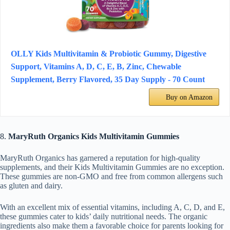
OLLY Kids Multivitamin & Probiotic Gummy, Digestive
Support, Vitamins A, D, C, E, B, Zinc, Chewable
Supplement, Berry Flavored, 35 Day Supply - 70 Count
Buy on Amazon
8.
MaryRuth Organics Kids Multivitamin Gummies
MaryRuth Organics has garnered a reputation for high-quality
supplements, and their Kids Multivitamin Gummies are no exception.
These gummies are non-GMO and free from common allergens such
as gluten and dairy.
With an excellent mix of essential vitamins, including A, C, D, and E,
these gummies cater to kids’ daily nutritional needs. The organic
ingredients also make them a favorable choice for parents looking for