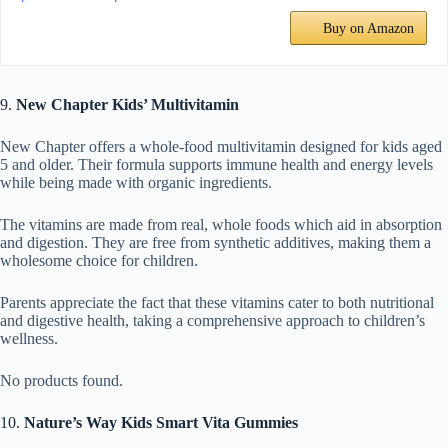
Buy on Amazon
9.
New Chapter Kids’ Multivitamin
New Chapter offers a whole-food multivitamin designed for kids aged
5 and older. Their formula supports immune health and energy levels
while being made with organic ingredients.
The vitamins are made from real, whole foods which aid in absorption
and digestion. They are free from synthetic additives, making them a
wholesome choice for children.
Parents appreciate the fact that these vitamins cater to both nutritional
and digestive health, taking a comprehensive approach to children’s
wellness.
No products found.
10.
Nature’s Way Kids Smart Vita Gummies