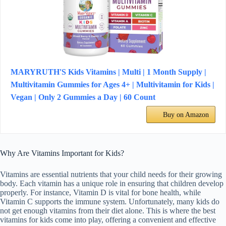
MARYRUTH'S Kids Vitamins | Multi | 1 Month Supply |
Multivitamin Gummies for Ages 4+ | Multivitamin for Kids |
Vegan | Only 2 Gummies a Day | 60 Count
Buy on Amazon
Why Are Vitamins Important for Kids?
Vitamins are essential nutrients that your child needs for their growing
body. Each vitamin has a unique role in ensuring that children develop
properly. For instance, Vitamin D is vital for bone health, while
Vitamin C supports the immune system. Unfortunately, many kids do
not get enough vitamins from their diet alone. This is where the best
vitamins for kids come into play, offering a convenient and effective