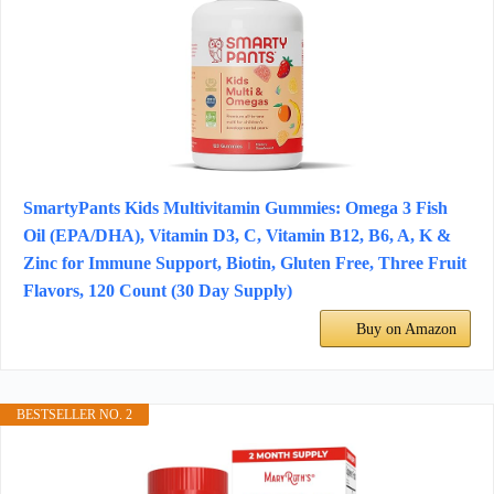
SmartyPants Kids Multivitamin Gummies: Omega 3 Fish
Oil (EPA/DHA), Vitamin D3, C, Vitamin B12, B6, A, K &
Zinc for Immune Support, Biotin, Gluten Free, Three Fruit
Flavors, 120 Count (30 Day Supply)
Buy on Amazon
BESTSELLER NO. 2