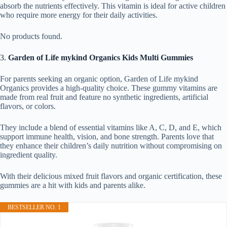
absorb the nutrients effectively. This vitamin is ideal for active children
who require more energy for their daily activities.
No products found.
3.
Garden of Life mykind Organics Kids Multi Gummies
For parents seeking an organic option, Garden of Life mykind
Organics provides a high-quality choice. These gummy vitamins are
made from real fruit and feature no synthetic ingredients, artificial
flavors, or colors.
They include a blend of essential vitamins like A, C, D, and E, which
support immune health, vision, and bone strength. Parents love that
they enhance their children’s daily nutrition without compromising on
ingredient quality.
With their delicious mixed fruit flavors and organic certification, these
gummies are a hit with kids and parents alike.
BESTSELLER NO. 1