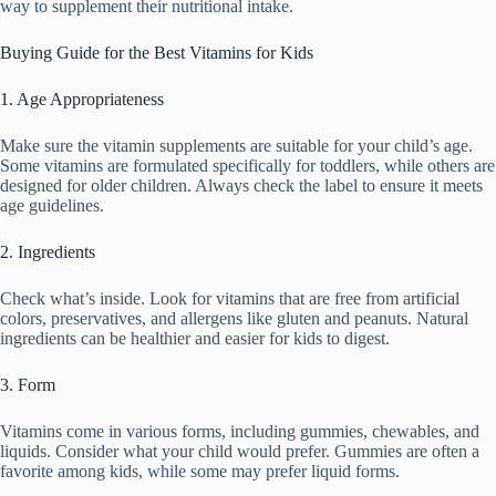
way to supplement their nutritional intake.
Buying Guide for the Best Vitamins for Kids
1. Age Appropriateness
Make sure the vitamin supplements are suitable for your child’s age.
Some vitamins are formulated specifically for toddlers, while others are
designed for older children. Always check the label to ensure it meets
age guidelines.
2. Ingredients
Check what’s inside. Look for vitamins that are free from artificial
colors, preservatives, and allergens like gluten and peanuts. Natural
ingredients can be healthier and easier for kids to digest.
3. Form
Vitamins come in various forms, including gummies, chewables, and
liquids. Consider what your child would prefer. Gummies are often a
favorite among kids, while some may prefer liquid forms.