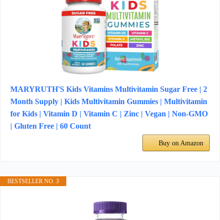
MARYRUTH'S Kids Vitamins Multivitamin Sugar Free | 2
Month Supply | Kids Multivitamin Gummies | Multivitamin
for Kids | Vitamin D | Vitamin C | Zinc | Vegan | Non-GMO
| Gluten Free | 60 Count
Buy on Amazon
BESTSELLER NO. 3