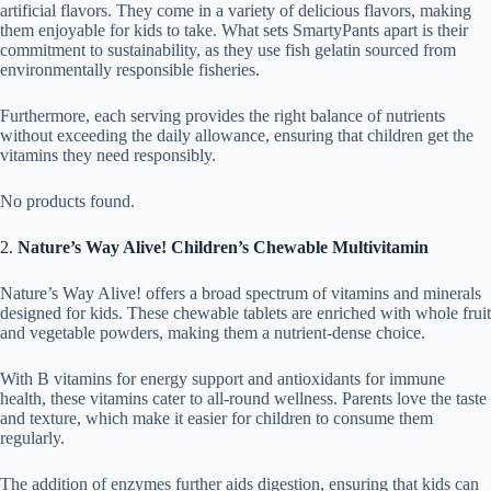
artificial flavors. They come in a variety of delicious flavors, making
them enjoyable for kids to take. What sets SmartyPants apart is their
commitment to sustainability, as they use fish gelatin sourced from
environmentally responsible fisheries.
Furthermore, each serving provides the right balance of nutrients
without exceeding the daily allowance, ensuring that children get the
vitamins they need responsibly.
No products found.
2.
Nature’s Way Alive! Children’s Chewable Multivitamin
Nature’s Way Alive! offers a broad spectrum of vitamins and minerals
designed for kids. These chewable tablets are enriched with whole fruit
and vegetable powders, making them a nutrient-dense choice.
With B vitamins for energy support and antioxidants for immune
health, these vitamins cater to all-round wellness. Parents love the taste
and texture, which make it easier for children to consume them
regularly.
The addition of enzymes further aids digestion, ensuring that kids can