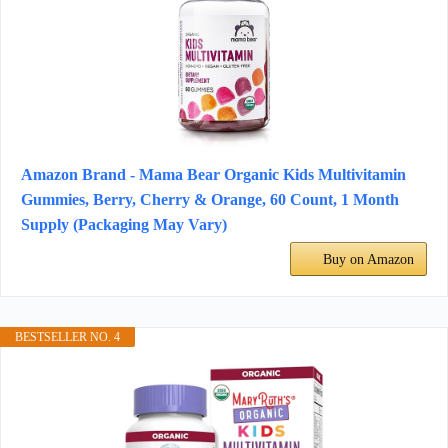
Amazon Brand - Mama Bear Organic Kids Multivitamin
Gummies, Berry, Cherry & Orange, 60 Count, 1 Month
Supply (Packaging May Vary)
Buy on Amazon
BESTSELLER NO. 4