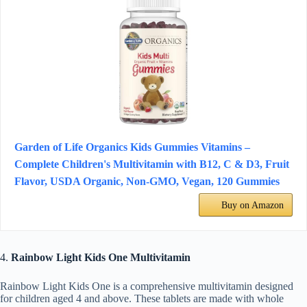
Garden of Life Organics Kids Gummies Vitamins –
Complete Children's Multivitamin with B12, C & D3, Fruit
Flavor, USDA Organic, Non-GMO, Vegan, 120 Gummies
Buy on Amazon
4.
Rainbow Light Kids One Multivitamin
Rainbow Light Kids One is a comprehensive multivitamin designed
for children aged 4 and above. These tablets are made with whole