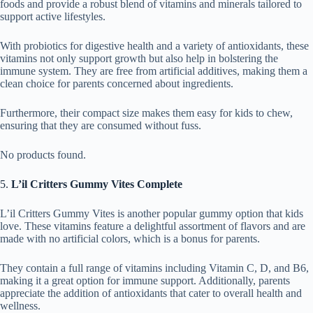
foods and provide a robust blend of vitamins and minerals tailored to
support active lifestyles.
With probiotics for digestive health and a variety of antioxidants, these
vitamins not only support growth but also help in bolstering the
immune system. They are free from artificial additives, making them a
clean choice for parents concerned about ingredients.
Furthermore, their compact size makes them easy for kids to chew,
ensuring that they are consumed without fuss.
No products found.
5.
L’il Critters Gummy Vites Complete
L’il Critters Gummy Vites is another popular gummy option that kids
love. These vitamins feature a delightful assortment of flavors and are
made with no artificial colors, which is a bonus for parents.
They contain a full range of vitamins including Vitamin C, D, and B6,
making it a great option for immune support. Additionally, parents
appreciate the addition of antioxidants that cater to overall health and
wellness.