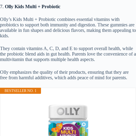
7.
Olly Kids Multi + Probiotic
Olly’s Kids Multi + Probiotic combines essential vitamins with
probiotics to support both immunity and digestion. These gummies are
available in fun shapes and delicious flavors, making them appealing to
kids.
They contain vitamins A, C, D, and E to support overall health, while
the probiotic blend aids in gut health. Parents love the convenience of a
multivitamin that supports multiple health aspects.
Olly emphasizes the quality of their products, ensuring that they are
free from harmful additives, which adds peace of mind for parents.
BESTSELLER NO. 1