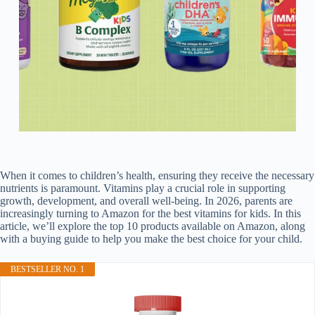
When it comes to children’s health, ensuring they receive the necessary
nutrients is paramount. Vitamins play a crucial role in supporting
growth, development, and overall well-being. In 2026, parents are
increasingly turning to Amazon for the best vitamins for kids. In this
article, we’ll explore the top 10 products available on Amazon, along
with a buying guide to help you make the best choice for your child.
BESTSELLER NO. 1