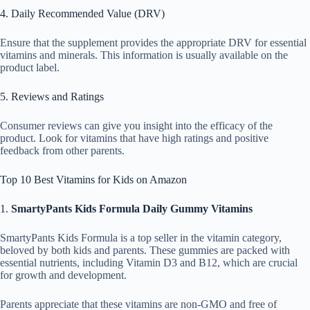
4. Daily Recommended Value (DRV)
Ensure that the supplement provides the appropriate DRV for essential
vitamins and minerals. This information is usually available on the
product label.
5. Reviews and Ratings
Consumer reviews can give you insight into the efficacy of the
product. Look for vitamins that have high ratings and positive
feedback from other parents.
Top 10 Best Vitamins for Kids on Amazon
1.
SmartyPants Kids Formula Daily Gummy Vitamins
SmartyPants Kids Formula is a top seller in the vitamin category,
beloved by both kids and parents. These gummies are packed with
essential nutrients, including Vitamin D3 and B12, which are crucial
for growth and development.
Parents appreciate that these vitamins are non-GMO and free of