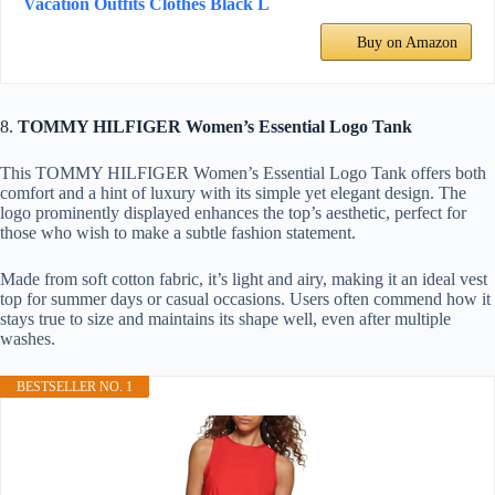
Vacation Outfits Clothes Black L
Buy on Amazon
8.
TOMMY HILFIGER Women’s Essential Logo Tank
This TOMMY HILFIGER Women’s Essential Logo Tank offers both
comfort and a hint of luxury with its simple yet elegant design. The
logo prominently displayed enhances the top’s aesthetic, perfect for
those who wish to make a subtle fashion statement.
Made from soft cotton fabric, it’s light and airy, making it an ideal vest
top for summer days or casual occasions. Users often commend how it
stays true to size and maintains its shape well, even after multiple
washes.
BESTSELLER NO. 1