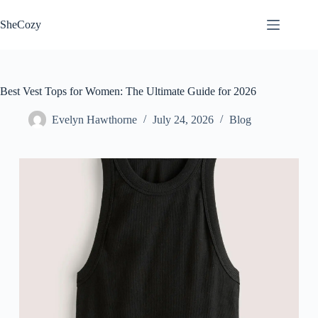
Skip
to
SheCozy
content
Best Vest Tops for Women: The Ultimate Guide for 2026
Evelyn Hawthorne
July 24, 2026
Blog