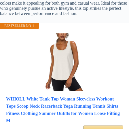
colors make it appealing for both gym and casual wear. Ideal for those
who genuinely pursue an active lifestyle, this top strikes the perfect
balance between performance and fashion.
BESTSELLER NO. 1
WIHOLL White Tank Top Woman Sleeveless Workout
Tops Scoop Neck Racerback Yoga Running Tennis Shirts
Fitness Clothing Summer Outifts for Women Loose Fitting
M