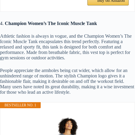
Buy on Amazon
4.
Champion Women’s The Iconic Muscle Tank
Athletic fashion is always in vogue, and the Champion Women’s The
Iconic Muscle Tank encapsulates this trend perfectly. Featuring a
relaxed and sporty fit, this tank is designed for both comfort and
performance. Made from breathable fabric, this vest top is perfect for
gym sessions or outdoor activities.
People appreciate the armholes being cut wider, which allow for an
unhindered range of motion. The stylish Champion logo gives it a
fashionable flair, making it desirable on and off the workout field.
Many users have noted its great durability, making it a wise investment
for those who lead an active lifestyle.
BESTSELLER NO. 1