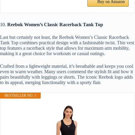
Buy on Amazon
10.
Reebok Women’s Classic Racerback Tank Top
Last but certainly not least, the Reebok Women’s Classic Racerback
Tank Top combines practical design with a fashionable twist. This vest
top features a racerback style that allows for maximum arm mobility,
making it a great choice for workouts or casual outings.
Crafted from a lightweight material, it’s breathable and keeps you cool
even in warm weather. Many users commend the stylish fit and how it
pairs beautifully with leggings or shorts. The iconic Reebok logo adds
to its appeal, merging functionality with a sporty flair.
BESTSELLER NO. 1