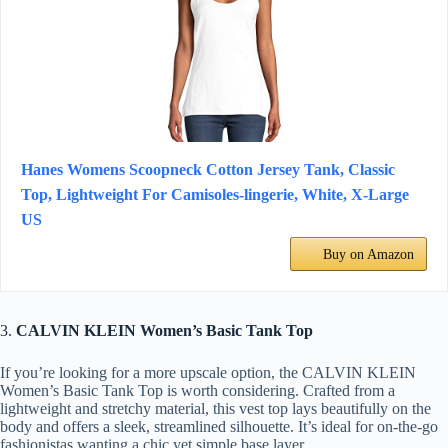
Hanes Womens Scoopneck Cotton Jersey Tank, Classic
Top, Lightweight For Camisoles-lingerie, White, X-Large
US
Buy on Amazon
3.
CALVIN KLEIN Women’s Basic Tank Top
If you’re looking for a more upscale option, the CALVIN KLEIN
Women’s Basic Tank Top is worth considering. Crafted from a
lightweight and stretchy material, this vest top lays beautifully on the
body and offers a sleek, streamlined silhouette. It’s ideal for on-the-go
fashionistas wanting a chic yet simple base layer.