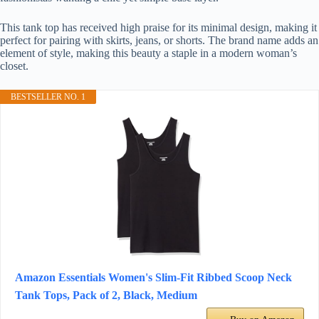
This tank top has received high praise for its minimal design, making it
perfect for pairing with skirts, jeans, or shorts. The brand name adds an
element of style, making this beauty a staple in a modern woman’s
closet.
BESTSELLER NO. 1
Amazon Essentials Women's Slim-Fit Ribbed Scoop Neck
Tank Tops, Pack of 2, Black, Medium