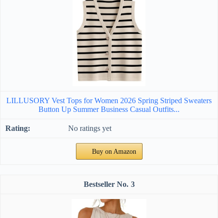
LILLUSORY Vest Tops for Women 2026 Spring Striped Sweaters
Button Up Summer Business Casual Outfits...
No ratings yet
Buy on Amazon
3