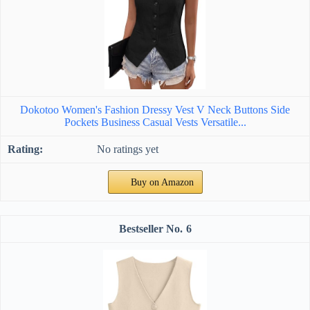
Dokotoo Women's Fashion Dressy Vest V Neck Buttons Side
Pockets Business Casual Vests Versatile...
No ratings yet
Buy on Amazon
6