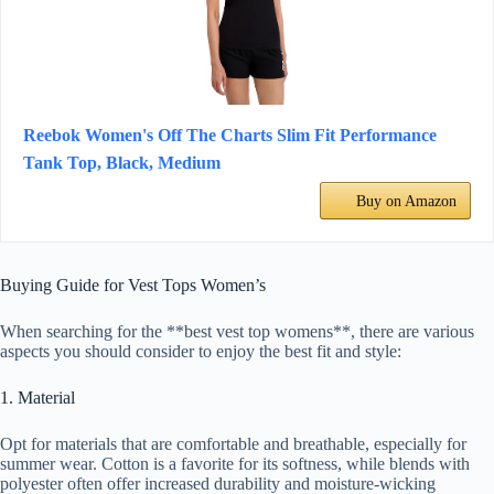
Reebok Women's Off The Charts Slim Fit Performance
Tank Top, Black, Medium
Buy on Amazon
Buying Guide for Vest Tops Women’s
When searching for the **best vest top womens**, there are various
aspects you should consider to enjoy the best fit and style:
1. Material
Opt for materials that are comfortable and breathable, especially for
summer wear. Cotton is a favorite for its softness, while blends with
polyester often offer increased durability and moisture-wicking