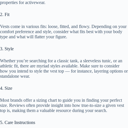
properties for activewear.
2. Fit
Vests come in various fits: loose, fitted, and flowy. Depending on your
comfort preference and style, consider what fits best with your body
type and what will flatter your figure.
3. Style
Whether you’re searching for a classic tank, a sleeveless tunic, or an
athletic fit, there are myriad styles available. Make sure to consider
how you intend to style the vest top — for instance, layering options or
standalone wear.
4. Size
Most brands offer a sizing chart to guide you in finding your perfect
size. Reviews often provide insight into how true-to-size a given vest
top is, making them a valuable resource during your search.
5. Care Instructions