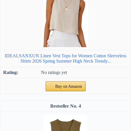
IDEALSANXUN Linen Vest Tops for Women Cotton Sleeveless
Shirts 2026 Spring Summer High Neck Trendy...
No ratings yet
Buy on Amazon
4