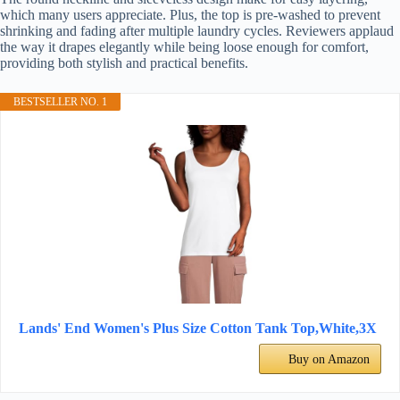
which many users appreciate. Plus, the top is pre-washed to prevent
shrinking and fading after multiple laundry cycles. Reviewers applaud
the way it drapes elegantly while being loose enough for comfort,
providing both stylish and practical benefits.
BESTSELLER NO. 1
Lands' End Women's Plus Size Cotton Tank Top,White,3X
Buy on Amazon