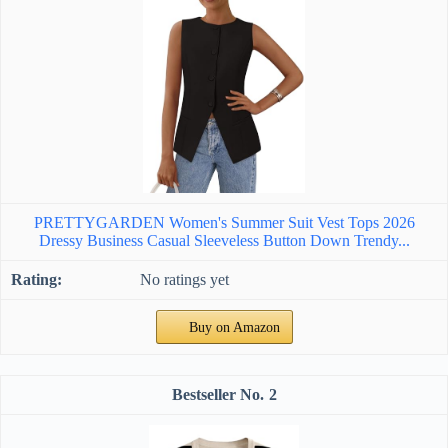
PRETTYGARDEN Women's Summer Suit Vest Tops 2026
Dressy Business Casual Sleeveless Button Down Trendy...
No ratings yet
Buy on Amazon
2