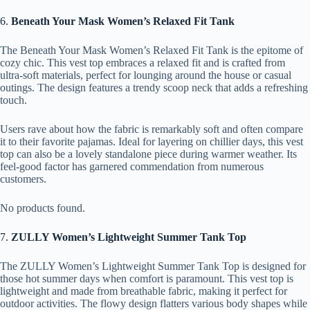
6.
Beneath Your Mask Women’s Relaxed Fit Tank
The Beneath Your Mask Women’s Relaxed Fit Tank is the epitome of
cozy chic. This vest top embraces a relaxed fit and is crafted from
ultra-soft materials, perfect for lounging around the house or casual
outings. The design features a trendy scoop neck that adds a refreshing
touch.
Users rave about how the fabric is remarkably soft and often compare
it to their favorite pajamas. Ideal for layering on chillier days, this vest
top can also be a lovely standalone piece during warmer weather. Its
feel-good factor has garnered commendation from numerous
customers.
No products found.
7.
ZULLY Women’s Lightweight Summer Tank Top
The ZULLY Women’s Lightweight Summer Tank Top is designed for
those hot summer days when comfort is paramount. This vest top is
lightweight and made from breathable fabric, making it perfect for
outdoor activities. The flowy design flatters various body shapes while