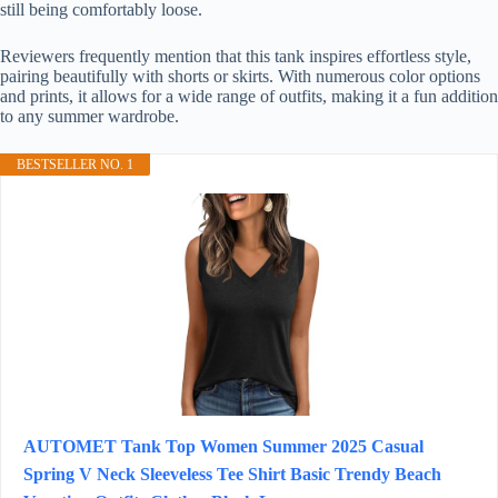
still being comfortably loose.
Reviewers frequently mention that this tank inspires effortless style,
pairing beautifully with shorts or skirts. With numerous color options
and prints, it allows for a wide range of outfits, making it a fun addition
to any summer wardrobe.
BESTSELLER NO. 1
AUTOMET Tank Top Women Summer 2025 Casual
Spring V Neck Sleeveless Tee Shirt Basic Trendy Beach