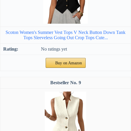
Scoton Women's Summer Vest Tops V Neck Button Down Tank
Tops Sleeveless Going Out Crop Tops Cute...
No ratings yet
Buy on Amazon
9