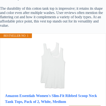
The durability of this cotton tank top is impressive; it retains its shape
and color even after multiple washes. User reviews often mention the
flattering cut and how it complements a variety of body types. At an
affordable price point, this vest top stands out for its versatility and
value.
BESTSELLER NO. 1
Amazon Essentials Women's Slim-Fit Ribbed Scoop Neck
Tank Tops, Pack of 2, White, Medium