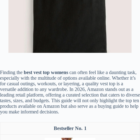
Finding the
best vest top womens
can often feel like a daunting task,
especially with the multitude of options available online. Whether it’s
for casual outings, workouts, or layering, a quality vest top is a
versatile addition to any wardrobe. In 2026, Amazon stands out as a
leading retail platform, offering a curated selection that caters to diverse
tastes, sizes, and budgets. This guide will not only highlight the top ten
products available on Amazon but also serve as a buying guide to help
you make informed decisions.
1