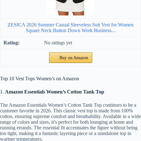
ZESICA 2026 Summer Casual Sleeveless Suit Vest for Women
Square Neck Button Down Work Business...
No ratings yet
Buy on Amazon
Top 10 Vest Tops Women’s on Amazon
1.
Amazon Essentials Women’s Cotton Tank Top
The Amazon Essentials Women’s Cotton Tank Top continues to be a
customer favorite in 2026. This classic vest top is made from 100%
cotton, ensuring supreme comfort and breathability. Available in a wide
range of colors and sizes, it’s perfect for both lounging at home and
running errands. The essential fit accentuates the figure without being
too tight, making it a fantastic layering piece or a standalone top in
warmer temperatures.