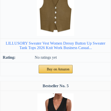
LILLUSORY Sweater Vest Women Dressy Button Up Sweater
Tank Tops 2026 Knit Work Business Casual...
No ratings yet
Buy on Amazon
5