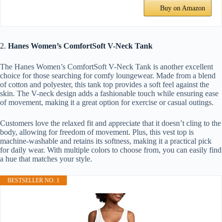
Buy on Amazon
2.
Hanes Women’s ComfortSoft V-Neck Tank
The Hanes Women’s ComfortSoft V-Neck Tank is another excellent
choice for those searching for comfy loungewear. Made from a blend
of cotton and polyester, this tank top provides a soft feel against the
skin. The V-neck design adds a fashionable touch while ensuring ease
of movement, making it a great option for exercise or casual outings.
Customers love the relaxed fit and appreciate that it doesn’t cling to the
body, allowing for freedom of movement. Plus, this vest top is
machine-washable and retains its softness, making it a practical pick
for daily wear. With multiple colors to choose from, you can easily find
a hue that matches your style.
BESTSELLER NO. 1