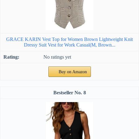
GRACE KARIN Vest Top for Women Brown Lightweight Knit
Dressy Suit Vest for Work Casual(M, Brown...
No ratings yet
Buy on Amazon
8