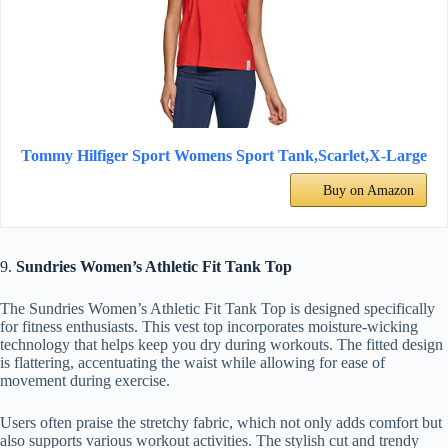
Tommy Hilfiger Sport Womens Sport Tank,Scarlet,X-Large
Buy on Amazon
9.
Sundries Women’s Athletic Fit Tank Top
The Sundries Women’s Athletic Fit Tank Top is designed specifically
for fitness enthusiasts. This vest top incorporates moisture-wicking
technology that helps keep you dry during workouts. The fitted design
is flattering, accentuating the waist while allowing for ease of
movement during exercise.
Users often praise the stretchy fabric, which not only adds comfort but
also supports various workout activities. The stylish cut and trendy