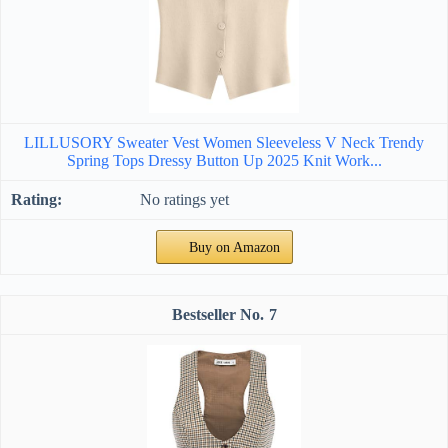
LILLUSORY Sweater Vest Women Sleeveless V Neck Trendy
Spring Tops Dressy Button Up 2025 Knit Work...
No ratings yet
Buy on Amazon
7