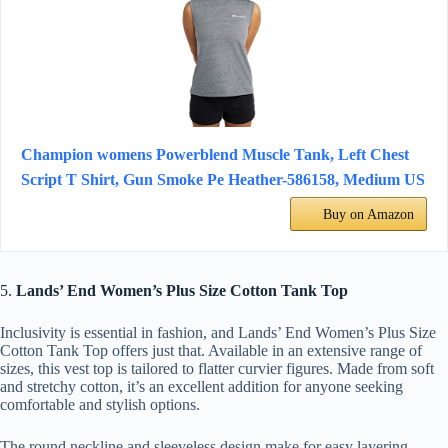
Champion womens Powerblend Muscle Tank, Left Chest
Script T Shirt, Gun Smoke Pe Heather-586158, Medium US
Buy on Amazon
5.
Lands’ End Women’s Plus Size Cotton Tank Top
Inclusivity is essential in fashion, and Lands’ End Women’s Plus Size
Cotton Tank Top offers just that. Available in an extensive range of
sizes, this vest top is tailored to flatter curvier figures. Made from soft
and stretchy cotton, it’s an excellent addition for anyone seeking
comfortable and stylish options.
The round neckline and sleeveless design make for easy layering,