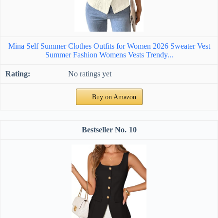
Mina Self Summer Clothes Outfits for Women 2026 Sweater Vest
Summer Fashion Womens Vests Trendy...
No ratings yet
Buy on Amazon
10