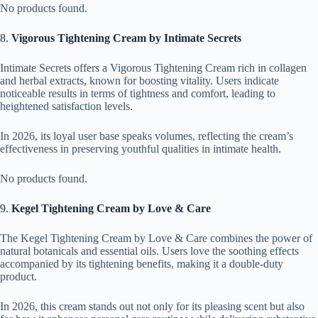
No products found.
8.
Vigorous Tightening Cream by Intimate Secrets
Intimate Secrets offers a Vigorous Tightening Cream rich in collagen
and herbal extracts, known for boosting vitality. Users indicate
noticeable results in terms of tightness and comfort, leading to
heightened satisfaction levels.
In 2026, its loyal user base speaks volumes, reflecting the cream’s
effectiveness in preserving youthful qualities in intimate health.
No products found.
9.
Kegel Tightening Cream by Love & Care
The Kegel Tightening Cream by Love & Care combines the power of
natural botanicals and essential oils. Users love the soothing effects
accompanied by its tightening benefits, making it a double-duty
product.
In 2026, this cream stands out not only for its pleasing scent but also