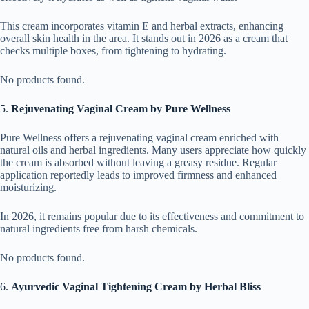
This cream incorporates vitamin E and herbal extracts, enhancing
overall skin health in the area. It stands out in 2026 as a cream that
checks multiple boxes, from tightening to hydrating.
No products found.
5.
Rejuvenating Vaginal Cream by Pure Wellness
Pure Wellness offers a rejuvenating vaginal cream enriched with
natural oils and herbal ingredients. Many users appreciate how quickly
the cream is absorbed without leaving a greasy residue. Regular
application reportedly leads to improved firmness and enhanced
moisturizing.
In 2026, it remains popular due to its effectiveness and commitment to
natural ingredients free from harsh chemicals.
No products found.
6.
Ayurvedic Vaginal Tightening Cream by Herbal Bliss