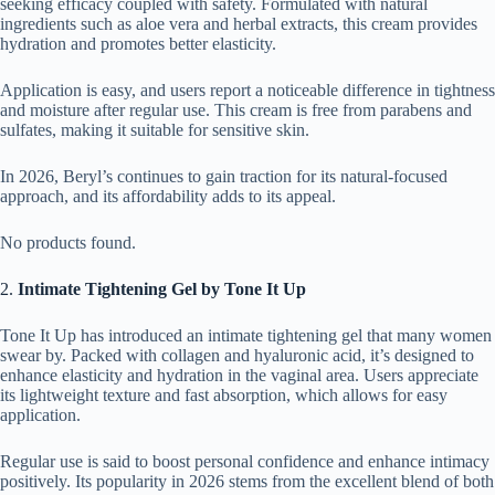
seeking efficacy coupled with safety. Formulated with natural
ingredients such as aloe vera and herbal extracts, this cream provides
hydration and promotes better elasticity.
Application is easy, and users report a noticeable difference in tightness
and moisture after regular use. This cream is free from parabens and
sulfates, making it suitable for sensitive skin.
In 2026, Beryl’s continues to gain traction for its natural-focused
approach, and its affordability adds to its appeal.
No products found.
2.
Intimate Tightening Gel by Tone It Up
Tone It Up has introduced an intimate tightening gel that many women
swear by. Packed with collagen and hyaluronic acid, it’s designed to
enhance elasticity and hydration in the vaginal area. Users appreciate
its lightweight texture and fast absorption, which allows for easy
application.
Regular use is said to boost personal confidence and enhance intimacy
positively. Its popularity in 2026 stems from the excellent blend of both