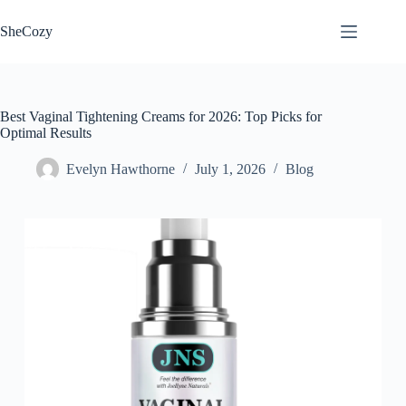
Skip
to
SheCozy
content
Best Vaginal Tightening Creams for 2026: Top Picks for
Optimal Results
Evelyn Hawthorne
July 1, 2026
Blog