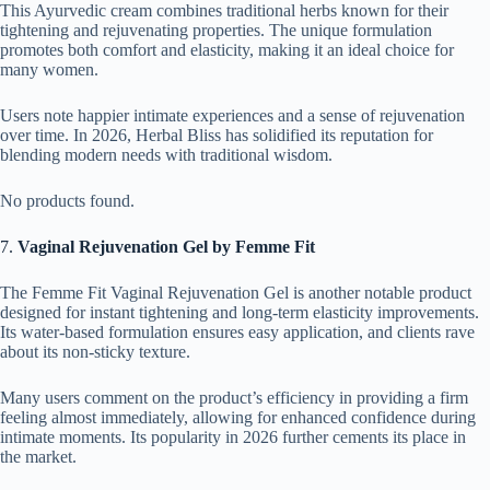
This Ayurvedic cream combines traditional herbs known for their
tightening and rejuvenating properties. The unique formulation
promotes both comfort and elasticity, making it an ideal choice for
many women.
Users note happier intimate experiences and a sense of rejuvenation
over time. In 2026, Herbal Bliss has solidified its reputation for
blending modern needs with traditional wisdom.
No products found.
7.
Vaginal Rejuvenation Gel by Femme Fit
The Femme Fit Vaginal Rejuvenation Gel is another notable product
designed for instant tightening and long-term elasticity improvements.
Its water-based formulation ensures easy application, and clients rave
about its non-sticky texture.
Many users comment on the product’s efficiency in providing a firm
feeling almost immediately, allowing for enhanced confidence during
intimate moments. Its popularity in 2026 further cements its place in
the market.