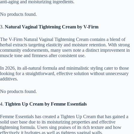
anti-aging and moisturizing ingredients.
No products found.
3.
Natural Vaginal Tightening Cream by V-Firm
The V-Firm Natural Vaginal Tightening Cream contains a blend of
herbal extracts targeting elasticity and moisture retention. With strong
community endorsements, many users note a distinct improvement in
muscle tone and firmness after consistent use.
In 2026, its all-natural formula and minimalistic styling cater to those
looking for a straightforward, effective solution without unnecessary
additives.
No products found.
4.
Tighten Up Cream by Femme Essentials
Femme Essentials has created a Tighten Up Cream that has gained a
solid user base due to its moisturizing properties and effective
tightening formula. Users sing praises of its rich texture and how
effectively it hydrates as well as tightens vaginal walls.