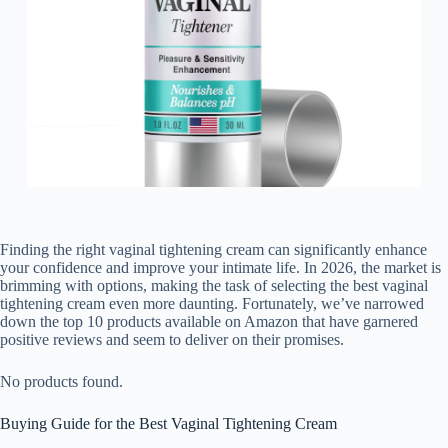
Finding the right vaginal tightening cream can significantly enhance
your confidence and improve your intimate life. In 2026, the market is
brimming with options, making the task of selecting the best vaginal
tightening cream even more daunting. Fortunately, we’ve narrowed
down the top 10 products available on Amazon that have garnered
positive reviews and seem to deliver on their promises.
No products found.
Buying Guide for the Best Vaginal Tightening Cream