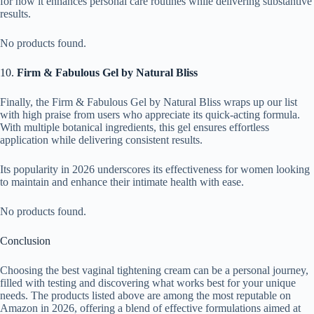
for how it enhances personal care routines while delivering substantive
results.
No products found.
10.
Firm & Fabulous Gel by Natural Bliss
Finally, the Firm & Fabulous Gel by Natural Bliss wraps up our list
with high praise from users who appreciate its quick-acting formula.
With multiple botanical ingredients, this gel ensures effortless
application while delivering consistent results.
Its popularity in 2026 underscores its effectiveness for women looking
to maintain and enhance their intimate health with ease.
No products found.
Conclusion
Choosing the best vaginal tightening cream can be a personal journey,
filled with testing and discovering what works best for your unique
needs. The products listed above are among the most reputable on
Amazon in 2026, offering a blend of effective formulations aimed at