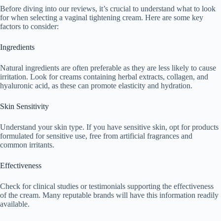
Before diving into our reviews, it’s crucial to understand what to look
for when selecting a vaginal tightening cream. Here are some key
factors to consider:
Ingredients
Natural ingredients are often preferable as they are less likely to cause
irritation. Look for creams containing herbal extracts, collagen, and
hyaluronic acid, as these can promote elasticity and hydration.
Skin Sensitivity
Understand your skin type. If you have sensitive skin, opt for products
formulated for sensitive use, free from artificial fragrances and
common irritants.
Effectiveness
Check for clinical studies or testimonials supporting the effectiveness
of the cream. Many reputable brands will have this information readily
available.