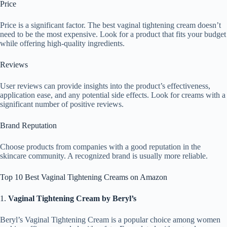
Price
Price is a significant factor. The best vaginal tightening cream doesn’t
need to be the most expensive. Look for a product that fits your budget
while offering high-quality ingredients.
Reviews
User reviews can provide insights into the product’s effectiveness,
application ease, and any potential side effects. Look for creams with a
significant number of positive reviews.
Brand Reputation
Choose products from companies with a good reputation in the
skincare community. A recognized brand is usually more reliable.
Top 10 Best Vaginal Tightening Creams on Amazon
1.
Vaginal Tightening Cream by Beryl’s
Beryl’s Vaginal Tightening Cream is a popular choice among women