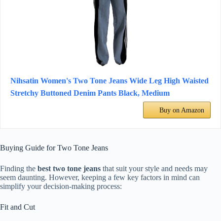
Nihsatin Women's Two Tone Jeans Wide Leg High Waisted
Stretchy Buttoned Denim Pants Black, Medium
Buy on Amazon
Buying Guide for Two Tone Jeans
Finding the
best two tone jeans
that suit your style and needs may
seem daunting. However, keeping a few key factors in mind can
simplify your decision-making process:
Fit and Cut