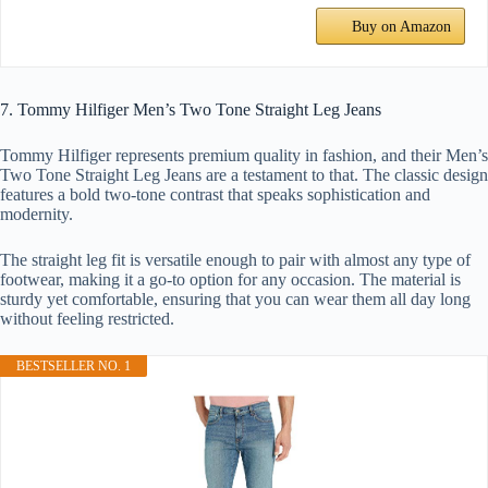
Buy on Amazon
7. Tommy Hilfiger Men’s Two Tone Straight Leg Jeans
Tommy Hilfiger represents premium quality in fashion, and their Men’s
Two Tone Straight Leg Jeans are a testament to that. The classic design
features a bold two-tone contrast that speaks sophistication and
modernity.
The straight leg fit is versatile enough to pair with almost any type of
footwear, making it a go-to option for any occasion. The material is
sturdy yet comfortable, ensuring that you can wear them all day long
without feeling restricted.
BESTSELLER NO. 1