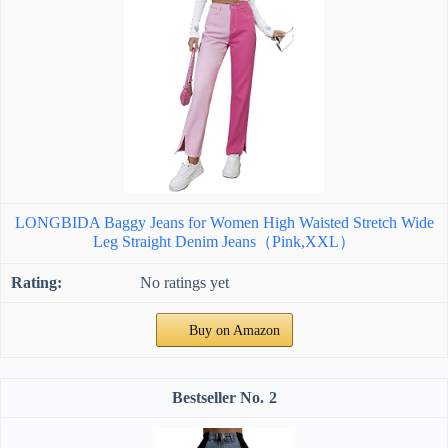
LONGBIDA Baggy Jeans for Women High Waisted Stretch Wide
Leg Straight Denim Jeans（Pink,XXL）
No ratings yet
Buy on Amazon
2