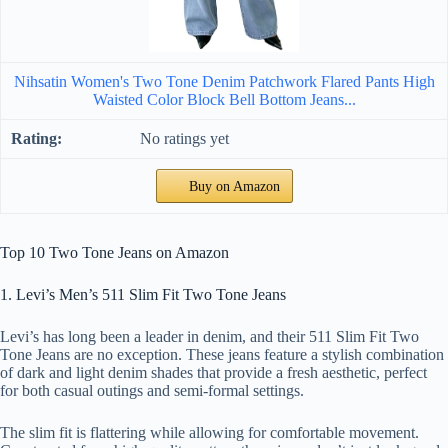
Nihsatin Women's Two Tone Denim Patchwork Flared Pants High
Waisted Color Block Bell Bottom Jeans...
No ratings yet
Buy on Amazon
Top 10 Two Tone Jeans on Amazon
1. Levi’s Men’s 511 Slim Fit Two Tone Jeans
Levi’s has long been a leader in denim, and their 511 Slim Fit Two
Tone Jeans are no exception. These jeans feature a stylish combination
of dark and light denim shades that provide a fresh aesthetic, perfect
for both casual outings and semi-formal settings.
The slim fit is flattering while allowing for comfortable movement.