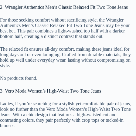
2. Wrangler Authentics Men’s Classic Relaxed Fit Two Tone Jeans
For those seeking comfort without sacrificing style, the Wrangler
Authentics Men’s Classic Relaxed Fit Two Tone Jeans may be your
best bet. This pair combines a light-washed top half with a darker
bottom half, creating a distinct contrast that stands out.
The relaxed fit ensures all-day comfort, making these jeans ideal for
long days out or even lounging. Crafted from durable materials, they
hold up well under everyday wear, lasting without compromising on
style.
No products found.
3. Vero Moda Women’s High-Waist Two Tone Jeans
Ladies, if you’re searching for a stylish yet comfortable pair of jeans,
look no further than the Vero Moda Women’s High-Waist Two Tone
Jeans. With a chic design that features a high-waisted cut and
contrasting colors, they pair perfectly with crop tops or tucked-in
blouses.