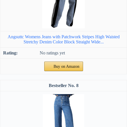
Angsuttc Womens Jeans with Patchwork Stripes High Waisted
Stretchy Denim Color Block Straight Wide...
No ratings yet
Buy on Amazon
8