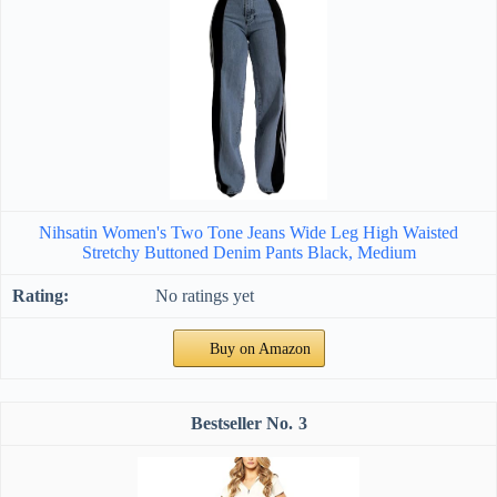
Nihsatin Women's Two Tone Jeans Wide Leg High Waisted
Stretchy Buttoned Denim Pants Black, Medium
No ratings yet
Buy on Amazon
3