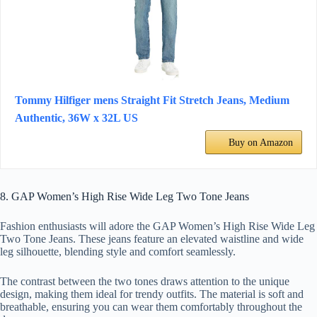
Tommy Hilfiger mens Straight Fit Stretch Jeans, Medium
Authentic, 36W x 32L US
Buy on Amazon
8. GAP Women’s High Rise Wide Leg Two Tone Jeans
Fashion enthusiasts will adore the GAP Women’s High Rise Wide Leg
Two Tone Jeans. These jeans feature an elevated waistline and wide
leg silhouette, blending style and comfort seamlessly.
The contrast between the two tones draws attention to the unique
design, making them ideal for trendy outfits. The material is soft and
breathable, ensuring you can wear them comfortably throughout the