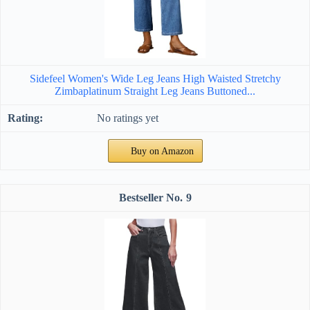
Sidefeel Women's Wide Leg Jeans High Waisted Stretchy
Zimbaplatinum Straight Leg Jeans Buttoned...
No ratings yet
Buy on Amazon
9