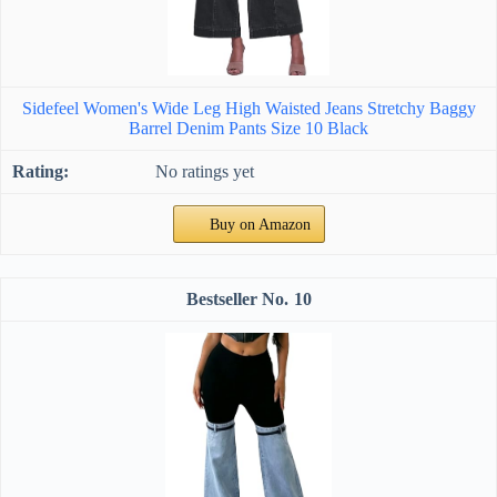
Sidefeel Women's Wide Leg High Waisted Jeans Stretchy Baggy
Barrel Denim Pants Size 10 Black
No ratings yet
Buy on Amazon
10