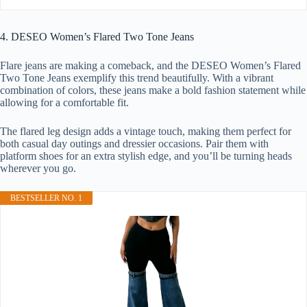
4. DESEO Women’s Flared Two Tone Jeans
Flare jeans are making a comeback, and the DESEO Women’s Flared
Two Tone Jeans exemplify this trend beautifully. With a vibrant
combination of colors, these jeans make a bold fashion statement while
allowing for a comfortable fit.
The flared leg design adds a vintage touch, making them perfect for
both casual day outings and dressier occasions. Pair them with
platform shoes for an extra stylish edge, and you’ll be turning heads
wherever you go.
BESTSELLER NO. 1