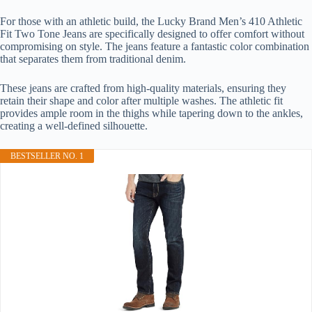
For those with an athletic build, the Lucky Brand Men’s 410 Athletic
Fit Two Tone Jeans are specifically designed to offer comfort without
compromising on style. The jeans feature a fantastic color combination
that separates them from traditional denim.
These jeans are crafted from high-quality materials, ensuring they
retain their shape and color after multiple washes. The athletic fit
provides ample room in the thighs while tapering down to the ankles,
creating a well-defined silhouette.
BESTSELLER NO. 1