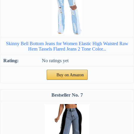
Skinny Bell Bottom Jeans for Women Elastic High Waisted Raw
Hem Tassels Flared Jeans 2 Tone Color...
No ratings yet
Buy on Amazon
7