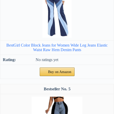
BestGirl Color Block Jeans for Women Wide Leg Jeans Elastic
Waist Raw Hem Denim Pants
No ratings yet
Buy on Amazon
5