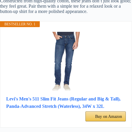
Constructed from high-quality cotton, these jeans don’t just look good;
they feel great. Pair them with a simple tee for a relaxed look or a
button-up shirt for a more polished appearance.
BESTSELLER NO. 1
Levi's Men's 511 Slim Fit Jeans (Regular and Big & Tall),
Panda-Advanced Stretch (Waterless), 34W x 32L
Buy on Amazon