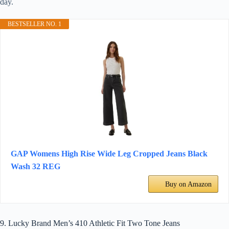
day.
BESTSELLER NO. 1
GAP Womens High Rise Wide Leg Cropped Jeans Black
Wash 32 REG
Buy on Amazon
9. Lucky Brand Men’s 410 Athletic Fit Two Tone Jeans