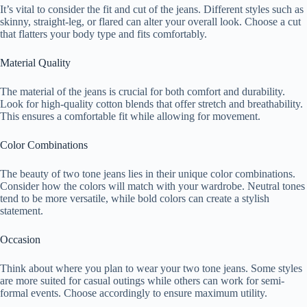
It’s vital to consider the fit and cut of the jeans. Different styles such as
skinny, straight-leg, or flared can alter your overall look. Choose a cut
that flatters your body type and fits comfortably.
Material Quality
The material of the jeans is crucial for both comfort and durability.
Look for high-quality cotton blends that offer stretch and breathability.
This ensures a comfortable fit while allowing for movement.
Color Combinations
The beauty of two tone jeans lies in their unique color combinations.
Consider how the colors will match with your wardrobe. Neutral tones
tend to be more versatile, while bold colors can create a stylish
statement.
Occasion
Think about where you plan to wear your two tone jeans. Some styles
are more suited for casual outings while others can work for semi-
formal events. Choose accordingly to ensure maximum utility.