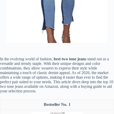
In the evolving world of fashion,
best two tone jeans
stand out as a
versatile and trendy staple. With their unique designs and color
combinations, they allow wearers to express their style while
maintaining a touch of classic denim appeal. As of 2026, the market
offers a wide range of options, making it easier than ever to find the
perfect pair suited to your needs. This article dives deep into the top 10
two tone jeans available on Amazon, along with a buying guide to aid
your selection process.
1