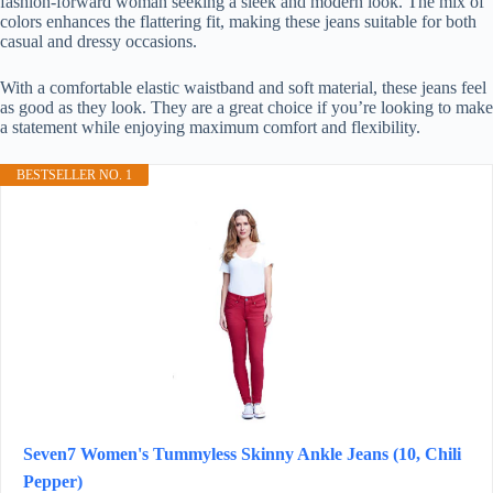
fashion-forward woman seeking a sleek and modern look. The mix of
colors enhances the flattering fit, making these jeans suitable for both
casual and dressy occasions.
With a comfortable elastic waistband and soft material, these jeans feel
as good as they look. They are a great choice if you’re looking to make
a statement while enjoying maximum comfort and flexibility.
BESTSELLER NO. 1
Seven7 Women's Tummyless Skinny Ankle Jeans (10, Chili
Pepper)