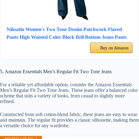
Nihsatin Women's Two Tone Denim Patchwork Flared
Pants High Waisted Color Block Bell Bottom Jeans Pants
Buy on Amazon
5. Amazon Essentials Men’s Regular Fit Two Tone Jeans
For a reliable yet affordable option, consider the Amazon Essentials
Men’s Regular Fit Two Tone Jeans. These jeans offer a balanced color
scheme that suits a variety of looks, from casual to slightly more
refined.
Constructed from soft cotton-blend fabric, these jeans are easy to wear
and maintain. The regular fit provides a classic silhouette, making them
a versatile choice for any wardrobe.