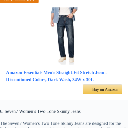
BESTSELLER NO. 1
Amazon Essentials Men's Straight-Fit Stretch Jean -
Discontinued Colors, Dark Wash, 34W x 30L
Buy on Amazon
6. Seven7 Women’s Two Tone Skinny Jeans
The Seven7 Women’s Two Tone Skinny Jeans are designed for the