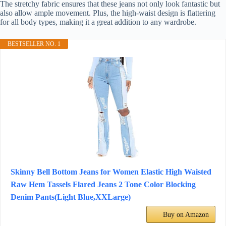
The stretchy fabric ensures that these jeans not only look fantastic but
also allow ample movement. Plus, the high-waist design is flattering
for all body types, making it a great addition to any wardrobe.
BESTSELLER NO. 1
Skinny Bell Bottom Jeans for Women Elastic High Waisted
Raw Hem Tassels Flared Jeans 2 Tone Color Blocking
Denim Pants(Light Blue,XXLarge)
Buy on Amazon