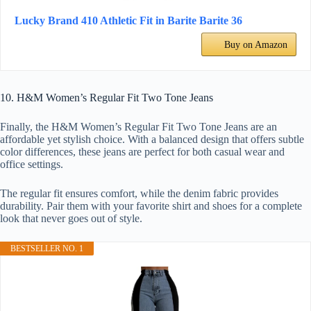
Lucky Brand 410 Athletic Fit in Barite Barite 36
Buy on Amazon
10. H&M Women’s Regular Fit Two Tone Jeans
Finally, the H&M Women’s Regular Fit Two Tone Jeans are an
affordable yet stylish choice. With a balanced design that offers subtle
color differences, these jeans are perfect for both casual wear and
office settings.
The regular fit ensures comfort, while the denim fabric provides
durability. Pair them with your favorite shirt and shoes for a complete
look that never goes out of style.
BESTSELLER NO. 1