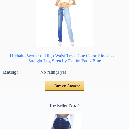
Ufehaho Women's High Waist Two Tone Color Block Jeans
Straight Leg Stretchy Denim Pants Blue
No ratings yet
Buy on Amazon
4