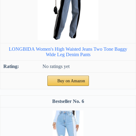
LONGBIDA Women's High Waisted Jeans Two Tone Baggy
Wide Leg Denim Pants
No ratings yet
Buy on Amazon
6