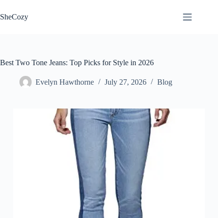
Skip
to
SheCozy
content
Best Two Tone Jeans: Top Picks for Style in 2026
Evelyn Hawthorne
July 27, 2026
Blog