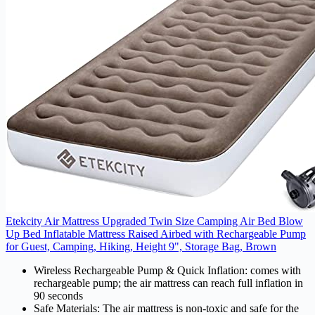
Etekcity Air Mattress Upgraded Twin Size Camping Air Bed Blow
Up Bed Inflatable Mattress Raised Airbed with Rechargeable Pump
for Guest, Camping, Hiking, Height 9", Storage Bag, Brown
Wireless Rechargeable Pump & Quick Inflation: comes with
rechargeable pump; the air mattress can reach full inflation in
90 seconds
Safe Materials: The air mattress is non-toxic and safe for the