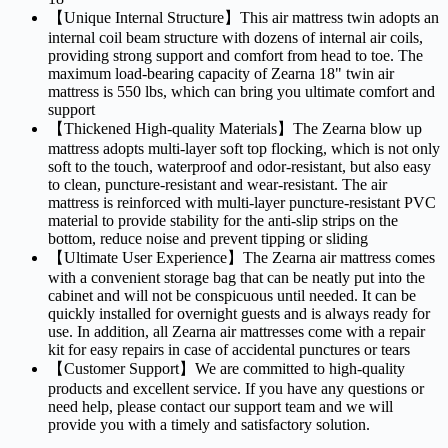
【Unique Internal Structure】This air mattress twin adopts an
internal coil beam structure with dozens of internal air coils,
providing strong support and comfort from head to toe. The
maximum load-bearing capacity of Zearna 18" twin air
mattress is 550 lbs, which can bring you ultimate comfort and
support
【Thickened High-quality Materials】The Zearna blow up
mattress adopts multi-layer soft top flocking, which is not only
soft to the touch, waterproof and odor-resistant, but also easy
to clean, puncture-resistant and wear-resistant. The air
mattress is reinforced with multi-layer puncture-resistant PVC
material to provide stability for the anti-slip strips on the
bottom, reduce noise and prevent tipping or sliding
【Ultimate User Experience】The Zearna air mattress comes
with a convenient storage bag that can be neatly put into the
cabinet and will not be conspicuous until needed. It can be
quickly installed for overnight guests and is always ready for
use. In addition, all Zearna air mattresses come with a repair
kit for easy repairs in case of accidental punctures or tears
【Customer Support】We are committed to high-quality
products and excellent service. If you have any questions or
need help, please contact our support team and we will
provide you with a timely and satisfactory solution.