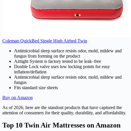
Coleman QuickBed Single High Airbed Twin
Antimicrobial sleep surface resists odor, mold, mildew and
fungus from forming on the product
Airtight System is factory tested to be leak–free
Double Lock valve uses tow locking points for easy
inflation/deflation
Antimicrobial sleep surface resists odor, mold, mildew and
fungus
Fits standard size sheets
Buy on Amazon
As of 2026, here are the standout products that have captured the
attention of consumers for their quality, durability, and affordability.
Top 10 Twin Air Mattresses on Amazon