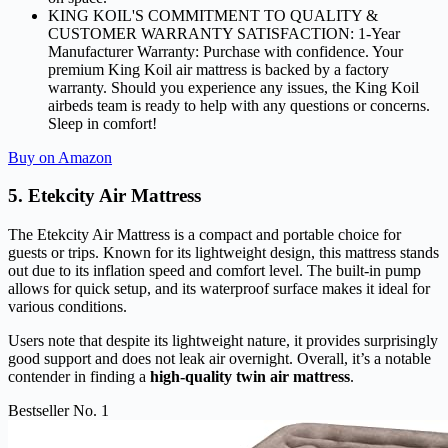
KING KOIL'S COMMITMENT TO QUALITY &
CUSTOMER WARRANTY SATISFACTION: 1-Year
Manufacturer Warranty: Purchase with confidence. Your
premium King Koil air mattress is backed by a factory
warranty. Should you experience any issues, the King Koil
airbeds team is ready to help with any questions or concerns.
Sleep in comfort!
Buy on Amazon
5. Etekcity Air Mattress
The Etekcity Air Mattress is a compact and portable choice for
guests or trips. Known for its lightweight design, this mattress stands
out due to its inflation speed and comfort level. The built-in pump
allows for quick setup, and its waterproof surface makes it ideal for
various conditions.
Users note that despite its lightweight nature, it provides surprisingly
good support and does not leak air overnight. Overall, it’s a notable
contender in finding a
high-quality twin air mattress
.
Bestseller No. 1