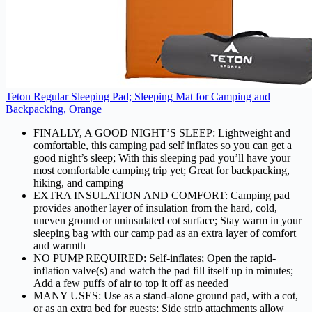
Teton Regular Sleeping Pad; Sleeping Mat for Camping and
Backpacking, Orange
FINALLY, A GOOD NIGHT’S SLEEP: Lightweight and
comfortable, this camping pad self inflates so you can get a
good night’s sleep; With this sleeping pad you’ll have your
most comfortable camping trip yet; Great for backpacking,
hiking, and camping
EXTRA INSULATION AND COMFORT: Camping pad
provides another layer of insulation from the hard, cold,
uneven ground or uninsulated cot surface; Stay warm in your
sleeping bag with our camp pad as an extra layer of comfort
and warmth
NO PUMP REQUIRED: Self-inflates; Open the rapid-
inflation valve(s) and watch the pad fill itself up in minutes;
Add a few puffs of air to top it off as needed
MANY USES: Use as a stand-alone ground pad, with a cot,
or as an extra bed for guests; Side strip attachments allow