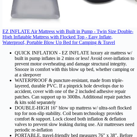
EZ INFLATE Air Mattress with Built in Pump - Twin Size Double-
High Inflatable Mattress with Flocked Top - Easy Inflate,
Waterproof, Portable Blow Up Bed for Camping & Travel
QUICK INFLATION - EZ INFLATE luxury air mattress w/
built in pump inflates in 2 mins or less! Avoid over-inflation to
prevent motor overheating and damage structural integrity.
Snooze in comfort with this blow up bed, whether camping or
at a sleepover
WATERPROOF & puncture-resistant, made from triple-
layered, durable PVC. If a pinprick hole develops due to
accident, cover with one of the 2 included adhesive repair
patches. Can support up to 300lbs. Additional repair patches
& kits sold separately
DOUBLE-HIGH 16" blow up mattress w/ ultra-soft flocked
top for non-slip stability. Coil beam technology provides
comfort & support. Lock closed both inflation & deflation
valves to prevent slow leaking during use. Air mattresses need
periodic re-inflation
PORTABLE, travel-friendly bed measures 76" x 38". Before