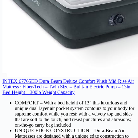
INTEX 67765ED Dura-Beam Deluxe Comfort-Plush Mid-Rise Air
Mattress : Fiber-Tech – Twin Size – Built-in Electric Pump – 13in
Bed Height – 300lb Weight Capacity
COMFORT – With a bed height of 13" this luxurious and
unique dual-layer air pocket system contours to your body for
supreme comfort while you rest; with a velvety top and sides
that are soft to the touch, and resist punctures and abrasions;
on-the-go carry bag included
UNIQUE EDGE CONSTRUCTION – Dura-Beam Air
Mattresses are designed with a unique edge construction to