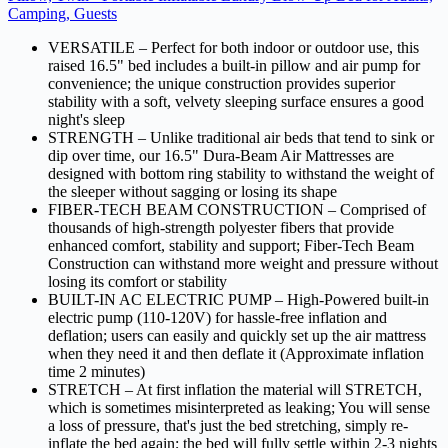
Camping, Guests
VERSATILE – Perfect for both indoor or outdoor use, this
raised 16.5" bed includes a built-in pillow and air pump for
convenience; the unique construction provides superior
stability with a soft, velvety sleeping surface ensures a good
night's sleep
STRENGTH – Unlike traditional air beds that tend to sink or
dip over time, our 16.5" Dura-Beam Air Mattresses are
designed with bottom ring stability to withstand the weight of
the sleeper without sagging or losing its shape
FIBER-TECH BEAM CONSTRUCTION – Comprised of
thousands of high-strength polyester fibers that provide
enhanced comfort, stability and support; Fiber-Tech Beam
Construction can withstand more weight and pressure without
losing its comfort or stability
BUILT-IN AC ELECTRIC PUMP – High-Powered built-in
electric pump (110-120V) for hassle-free inflation and
deflation; users can easily and quickly set up the air mattress
when they need it and then deflate it (Approximate inflation
time 2 minutes)
STRETCH – At first inflation the material will STRETCH,
which is sometimes misinterpreted as leaking; You will sense
a loss of pressure, that's just the bed stretching, simply re-
inflate the bed again; the bed will fully settle within 2-3 nights