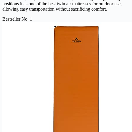
positions it as one of the best twin air mattresses for outdoor use,
allowing easy transportation without sacrificing comfort.
Bestseller No. 1