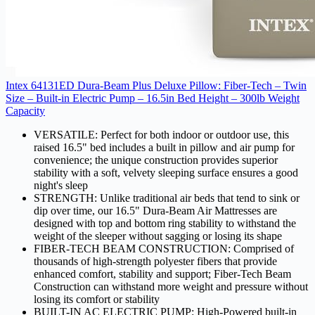
Intex 64131ED Dura-Beam Plus Deluxe Pillow: Fiber-Tech – Twin
Size – Built-in Electric Pump – 16.5in Bed Height – 300lb Weight
Capacity
VERSATILE: Perfect for both indoor or outdoor use, this
raised 16.5" bed includes a built in pillow and air pump for
convenience; the unique construction provides superior
stability with a soft, velvety sleeping surface ensures a good
night's sleep
STRENGTH: Unlike traditional air beds that tend to sink or
dip over time, our 16.5" Dura-Beam Air Mattresses are
designed with top and bottom ring stability to withstand the
weight of the sleeper without sagging or losing its shape
FIBER-TECH BEAM CONSTRUCTION: Comprised of
thousands of high-strength polyester fibers that provide
enhanced comfort, stability and support; Fiber-Tech Beam
Construction can withstand more weight and pressure without
losing its comfort or stability
BUILT-IN AC ELECTRIC PUMP: High-Powered built-in