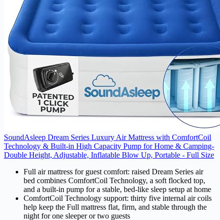
SoundAsleep Dream Series Luxury Air Mattress with ComfortCoil
Technology & Built-in High Capacity Pump for Home & Camping-
Double Height, Adjustable, Inflatable Blow Up, Portable - Full Size
Full air mattress for guest comfort: raised Dream Series air
bed combines ComfortCoil Technology, a soft flocked top,
and a built-in pump for a stable, bed-like sleep setup at home
ComfortCoil Technology support: thirty five internal air coils
help keep the Full mattress flat, firm, and stable through the
night for one sleeper or two guests