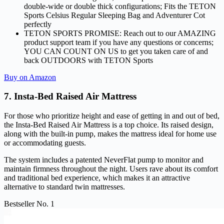
double-wide or double thick configurations; Fits the TETON
Sports Celsius Regular Sleeping Bag and Adventurer Cot
perfectly
TETON SPORTS PROMISE: Reach out to our AMAZING
product support team if you have any questions or concerns;
YOU CAN COUNT ON US to get you taken care of and
back OUTDOORS with TETON Sports
Buy on Amazon
7. Insta-Bed Raised Air Mattress
For those who prioritize height and ease of getting in and out of bed,
the Insta-Bed Raised Air Mattress is a top choice. Its raised design,
along with the built-in pump, makes the mattress ideal for home use
or accommodating guests.
The system includes a patented NeverFlat pump to monitor and
maintain firmness throughout the night. Users rave about its comfort
and traditional bed experience, which makes it an attractive
alternative to standard twin mattresses.
Bestseller No. 1