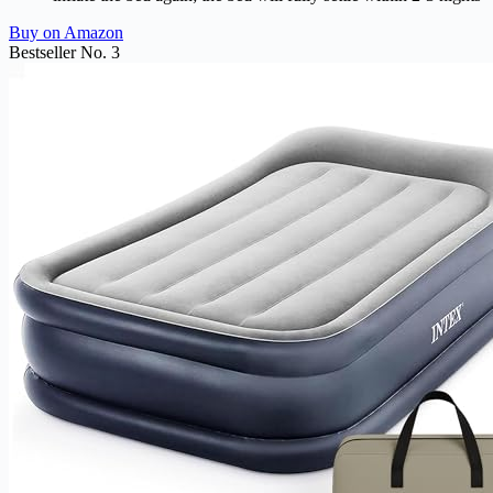
Buy on Amazon
Bestseller No. 3