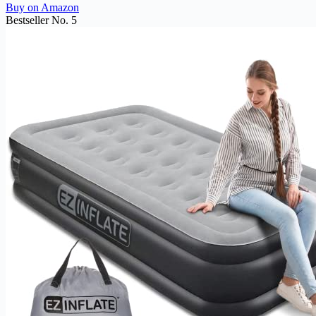
Buy on Amazon
Bestseller No. 5