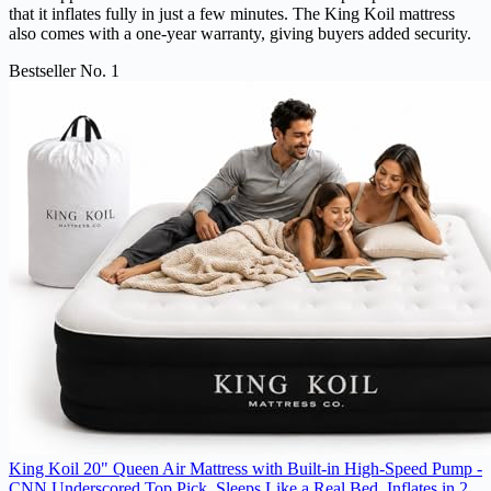
that it inflates fully in just a few minutes. The King Koil mattress
also comes with a one-year warranty, giving buyers added security.
Bestseller No. 1
King Koil 20" Queen Air Mattress with Built-in High-Speed Pump -
CNN Underscored Top Pick, Sleeps Like a Real Bed, Inflates in 2