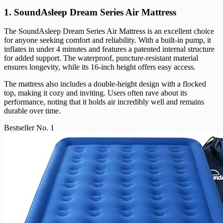
1. SoundAsleep Dream Series Air Mattress
The SoundAsleep Dream Series Air Mattress is an excellent choice
for anyone seeking comfort and reliability. With a built-in pump, it
inflates in under 4 minutes and features a patented internal structure
for added support. The waterproof, puncture-resistant material
ensures longevity, while its 16-inch height offers easy access.
The mattress also includes a double-height design with a flocked
top, making it cozy and inviting. Users often rave about its
performance, noting that it holds air incredibly well and remains
durable over time.
Bestseller No. 1