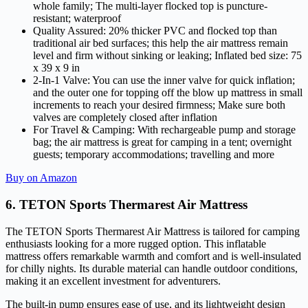
whole family; The multi-layer flocked top is puncture-
resistant; waterproof
Quality Assured: 20% thicker PVC and flocked top than
traditional air bed surfaces; this help the air mattress remain
level and firm without sinking or leaking; Inflated bed size: 75
x 39 x 9 in
2-In-1 Valve: You can use the inner valve for quick inflation;
and the outer one for topping off the blow up mattress in small
increments to reach your desired firmness; Make sure both
valves are completely closed after inflation
For Travel & Camping: With rechargeable pump and storage
bag; the air mattress is great for camping in a tent; overnight
guests; temporary accommodations; travelling and more
Buy on Amazon
6. TETON Sports Thermarest Air Mattress
The TETON Sports Thermarest Air Mattress is tailored for camping
enthusiasts looking for a more rugged option. This inflatable
mattress offers remarkable warmth and comfort and is well-insulated
for chilly nights. Its durable material can handle outdoor conditions,
making it an excellent investment for adventurers.
The built-in pump ensures ease of use, and its lightweight design