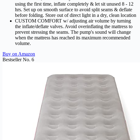
using the first time, inflate completely & let sit unused 8 - 12
hrs. Set up on smooth surface to avoid split seams & deflate
before folding. Store out of direct light in a dry, clean location
CUSTOM COMFORT w/ adjusting air volume by turning
the inflate/deflate valves. Avoid overinflating the mattress to
prevent stressing the seams. The pump's sound will change
when the mattress has reached its maximum recommended
volume.
Buy on Amazon
Bestseller No. 6