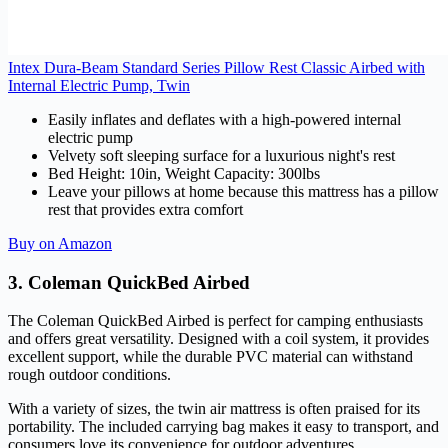
Intex Dura-Beam Standard Series Pillow Rest Classic Airbed with
Internal Electric Pump, Twin
Easily inflates and deflates with a high-powered internal
electric pump
Velvety soft sleeping surface for a luxurious night's rest
Bed Height: 10in, Weight Capacity: 300lbs
Leave your pillows at home because this mattress has a pillow
rest that provides extra comfort
Buy on Amazon
3. Coleman QuickBed Airbed
The Coleman QuickBed Airbed is perfect for camping enthusiasts
and offers great versatility. Designed with a coil system, it provides
excellent support, while the durable PVC material can withstand
rough outdoor conditions.
With a variety of sizes, the twin air mattress is often praised for its
portability. The included carrying bag makes it easy to transport, and
consumers love its convenience for outdoor adventures.