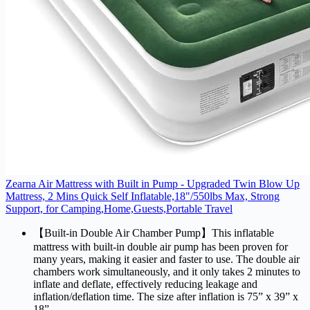
Zearna Air Mattress with Built in Pump - Upgraded Twin Blow Up
Mattress, 2 Mins Quick Self Inflatable,18"/550lbs Max, Strong
Support, for Camping,Home,Guests,Portable Travel
【Built-in Double Air Chamber Pump】This inflatable
mattress with built-in double air pump has been proven for
many years, making it easier and faster to use. The double air
chambers work simultaneously, and it only takes 2 minutes to
inflate and deflate, effectively reducing leakage and
inflation/deflation time. The size after inflation is 75” x 39” x
18”