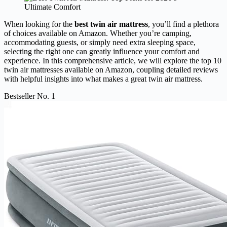
When looking for the
best twin air mattress
, you’ll find a plethora
of choices available on Amazon. Whether you’re camping,
accommodating guests, or simply need extra sleeping space,
selecting the right one can greatly influence your comfort and
experience. In this comprehensive article, we will explore the top 10
twin air mattresses available on Amazon, coupling detailed reviews
with helpful insights into what makes a great twin air mattress.
Bestseller No. 1