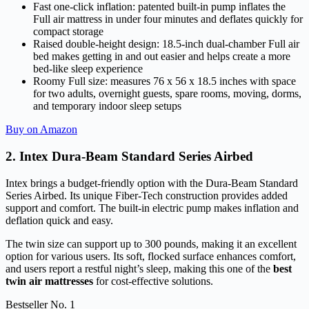
Fast one-click inflation: patented built-in pump inflates the
Full air mattress in under four minutes and deflates quickly for
compact storage
Raised double-height design: 18.5-inch dual-chamber Full air
bed makes getting in and out easier and helps create a more
bed-like sleep experience
Roomy Full size: measures 76 x 56 x 18.5 inches with space
for two adults, overnight guests, spare rooms, moving, dorms,
and temporary indoor sleep setups
Buy on Amazon
2. Intex Dura-Beam Standard Series Airbed
Intex brings a budget-friendly option with the Dura-Beam Standard
Series Airbed. Its unique Fiber-Tech construction provides added
support and comfort. The built-in electric pump makes inflation and
deflation quick and easy.
The twin size can support up to 300 pounds, making it an excellent
option for various users. Its soft, flocked surface enhances comfort,
and users report a restful night’s sleep, making this one of the
best
twin air mattresses
for cost-effective solutions.
Bestseller No. 1