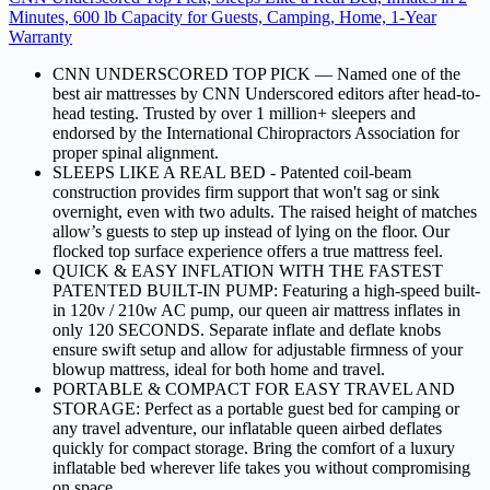
Minutes, 600 lb Capacity for Guests, Camping, Home, 1-Year
Warranty
CNN UNDERSCORED TOP PICK — Named one of the
best air mattresses by CNN Underscored editors after head-to-
head testing. Trusted by over 1 million+ sleepers and
endorsed by the International Chiropractors Association for
proper spinal alignment.
SLEEPS LIKE A REAL BED - Patented coil-beam
construction provides firm support that won't sag or sink
overnight, even with two adults. The raised height of matches
allow’s guests to step up instead of lying on the floor. Our
flocked top surface experience offers a true mattress feel.
QUICK & EASY INFLATION WITH THE FASTEST
PATENTED BUILT-IN PUMP: Featuring a high-speed built-
in 120v / 210w AC pump, our queen air mattress inflates in
only 120 SECONDS. Separate inflate and deflate knobs
ensure swift setup and allow for adjustable firmness of your
blowup mattress, ideal for both home and travel.
PORTABLE & COMPACT FOR EASY TRAVEL AND
STORAGE: Perfect as a portable guest bed for camping or
any travel adventure, our inflatable queen airbed deflates
quickly for compact storage. Bring the comfort of a luxury
inflatable bed wherever life takes you without compromising
on space.