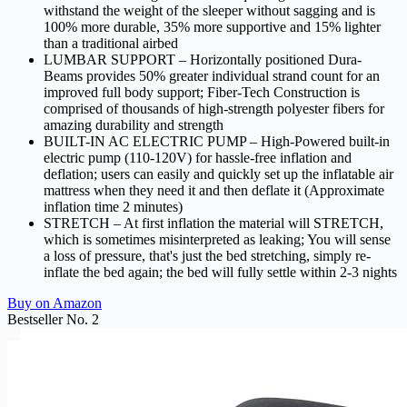
withstand the weight of the sleeper without sagging and is
100% more durable, 35% more supportive and 15% lighter
than a traditional airbed
LUMBAR SUPPORT – Horizontally positioned Dura-
Beams provides 50% greater individual strand count for an
improved full body support; Fiber-Tech Construction is
comprised of thousands of high-strength polyester fibers for
amazing durability and strength
BUILT-IN AC ELECTRIC PUMP – High-Powered built-in
electric pump (110-120V) for hassle-free inflation and
deflation; users can easily and quickly set up the inflatable air
mattress when they need it and then deflate it (Approximate
inflation time 2 minutes)
STRETCH – At first inflation the material will STRETCH,
which is sometimes misinterpreted as leaking; You will sense
a loss of pressure, that's just the bed stretching, simply re-
inflate the bed again; the bed will fully settle within 2-3 nights
Buy on Amazon
Bestseller No. 2