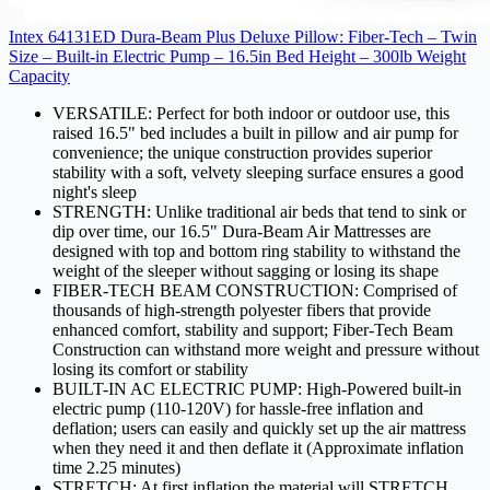
Intex 64131ED Dura-Beam Plus Deluxe Pillow: Fiber-Tech – Twin
Size – Built-in Electric Pump – 16.5in Bed Height – 300lb Weight
Capacity
VERSATILE: Perfect for both indoor or outdoor use, this
raised 16.5" bed includes a built in pillow and air pump for
convenience; the unique construction provides superior
stability with a soft, velvety sleeping surface ensures a good
night's sleep
STRENGTH: Unlike traditional air beds that tend to sink or
dip over time, our 16.5" Dura-Beam Air Mattresses are
designed with top and bottom ring stability to withstand the
weight of the sleeper without sagging or losing its shape
FIBER-TECH BEAM CONSTRUCTION: Comprised of
thousands of high-strength polyester fibers that provide
enhanced comfort, stability and support; Fiber-Tech Beam
Construction can withstand more weight and pressure without
losing its comfort or stability
BUILT-IN AC ELECTRIC PUMP: High-Powered built-in
electric pump (110-120V) for hassle-free inflation and
deflation; users can easily and quickly set up the air mattress
when they need it and then deflate it (Approximate inflation
time 2.25 minutes)
STRETCH: At first inflation the material will STRETCH,