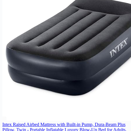
Intex Raised Airbed Mattress with Built-in Pump, Dura-Beam Plus
Pillow, Twin - Portable Inflatable Luxury Blow-Up Bed for Adults,