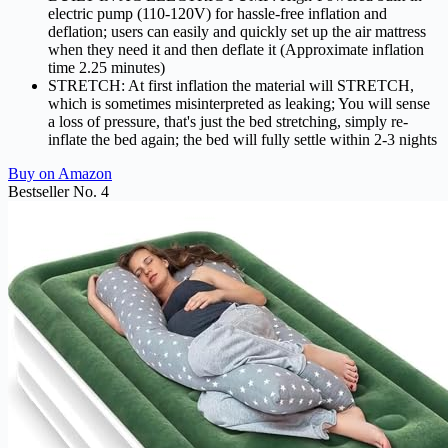
electric pump (110-120V) for hassle-free inflation and
deflation; users can easily and quickly set up the air mattress
when they need it and then deflate it (Approximate inflation
time 2.25 minutes)
STRETCH: At first inflation the material will STRETCH,
which is sometimes misinterpreted as leaking; You will sense
a loss of pressure, that's just the bed stretching, simply re-
inflate the bed again; the bed will fully settle within 2-3 nights
Buy on Amazon
Bestseller No. 4