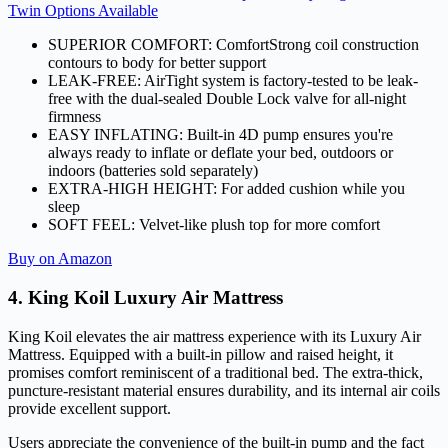
Twin Options Available
SUPERIOR COMFORT: ComfortStrong coil construction
contours to body for better support
LEAK-FREE: AirTight system is factory-tested to be leak-
free with the dual-sealed Double Lock valve for all-night
firmness
EASY INFLATING: Built-in 4D pump ensures you're
always ready to inflate or deflate your bed, outdoors or
indoors (batteries sold separately)
EXTRA-HIGH HEIGHT: For added cushion while you
sleep
SOFT FEEL: Velvet-like plush top for more comfort
Buy on Amazon
4. King Koil Luxury Air Mattress
King Koil elevates the air mattress experience with its Luxury Air
Mattress. Equipped with a built-in pillow and raised height, it
promises comfort reminiscent of a traditional bed. The extra-thick,
puncture-resistant material ensures durability, and its internal air coils
provide excellent support.
Users appreciate the convenience of the built-in pump and the fact