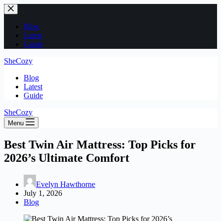
Skip
to
content
Blog
Latest
Guide
SheCozy
Blog
Latest
Guide
SheCozy
Menu
Best Twin Air Mattress: Top Picks for
2026’s Ultimate Comfort
Evelyn Hawthorne
July 1, 2026
Blog