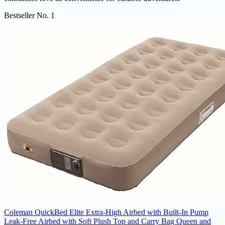
Bestseller No. 1
Coleman QuickBed Elite Extra-High Airbed with Built-In Pump
Leak-Free Airbed with Soft Plush Top and Carry Bag Queen and