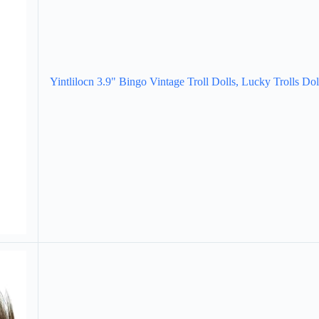
Yintlilocn 3.9" Bingo Vintage Troll Dolls, Lucky Trolls Dol