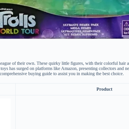
league of their own. These quirky little figures, with their colorful hai
oys has surged on platforms like Amazon, presenting collectors and new 
 comprehensive buying guide to assist you in making the best choice.
Product