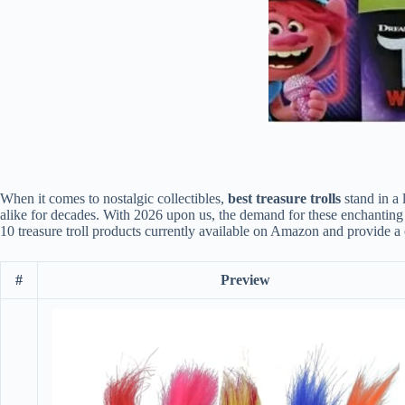
When it comes to nostalgic collectibles,
best treasure trolls
stand in a 
alike for decades. With 2026 upon us, the demand for these enchanting t
10 treasure troll products currently available on Amazon and provide a
#
Preview