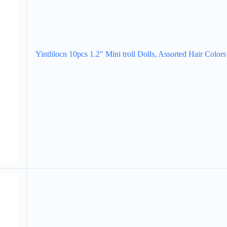
Yintlilocn 10pcs 1.2" Mini troll Dolls, Assorted Hair Colors