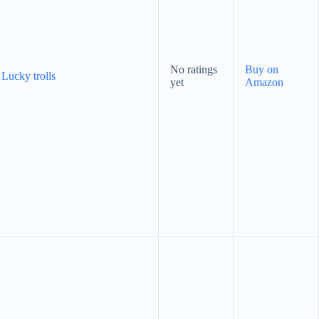
No ratings
Buy on
 Lucky trolls
yet
Amazon