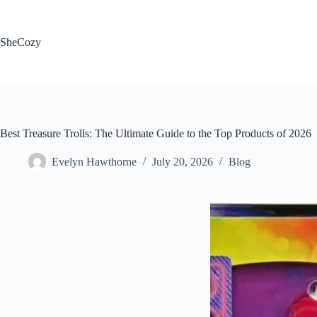
Skip
to
content
SheCozy
Best Treasure Trolls: The Ultimate Guide to the Top Products of 2026
Evelyn Hawthorne
July 20, 2026
Blog