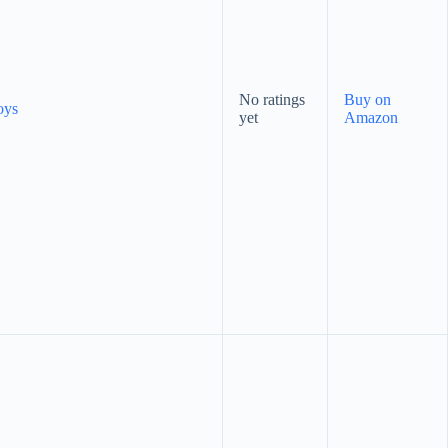
No ratings
Buy on
oys
yet
Amazon