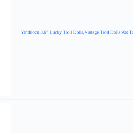
Yintlilocn 3.9" Lucky Troll Dolls,Vintage Troll Dolls 90s T