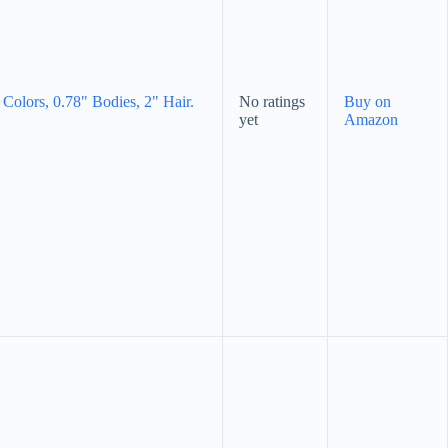
Colors, 0.78" Bodies, 2" Hair.
No ratings
Buy on
yet
Amazon