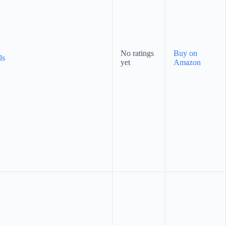
No ratings
Buy on
ls
yet
Amazon