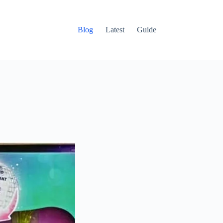
Blog
Latest
Guide