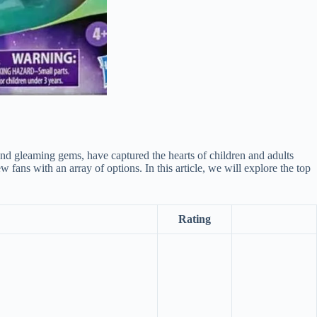
r and gleaming gems, have captured the hearts of children and adults
fans with an array of options. In this article, we will explore the top
Rating