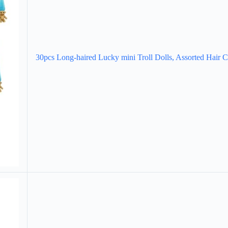
30pcs Long-haired Lucky mini Troll Dolls, Assorted Hair 