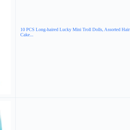
10 PCS Long-haired Lucky Mini Troll Dolls, Assorted Hair 
Cake...