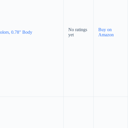
No ratings
Buy on
Colors, 0.78" Body
yet
Amazon