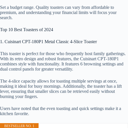
Set a budget range. Quality toasters can vary from affordable to
premium, and understanding your financial limits will focus your
search.
Top 10 Best Toasters of 2024
1. Cuisinart CPT-180P1 Metal Classic 4-Slice Toaster
This toaster is perfect for those who frequently host family gatherings.
With its retro design and robust features, the Cuisinart CPT-180P1
combines style with functionality. It features 6 browning settings and
dual control panels for greater versatility.
The 4-slice capacity allows for toasting multiple servings at once,
making it ideal for busy mornings. Additionally, the toaster has a lift
lever, ensuring that smaller slices can be retrieved easily without
burning your fingers.
Users have noted that the even toasting and quick settings make it a
kitchen favorite.
BESTSELLER NO. 1