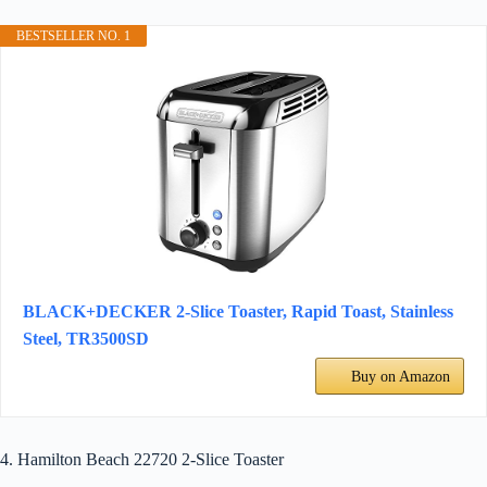
BESTSELLER NO. 1
BLACK+DECKER 2-Slice Toaster, Rapid Toast, Stainless
Steel, TR3500SD
Buy on Amazon
4. Hamilton Beach 22720 2-Slice Toaster