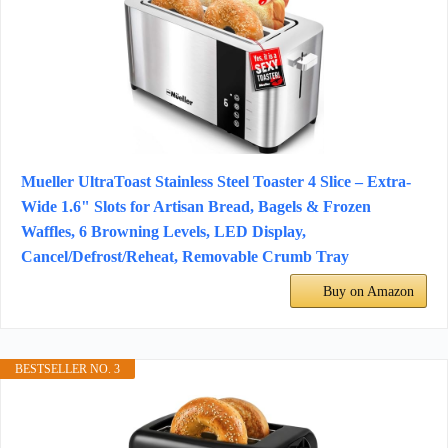
Mueller UltraToast Stainless Steel Toaster 4 Slice – Extra-
Wide 1.6" Slots for Artisan Bread, Bagels & Frozen
Waffles, 6 Browning Levels, LED Display,
Cancel/Defrost/Reheat, Removable Crumb Tray
Buy on Amazon
BESTSELLER NO. 3