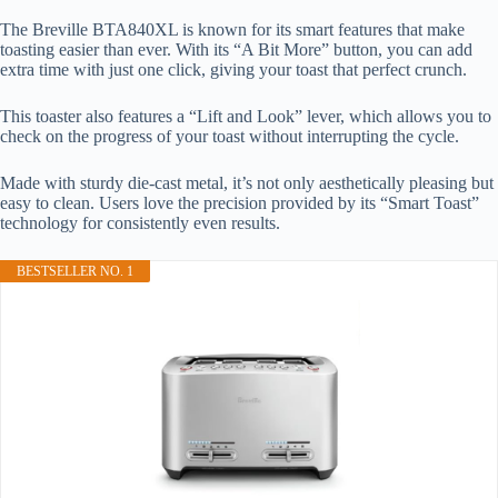
The Breville BTA840XL is known for its smart features that make
toasting easier than ever. With its “A Bit More” button, you can add
extra time with just one click, giving your toast that perfect crunch.
This toaster also features a “Lift and Look” lever, which allows you to
check on the progress of your toast without interrupting the cycle.
Made with sturdy die-cast metal, it’s not only aesthetically pleasing but
easy to clean. Users love the precision provided by its “Smart Toast”
technology for consistently even results.
BESTSELLER NO. 1