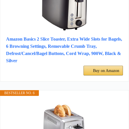
Amazon Basics 2 Slice Toaster, Extra Wide Slots for Bagels,
6 Browning Settings, Removable Crumb Tray,
Defrost/Cancel/Bagel Buttons, Cord Wrap, 900W, Black &
Silver
Buy on Amazon
BESTSELLER NO. 6