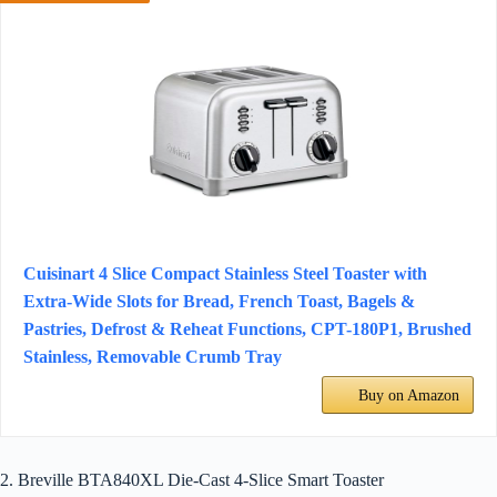
Cuisinart 4 Slice Compact Stainless Steel Toaster with
Extra-Wide Slots for Bread, French Toast, Bagels &
Pastries, Defrost & Reheat Functions, CPT-180P1, Brushed
Stainless, Removable Crumb Tray
Buy on Amazon
2. Breville BTA840XL Die-Cast 4-Slice Smart Toaster