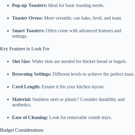
Pop-up Toasters:
Ideal for basic toasting needs.
Toaster Ovens:
More versatile; can bake, broil, and toast.
Smart Toasters:
Often come with advanced features and
settings.
Key Features to Look For
Slot Size:
Wider slots are needed for thicker bread or bagels.
Browning Settings:
Different levels to achieve the perfect toast.
Cord Length:
Ensure it fits your kitchen layout.
Material:
Stainless steel or plastic? Consider durability and
aesthetics.
Ease of Cleaning:
Look for removable crumb trays.
Budget Considerations