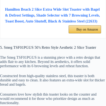
Hamilton Beach 2 Slice Extra Wide Slot Toaster with Bagel
& Defrost Settings, Shade Selector with 7 Browning Levels,
Toast Boost, Auto Shutoff, Black & Stainless Steel (22633)
Buy on Amazon
5. Smeg TSF01PGUS 50’s Retro Style Aesthetic 2 Slice Toaster
The Smeg TSF01PGUS is a stunning piece with a retro design that
adds flair to any kitchen. Beyond its aesthetics, it offers solid
performance with its 6 browning levels and reheat function.
Constructed from high-quality stainless steel, this toaster is both
durable and easy to clean. It also features an extra-wide slot for thicker
bread and bagels.
Consumers love how stylish this toaster looks on the counter and
would recommend it for those who prioritize design as much as
functionality.