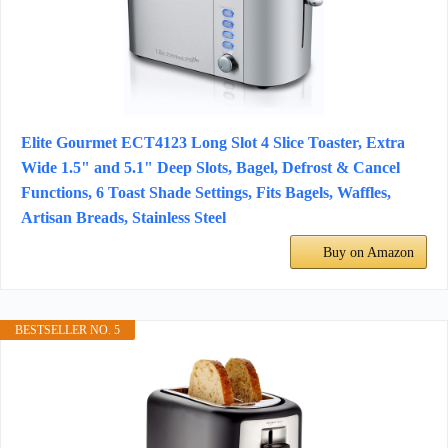
Elite Gourmet ECT4123 Long Slot 4 Slice Toaster, Extra
Wide 1.5" and 5.1" Deep Slots, Bagel, Defrost & Cancel
Functions, 6 Toast Shade Settings, Fits Bagels, Waffles,
Artisan Breads, Stainless Steel
Buy on Amazon
BESTSELLER NO. 5