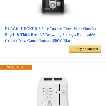
BLACK+DECKER 2-Slice Toaster, Extra Wide Slots for
Bagels & Thick Bread, 6 Browning Settings, Removable
Crumb Tray, Cancel Button, 850W, Black
Buy on Amazon
BESTSELLER NO. 8