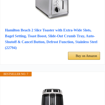
Hamilton Beach 2 Slice Toaster with Extra-Wide Slots,
Bagel Setting, Toast Boost, Slide-Out Crumb Tray, Auto-
Shutoff & Cancel Button, Defrost Function, Stainless Steel
(22794)
Buy on Amazon
BESTSELLER NO. 7