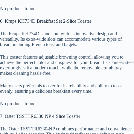
No products found.
6. Krups KH734D Breakfast Set 2-Slice Toaster
The Krups KH734D stands out with its innovative design and
versatility. Its extra-wide slots can accommodate various types of
bread, including French toast and bagels.
This toaster features adjustable browning control, allowing you to
achieve the perfect color and crispness for your bread. Its stainless steel
exterior gives it a modern touch, while the removable crumb tray
makes cleaning hassle-free.
Many users prefer this toaster for its reliability and ability to toast
evenly, ensuring a delicious breakfast every time.
No products found.
7. Oster TSSTTR6330-NP 4-Slice Toaster
The Oster TSSTTR6330-NP combines performance and convenience