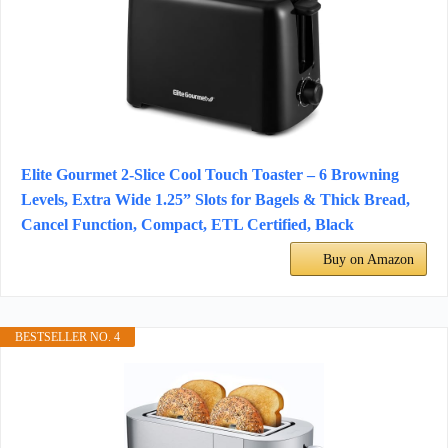
Elite Gourmet 2-Slice Cool Touch Toaster – 6 Browning
Levels, Extra Wide 1.25” Slots for Bagels & Thick Bread,
Cancel Function, Compact, ETL Certified, Black
Buy on Amazon
BESTSELLER NO. 4