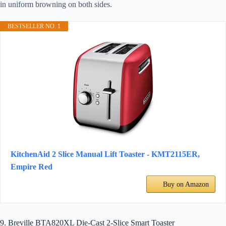
in uniform browning on both sides.
BESTSELLER NO. 1
KitchenAid 2 Slice Manual Lift Toaster - KMT2115ER,
Empire Red
Buy on Amazon
9. Breville BTA820XL Die-Cast 2-Slice Smart Toaster