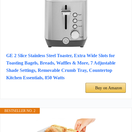
GE 2 Slice Stainless Steel Toaster, Extra Wide Slots for
Toasting Bagels, Breads, Waffles & More, 7 Adjustable
Shade Settings, Removable Crumb Tray, Countertop
Kitchen Essentials, 850 Watts
Buy on Amazon
BESTSELLER NO. 2