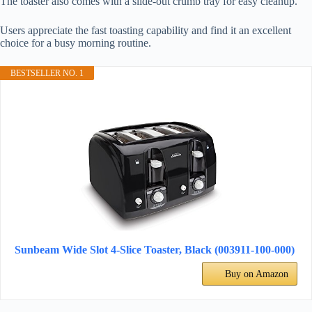
The toaster also comes with a slide-out crumb tray for easy cleanup.
Users appreciate the fast toasting capability and find it an excellent
choice for a busy morning routine.
BESTSELLER NO. 1
Sunbeam Wide Slot 4-Slice Toaster, Black (003911-100-000)
Buy on Amazon