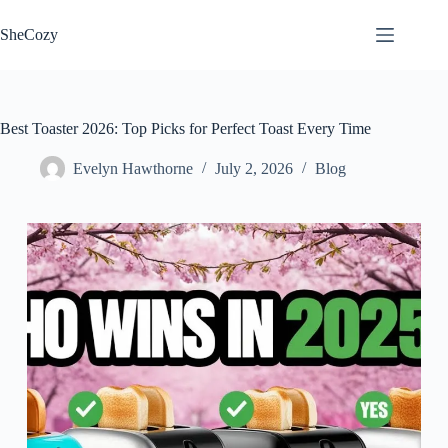
Skip
to
SheCozy
content
Best Toaster 2026: Top Picks for Perfect Toast Every Time
Evelyn Hawthorne
July 2, 2026
Blog