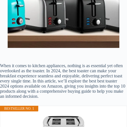
When it comes to kitchen appliances, nothing is as essential yet often
overlooked as the toaster. In 2024, the best toaster can make your
breakfast experience seamless and enjoyable, delivering perfect toast
every single time. In this article, we’ll explore the best best toaster
2024 options available on Amazon, giving you insights into the top 10
products along with a comprehensive buying guide to help you make
an informed decision.
BESTSELLER NO. 1