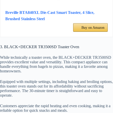
Breville BTA840XL Die-Cast Smart Toaster, 4 Slice,
Brushed Stainless Steel
Buy on Amazon
3. BLACK+DECKER TR3500SD Toaster Oven
While technically a toaster oven, the BLACK+DECKER TR3500SD
provides excellent value and versatility. This compact appliance can
handle everything from bagels to pizzas, making it a favorite among
homeowners.
Equipped with multiple settings, including baking and broiling options,
this toaster oven stands out for its affordability without sacrificing
performance. The 30-minute timer is straightforward and easy to
operate.
Customers appreciate the rapid heating and even cooking, making it a
reliable option for quick snacks and meals.