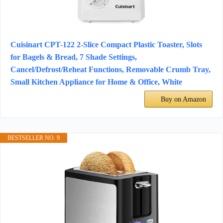
Cuisinart CPT-122 2-Slice Compact Plastic Toaster, Slots
for Bagels & Bread, 7 Shade Settings,
Cancel/Defrost/Reheat Functions, Removable Crumb Tray,
Small Kitchen Appliance for Home & Office, White
Buy on Amazon
BESTSELLER NO. 9