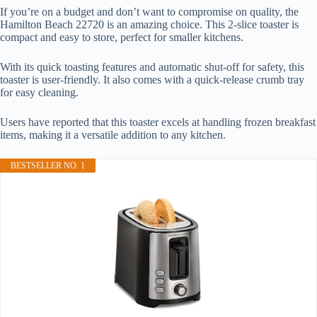
If you’re on a budget and don’t want to compromise on quality, the
Hamilton Beach 22720 is an amazing choice. This 2-slice toaster is
compact and easy to store, perfect for smaller kitchens.
With its quick toasting features and automatic shut-off for safety, this
toaster is user-friendly. It also comes with a quick-release crumb tray
for easy cleaning.
Users have reported that this toaster excels at handling frozen breakfast
items, making it a versatile addition to any kitchen.
BESTSELLER NO. 1