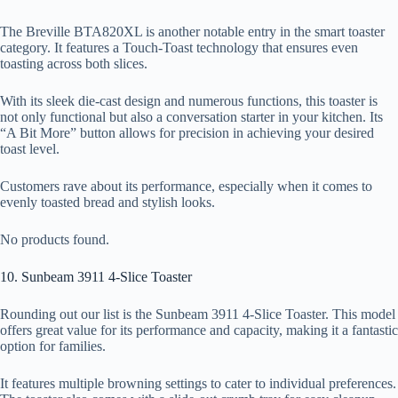
The Breville BTA820XL is another notable entry in the smart toaster
category. It features a Touch-Toast technology that ensures even
toasting across both slices.
With its sleek die-cast design and numerous functions, this toaster is
not only functional but also a conversation starter in your kitchen. Its
“A Bit More” button allows for precision in achieving your desired
toast level.
Customers rave about its performance, especially when it comes to
evenly toasted bread and stylish looks.
No products found.
10. Sunbeam 3911 4-Slice Toaster
Rounding out our list is the Sunbeam 3911 4-Slice Toaster. This model
offers great value for its performance and capacity, making it a fantastic
option for families.
It features multiple browning settings to cater to individual preferences.