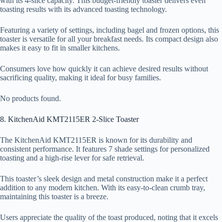
with its 4-slice capacity. This budget-friendly toaster delivers even
toasting results with its advanced toasting technology.
Featuring a variety of settings, including bagel and frozen options, this
toaster is versatile for all your breakfast needs. Its compact design also
makes it easy to fit in smaller kitchens.
Consumers love how quickly it can achieve desired results without
sacrificing quality, making it ideal for busy families.
No products found.
8. KitchenAid KMT2115ER 2-Slice Toaster
The KitchenAid KMT2115ER is known for its durability and
consistent performance. It features 7 shade settings for personalized
toasting and a high-rise lever for safe retrieval.
This toaster’s sleek design and metal construction make it a perfect
addition to any modern kitchen. With its easy-to-clean crumb tray,
maintaining this toaster is a breeze.
Users appreciate the quality of the toast produced, noting that it excels