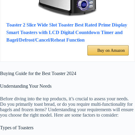
Toaster 2 Slice Wide Slot Toaster Best Rated Prime Display
Smart Toasters with LCD Digital Countdown Timer and
Bagel/Defrost/Cancel/Reheat Function
Buy on Amazon
Buying Guide for the Best Toaster 2024
Understanding Your Needs
Before diving into the top products, it’s crucial to assess your needs.
Do you primarily toast bread, or do you require multi-functionality for
bagels and frozen items? Understanding your requirements will ensure
you choose the right model. Here are some factors to consider:
Types of Toasters