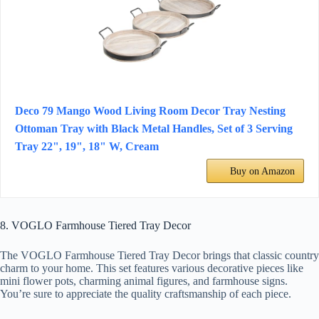
Deco 79 Mango Wood Living Room Decor Tray Nesting
Ottoman Tray with Black Metal Handles, Set of 3 Serving
Tray 22", 19", 18" W, Cream
Buy on Amazon
8. VOGLO Farmhouse Tiered Tray Decor
The VOGLO Farmhouse Tiered Tray Decor brings that classic country
charm to your home. This set features various decorative pieces like
mini flower pots, charming animal figures, and farmhouse signs.
You’re sure to appreciate the quality craftsmanship of each piece.