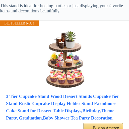
This stand is ideal for hosting parties or just displaying your favorite
items and decorations beautifully.
BESTSELLER NO. 1
3 Tier Cupcake Stand Wood Dessert Stands CupcakeTier
Stand Rustic Cupcake Display Holder Stand Farmhouse
Cake Stand for Dessert Table Displays,Birthday,Theme
Party, Graduation,Baby Shower Tea Party Decoration
Buy on Amazon