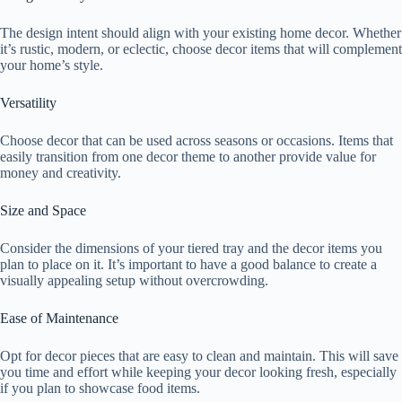
The design intent should align with your existing home decor. Whether
it’s rustic, modern, or eclectic, choose decor items that will complement
your home’s style.
Versatility
Choose decor that can be used across seasons or occasions. Items that
easily transition from one decor theme to another provide value for
money and creativity.
Size and Space
Consider the dimensions of your tiered tray and the decor items you
plan to place on it. It’s important to have a good balance to create a
visually appealing setup without overcrowding.
Ease of Maintenance
Opt for decor pieces that are easy to clean and maintain. This will save
you time and effort while keeping your decor looking fresh, especially
if you plan to showcase food items.