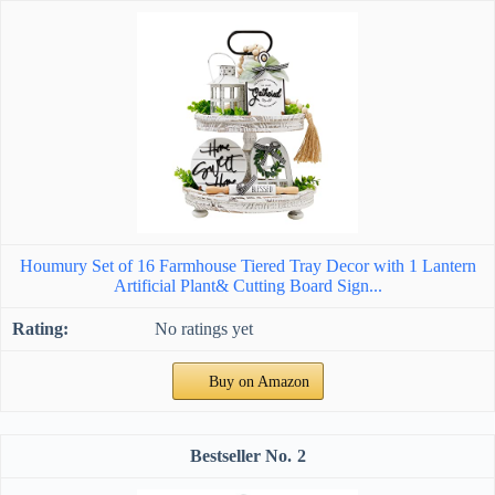
Houmury Set of 16 Farmhouse Tiered Tray Decor with 1 Lantern
Artificial Plant& Cutting Board Sign...
No ratings yet
Buy on Amazon
2