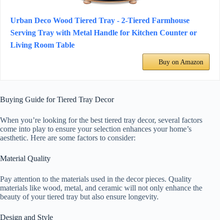
Urban Deco Wood Tiered Tray - 2-Tiered Farmhouse
Serving Tray with Metal Handle for Kitchen Counter or
Living Room Table
Buy on Amazon
Buying Guide for Tiered Tray Decor
When you’re looking for the best tiered tray decor, several factors
come into play to ensure your selection enhances your home’s
aesthetic. Here are some factors to consider:
Material Quality
Pay attention to the materials used in the decor pieces. Quality
materials like wood, metal, and ceramic will not only enhance the
beauty of your tiered tray but also ensure longevity.
Design and Style