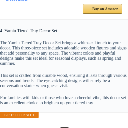
Buy on Amazon
4. Yamiu Tiered Tray Decor Set
The Yamiu Tiered Tray Decor Set brings a whimsical touch to your
decor. This three-piece set includes adorable wooden figures and signs
that add personality to any space. The vibrant colors and playful
designs make this set ideal for seasonal displays, such as spring and
summer.
This set is crafted from durable wood, ensuring it lasts through various
seasons and trends. The eye-catching designs will surely be a
conversation starter when guests visit.
For families with kids or those who love a cheerful vibe, this decor set
is an excellent choice to brighten up your tiered tray.
BESTSELLER NO. 1