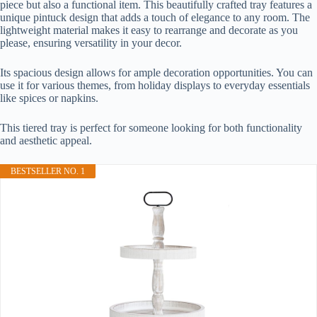
piece but also a functional item. This beautifully crafted tray features a
unique pintuck design that adds a touch of elegance to any room. The
lightweight material makes it easy to rearrange and decorate as you
please, ensuring versatility in your decor.
Its spacious design allows for ample decoration opportunities. You can
use it for various themes, from holiday displays to everyday essentials
like spices or napkins.
This tiered tray is perfect for someone looking for both functionality
and aesthetic appeal.
BESTSELLER NO. 1