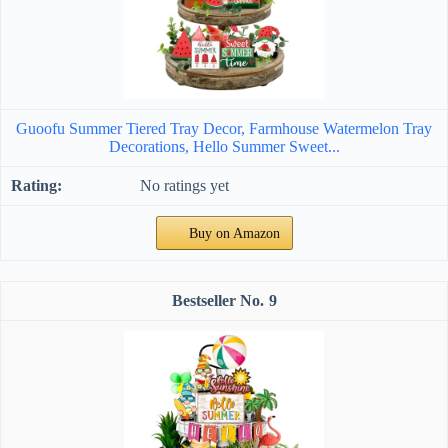
Guoofu Summer Tiered Tray Decor, Farmhouse Watermelon Tray
Decorations, Hello Summer Sweet...
No ratings yet
Buy on Amazon
9