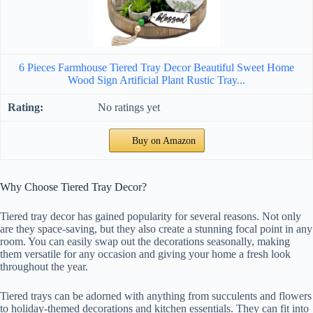
6 Pieces Farmhouse Tiered Tray Decor Beautiful Sweet Home
Wood Sign Artificial Plant Rustic Tray...
No ratings yet
Buy on Amazon
Why Choose Tiered Tray Decor?
Tiered tray decor has gained popularity for several reasons. Not only
are they space-saving, but they also create a stunning focal point in any
room. You can easily swap out the decorations seasonally, making
them versatile for any occasion and giving your home a fresh look
throughout the year.
Tiered trays can be adorned with anything from succulents and flowers
to holiday-themed decorations and kitchen essentials. They can fit into