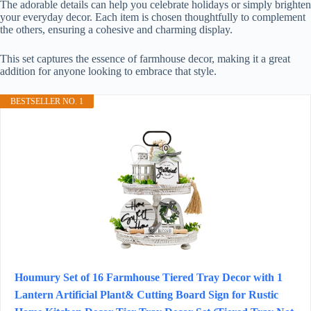
The adorable details can help you celebrate holidays or simply brighten
your everyday decor. Each item is chosen thoughtfully to complement
the others, ensuring a cohesive and charming display.
This set captures the essence of farmhouse decor, making it a great
addition for anyone looking to embrace that style.
BESTSELLER NO. 1
Houmury Set of 16 Farmhouse Tiered Tray Decor with 1
Lantern Artificial Plant& Cutting Board Sign for Rustic