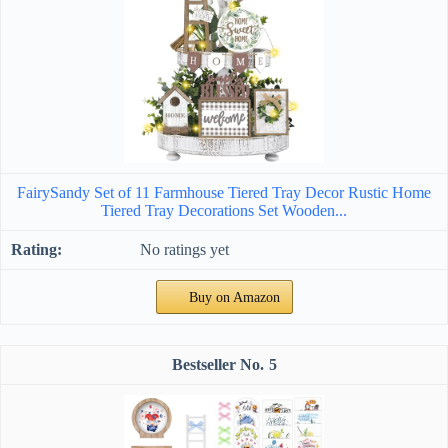
FairySandy Set of 11 Farmhouse Tiered Tray Decor Rustic Home
Tiered Tray Decorations Set Wooden...
No ratings yet
Buy on Amazon
5