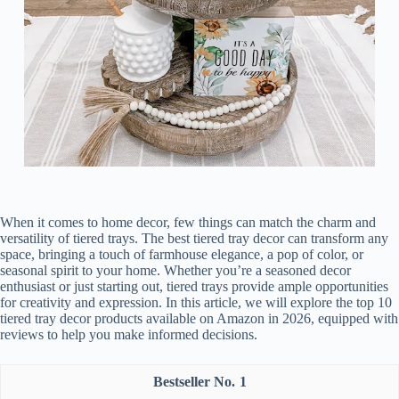
When it comes to home decor, few things can match the charm and
versatility of tiered trays. The best tiered tray decor can transform any
space, bringing a touch of farmhouse elegance, a pop of color, or
seasonal spirit to your home. Whether you’re a seasoned decor
enthusiast or just starting out, tiered trays provide ample opportunities
for creativity and expression. In this article, we will explore the top 10
tiered tray decor products available on Amazon in 2026, equipped with
reviews to help you make informed decisions.
1