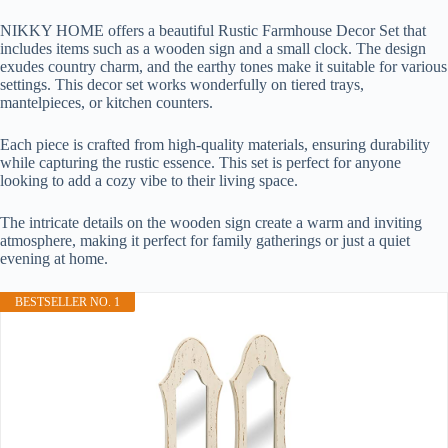
NIKKY HOME offers a beautiful Rustic Farmhouse Decor Set that
includes items such as a wooden sign and a small clock. The design
exudes country charm, and the earthy tones make it suitable for various
settings. This decor set works wonderfully on tiered trays,
mantelpieces, or kitchen counters.
Each piece is crafted from high-quality materials, ensuring durability
while capturing the rustic essence. This set is perfect for anyone
looking to add a cozy vibe to their living space.
The intricate details on the wooden sign create a warm and inviting
atmosphere, making it perfect for family gatherings or just a quiet
evening at home.
BESTSELLER NO. 1