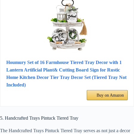
Houmury Set of 16 Farmhouse Tiered Tray Decor with 1
Lantern Artificial Plant& Cutting Board Sign for Rustic
Home Kitchen Decor Tier Tray Decor Set (Tiered Tray Not
Included)
Buy on Amazon
5. Handcrafted Trays Pintuck Tiered Tray
The Handcrafted Trays Pintuck Tiered Tray serves as not just a decor