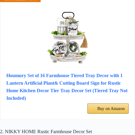
Houmury Set of 16 Farmhouse Tiered Tray Decor with 1
Lantern Artificial Plant& Cutting Board Sign for Rustic
Home Kitchen Decor Tier Tray Decor Set (Tiered Tray Not
Included)
Buy on Amazon
2. NIKKY HOME Rustic Farmhouse Decor Set