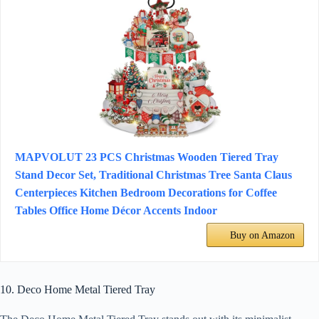
MAPVOLUT 23 PCS Christmas Wooden Tiered Tray
Stand Decor Set, Traditional Christmas Tree Santa Claus
Centerpieces Kitchen Bedroom Decorations for Coffee
Tables Office Home Décor Accents Indoor
Buy on Amazon
10. Deco Home Metal Tiered Tray