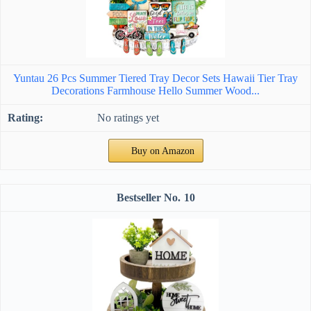
Yuntau 26 Pcs Summer Tiered Tray Decor Sets Hawaii Tier Tray
Decorations Farmhouse Hello Summer Wood...
No ratings yet
Buy on Amazon
10