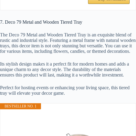
7. Deco 79 Metal and Wooden Tiered Tray
The Deco 79 Metal and Wooden Tiered Tray is an exquisite blend of
rustic and industrial style. Featuring a metal frame with natural wooden
trays, this decor item is not only stunning but versatile. You can use it
for various items, including flowers, candles, or themed decorations.
Its stylish design makes it a perfect fit for modern homes and adds a
unique charm to any decor style. The durability of the materials
ensures this product will last, making it a worthwhile investment.
Perfect for hosting events or enhancing your living space, this tiered
tray will elevate your decor game.
BESTSELLER NO. 1