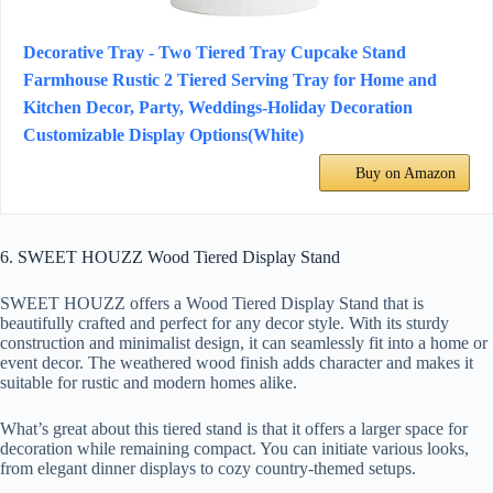
Decorative Tray - Two Tiered Tray Cupcake Stand
Farmhouse Rustic 2 Tiered Serving Tray for Home and
Kitchen Decor, Party, Weddings-Holiday Decoration
Customizable Display Options(White)
Buy on Amazon
6. SWEET HOUZZ Wood Tiered Display Stand
SWEET HOUZZ offers a Wood Tiered Display Stand that is
beautifully crafted and perfect for any decor style. With its sturdy
construction and minimalist design, it can seamlessly fit into a home or
event decor. The weathered wood finish adds character and makes it
suitable for rustic and modern homes alike.
What’s great about this tiered stand is that it offers a larger space for
decoration while remaining compact. You can initiate various looks,
from elegant dinner displays to cozy country-themed setups.