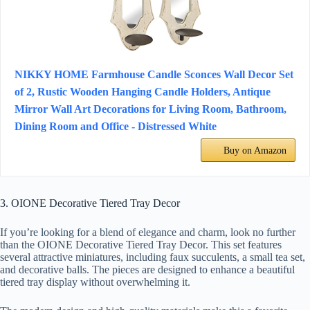
NIKKY HOME Farmhouse Candle Sconces Wall Decor Set
of 2, Rustic Wooden Hanging Candle Holders, Antique
Mirror Wall Art Decorations for Living Room, Bathroom,
Dining Room and Office - Distressed White
Buy on Amazon
3. OIONE Decorative Tiered Tray Decor
If you’re looking for a blend of elegance and charm, look no further
than the OIONE Decorative Tiered Tray Decor. This set features
several attractive miniatures, including faux succulents, a small tea set,
and decorative balls. The pieces are designed to enhance a beautiful
tiered tray display without overwhelming it.