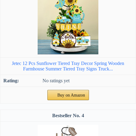
Jetec 12 Pcs Sunflower Tiered Tray Decor Spring Wooden
Farmhouse Summer Tiered Tray Signs Truck...
No ratings yet
Buy on Amazon
4