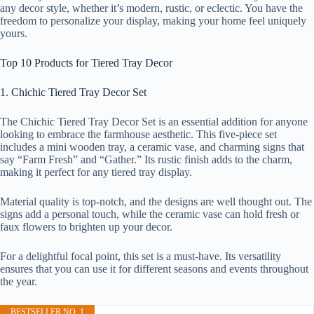
any decor style, whether it’s modern, rustic, or eclectic. You have the
freedom to personalize your display, making your home feel uniquely
yours.
Top 10 Products for Tiered Tray Decor
1. Chichic Tiered Tray Decor Set
The Chichic Tiered Tray Decor Set is an essential addition for anyone
looking to embrace the farmhouse aesthetic. This five-piece set
includes a mini wooden tray, a ceramic vase, and charming signs that
say “Farm Fresh” and “Gather.” Its rustic finish adds to the charm,
making it perfect for any tiered tray display.
Material quality is top-notch, and the designs are well thought out. The
signs add a personal touch, while the ceramic vase can hold fresh or
faux flowers to brighten up your decor.
For a delightful focal point, this set is a must-have. Its versatility
ensures that you can use it for different seasons and events throughout
the year.
BESTSELLER NO. 1