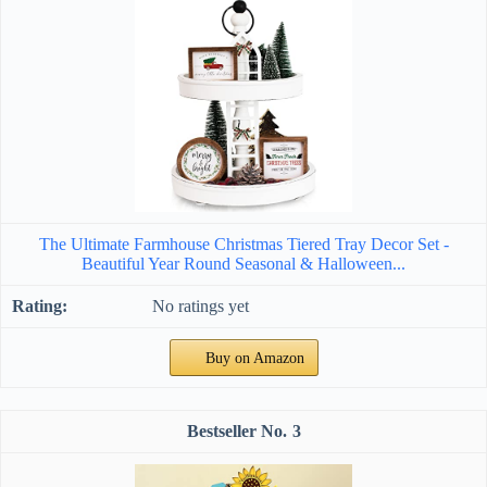
The Ultimate Farmhouse Christmas Tiered Tray Decor Set -
Beautiful Year Round Seasonal & Halloween...
No ratings yet
Buy on Amazon
3