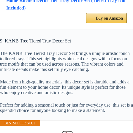
Home Kitchen Decor Tier Tray Decor Set (Tiered Tray Not
Included)
Buy on Amazon
9. KANB Tree Tiered Tray Decor Set
The KANB Tree Tiered Tray Decor Set brings a unique artistic touch
to tiered trays. This set highlights whimsical designs with a focus on
tree motifs that can be used across seasons. The vibrant colors and
intricate details make this set truly eye-catching.
Made from high-quality materials, this decor set is durable and adds a
fun element to your home decor. Its unique style is perfect for those
who enjoy creative and artistic designs.
Perfect for adding a seasonal touch or just for everyday use, this set is a
splendid choice for anyone looking to make a statement.
BESTSELLER NO. 1