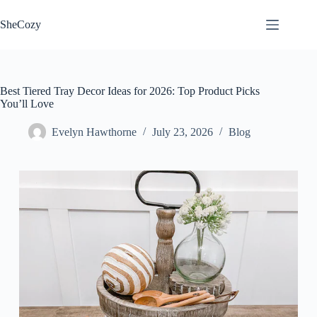
Skip
to
SheCozy
content
Best Tiered Tray Decor Ideas for 2026: Top Product Picks
You’ll Love
Evelyn Hawthorne
July 23, 2026
Blog