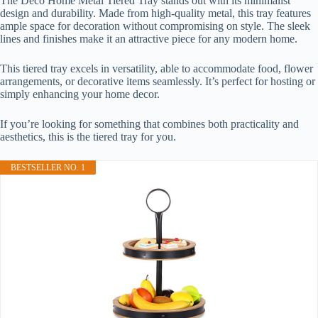
The Deco Home Metal Tiered Tray stands out with its minimalist
design and durability. Made from high-quality metal, this tray features
ample space for decoration without compromising on style. The sleek
lines and finishes make it an attractive piece for any modern home.
This tiered tray excels in versatility, able to accommodate food, flower
arrangements, or decorative items seamlessly. It’s perfect for hosting or
simply enhancing your home decor.
If you’re looking for something that combines both practicality and
aesthetics, this is the tiered tray for you.
BESTSELLER NO. 1