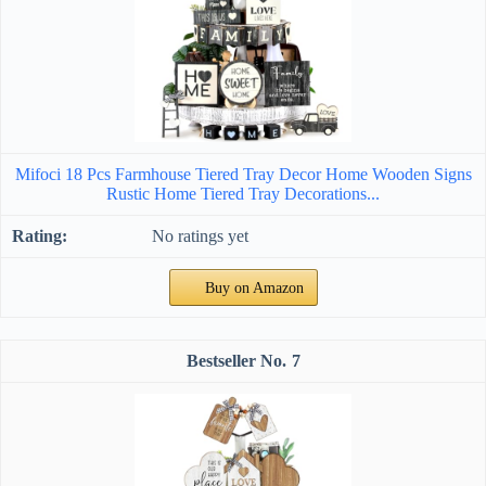
Mifoci 18 Pcs Farmhouse Tiered Tray Decor Home Wooden Signs
Rustic Home Tiered Tray Decorations...
No ratings yet
Buy on Amazon
7