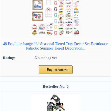
48 Pcs Interchangeable Seasonal Tiered Tray Decor Set Farmhouse
Patriotic Summer Tiered Decoration...
No ratings yet
Buy on Amazon
6