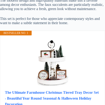
The modern design and high-quality materials make this a favorite
among decor enthusiasts. The faux succulents are particularly realistic,
allowing you to achieve a fresh, green look without maintenance.
This set is perfect for those who appreciate contemporary styles and
want to make a subtle statement in their home.
BESTSELLER NO. 1
The Ultimate Farmhouse Christmas Tiered Tray Decor Set
- Beautiful Year Round Seasonal & Halloween Holiday
Decoration