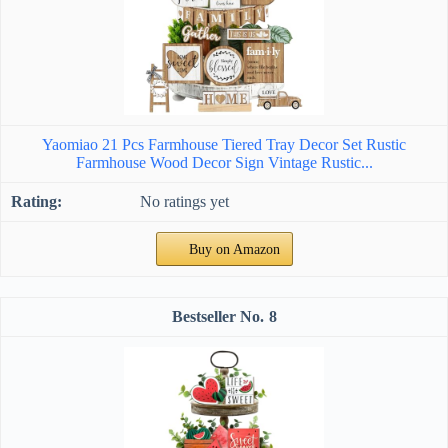
Yaomiao 21 Pcs Farmhouse Tiered Tray Decor Set Rustic
Farmhouse Wood Decor Sign Vintage Rustic...
No ratings yet
Buy on Amazon
8