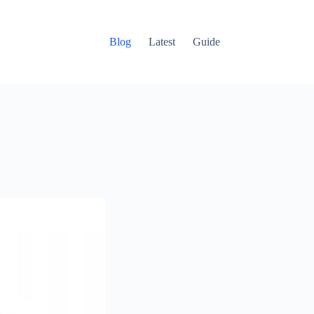
Blog
Latest
Guide