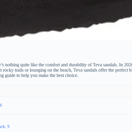
ere’s nothing quite like the comfort and durability of Teva sandals. In 
ky trails or lounging on the beach, Teva sandals offer the perfect blend
g guide to help you make the best choice.
US
ack, 9