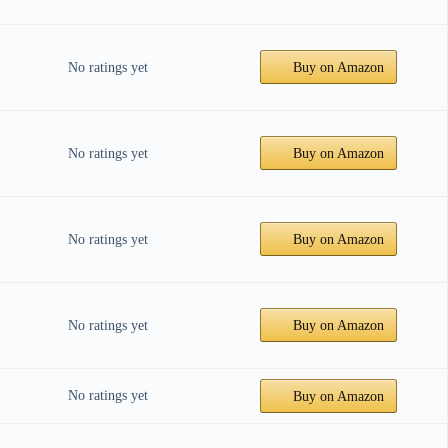
No ratings yet
Buy on Amazon
No ratings yet
Buy on Amazon
No ratings yet
Buy on Amazon
No ratings yet
Buy on Amazon
No ratings yet
Buy on Amazon