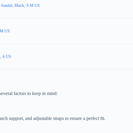
 Sandal, Black, 9 M US
9 M US
h, 6 US
several factors to keep in mind:
ch support, and adjustable straps to ensure a perfect fit.