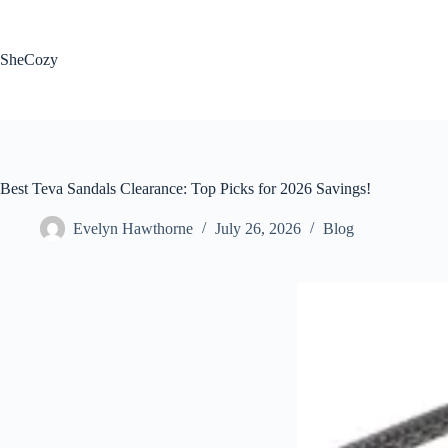
Skip
to
content
SheCozy
Best Teva Sandals Clearance: Top Picks for 2026 Savings!
Evelyn Hawthorne
July 26, 2026
Blog