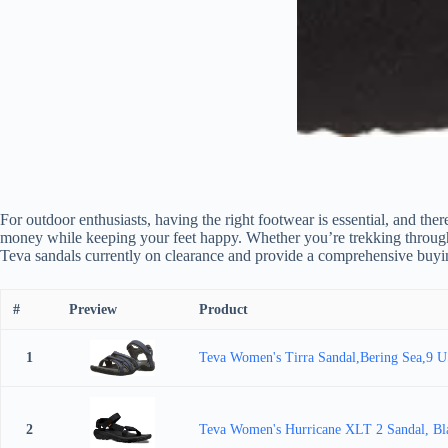
For outdoor enthusiasts, having the right footwear is essential, and th
money while keeping your feet happy. Whether you’re trekking through roc
Teva sandals currently on clearance and provide a comprehensive buyin
#
Preview
Product
1
Teva Women's Tirra Sandal,Bering Sea,9 
2
Teva Women's Hurricane XLT 2 Sandal, Bl