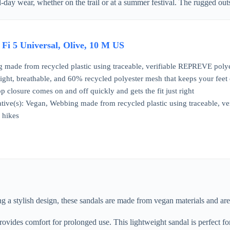
ay wear, whether on the trail or at a summer festival. The rugged outso
 Fi 5 Universal, Olive, 10 M US
made from recycled plastic using traceable, verifiable REPREVE polyes
ight, breathable, and 60% recycled polyester mesh that keeps your feet
 closure comes on and off quickly and gets the fit just right
tiative(s): Vegan, Webbing made from recycled plastic using traceable, 
y hikes
a stylish design, these sandals are made from vegan materials and are 
rovides comfort for prolonged use. This lightweight sandal is perfect for