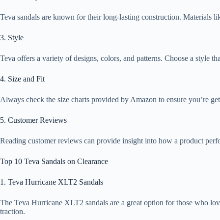
Teva sandals are known for their long-lasting construction. Materials li
3. Style
Teva offers a variety of designs, colors, and patterns. Choose a style tha
4. Size and Fit
Always check the size charts provided by Amazon to ensure you’re getti
5. Customer Reviews
Reading customer reviews can provide insight into how a product perfor
Top 10 Teva Sandals on Clearance
1. Teva Hurricane XLT2 Sandals
The Teva Hurricane XLT2 sandals are a great option for those who love 
traction.