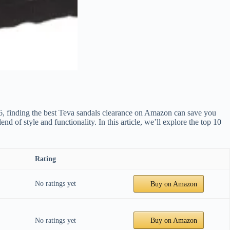
2026, finding the best Teva sandals clearance on Amazon can save you
 of style and functionality. In this article, we’ll explore the top 10
Rating
No ratings yet
Buy on Amazon
No ratings yet
Buy on Amazon