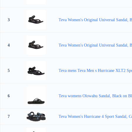
3
Teva Women's Original Universal Sandal, 
4
Teva Women's Original Universal Sandal, 
5
Teva mens Teva Men s Hurricane XLT2 Spo
6
Teva womens Olowahu Sandal, Black on Bl
7
Teva Women's Hurricane 4 Sport Sandal, Ce