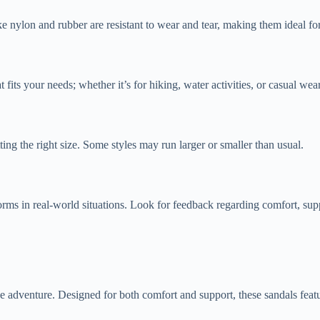
ke nylon and rubber are resistant to wear and tear, making them ideal for
t fits your needs; whether it’s for hiking, water activities, or casual we
ng the right size. Some styles may run larger or smaller than usual.
ms in real-world situations. Look for feedback regarding comfort, supp
adventure. Designed for both comfort and support, these sandals featur