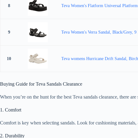
8
Teva Women's Flatform Universal Platform
9
Teva Women's Verra Sandal, Black/Grey, 
10
Teva womens Hurricane Drift Sandal, Birc
Buying Guide for Teva Sandals Clearance
When you’re on the hunt for the best Teva sandals clearance, there are 
1. Comfort
Comfort is key when selecting sandals. Look for cushioning materials, ar
2. Durability