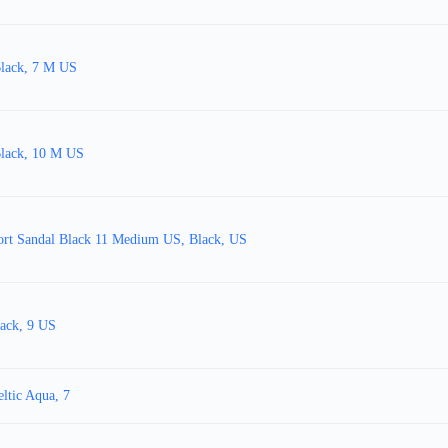
Black, 7 M US
Black, 10 M US
rt Sandal Black 11 Medium US, Black, US
ack, 9 US
ltic Aqua, 7