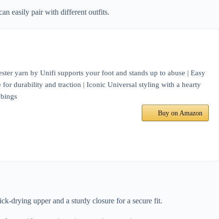
 easily pair with different outfits.
ter yarn by Unifi supports your foot and stands up to abuse | Easy
for durability and traction | Iconic Universal styling with a hearty
bbings
Buy on Amazon
k-drying upper and a sturdy closure for a secure fit.