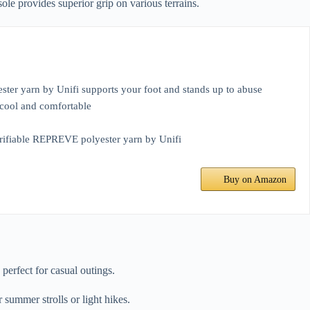
le provides superior grip on various terrains.
ter yarn by Unifi supports your foot and stands up to abuse
 cool and comfortable
verifiable REPREVE polyester yarn by Unifi
Buy on Amazon
perfect for casual outings.
 summer strolls or light hikes.