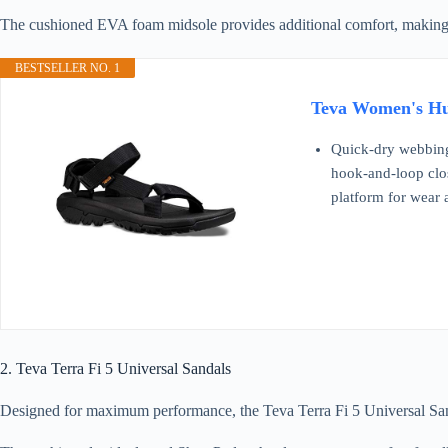
The cushioned EVA foam midsole provides additional comfort, making them
BESTSELLER NO. 1
Teva Women's Hur
Quick-dry webbing 
hook-and-loop closu
platform for wear
2. Teva Terra Fi 5 Universal Sandals
Designed for maximum performance, the Teva Terra Fi 5 Universal Sandals