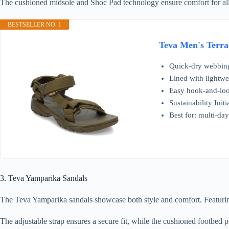
The cushioned midsole and Shoc Pad technology ensure comfort for all-d
BESTSELLER NO. 1
Teva Men's Terra
Quick-dry webbing 
Lined with lightwe
Easy hook-and-loop
Sustainability Ini
Best for: multi-da
3. Teva Yamparika Sandals
The Teva Yamparika sandals showcase both style and comfort. Featuring 
The adjustable strap ensures a secure fit, while the cushioned footbed p