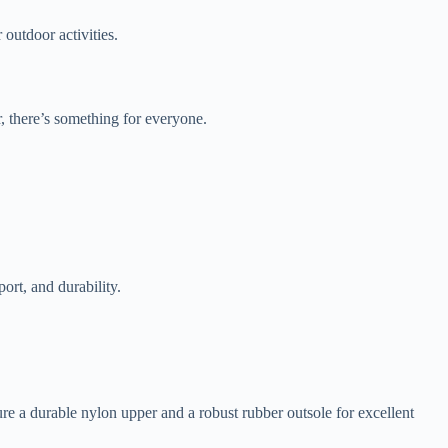
 outdoor activities.
ar, there’s something for everyone.
ort, and durability.
e a durable nylon upper and a robust rubber outsole for excellent