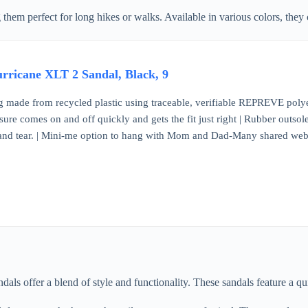
 perfect for long hikes or walks. Available in various colors, they can
ricane XLT 2 Sandal, Black, 9
made from recycled plastic using traceable, verifiable REPREVE polyes
re comes on and off quickly and gets the fit just right | Rubber outsole 
 and tear. | Mini-me option to hang with Mom and Dad-Many shared we
 offer a blend of style and functionality. These sandals feature a quic