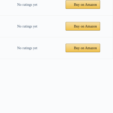
No ratings yet
Buy on Amazon
No ratings yet
Buy on Amazon
No ratings yet
Buy on Amazon