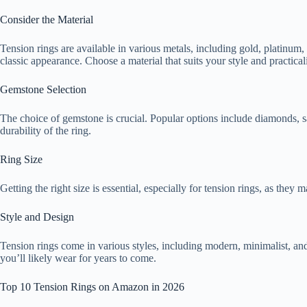
Consider the Material
Tension rings are available in various metals, including gold, platinum,
classic appearance. Choose a material that suits your style and practicali
Gemstone Selection
The choice of gemstone is crucial. Popular options include diamonds, sap
durability of the ring.
Ring Size
Getting the right size is essential, especially for tension rings, as the
Style and Design
Tension rings come in various styles, including modern, minimalist, an
you’ll likely wear for years to come.
Top 10 Tension Rings on Amazon in 2026