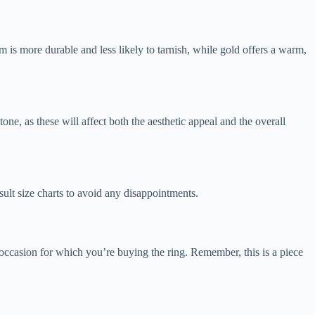
m is more durable and less likely to tarnish, while gold offers a warm,
ne, as these will affect both the aesthetic appeal and the overall
nsult size charts to avoid any disappointments.
 occasion for which you’re buying the ring. Remember, this is a piece