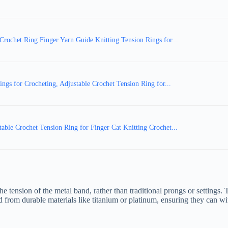
ochet Ring Finger Yarn Guide Knitting Tension Rings for...
gs for Crocheting, Adjustable Crochet Tension Ring for...
le Crochet Tension Ring for Finger Cat Knitting Crochet...
the tension of the metal band, rather than traditional prongs or settings
ted from durable materials like titanium or platinum, ensuring they can wi