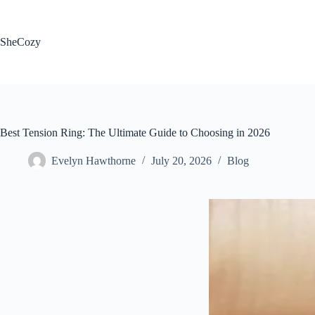
Skip
to
content
SheCozy
Best Tension Ring: The Ultimate Guide to Choosing in 2026
Evelyn Hawthorne
July 20, 2026
Blog