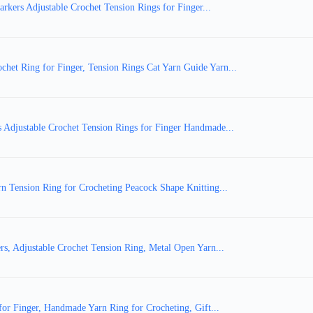
kers Adjustable Crochet Tension Rings for Finger...
et Ring for Finger, Tension Rings Cat Yarn Guide Yarn...
 Adjustable Crochet Tension Rings for Finger Handmade...
n Tension Ring for Crocheting Peacock Shape Knitting...
s, Adjustable Crochet Tension Ring, Metal Open Yarn...
for Finger, Handmade Yarn Ring for Crocheting, Gift...