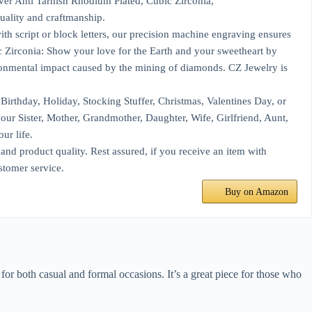
er Anti Tarnish Rhodium Plated, Cubic Zirconia,
ality and craftmanship.
h script or block letters, our precision machine engraving ensures
 Zirconia: Show your love for the Earth and your sweetheart by
ironmental impact caused by the mining of diamonds. CZ Jewelry is
irthday, Holiday, Stocking Stuffer, Christmas, Valentines Day, or
 your Sister, Mother, Grandmother, Daughter, Wife, Girlfriend, Aunt,
ur life.
d product quality. Rest assured, if you receive an item with
stomer service.
Buy on Amazon
 for both casual and formal occasions. It’s a great piece for those who