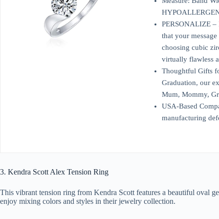
Measure: Band Wid
HYPOALLERGENIC – 
PERSONALIZE – Engr
that your message 
choosing cubic zir
virtually flawless 
Thoughtful Gifts f
Graduation, our exq
Mum, Mommy, Grandm
USA-Based Company 
manufacturing defe
3. Kendra Scott Alex Tension Ring
This vibrant tension ring from Kendra Scott features a beautiful oval ge
enjoy mixing colors and styles in their jewelry collection.