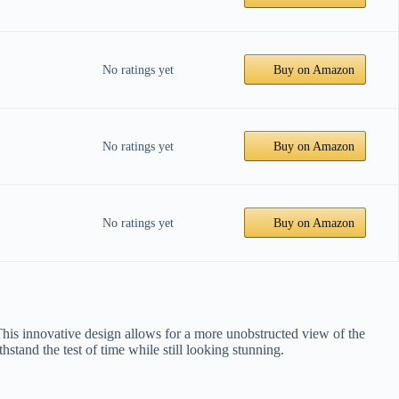
No ratings yet
Buy on Amazon
No ratings yet
Buy on Amazon
No ratings yet
Buy on Amazon
. This innovative design allows for a more unobstructed view of the
thstand the test of time while still looking stunning.