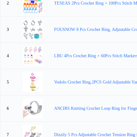
2
TESEAS 2Pcs Crochet Ring + 100Pcs Stitch Mar
3
FOUSNOW 8 Pcs Crochet Ring, Adjustable Croch
4
LBU 4Pcs Crochet Ring + 60Pcs Stitch Markers
5
Vodolo Crochet Ring,2PCS Gold Adjustable Yar
6
ANCIRS Knitting Crochet Loop Ring for Finger
7
Dizzily 5 Pcs Adjustable Crochet Tension Ring 