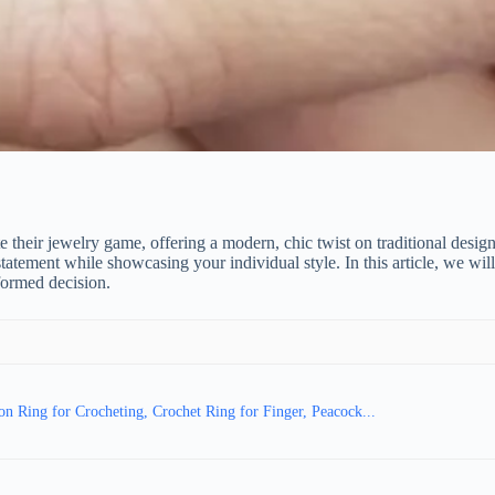
e their jewelry game, offering a modern, chic twist on traditional desi
statement while showcasing your individual style. In this article, we wi
formed decision.
 Ring for Crocheting, Crochet Ring for Finger, Peacock...