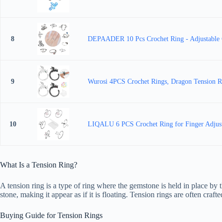
8
DEPAADER 10 Pcs Crochet Ring - Adjustable Cr
9
Wurosi 4PCS Crochet Rings, Dragon Tension Rin
10
LIQALU 6 PCS Crochet Ring for Finger Adjustab
What Is a Tension Ring?
A tension ring is a type of ring where the gemstone is held in place by 
stone, making it appear as if it is floating. Tension rings are often craf
Buying Guide for Tension Rings