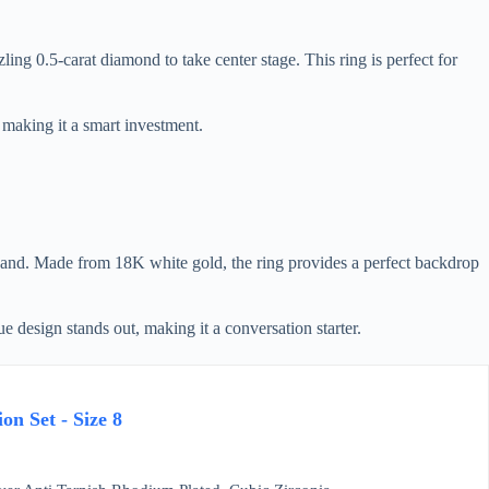
g 0.5-carat diamond to take center stage. This ring is perfect for
, making it a smart investment.
band. Made from 18K white gold, the ring provides a perfect backdrop
e design stands out, making it a conversation starter.
on Set - Size 8