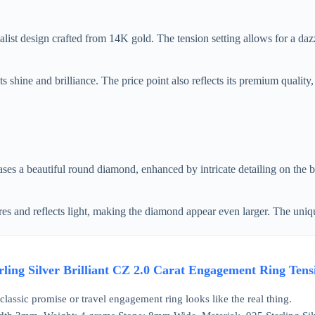
design crafted from 14K gold. The tension setting allows for a dazzlin
ts shine and brilliance. The price point also reflects its premium quality
s a beautiful round diamond, enhanced by intricate detailing on the 
ures and reflects light, making the diamond appear even larger. The uniqu
rling Silver Brilliant CZ 2.0 Carat Engagement Ring Tensi
classic promise or travel engagement ring looks like the real thing.