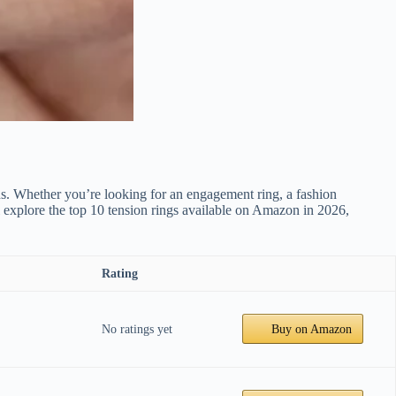
gns. Whether you’re looking for an engagement ring, a fashion
ll explore the top 10 tension rings available on Amazon in 2026,
Rating
No ratings yet
Buy on Amazon