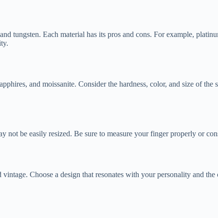
 and tungsten. Each material has its pros and cons. For example, platinu
ty.
phires, and moissanite. Consider the hardness, color, and size of the sto
y may not be easily resized. Be sure to measure your finger properly or co
d vintage. Choose a design that resonates with your personality and the