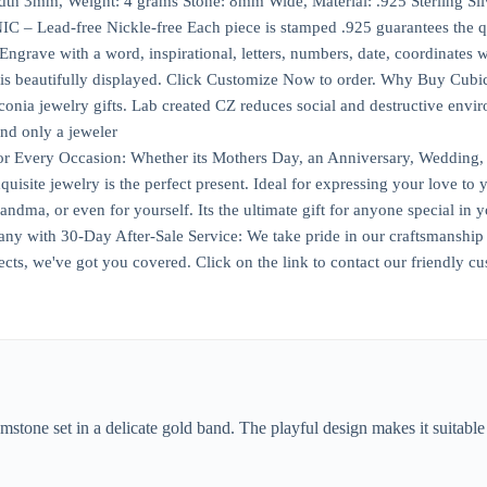
th 3mm, Weight: 4 grams Stone: 8mm Wide, Material: .925 Sterling Silv
Lead-free Nickle-free Each piece is stamped .925 guarantees the qu
ave with a word, inspirational, letters, numbers, date, coordinates wit
is beautifully displayed. Click Customize Now to order. Why Buy Cubic
conia jewelry gifts. Lab created CZ reduces social and destructive env
and only a jeweler
or Every Occasion: Whether its Mothers Day, an Anniversary, Wedding, B
uisite jewelry is the perfect present. Ideal for expressing your love to
a, or even for yourself. Its the ultimate gift for anyone special in yo
with 30-Day After-Sale Service: We take pride in our craftsmanship an
cts, we've got you covered. Click on the link to contact our friendly cu
mstone set in a delicate gold band. The playful design makes it suitable