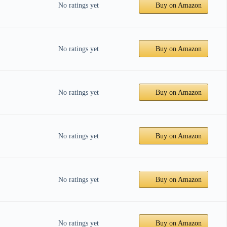
No ratings yet
Buy on Amazon
No ratings yet
Buy on Amazon
No ratings yet
Buy on Amazon
No ratings yet
Buy on Amazon
No ratings yet
Buy on Amazon
No ratings yet
Buy on Amazon