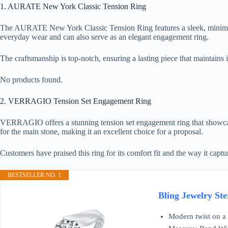
1. AURATE New York Classic Tension Ring
The AURATE New York Classic Tension Ring features a sleek, minimalist 
everyday wear and can also serve as an elegant engagement ring.
The craftsmanship is top-notch, ensuring a lasting piece that maintains i
No products found.
2. VERRAGIO Tension Set Engagement Ring
VERRAGIO offers a stunning tension set engagement ring that showcase
for the main stone, making it an excellent choice for a proposal.
Customers have praised this ring for its comfort fit and the way it capt
BESTSELLER NO. 1
Bling Jewelry Ste
Modern twist on a 