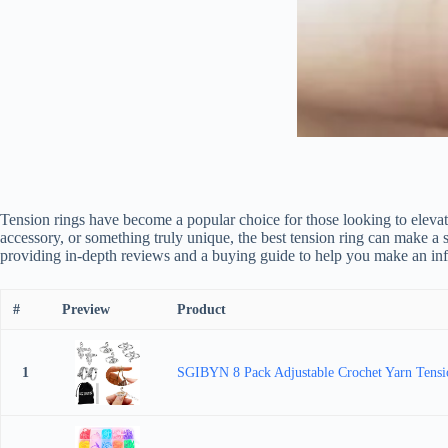
Tension rings have become a popular choice for those looking to elevat
accessory, or something truly unique, the best tension ring can make a 
providing in-depth reviews and a buying guide to help you make an in
#
Preview
Product
1
SGIBYN 8 Pack Adjustable Crochet Yarn Tension