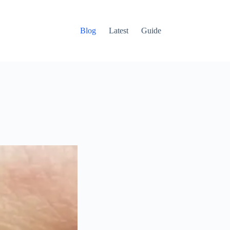
Blog
Latest
Guide