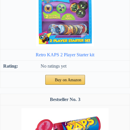
Retro KAPS 2 Player Starter kit
No ratings yet
Buy on Amazon
3