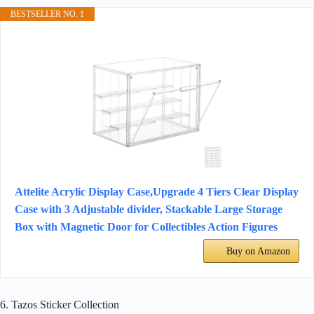
BESTSELLER NO. 1
Attelite Acrylic Display Case,Upgrade 4 Tiers Clear Display
Case with 3 Adjustable divider, Stackable Large Storage
Box with Magnetic Door for Collectibles Action Figures
Buy on Amazon
6. Tazos Sticker Collection