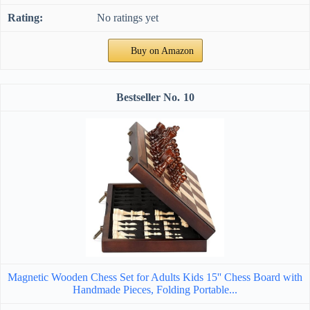
No ratings yet
Buy on Amazon
10
Magnetic Wooden Chess Set for Adults Kids 15'' Chess Board with
Handmade Pieces, Folding Portable...