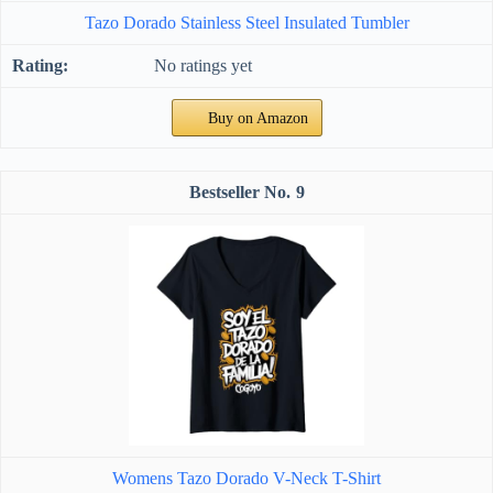
Tazo Dorado Stainless Steel Insulated Tumbler
No ratings yet
Buy on Amazon
9
Womens Tazo Dorado V-Neck T-Shirt