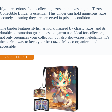
If you’re serious about collecting tazos, then investing in a Tazos
Collectible Binder is essential. This binder can hold numerous tazos
securely, ensuring they are preserved in pristine condition.
The binder features stylish artwork inspired by classic tazos, and its
durable construction guarantees long-term use. Ideal for collectors, it
not only organizes your collection but also showcases it elegantly. It’s
the perfect way to keep your best tazos Mexico organized and
accessible.
BESTSELLER NO. 1