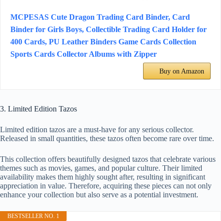
MCPESAS Cute Dragon Trading Card Binder, Card
Binder for Girls Boys, Collectible Trading Card Holder for
400 Cards, PU Leather Binders Game Cards Collection
Sports Cards Collector Albums with Zipper
Buy on Amazon
3. Limited Edition Tazos
Limited edition tazos are a must-have for any serious collector.
Released in small quantities, these tazos often become rare over time.
This collection offers beautifully designed tazos that celebrate various
themes such as movies, games, and popular culture. Their limited
availability makes them highly sought after, resulting in significant
appreciation in value. Therefore, acquiring these pieces can not only
enhance your collection but also serve as a potential investment.
BESTSELLER NO. 1