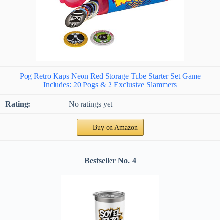
Pog Retro Kaps Neon Red Storage Tube Starter Set Game
Includes: 20 Pogs & 2 Exclusive Slammers
No ratings yet
Buy on Amazon
4