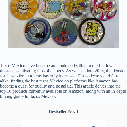
Tazos Mexico have become an iconic collectible in the last few
decades, captivating fans of all ages. As we step into 2026, the demand
for these vibrant tokens has only increased. For collectors and fans
alike, finding the best tazos Mexico on platforms like Amazon has
become a quest for quality and nostalgia. This article delves into the
top 10 products currently available on Amazon, along with an in-depth
buying guide for tazos Mexico.
1