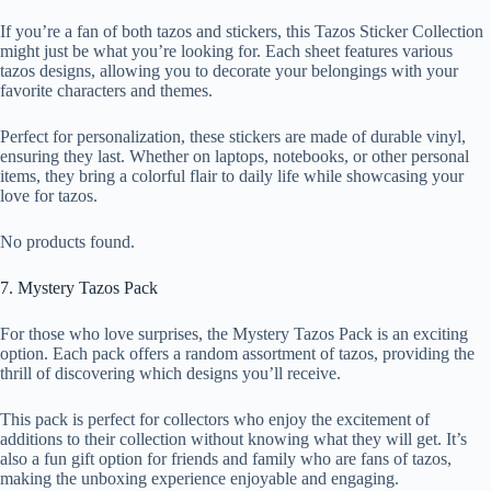
If you’re a fan of both tazos and stickers, this Tazos Sticker Collection
might just be what you’re looking for. Each sheet features various
tazos designs, allowing you to decorate your belongings with your
favorite characters and themes.
Perfect for personalization, these stickers are made of durable vinyl,
ensuring they last. Whether on laptops, notebooks, or other personal
items, they bring a colorful flair to daily life while showcasing your
love for tazos.
No products found.
7. Mystery Tazos Pack
For those who love surprises, the Mystery Tazos Pack is an exciting
option. Each pack offers a random assortment of tazos, providing the
thrill of discovering which designs you’ll receive.
This pack is perfect for collectors who enjoy the excitement of
additions to their collection without knowing what they will get. It’s
also a fun gift option for friends and family who are fans of tazos,
making the unboxing experience enjoyable and engaging.