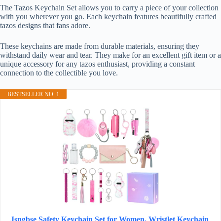
The Tazos Keychain Set allows you to carry a piece of your collection
with you wherever you go. Each keychain features beautifully crafted
tazos designs that fans adore.
These keychains are made from durable materials, ensuring they
withstand daily wear and tear. They make for an excellent gift item or a
unique accessory for any tazos enthusiast, providing a constant
connection to the collectible you love.
BESTSELLER NO. 1
Jsngbse Safety Keychain Set for Women, Wristlet Keychain