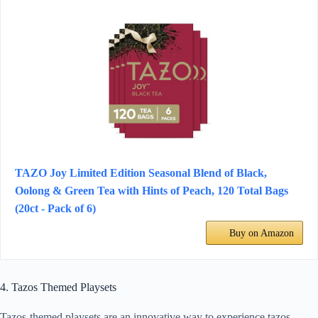
TAZO Joy Limited Edition Seasonal Blend of Black,
Oolong & Green Tea with Hints of Peach, 120 Total Bags
(20ct - Pack of 6)
Buy on Amazon
4. Tazos Themed Playsets
Tazos-themed playsets are an innovative way to experience tazos