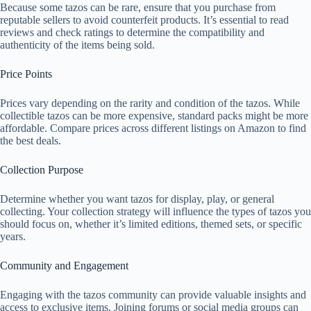
Because some tazos can be rare, ensure that you purchase from
reputable sellers to avoid counterfeit products. It’s essential to read
reviews and check ratings to determine the compatibility and
authenticity of the items being sold.
Price Points
Prices vary depending on the rarity and condition of the tazos. While
collectible tazos can be more expensive, standard packs might be more
affordable. Compare prices across different listings on Amazon to find
the best deals.
Collection Purpose
Determine whether you want tazos for display, play, or general
collecting. Your collection strategy will influence the types of tazos you
should focus on, whether it’s limited editions, themed sets, or specific
years.
Community and Engagement
Engaging with the tazos community can provide valuable insights and
access to exclusive items. Joining forums or social media groups can