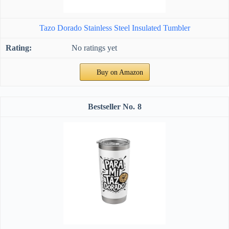
Tazo Dorado Stainless Steel Insulated Tumbler
No ratings yet
Buy on Amazon
8