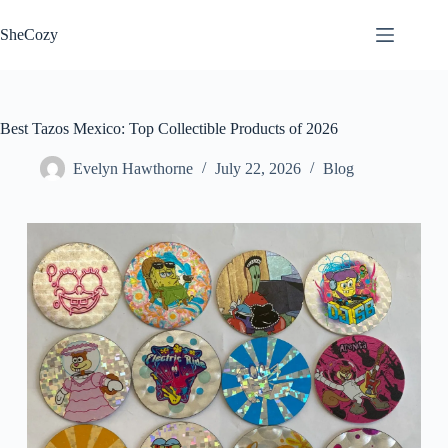
Skip
to
SheCozy
content
Best Tazos Mexico: Top Collectible Products of 2026
Evelyn Hawthorne
July 22, 2026
Blog