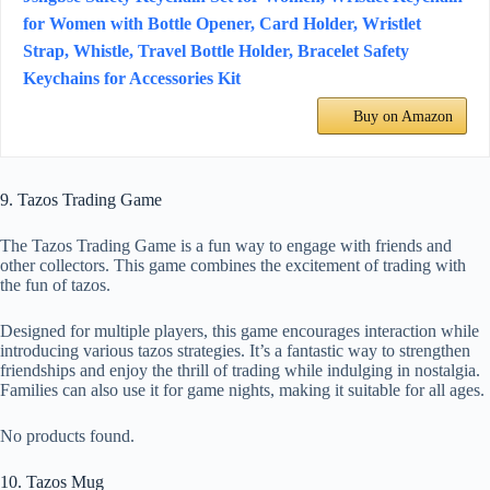
for Women with Bottle Opener, Card Holder, Wristlet
Strap, Whistle, Travel Bottle Holder, Bracelet Safety
Keychains for Accessories Kit
Buy on Amazon
9. Tazos Trading Game
The Tazos Trading Game is a fun way to engage with friends and
other collectors. This game combines the excitement of trading with
the fun of tazos.
Designed for multiple players, this game encourages interaction while
introducing various tazos strategies. It’s a fantastic way to strengthen
friendships and enjoy the thrill of trading while indulging in nostalgia.
Families can also use it for game nights, making it suitable for all ages.
No products found.
10. Tazos Mug