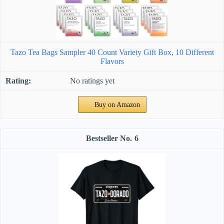
Tazo Tea Bags Sampler 40 Count Variety Gift Box, 10 Different
Flavors
No ratings yet
Buy on Amazon
6