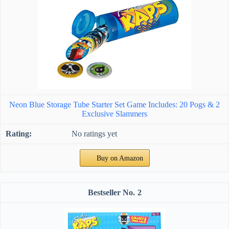
Neon Blue Storage Tube Starter Set Game Includes: 20 Pogs & 2
Exclusive Slammers
No ratings yet
Buy on Amazon
2