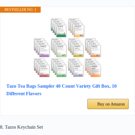
BESTSELLER NO. 1
Tazo Tea Bags Sampler 40 Count Variety Gift Box, 10
Different Flavors
Buy on Amazon
8. Tazos Keychain Set