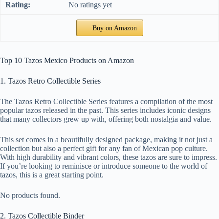
No ratings yet
Buy on Amazon
Top 10 Tazos Mexico Products on Amazon
1. Tazos Retro Collectible Series
The Tazos Retro Collectible Series features a compilation of the most
popular tazos released in the past. This series includes iconic designs
that many collectors grew up with, offering both nostalgia and value.
This set comes in a beautifully designed package, making it not just a
collection but also a perfect gift for any fan of Mexican pop culture.
With high durability and vibrant colors, these tazos are sure to impress.
If you’re looking to reminisce or introduce someone to the world of
tazos, this is a great starting point.
No products found.
2. Tazos Collectible Binder