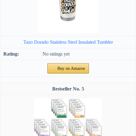
Tazo Dorado Stainless Steel Insulated Tumbler
No ratings yet
Buy on Amazon
5