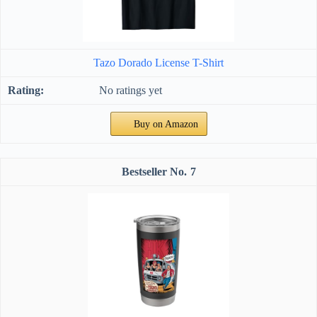
Tazo Dorado License T-Shirt
No ratings yet
Buy on Amazon
7