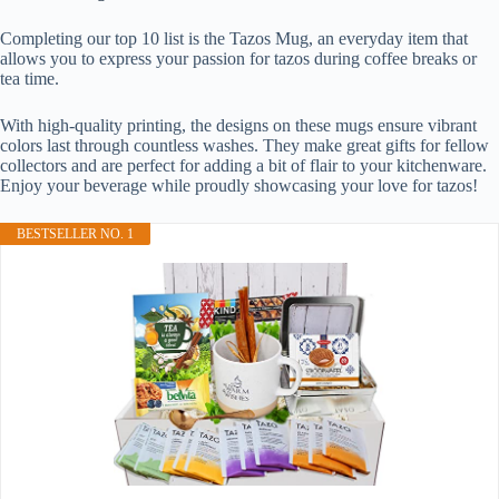
Completing our top 10 list is the Tazos Mug, an everyday item that
allows you to express your passion for tazos during coffee breaks or
tea time.
With high-quality printing, the designs on these mugs ensure vibrant
colors last through countless washes. They make great gifts for fellow
collectors and are perfect for adding a bit of flair to your kitchenware.
Enjoy your beverage while proudly showcasing your love for tazos!
BESTSELLER NO. 1