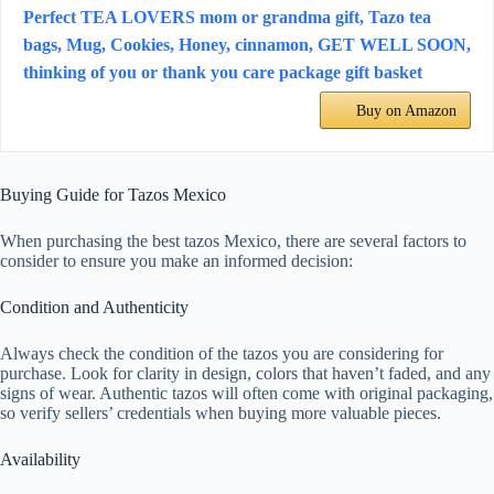
Perfect TEA LOVERS mom or grandma gift, Tazo tea
bags, Mug, Cookies, Honey, cinnamon, GET WELL SOON,
thinking of you or thank you care package gift basket
Buy on Amazon
Buying Guide for Tazos Mexico
When purchasing the best tazos Mexico, there are several factors to
consider to ensure you make an informed decision:
Condition and Authenticity
Always check the condition of the tazos you are considering for
purchase. Look for clarity in design, colors that haven’t faded, and any
signs of wear. Authentic tazos will often come with original packaging,
so verify sellers’ credentials when buying more valuable pieces.
Availability