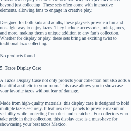
beyond just collecting. These sets often come with interactive
elements, allowing fans to engage in creative play.
Designed for both kids and adults, these playsets provide a fun and
nostalgic way to enjoy tazos. They include accessories, mini-games,
and more, making them a unique addition to any fan’s collection.
Whether for display or play, these sets bring an exciting twist to
traditional tazo collecting.
No products found.
5. Tazos Display Case
A Tazos Display Case not only protects your collection but also adds a
beautiful aesthetic to your room. This case allows you to showcase
your favorite tazos without fear of damage.
Made from high-quality materials, this display case is designed to hold
multiple tazos securely. It features clear panels to provide maximum
visibility while protecting from dust and scratches. For collectors who
take pride in their collection, this display case is a must-have for
showcasing your best tazos Mexico.