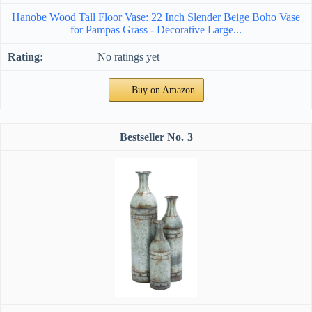
Hanobe Wood Tall Floor Vase: 22 Inch Slender Beige Boho Vase
for Pampas Grass - Decorative Large...
No ratings yet
Buy on Amazon
3