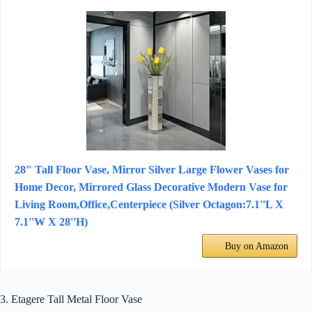
28" Tall Floor Vase, Mirror Silver Large Flower Vases for
Home Decor, Mirrored Glass Decorative Modern Vase for
Living Room,Office,Centerpiece (Silver Octagon:7.1''L X
7.1''W X 28''H)
Buy on Amazon
3. Etagere Tall Metal Floor Vase