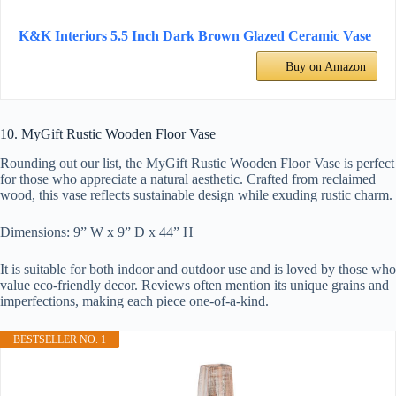
K&K Interiors 5.5 Inch Dark Brown Glazed Ceramic Vase
Buy on Amazon
10. MyGift Rustic Wooden Floor Vase
Rounding out our list, the MyGift Rustic Wooden Floor Vase is perfect
for those who appreciate a natural aesthetic. Crafted from reclaimed
wood, this vase reflects sustainable design while exuding rustic charm.
Dimensions: 9” W x 9” D x 44” H
It is suitable for both indoor and outdoor use and is loved by those who
value eco-friendly decor. Reviews often mention its unique grains and
imperfections, making each piece one-of-a-kind.
BESTSELLER NO. 1