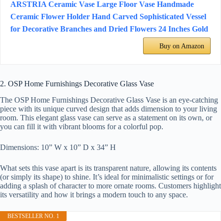
ARSTRIA Ceramic Vase Large Floor Vase Handmade
Ceramic Flower Holder Hand Carved Sophisticated Vessel
for Decorative Branches and Dried Flowers 24 Inches Gold
Buy on Amazon
2. OSP Home Furnishings Decorative Glass Vase
The OSP Home Furnishings Decorative Glass Vase is an eye-catching
piece with its unique curved design that adds dimension to your living
room. This elegant glass vase can serve as a statement on its own, or
you can fill it with vibrant blooms for a colorful pop.
Dimensions: 10” W x 10” D x 34” H
What sets this vase apart is its transparent nature, allowing its contents
(or simply its shape) to shine. It’s ideal for minimalistic settings or for
adding a splash of character to more ornate rooms. Customers highlight
its versatility and how it brings a modern touch to any space.
BESTSELLER NO. 1