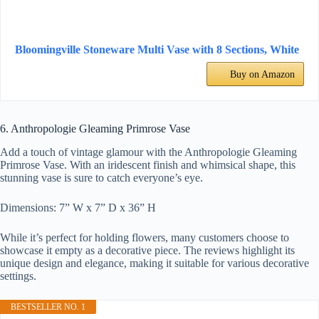
Bloomingville Stoneware Multi Vase with 8 Sections, White
Buy on Amazon
6. Anthropologie Gleaming Primrose Vase
Add a touch of vintage glamour with the Anthropologie Gleaming
Primrose Vase. With an iridescent finish and whimsical shape, this
stunning vase is sure to catch everyone’s eye.
Dimensions: 7” W x 7” D x 36” H
While it’s perfect for holding flowers, many customers choose to
showcase it empty as a decorative piece. The reviews highlight its
unique design and elegance, making it suitable for various decorative
settings.
BESTSELLER NO. 1