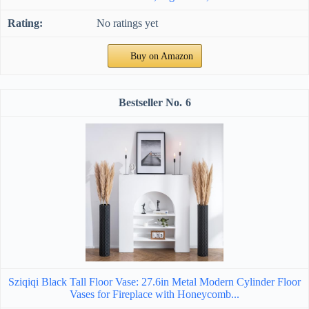
No ratings yet
Buy on Amazon
6
Sziqiqi Black Tall Floor Vase: 27.6in Metal Modern Cylinder Floor
Vases for Fireplace with Honeycomb...