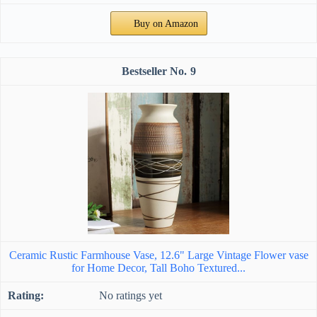
Buy on Amazon
9
Ceramic Rustic Farmhouse Vase, 12.6" Large Vintage Flower vase
for Home Decor, Tall Boho Textured...
No ratings yet