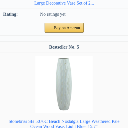
Large Decorative Vase Set of 2...
No ratings yet
Buy on Amazon
5
Stonebriar SB-5076C Beach Nostalgia Large Weathered Pale
Ocean Wood Vase, Light Blue, 15.7"