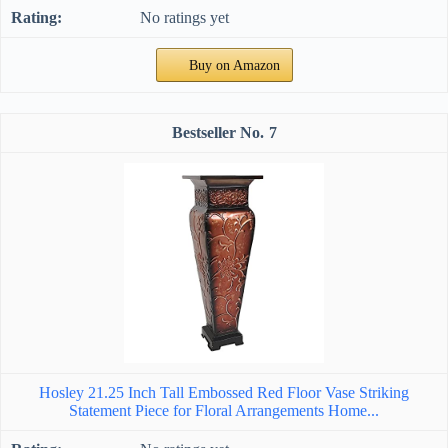
No ratings yet
Buy on Amazon
7
Hosley 21.25 Inch Tall Embossed Red Floor Vase Striking
Statement Piece for Floral Arrangements Home...