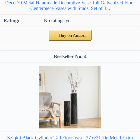
Deco 79 Metal Handmade Decorative Vase Tall Galvanized Floor
Centerpiece Vases with Studs, Set of 3...
No ratings yet
Buy on Amazon
4
Sziqiqi Black Cylinder Tall Floor Vase: 27.6/21.7in Metal Extra