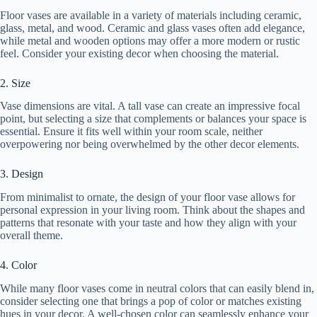
Floor vases are available in a variety of materials including ceramic,
glass, metal, and wood. Ceramic and glass vases often add elegance,
while metal and wooden options may offer a more modern or rustic
feel. Consider your existing decor when choosing the material.
2. Size
Vase dimensions are vital. A tall vase can create an impressive focal
point, but selecting a size that complements or balances your space is
essential. Ensure it fits well within your room scale, neither
overpowering nor being overwhelmed by the other decor elements.
3. Design
From minimalist to ornate, the design of your floor vase allows for
personal expression in your living room. Think about the shapes and
patterns that resonate with your taste and how they align with your
overall theme.
4. Color
While many floor vases come in neutral colors that can easily blend in,
consider selecting one that brings a pop of color or matches existing
hues in your decor. A well-chosen color can seamlessly enhance your