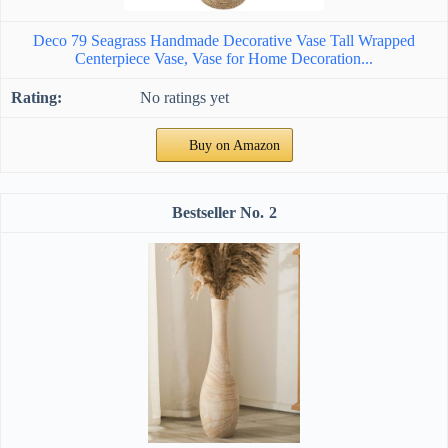
Deco 79 Seagrass Handmade Decorative Vase Tall Wrapped
Centerpiece Vase, Vase for Home Decoration...
No ratings yet
Buy on Amazon
2