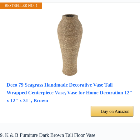
BESTSELLER NO. 1
Deco 79 Seagrass Handmade Decorative Vase Tall
Wrapped Centerpiece Vase, Vase for Home Decoration 12"
x 12" x 31", Brown
Buy on Amazon
9. K & B Furniture Dark Brown Tall Floor Vase