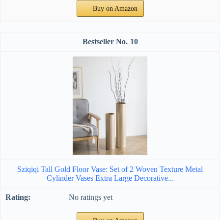
Buy on Amazon
10
Sziqiqi Tall Gold Floor Vase: Set of 2 Woven Texture Metal
Cylinder Vases Extra Large Decorative...
No ratings yet