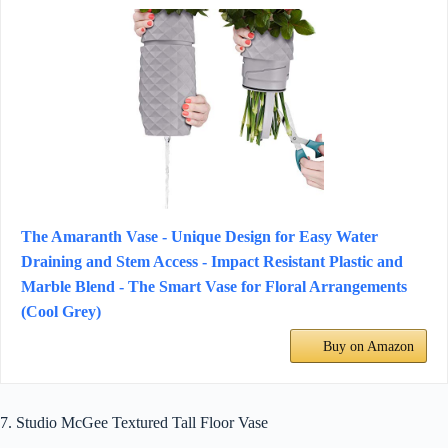
The Amaranth Vase - Unique Design for Easy Water
Draining and Stem Access - Impact Resistant Plastic and
Marble Blend - The Smart Vase for Floral Arrangements
(Cool Grey)
Buy on Amazon
7. Studio McGee Textured Tall Floor Vase