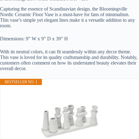
Capturing the essence of Scandinavian design, the Bloomingville
Nordic Ceramic Floor Vase is a must-have for fans of minimalism.
This vase’s simple yet elegant lines make it a versatile addition to any
room.
Dimensions: 9” W x 9” D x 39” H
With its neutral colors, it can fit seamlessly within any decor theme.
This vase is loved for its quality craftsmanship and durability. Notably,
customers often comment on how its understated beauty elevates their
overall decor.
BESTSELLER NO. 1