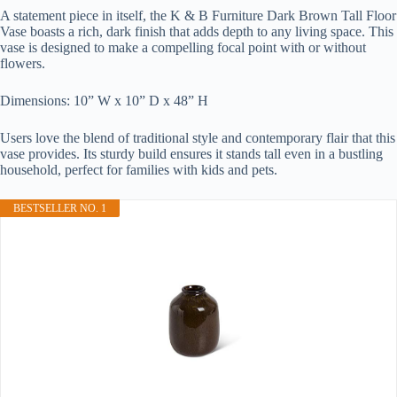
A statement piece in itself, the K & B Furniture Dark Brown Tall Floor
Vase boasts a rich, dark finish that adds depth to any living space. This
vase is designed to make a compelling focal point with or without
flowers.
Dimensions: 10” W x 10” D x 48” H
Users love the blend of traditional style and contemporary flair that this
vase provides. Its sturdy build ensures it stands tall even in a bustling
household, perfect for families with kids and pets.
BESTSELLER NO. 1