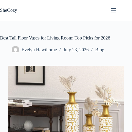
Skip
to
SheCozy
content
Best Tall Floor Vases for Living Room: Top Picks for 2026
Evelyn Hawthorne
July 23, 2026
Blog