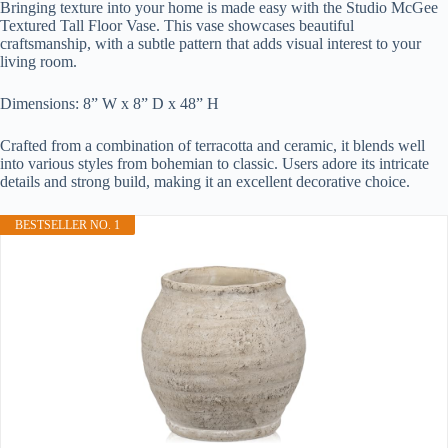
Bringing texture into your home is made easy with the Studio McGee
Textured Tall Floor Vase. This vase showcases beautiful
craftsmanship, with a subtle pattern that adds visual interest to your
living room.
Dimensions: 8” W x 8” D x 48” H
Crafted from a combination of terracotta and ceramic, it blends well
into various styles from bohemian to classic. Users adore its intricate
details and strong build, making it an excellent decorative choice.
BESTSELLER NO. 1