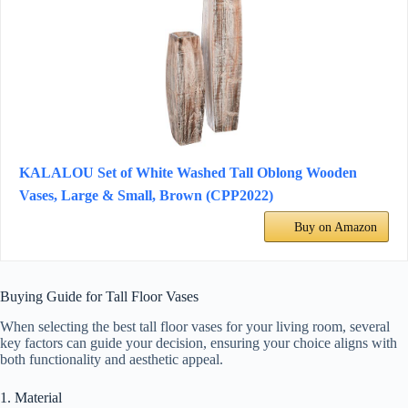
KALALOU Set of White Washed Tall Oblong Wooden
Vases, Large & Small, Brown (CPP2022)
Buy on Amazon
Buying Guide for Tall Floor Vases
When selecting the best tall floor vases for your living room, several
key factors can guide your decision, ensuring your choice aligns with
both functionality and aesthetic appeal.
1. Material