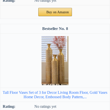
No ratings yet
Buy on Amazon
8
Tall Floor Vases Set of 3 for Decor Living Room Floor, Gold Vases
Home Decor, Embossed Body Pattern,...
No ratings yet