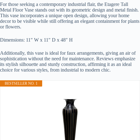
For those seeking a contemporary industrial flair, the Etagere Tall
Metal Floor Vase stands out with its geometric design and metal finish.
This vase incorporates a unique open design, allowing your home
decor to be visible while still offering an elegant containment for plants
or flowers.
Dimensions: 11″ W x 11″ D x 48″ H
Additionally, this vase is ideal for faux arrangements, giving an air of
sophistication without the need for maintenance. Reviews emphasize
its stylish silhouette and sturdy construction, affirming it as an ideal
choice for various styles, from industrial to modern chic.
BESTSELLER NO. 1