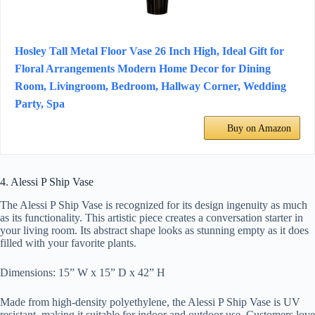
Hosley Tall Metal Floor Vase 26 Inch High, Ideal Gift for
Floral Arrangements Modern Home Decor for Dining
Room, Livingroom, Bedroom, Hallway Corner, Wedding
Party, Spa
Buy on Amazon
4. Alessi P Ship Vase
The Alessi P Ship Vase is recognized for its design ingenuity as much
as its functionality. This artistic piece creates a conversation starter in
your living room. Its abstract shape looks as stunning empty as it does
filled with your favorite plants.
Dimensions: 15” W x 15” D x 42” H
Made from high-density polyethylene, the Alessi P Ship Vase is UV
resistant, making it suitable for indoor and outdoor use. Customers love