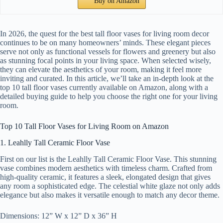
Buy on Amazon
In 2026, the quest for the best tall floor vases for living room decor
continues to be on many homeowners’ minds. These elegant pieces
serve not only as functional vessels for flowers and greenery but also
as stunning focal points in your living space. When selected wisely,
they can elevate the aesthetics of your room, making it feel more
inviting and curated. In this article, we’ll take an in-depth look at the
top 10 tall floor vases currently available on Amazon, along with a
detailed buying guide to help you choose the right one for your living
room.
Top 10 Tall Floor Vases for Living Room on Amazon
1. Leahlly Tall Ceramic Floor Vase
First on our list is the Leahlly Tall Ceramic Floor Vase. This stunning
vase combines modern aesthetics with timeless charm. Crafted from
high-quality ceramic, it features a sleek, elongated design that gives
any room a sophisticated edge. The celestial white glaze not only adds
elegance but also makes it versatile enough to match any decor theme.
Dimensions: 12” W x 12” D x 36” H