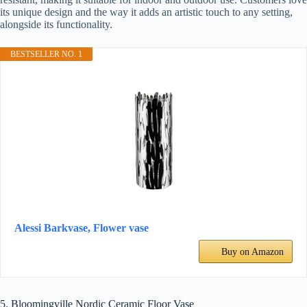
its unique design and the way it adds an artistic touch to any setting,
alongside its functionality.
BESTSELLER NO. 1
Alessi Barkvase, Flower vase
Buy on Amazon
5. Bloomingville Nordic Ceramic Floor Vase