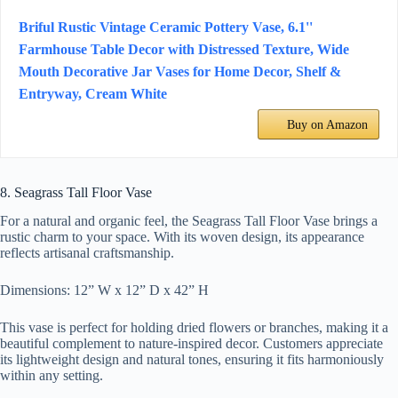
Briful Rustic Vintage Ceramic Pottery Vase, 6.1''
Farmhouse Table Decor with Distressed Texture, Wide
Mouth Decorative Jar Vases for Home Decor, Shelf &
Entryway, Cream White
Buy on Amazon
8. Seagrass Tall Floor Vase
For a natural and organic feel, the Seagrass Tall Floor Vase brings a
rustic charm to your space. With its woven design, its appearance
reflects artisanal craftsmanship.
Dimensions: 12” W x 12” D x 42” H
This vase is perfect for holding dried flowers or branches, making it a
beautiful complement to nature-inspired decor. Customers appreciate
its lightweight design and natural tones, ensuring it fits harmoniously
within any setting.