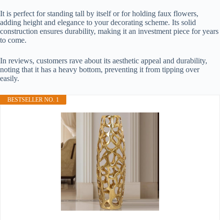
It is perfect for standing tall by itself or for holding faux flowers,
adding height and elegance to your decorating scheme. Its solid
construction ensures durability, making it an investment piece for years
to come.
In reviews, customers rave about its aesthetic appeal and durability,
noting that it has a heavy bottom, preventing it from tipping over
easily.
BESTSELLER NO. 1