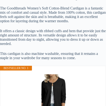
The Goodthreads Women’s Soft Cotton-Blend Cardigan is a fantastic
mix of comfort and casual style. Made from 100% cotton, this cardigan
feels soft against the skin and is breathable, making it an excellent
option for layering during the warmer months.
It offers a classic design with ribbed cuffs and hem that provide just the
right amount of structure. Its versatile design allows it to be easily
transitioned from day to night, allowing you to dress it up or down as
needed.
This cardigan is also machine washable, ensuring that it remains a
staple in your wardrobe for many seasons to come.
BESTSELLER NO. 1