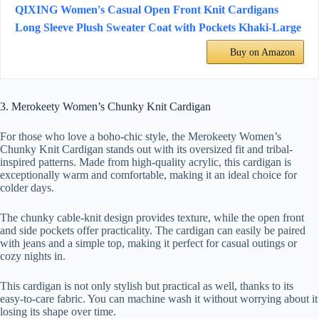
QIXING Women's Casual Open Front Knit Cardigans
Long Sleeve Plush Sweater Coat with Pockets Khaki-Large
Buy on Amazon
3. Merokeety Women’s Chunky Knit Cardigan
For those who love a boho-chic style, the Merokeety Women’s
Chunky Knit Cardigan stands out with its oversized fit and tribal-
inspired patterns. Made from high-quality acrylic, this cardigan is
exceptionally warm and comfortable, making it an ideal choice for
colder days.
The chunky cable-knit design provides texture, while the open front
and side pockets offer practicality. The cardigan can easily be paired
with jeans and a simple top, making it perfect for casual outings or
cozy nights in.
This cardigan is not only stylish but practical as well, thanks to its
easy-to-care fabric. You can machine wash it without worrying about it
losing its shape over time.