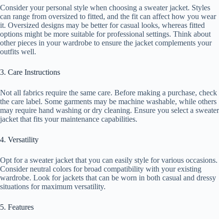
Consider your personal style when choosing a sweater jacket. Styles
can range from oversized to fitted, and the fit can affect how you wear
it. Oversized designs may be better for casual looks, whereas fitted
options might be more suitable for professional settings. Think about
other pieces in your wardrobe to ensure the jacket complements your
outfits well.
3. Care Instructions
Not all fabrics require the same care. Before making a purchase, check
the care label. Some garments may be machine washable, while others
may require hand washing or dry cleaning. Ensure you select a sweater
jacket that fits your maintenance capabilities.
4. Versatility
Opt for a sweater jacket that you can easily style for various occasions.
Consider neutral colors for broad compatibility with your existing
wardrobe. Look for jackets that can be worn in both casual and dressy
situations for maximum versatility.
5. Features