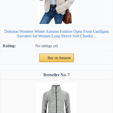
Dokotoo Womens Winter Autumn Fashion Open Front Cardigans
Sweaters for Women Long Sleeve Soft Chunky...
No ratings yet
Buy on Amazon
7