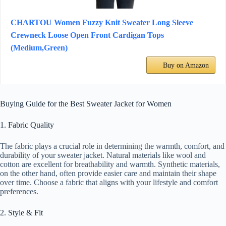
CHARTOU Women Fuzzy Knit Sweater Long Sleeve
Crewneck Loose Open Front Cardigan Tops
(Medium,Green)
Buy on Amazon
Buying Guide for the Best Sweater Jacket for Women
1. Fabric Quality
The fabric plays a crucial role in determining the warmth, comfort, and
durability of your sweater jacket. Natural materials like wool and
cotton are excellent for breathability and warmth. Synthetic materials,
on the other hand, often provide easier care and maintain their shape
over time. Choose a fabric that aligns with your lifestyle and comfort
preferences.
2. Style & Fit