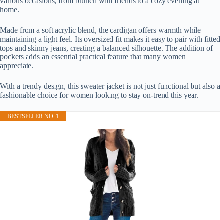
various occasions, from brunch with friends to a cozy evening at
home.
Made from a soft acrylic blend, the cardigan offers warmth while
maintaining a light feel. Its oversized fit makes it easy to pair with fitted
tops and skinny jeans, creating a balanced silhouette. The addition of
pockets adds an essential practical feature that many women
appreciate.
With a trendy design, this sweater jacket is not just functional but also a
fashionable choice for women looking to stay on-trend this year.
BESTSELLER NO. 1