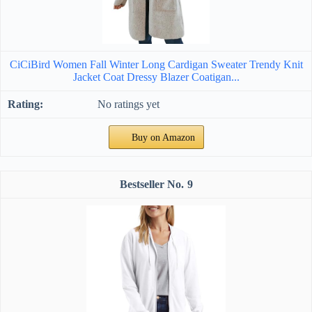
CiCiBird Women Fall Winter Long Cardigan Sweater Trendy Knit
Jacket Coat Dressy Blazer Coatigan...
No ratings yet
Buy on Amazon
9