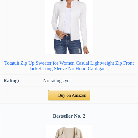
Totatuit Zip Up Sweater for Women Casual Lightweight Zip Front
Jacket Long Sleeve No Hood Cardigan...
No ratings yet
Buy on Amazon
2