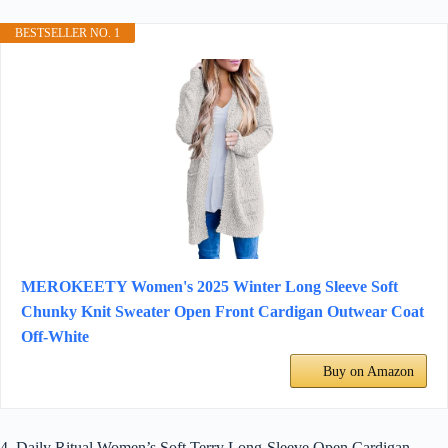
BESTSELLER NO. 1
MEROKEETY Women's 2025 Winter Long Sleeve Soft
Chunky Knit Sweater Open Front Cardigan Outwear Coat
Off-White
Buy on Amazon
4. Daily Ritual Women’s Soft Terry Long-Sleeve Open Cardigan