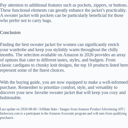
Pay attention to additional features such as pockets, zippers, or buttons.
These functional elements can greatly enhance the jacket’s practicality.
A sweater jacket with pockets can be particularly beneficial for those
who prefer not to carry bags.
Conclusion
Finding the best sweater jacket for women can significantly enrich
your wardrobe and keep you stylishly warm throughout the chilly
months. The selection available on Amazon in 2026 provides an array
of options that cater to different tastes, styles, and budgets. From
classic cardigans to chunky knit designs, the top 10 products listed here
represent some of the finest choices.
With the buying guide, you are now equipped to make a well-informed
purchase. Remember to prioritize comfort, style, and versatility to
discover your new favorite sweater jacket that will keep you cozy and
fashionable.
Last update on 2026-08-06 / Affiliate links / Images from Amazon Product Advertising API |
hishecozy.com is a participant in the Amazon Associate program and will earn from qualifying
purchases.