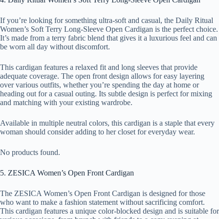
If you’re looking for something ultra-soft and casual, the Daily Ritual
Women’s Soft Terry Long-Sleeve Open Cardigan is the perfect choice.
It’s made from a terry fabric blend that gives it a luxurious feel and can
be worn all day without discomfort.
This cardigan features a relaxed fit and long sleeves that provide
adequate coverage. The open front design allows for easy layering
over various outfits, whether you’re spending the day at home or
heading out for a casual outing. Its subtle design is perfect for mixing
and matching with your existing wardrobe.
Available in multiple neutral colors, this cardigan is a staple that every
woman should consider adding to her closet for everyday wear.
No products found.
5. ZESICA Women’s Open Front Cardigan
The ZESICA Women’s Open Front Cardigan is designed for those
who want to make a fashion statement without sacrificing comfort.
This cardigan features a unique color-blocked design and is suitable for