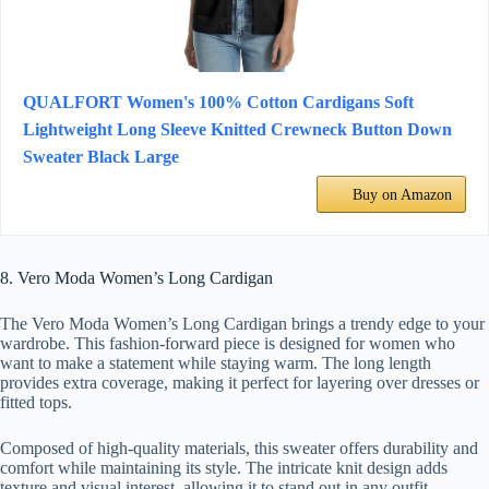
QUALFORT Women's 100% Cotton Cardigans Soft
Lightweight Long Sleeve Knitted Crewneck Button Down
Sweater Black Large
Buy on Amazon
8. Vero Moda Women’s Long Cardigan
The Vero Moda Women’s Long Cardigan brings a trendy edge to your
wardrobe. This fashion-forward piece is designed for women who
want to make a statement while staying warm. The long length
provides extra coverage, making it perfect for layering over dresses or
fitted tops.
Composed of high-quality materials, this sweater offers durability and
comfort while maintaining its style. The intricate knit design adds
texture and visual interest, allowing it to stand out in any outfit.