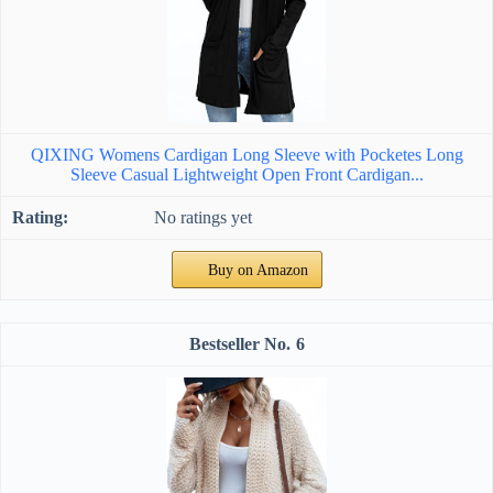
QIXING Womens Cardigan Long Sleeve with Pocketes Long
Sleeve Casual Lightweight Open Front Cardigan...
No ratings yet
Buy on Amazon
6