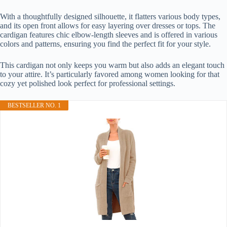
With a thoughtfully designed silhouette, it flatters various body types,
and its open front allows for easy layering over dresses or tops. The
cardigan features chic elbow-length sleeves and is offered in various
colors and patterns, ensuring you find the perfect fit for your style.
This cardigan not only keeps you warm but also adds an elegant touch
to your attire. It’s particularly favored among women looking for that
cozy yet polished look perfect for professional settings.
BESTSELLER NO. 1