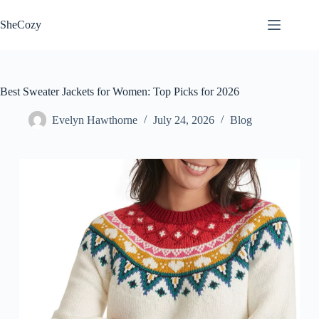
Skip
to
SheCozy
content
Best Sweater Jackets for Women: Top Picks for 2026
Evelyn Hawthorne
July 24, 2026
Blog