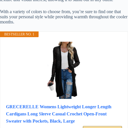
With a variety of colors to choose from, you’re sure to find one that
suits your personal style while providing warmth throughout the cooler
months.
BESTSELLER NO. 1
GRECERELLE Womens Lightweight Longer Length
Cardigans Long Sleeve Casual Crochet Open-Front
Sweater with Pockets, Black, Large