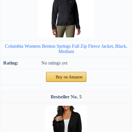
Columbia Womens Benton Springs Full Zip Fleece Jacket, Black,
Medium
No ratings yet
Buy on Amazon
5