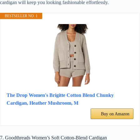
cardigan will keep you looking fashionable effortlessly.
BESTSELLER NO. 1
The Drop Women's Brigitte Cotton Blend Chunky
Cardigan, Heather Mushroom, M
Buy on Amazon
7. Goodthreads Women’s Soft Cotton-Blend Cardigan