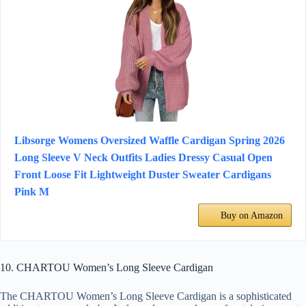
Libsorge Womens Oversized Waffle Cardigan Spring 2026
Long Sleeve V Neck Outfits Ladies Dressy Casual Open
Front Loose Fit Lightweight Duster Sweater Cardigans
Pink M
Buy on Amazon
10. CHARTOU Women’s Long Sleeve Cardigan
The CHARTOU Women’s Long Sleeve Cardigan is a sophisticated