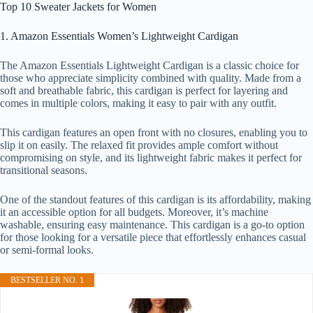
Top 10 Sweater Jackets for Women
1. Amazon Essentials Women’s Lightweight Cardigan
The Amazon Essentials Lightweight Cardigan is a classic choice for
those who appreciate simplicity combined with quality. Made from a
soft and breathable fabric, this cardigan is perfect for layering and
comes in multiple colors, making it easy to pair with any outfit.
This cardigan features an open front with no closures, enabling you to
slip it on easily. The relaxed fit provides ample comfort without
compromising on style, and its lightweight fabric makes it perfect for
transitional seasons.
One of the standout features of this cardigan is its affordability, making
it an accessible option for all budgets. Moreover, it’s machine
washable, ensuring easy maintenance. This cardigan is a go-to option
for those looking for a versatile piece that effortlessly enhances casual
or semi-formal looks.
BESTSELLER NO. 1