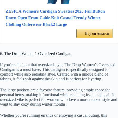
ZESICA Women's Cardigan Sweaters 2025 Fall Button
Down Open Front Cable Knit Casual Trendy Winter
Clothing Outerwear Black2 Large
Buy on Amazon
6. The Drop Women’s Oversized Cardigan
If you’re all about that oversized style, The Drop Women’s Oversized
Cardigan is a must-have. This cardigan is specifically designed for
comfort while also radiating style. Crafted with a unique blend of
fabrics, it feels soft against the skin and is perfect for layering.
The large pockets are a favorite feature, providing ample space for
personal items, making it functional while retaining its chic appeal. Its
oversized vibe is perfect for women who love a more relaxed style and
want to stay cozy during winter months.
Whether you’re running errands or enjoying a casual outing, this