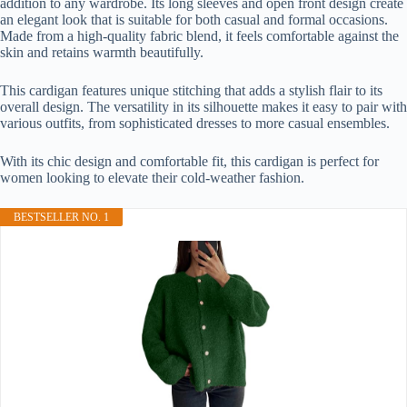
addition to any wardrobe. Its long sleeves and open front design create
an elegant look that is suitable for both casual and formal occasions.
Made from a high-quality fabric blend, it feels comfortable against the
skin and retains warmth beautifully.
This cardigan features unique stitching that adds a stylish flair to its
overall design. The versatility in its silhouette makes it easy to pair with
various outfits, from sophisticated dresses to more casual ensembles.
With its chic design and comfortable fit, this cardigan is perfect for
women looking to elevate their cold-weather fashion.
BESTSELLER NO. 1