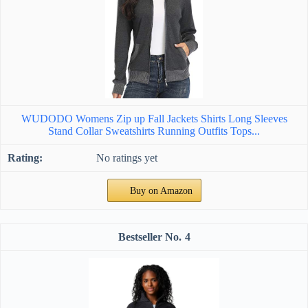
WUDODO Womens Zip up Fall Jackets Shirts Long Sleeves
Stand Collar Sweatshirts Running Outfits Tops...
No ratings yet
Buy on Amazon
4