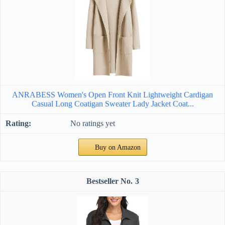
ANRABESS Women's Open Front Knit Lightweight Cardigan
Casual Long Coatigan Sweater Lady Jacket Coat...
No ratings yet
Buy on Amazon
3