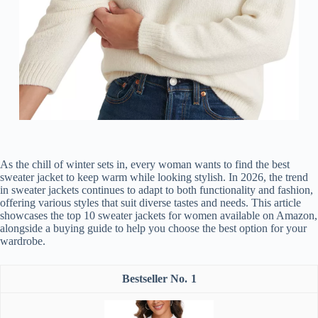
As the chill of winter sets in, every woman wants to find the best
sweater jacket to keep warm while looking stylish. In 2026, the trend
in sweater jackets continues to adapt to both functionality and fashion,
offering various styles that suit diverse tastes and needs. This article
showcases the top 10 sweater jackets for women available on Amazon,
alongside a buying guide to help you choose the best option for your
wardrobe.
1