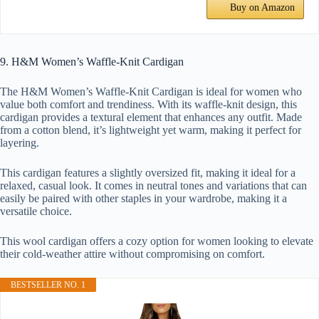
Buy on Amazon
9. H&M Women’s Waffle-Knit Cardigan
The H&M Women’s Waffle-Knit Cardigan is ideal for women who
value both comfort and trendiness. With its waffle-knit design, this
cardigan provides a textural element that enhances any outfit. Made
from a cotton blend, it’s lightweight yet warm, making it perfect for
layering.
This cardigan features a slightly oversized fit, making it ideal for a
relaxed, casual look. It comes in neutral tones and variations that can
easily be paired with other staples in your wardrobe, making it a
versatile choice.
This wool cardigan offers a cozy option for women looking to elevate
their cold-weather attire without compromising on comfort.
BESTSELLER NO. 1