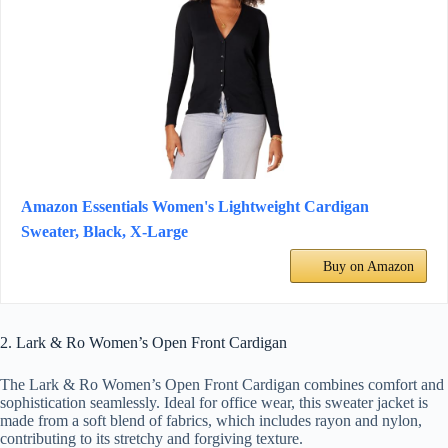
Amazon Essentials Women's Lightweight Cardigan
Sweater, Black, X-Large
Buy on Amazon
2. Lark & Ro Women’s Open Front Cardigan
The Lark & Ro Women’s Open Front Cardigan combines comfort and
sophistication seamlessly. Ideal for office wear, this sweater jacket is
made from a soft blend of fabrics, which includes rayon and nylon,
contributing to its stretchy and forgiving texture.