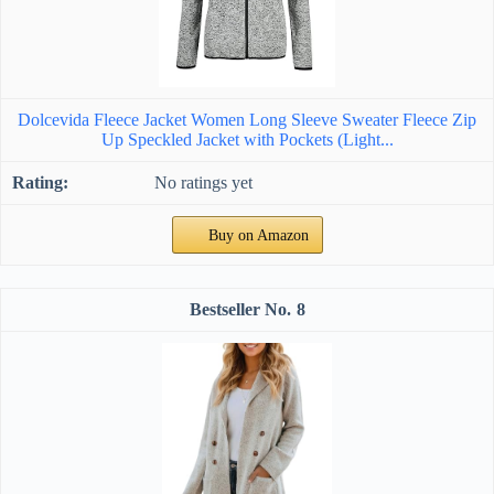
Dolcevida Fleece Jacket Women Long Sleeve Sweater Fleece Zip
Up Speckled Jacket with Pockets (Light...
No ratings yet
Buy on Amazon
8