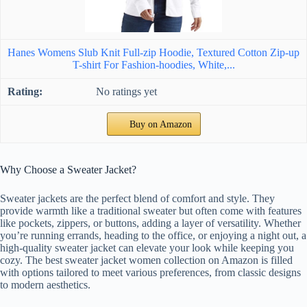
Hanes Womens Slub Knit Full-zip Hoodie, Textured Cotton Zip-up
T-shirt For Fashion-hoodies, White,...
No ratings yet
Buy on Amazon
Why Choose a Sweater Jacket?
Sweater jackets are the perfect blend of comfort and style. They
provide warmth like a traditional sweater but often come with features
like pockets, zippers, or buttons, adding a layer of versatility. Whether
you’re running errands, heading to the office, or enjoying a night out, a
high-quality sweater jacket can elevate your look while keeping you
cozy. The best sweater jacket women collection on Amazon is filled
with options tailored to meet various preferences, from classic designs
to modern aesthetics.